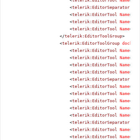
<
telerik:EditorTool
Name
=
"Re
<
telerik:EditorSeparator
Vis
<
telerik:EditorTool
Name
=
"Cu
<
telerik:EditorTool
Name
=
"Co
<
telerik:EditorTool
Name
=
"Pa
</
telerik:EditorToolGroup
>
<
telerik:EditorToolGroup
docking
<
telerik:EditorTool
Name
=
"Bo
<
telerik:EditorTool
Name
=
"It
<
telerik:EditorTool
Name
=
"Un
<
telerik:EditorTool
Name
=
"St
<
telerik:EditorSeparator
Vis
<
telerik:EditorTool
Name
=
"Ju
<
telerik:EditorTool
Name
=
"Ju
<
telerik:EditorTool
Name
=
"Ju
<
telerik:EditorTool
Name
=
"Ju
<
telerik:EditorTool
Name
=
"Ju
<
telerik:EditorSeparator
Vis
<
telerik:EditorTool
Name
=
"Su
<
telerik:EditorTool
Name
=
"Su