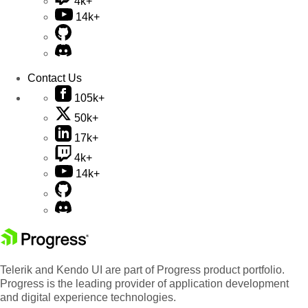
4k+
14k+
Contact Us
105k+
50k+
17k+
4k+
14k+
Telerik and Kendo UI are part of Progress product portfolio.
Progress is the leading provider of application development
and digital experience technologies.