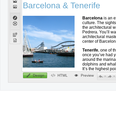
Design
HTML
Preview