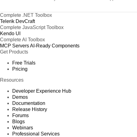
Complete .NET Toolbox
Telerik DevCraft
Complete JavaScript Toolbox
Kendo UI
Complete AI Toolbox
MCP Servers
AI-Ready Components
Get Products
Free Trials
Pricing
Resources
Developer Experience Hub
Demos
Documentation
Release History
Forums
Blogs
Webinars
Professional Services