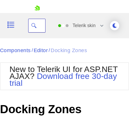
skip navigation
Telerik
skin
Black
Components
Editor
Docking Zones
/
/
Office2010Blue
BlackMetroTouch
New to Telerik UI for ASP.NET
Bootstrap
Office2010Silver
AJAX?
Download free 30-day
Default
Outlook
trial
Shopping cart
Glow
Silk
Your Account
Material
Simple
Login
Metro
Sunset
Contact Us
Docking Zones
Telerik
Request Trial
MetroTouch
Vista
Web20
Office2007
WebBlue