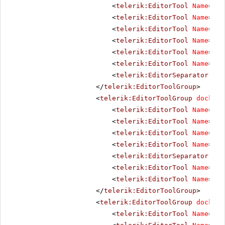
<
telerik:EditorTool
Name
=
"Co
<
telerik:EditorTool
Name
=
"In
<
telerik:EditorTool
Name
=
"Ou
<
telerik:EditorTool
Name
=
"In
<
telerik:EditorTool
Name
=
"In
<
telerik:EditorTool
Name
=
"Ab
<
telerik:EditorSeparator
Vis
</
telerik:EditorToolGroup
>
<
telerik:EditorToolGroup
docking
<
telerik:EditorTool
Name
=
"Li
<
telerik:EditorTool
Name
=
"Un
<
telerik:EditorTool
Name
=
"To
<
telerik:EditorTool
Name
=
"To
<
telerik:EditorSeparator
Vis
<
telerik:EditorTool
Name
=
"Fo
<
telerik:EditorTool
Name
=
"Re
</
telerik:EditorToolGroup
>
<
telerik:EditorToolGroup
docking
<
telerik:EditorTool
Name
=
"Un