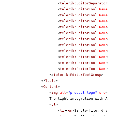
<
telerik:EditorSeparator
Vis
<
telerik:EditorTool
Name
=
"Co
<
telerik:EditorTool
Name
=
"Co
<
telerik:EditorTool
Name
=
"In
<
telerik:EditorTool
Name
=
"Ou
<
telerik:EditorTool
Name
=
"In
<
telerik:EditorTool
Name
=
"In
<
telerik:EditorTool
Name
=
"Ab
<
telerik:EditorTool
Name
=
"Li
<
telerik:EditorTool
Name
=
"Un
<
telerik:EditorTool
Name
=
"To
<
telerik:EditorTool
Name
=
"To
</
telerik:EditorToolGroup
>
</
Tools
>
<
Content
>
<
img
alt
=
"product logo"
src
=
"../
The tight integration with ASP.
<
ul
>
<
li
><
em
>Single-file, drag-an