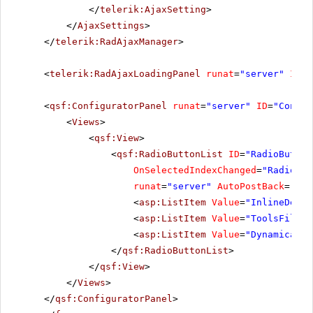
</
telerik:AjaxSetting
>
</
AjaxSettings
>
</
telerik:RadAjaxManager
>
<
telerik:RadAjaxLoadingPanel
runat
=
"server"
ID
=
"
<
qsf:ConfiguratorPanel
runat
=
"server"
ID
=
"Config
<
Views
>
<
qsf:View
>
<
qsf:RadioButtonList
ID
=
"RadioButton
OnSelectedIndexChanged
=
"RadioBut
runat
=
"server"
AutoPostBack
=
"Tru
<
asp:ListItem
Value
=
"InlineDecla
<
asp:ListItem
Value
=
"ToolsFile"
>
<
asp:ListItem
Value
=
"Dynamically
</
qsf:RadioButtonList
>
</
qsf:View
>
</
Views
>
</
qsf:ConfiguratorPanel
>