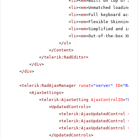
<
li
><
em
>Built on top of ASP.
<
li
><
em
>Unmatched loading sp
<
li
><
em
>Full keyboard access
<
li
><
em
>Flexible Skinning me
<
li
><
em
>Simplified and intui
<
li
><
em
>Out-of-the-box XHTML
</
ul
>
</
Content
>
</
telerik:RadEditor
>
</
div
>
</
div
>
<
telerik:RadAjaxManager
runat
=
"server"
ID
=
"RadAj
<
AjaxSettings
>
<
telerik:AjaxSetting
AjaxControlID
=
"Radi
<
UpdatedControls
>
<
telerik:AjaxUpdatedControl
Cont
<
telerik:AjaxUpdatedControl
Cont
<
telerik:AjaxUpdatedControl
Cont
</
UpdatedControls
>