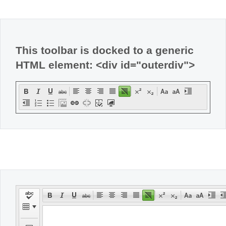
Office2010Black
Windows7
This toolbar is docked to a generic
HTML element: <div id="outerdiv">