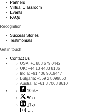
Partners
Virtual Classroom
Events
FAQs
Recognition
Success Stories
Testimonials
Get in touch
Contact Us
USA:
+1 888 679 0442
UK:
+44 13 4483 8186
India:
+91 406 9019447
Bulgaria:
+359 2 8099850
Australia:
+61 3 7068 8610
105k+
50k+
17k+