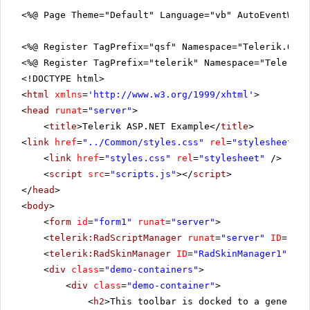
<%@ Page Theme="Default" Language="vb" AutoEventWir
<%@ Register TagPrefix="qsf" Namespace="Telerik.Quic
<%@ Register TagPrefix="telerik" Namespace="Telerik.
<!DOCTYPE html>
<
html
xmlns
=
'
http://www.w3.org/1999/xhtml
'
>
<
head
runat
=
"server"
>
<
title
>Telerik ASP.NET Example</
title
>
<
link
href
=
"../Common/styles.css"
rel
=
"stylesheet"
t
<
link
href
=
"styles.css"
rel
=
"stylesheet"
/>
<
script
src
=
"scripts.js"
></
script
>
</
head
>
<
body
>
<
form
id
=
"form1"
runat
=
"server"
>
<
telerik:RadScriptManager
runat
=
"server"
ID
=
"Rad
<
telerik:RadSkinManager
ID
=
"RadSkinManager1"
run
<
div
class
=
"demo-containers"
>
<
div
class
=
"demo-container"
>
<
h2
>This toolbar is docked to a generic 