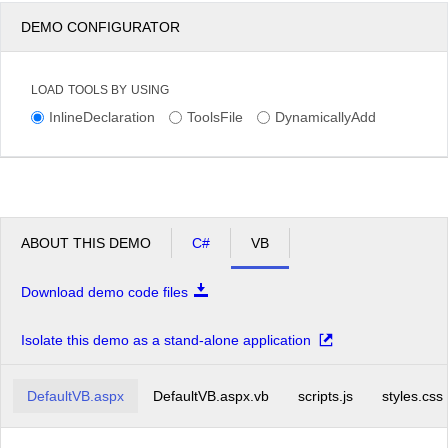
DEMO CONFIGURATOR
LOAD TOOLS BY USING
InlineDeclaration
ToolsFile
DynamicallyAdd
ABOUT THIS DEMO
C#
VB
Download demo code files
Isolate this demo as a stand-alone application
DefaultVB.aspx
DefaultVB.aspx.vb
scripts.js
styles.css