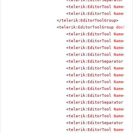
<
telerik:EditorTool
Name
=
"Do
<
telerik:EditorTool
Name
=
"Te
</
telerik:EditorToolGroup
>
<
telerik:EditorToolGroup
docking
<
telerik:EditorTool
Name
=
"Bo
<
telerik:EditorTool
Name
=
"It
<
telerik:EditorTool
Name
=
"Un
<
telerik:EditorTool
Name
=
"St
<
telerik:EditorSeparator
Vis
<
telerik:EditorTool
Name
=
"Ju
<
telerik:EditorTool
Name
=
"Ju
<
telerik:EditorTool
Name
=
"Ju
<
telerik:EditorTool
Name
=
"Ju
<
telerik:EditorTool
Name
=
"Ju
<
telerik:EditorSeparator
Vis
<
telerik:EditorTool
Name
=
"Su
<
telerik:EditorTool
Name
=
"Su
<
telerik:EditorSeparator
Vis
<
telerik:EditorTool
Name
=
"Co