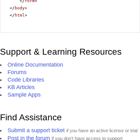
</
form
>
</
body
>
</
html
>
Support & Learning Resources
Online Documentation
Forums
Code Libraries
KB Articles
Sample Apps
Find Assistance
Submit a support ticket
if you have an active license or trial
Post in the forum
if you don't have access to support