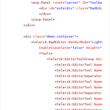
<
asp:Panel
runat
=
"server"
ID
=
"ToolbarHol
<
div
id
=
"outerdiv"
class
=
"RadEditor 
</
div
>
</
asp:Panel
>
</
div
>
<
div
class
=
"demo-container"
>
<
telerik:RadEditor
RenderMode
=
"Lightweig
EnableViewState
=
"false"
Height
=
"400p
<
Tools
>
<
telerik:EditorToolGroup
docking
<
telerik:EditorTool
Name
=
"Aj
<
telerik:EditorTool
Name
=
"In
<
telerik:EditorSeparator
Vis
<
telerik:EditorTool
Name
=
"Im
<
telerik:EditorTool
Name
=
"Im
<
telerik:EditorSeparator
Vis
<
telerik:EditorTool
Name
=
"Fl
<
telerik:EditorTool
Name
=
"Me
<
telerik:EditorSeparator
Vis