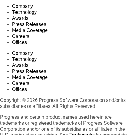
Company
Technology
Awards
Press Releases
Media Coverage
Careers
Offices
Company
Technology
Awards
Press Releases
Media Coverage
Careers
Offices
Copyright © 2026 Progress Software Corporation and/or its
subsidiaries or affiliates. All Rights Reserved.
Progress and certain product names used herein are
trademarks or registered trademarks of Progress Software
Corporation and/or one of its subsidiaries or affiliates in the