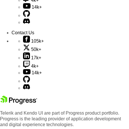
4k+
14k+
Contact Us
105k+
50k+
17k+
4k+
14k+
Telerik and Kendo UI are part of Progress product portfolio.
Progress is the leading provider of application development
and digital experience technologies.