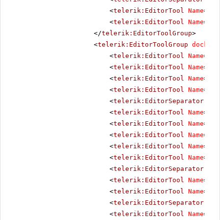
<
telerik:EditorTool
Name
=
"Do
<
telerik:EditorTool
Name
=
"Te
</
telerik:EditorToolGroup
>
<
telerik:EditorToolGroup
docking
<
telerik:EditorTool
Name
=
"Bo
<
telerik:EditorTool
Name
=
"It
<
telerik:EditorTool
Name
=
"Un
<
telerik:EditorTool
Name
=
"St
<
telerik:EditorSeparator
Vis
<
telerik:EditorTool
Name
=
"Ju
<
telerik:EditorTool
Name
=
"Ju
<
telerik:EditorTool
Name
=
"Ju
<
telerik:EditorTool
Name
=
"Ju
<
telerik:EditorTool
Name
=
"Ju
<
telerik:EditorSeparator
Vis
<
telerik:EditorTool
Name
=
"Su
<
telerik:EditorTool
Name
=
"Su
<
telerik:EditorSeparator
Vis
<
telerik:EditorTool
Name
=
"Co