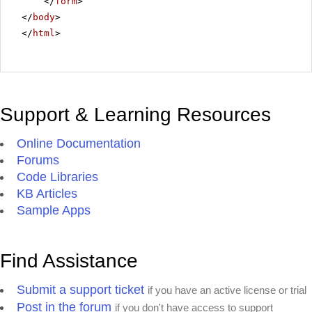
</
form
>
</
body
>
</
html
>
Support & Learning Resources
Online Documentation
Forums
Code Libraries
KB Articles
Sample Apps
Find Assistance
Submit a support ticket
if you have an active license or trial
Post in the forum
if you don't have access to support