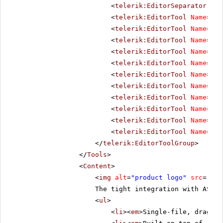
<
telerik:EditorSeparator
Vis
<
telerik:EditorTool
Name
=
"Co
<
telerik:EditorTool
Name
=
"Co
<
telerik:EditorTool
Name
=
"In
<
telerik:EditorTool
Name
=
"Ou
<
telerik:EditorTool
Name
=
"In
<
telerik:EditorTool
Name
=
"In
<
telerik:EditorTool
Name
=
"Ab
<
telerik:EditorTool
Name
=
"Li
<
telerik:EditorTool
Name
=
"Un
<
telerik:EditorTool
Name
=
"To
<
telerik:EditorTool
Name
=
"To
</
telerik:EditorToolGroup
>
</
Tools
>
<
Content
>
<
img
alt
=
"product logo"
src
=
"../
The tight integration with ASP.
<
ul
>
<
li
><
em
>Single-file, drag-an