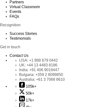
Partners
Virtual Classroom
Events
FAQs
Recognition
Success Stories
Testimonials
Get in touch
Contact Us
USA:
+1 888 679 0442
UK:
+44 13 4483 8186
India:
+91 406 9019447
Bulgaria:
+359 2 8099850
Australia:
+61 3 7068 8610
105k+
50k+
17k+