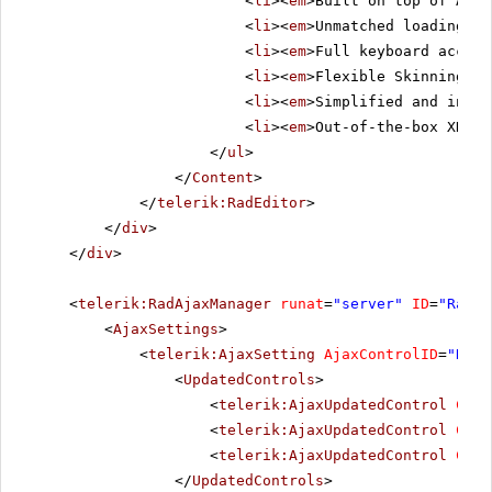
<
li
><
em
>Built on top of ASP.
<
li
><
em
>Unmatched loading sp
<
li
><
em
>Full keyboard access
<
li
><
em
>Flexible Skinning me
<
li
><
em
>Simplified and intui
<
li
><
em
>Out-of-the-box XHTML
</
ul
>
</
Content
>
</
telerik:RadEditor
>
</
div
>
</
div
>
<
telerik:RadAjaxManager
runat
=
"server"
ID
=
"RadAj
<
AjaxSettings
>
<
telerik:AjaxSetting
AjaxControlID
=
"Radi
<
UpdatedControls
>
<
telerik:AjaxUpdatedControl
Cont
<
telerik:AjaxUpdatedControl
Cont
<
telerik:AjaxUpdatedControl
Cont
</
UpdatedControls
>