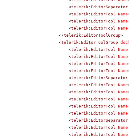
<
telerik:EditorSeparator
Vis
<
telerik:EditorTool
Name
=
"Cu
<
telerik:EditorTool
Name
=
"Co
<
telerik:EditorTool
Name
=
"Pa
</
telerik:EditorToolGroup
>
<
telerik:EditorToolGroup
docking
<
telerik:EditorTool
Name
=
"Bo
<
telerik:EditorTool
Name
=
"It
<
telerik:EditorTool
Name
=
"Un
<
telerik:EditorTool
Name
=
"St
<
telerik:EditorSeparator
Vis
<
telerik:EditorTool
Name
=
"Ju
<
telerik:EditorTool
Name
=
"Ju
<
telerik:EditorTool
Name
=
"Ju
<
telerik:EditorTool
Name
=
"Ju
<
telerik:EditorTool
Name
=
"Ju
<
telerik:EditorSeparator
Vis
<
telerik:EditorTool
Name
=
"Su
<
telerik:EditorTool
Name
=
"Su