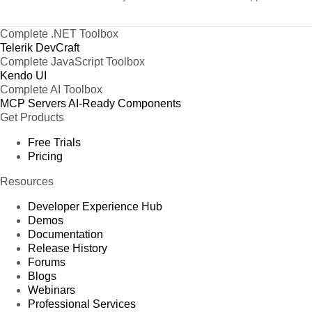
Complete .NET Toolbox
Telerik DevCraft
Complete JavaScript Toolbox
Kendo UI
Complete AI Toolbox
MCP Servers
AI-Ready Components
Get Products
Free Trials
Pricing
Resources
Developer Experience Hub
Demos
Documentation
Release History
Forums
Blogs
Webinars
Professional Services