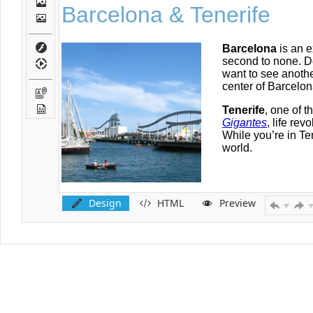
Design
HTML
Preview