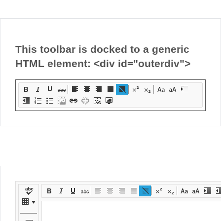
Office2010Black
Windows7
This toolbar is docked to a generic
HTML element: <div id="outerdiv">