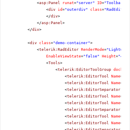
<
asp:Panel
runat
=
"server"
ID
=
"ToolbarHol
<
div
id
=
"outerdiv"
class
=
"RadEditor 
</
div
>
</
asp:Panel
>
</
div
>
<
div
class
=
"demo-container"
>
<
telerik:RadEditor
RenderMode
=
"Lightweig
EnableViewState
=
"false"
Height
=
"400p
<
Tools
>
<
telerik:EditorToolGroup
docking
<
telerik:EditorTool
Name
=
"Aj
<
telerik:EditorTool
Name
=
"In
<
telerik:EditorSeparator
Vis
<
telerik:EditorTool
Name
=
"Im
<
telerik:EditorTool
Name
=
"Im
<
telerik:EditorSeparator
Vis
<
telerik:EditorTool
Name
=
"Fl
<
telerik:EditorTool
Name
=
"Me
<
telerik:EditorSeparator
Vis