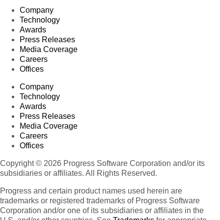
Company
Technology
Awards
Press Releases
Media Coverage
Careers
Offices
Company
Technology
Awards
Press Releases
Media Coverage
Careers
Offices
Copyright © 2026 Progress Software Corporation and/or its
subsidiaries or affiliates. All Rights Reserved.
Progress and certain product names used herein are
trademarks or registered trademarks of Progress Software
Corporation and/or one of its subsidiaries or affiliates in the