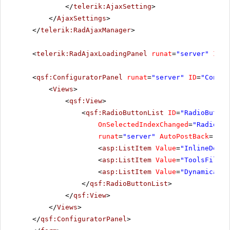
</
telerik:AjaxSetting
>
</
AjaxSettings
>
</
telerik:RadAjaxManager
>
<
telerik:RadAjaxLoadingPanel
runat
=
"server"
ID
=
"
<
qsf:ConfiguratorPanel
runat
=
"server"
ID
=
"Config
<
Views
>
<
qsf:View
>
<
qsf:RadioButtonList
ID
=
"RadioButton
OnSelectedIndexChanged
=
"RadioBut
runat
=
"server"
AutoPostBack
=
"Tru
<
asp:ListItem
Value
=
"InlineDecla
<
asp:ListItem
Value
=
"ToolsFile"
>
<
asp:ListItem
Value
=
"Dynamically
</
qsf:RadioButtonList
>
</
qsf:View
>
</
Views
>
</
qsf:ConfiguratorPanel
>