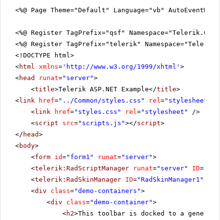
<%@ Page Theme="Default" Language="vb" AutoEventWir
<%@ Register TagPrefix="qsf" Namespace="Telerik.Quic
<%@ Register TagPrefix="telerik" Namespace="Telerik.
<!DOCTYPE html>
<
html
xmlns
=
'
http://www.w3.org/1999/xhtml
'
>
<
head
runat
=
"server"
>
<
title
>Telerik ASP.NET Example</
title
>
<
link
href
=
"../Common/styles.css"
rel
=
"stylesheet"
t
<
link
href
=
"styles.css"
rel
=
"stylesheet"
/>
<
script
src
=
"scripts.js"
></
script
>
</
head
>
<
body
>
<
form
id
=
"form1"
runat
=
"server"
>
<
telerik:RadScriptManager
runat
=
"server"
ID
=
"Rad
<
telerik:RadSkinManager
ID
=
"RadSkinManager1"
run
<
div
class
=
"demo-containers"
>
<
div
class
=
"demo-container"
>
<
h2
>This toolbar is docked to a generic 