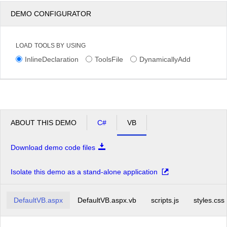
DEMO CONFIGURATOR
LOAD TOOLS BY USING
InlineDeclaration
ToolsFile
DynamicallyAdd
ABOUT THIS DEMO
C#
VB
Download demo code files
Isolate this demo as a stand-alone application
DefaultVB.aspx
DefaultVB.aspx.vb
scripts.js
styles.css