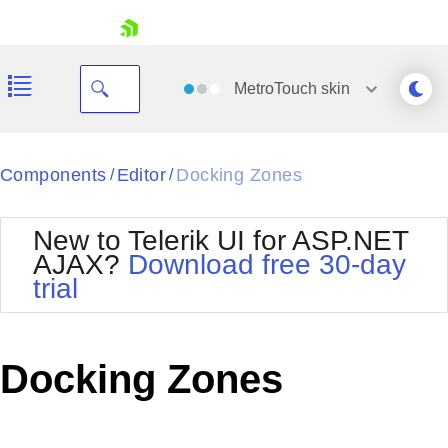
skip navigation
MetroTouch
skin
Black
Components
Editor
Docking Zones
/
/
Office2010Blue
BlackMetroTouch
New to Telerik UI for ASP.NET
Bootstrap
Office2010Silver
AJAX?
Download free 30-day
Default
Outlook
trial
Shopping cart
Glow
Silk
Your Account
Material
Simple
Login
Metro
Sunset
Contact Us
Docking Zones
Telerik
Request Trial
MetroTouch
Vista
Web20
Office2007
WebBlue