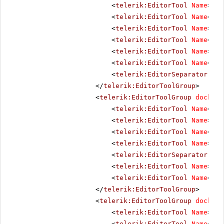
<
telerik:EditorTool
Name
=
"Co
<
telerik:EditorTool
Name
=
"In
<
telerik:EditorTool
Name
=
"Ou
<
telerik:EditorTool
Name
=
"In
<
telerik:EditorTool
Name
=
"In
<
telerik:EditorTool
Name
=
"Ab
<
telerik:EditorSeparator
Vis
</
telerik:EditorToolGroup
>
<
telerik:EditorToolGroup
docking
<
telerik:EditorTool
Name
=
"Li
<
telerik:EditorTool
Name
=
"Un
<
telerik:EditorTool
Name
=
"To
<
telerik:EditorTool
Name
=
"To
<
telerik:EditorSeparator
Vis
<
telerik:EditorTool
Name
=
"Fo
<
telerik:EditorTool
Name
=
"Re
</
telerik:EditorToolGroup
>
<
telerik:EditorToolGroup
docking
<
telerik:EditorTool
Name
=
"Un
<
telerik:EditorTool
Name
=
"Re