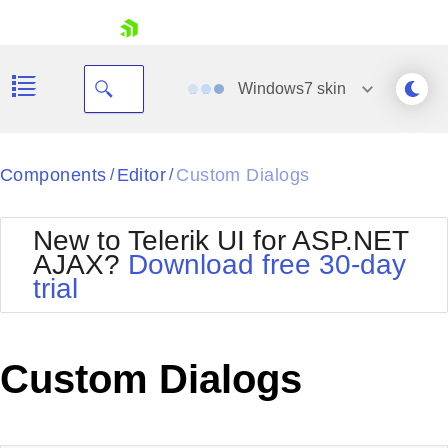
skip navigation
Windows7
skin
Black
Components
Editor
Custom Dialogs
/
/
Office2010Blue
BlackMetroTouch
New to Telerik UI for ASP.NET
Bootstrap
Office2010Silver
AJAX?
Download free 30-day
Default
Outlook
trial
Shopping cart
Glow
Silk
Your Account
Material
Simple
Login
Metro
Sunset
Contact Us
Custom Dialogs
Telerik
Request Trial
MetroTouch
Vista
Web20
Office2007
WebBlue