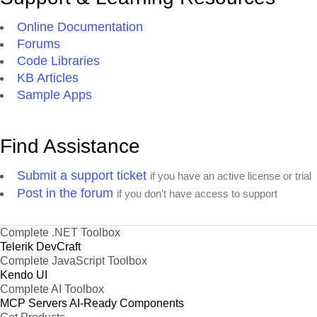
Online Documentation
Forums
Code Libraries
KB Articles
Sample Apps
Find Assistance
Submit a support ticket
if you have an active license or trial
Post in the forum
if you don't have access to support
Complete .NET Toolbox
Telerik DevCraft
Complete JavaScript Toolbox
Kendo UI
Complete AI Toolbox
MCP Servers
AI-Ready Components