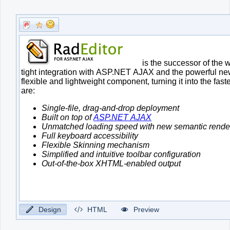
Office2010Black
Windows7
Design
HTML
Preview