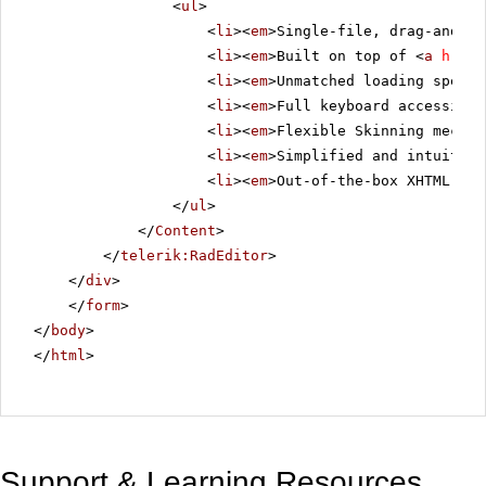
<
ul
>
<
li
><
em
>Single-file, drag-and-dr
<
li
><
em
>Built on top of <
a
href
=
<
li
><
em
>Unmatched loading speed 
<
li
><
em
>Full keyboard accessibil
<
li
><
em
>Flexible Skinning mechan
<
li
><
em
>Simplified and intuitive
<
li
><
em
>Out-of-the-box XHTML-ena
</
ul
>
</
Content
>
</
telerik:RadEditor
>
</
div
>
</
form
>
</
body
>
</
html
>
Support & Learning Resources