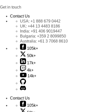
Get in touch
Contact Us
USA:
+1 888 679 0442
UK:
+44 13 4483 8186
India:
+91 406 9019447
Bulgaria:
+359 2 8099850
Australia:
+61 3 7068 8610
105k+
50k+
17k+
4k+
14k+
Contact Us
105k+