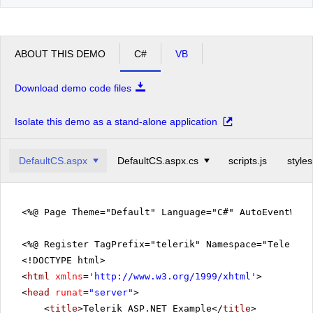
ABOUT THIS DEMO
C#
VB
Download demo code files
Isolate this demo as a stand-alone application
DefaultCS.aspx
DefaultCS.aspx.cs
scripts.js
styles
<%@ Page Theme="Default" Language="C#" AutoEventWir
<%@ Register TagPrefix="telerik" Namespace="Telerik.
<!DOCTYPE html>
<
html
xmlns
=
'
http://www.w3.org/1999/xhtml
'
>
<
head
runat
=
"server"
>
<
title
>Telerik ASP.NET Example</
title
>