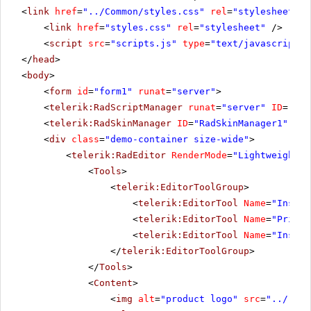
<
link
href
=
"../Common/styles.css"
rel
=
"stylesheet"
t
<
link
href
=
"styles.css"
rel
=
"stylesheet"
/>
<
script
src
=
"scripts.js"
type
=
"text/javascript"
>
</
head
>
<
body
>
<
form
id
=
"form1"
runat
=
"server"
>
<
telerik:RadScriptManager
runat
=
"server"
ID
=
"Rad
<
telerik:RadSkinManager
ID
=
"RadSkinManager1"
run
<
div
class
=
"demo-container size-wide"
>
<
telerik:RadEditor
RenderMode
=
"Lightweight"
<
Tools
>
<
telerik:EditorToolGroup
>
<
telerik:EditorTool
Name
=
"Insert
<
telerik:EditorTool
Name
=
"PrintP
<
telerik:EditorTool
Name
=
"Insert
</
telerik:EditorToolGroup
>
</
Tools
>
<
Content
>
<
img
alt
=
"product logo"
src
=
"../../i