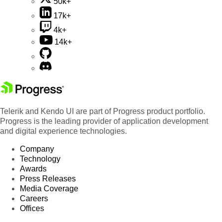
50k+
17k+
4k+
14k+
Telerik and Kendo UI are part of Progress product portfolio.
Progress is the leading provider of application development
and digital experience technologies.
Company
Technology
Awards
Press Releases
Media Coverage
Careers
Offices