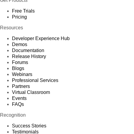
Get Products
Free Trials
Pricing
Resources
Developer Experience Hub
Demos
Documentation
Release History
Forums
Blogs
Webinars
Professional Services
Partners
Virtual Classroom
Events
FAQs
Recognition
Success Stories
Testimonials