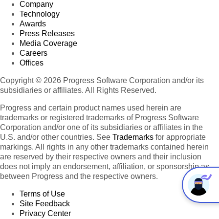
Company
Technology
Awards
Press Releases
Media Coverage
Careers
Offices
Copyright © 2026 Progress Software Corporation and/or its
subsidiaries or affiliates. All Rights Reserved.
Progress and certain product names used herein are
trademarks or registered trademarks of Progress Software
Corporation and/or one of its subsidiaries or affiliates in the
U.S. and/or other countries. See
Trademarks
for appropriate
markings. All rights in any other trademarks contained herein
are reserved by their respective owners and their inclusion
does not imply an endorsement, affiliation, or sponsorship as
between Progress and the respective owners.
Terms of Use
Site Feedback
Privacy Center