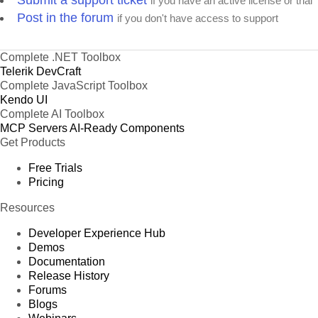
Submit a support ticket
if you have an active license or trial
Post in the forum
if you don't have access to support
Complete .NET Toolbox
Telerik DevCraft
Complete JavaScript Toolbox
Kendo UI
Complete AI Toolbox
MCP Servers
AI-Ready Components
Get Products
Free Trials
Pricing
Resources
Developer Experience Hub
Demos
Documentation
Release History
Forums
Blogs