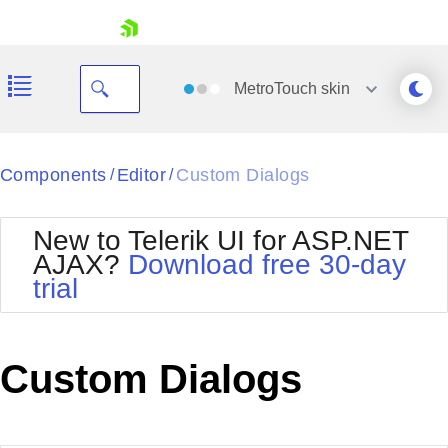
skip navigation
MetroTouch
skin
Black
Components
Editor
Custom Dialogs
/
/
Office2010Blue
BlackMetroTouch
New to Telerik UI for ASP.NET
Bootstrap
Office2010Silver
AJAX?
Download free 30-day
Default
Outlook
trial
Shopping cart
Glow
Silk
Your Account
Material
Simple
Login
Metro
Sunset
Contact Us
Custom Dialogs
Telerik
Request Trial
MetroTouch
Vista
Web20
Office2007
WebBlue