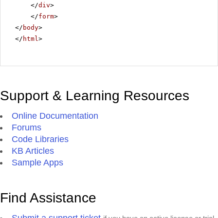
</
div
>
</
form
>
</
body
>
</
html
>
Support & Learning Resources
Online Documentation
Forums
Code Libraries
KB Articles
Sample Apps
Find Assistance