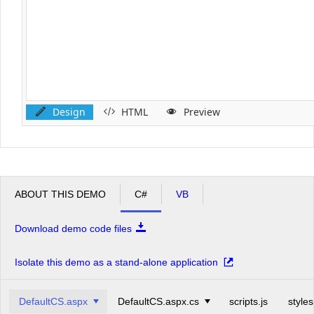
Design
HTML
Preview
ABOUT THIS DEMO
C#
VB
Download demo code files
Isolate this demo as a stand-alone application
DefaultCS.aspx
DefaultCS.aspx.cs
scripts.js
styles