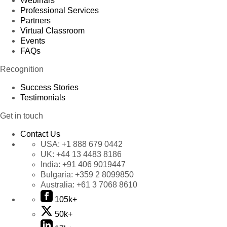
Webinars
Professional Services
Partners
Virtual Classroom
Events
FAQs
Recognition
Success Stories
Testimonials
Get in touch
Contact Us
USA:
+1 888 679 0442
UK:
+44 13 4483 8186
India:
+91 406 9019447
Bulgaria:
+359 2 8099850
Australia:
+61 3 7068 8610
105k+
50k+