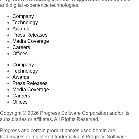
and digital experience technologies.
Company
Technology
Awards
Press Releases
Media Coverage
Careers
Offices
Company
Technology
Awards
Press Releases
Media Coverage
Careers
Offices
Copyright © 2026 Progress Software Corporation and/or its
subsidiaries or affiliates. All Rights Reserved.
Progress and certain product names used herein are
trademarks or registered trademarks of Progress Software