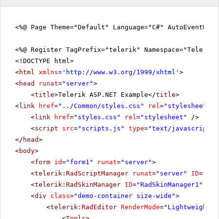
<%@ Page Theme="Default" Language="C#" AutoEventWir
<%@ Register TagPrefix="telerik" Namespace="Telerik.
<!DOCTYPE html>
<
html
xmlns
=
'
http://www.w3.org/1999/xhtml
'
>
<
head
runat
=
"server"
>
<
title
>Telerik ASP.NET Example</
title
>
<
link
href
=
"../Common/styles.css"
rel
=
"stylesheet"
t
<
link
href
=
"styles.css"
rel
=
"stylesheet"
/>
<
script
src
=
"scripts.js"
type
=
"text/javascript"
>
</
head
>
<
body
>
<
form
id
=
"form1"
runat
=
"server"
>
<
telerik:RadScriptManager
runat
=
"server"
ID
=
"Rad
<
telerik:RadSkinManager
ID
=
"RadSkinManager1"
run
<
div
class
=
"demo-container size-wide"
>
<
telerik:RadEditor
RenderMode
=
"Lightweight"
<
Tools
>