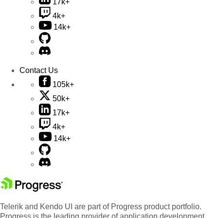
17k+
4k+
14k+
Contact Us
105k+
50k+
17k+
4k+
14k+
Telerik and Kendo UI are part of Progress product portfolio.
Progress is the leading provider of application development