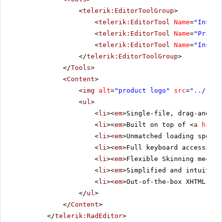
<
telerik:EditorToolGroup
>
<
telerik:EditorTool
Name
=
"Insert
<
telerik:EditorTool
Name
=
"PrintP
<
telerik:EditorTool
Name
=
"Insert
</
telerik:EditorToolGroup
>
</
Tools
>
<
Content
>
<
img
alt
=
"product logo"
src
=
"../../i
<
ul
>
<
li
><
em
>Single-file, drag-and-dr
<
li
><
em
>Built on top of <
a
href
=
<
li
><
em
>Unmatched loading speed 
<
li
><
em
>Full keyboard accessibil
<
li
><
em
>Flexible Skinning mechan
<
li
><
em
>Simplified and intuitive
<
li
><
em
>Out-of-the-box XHTML-ena
</
ul
>
</
Content
>
</
telerik:RadEditor
>