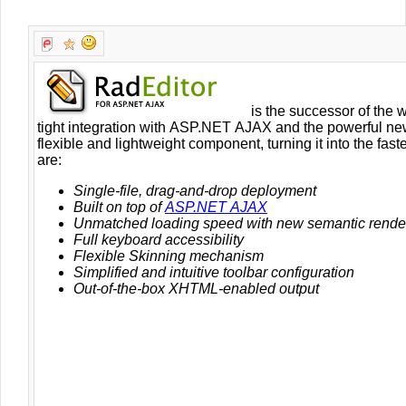
Office2010Black
Windows7