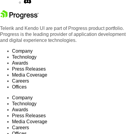
Telerik and Kendo UI are part of Progress product portfolio.
Progress is the leading provider of application development
and digital experience technologies.
Company
Technology
Awards
Press Releases
Media Coverage
Careers
Offices
Company
Technology
Awards
Press Releases
Media Coverage
Careers
Offices