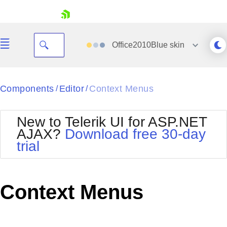
skip navigation
Office2010Blue
skin
Black
Components
Editor
Context Menus
/
/
Office2010Blue
BlackMetroTouch
New to Telerik UI for ASP.NET
Bootstrap
Office2010Silver
AJAX?
Download free 30-day
Default
Outlook
trial
Shopping cart
Glow
Silk
Your Account
Material
Simple
Login
Metro
Sunset
Contact Us
Context Menus
Telerik
Request Trial
MetroTouch
Vista
Web20
Office2007
WebBlue