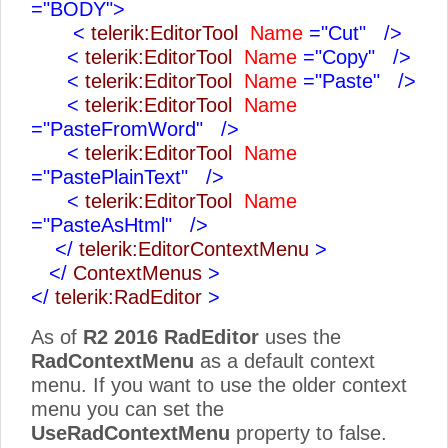
="BODY">
<
telerik:EditorTool
Name
="Cut"
/>
<
telerik:EditorTool
Name
="Copy"
/>
<
telerik:EditorTool
Name
="Paste"
/>
<
telerik:EditorTool
Name
="PasteFromWord"
/>
<
telerik:EditorTool
Name
="PastePlainText"
/>
<
telerik:EditorTool
Name
="PasteAsHtml"
/>
</
telerik:EditorContextMenu
>
</
ContextMenus
>
</
telerik:RadEditor
>
As of
R2 2016
RadEditor
uses the
RadContextMenu
as a default context
menu. If you want to use the older context
menu you can set the
UseRadContextMenu
property to false.