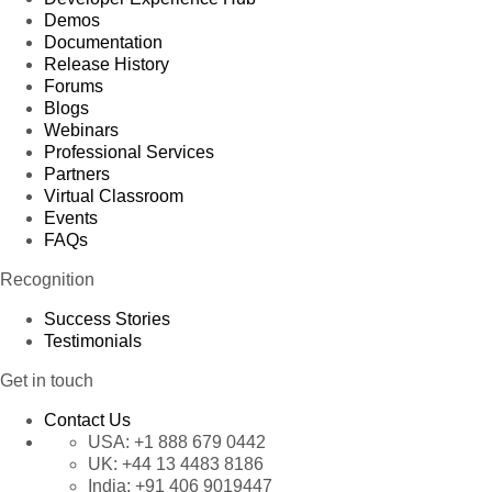
Demos
Documentation
Release History
Forums
Blogs
Webinars
Professional Services
Partners
Virtual Classroom
Events
FAQs
Recognition
Success Stories
Testimonials
Get in touch
Contact Us
USA:
+1 888 679 0442
UK:
+44 13 4483 8186
India:
+91 406 9019447