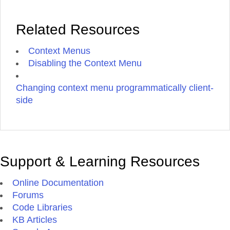
Related Resources
Context Menus
Disabling the Context Menu
Changing context menu programmatically client-
side
Support & Learning Resources
Online Documentation
Forums
Code Libraries
KB Articles