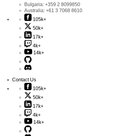
Bulgaria:
+359 2 8099850
Australia:
+61 3 7068 8610
105k+
50k+
17k+
4k+
14k+
Contact Us
105k+
50k+
17k+
4k+
14k+