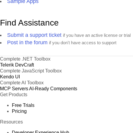
Sample Apps
Find Assistance
Submit a support ticket
if you have an active license or trial
Post in the forum
if you don't have access to support
Complete .NET Toolbox
Telerik DevCraft
Complete JavaScript Toolbox
Kendo UI
Complete AI Toolbox
MCP Servers
AI-Ready Components
Get Products
Free Trials
Pricing
Resources
Developer Experience Hub