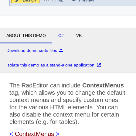
ABOUT THIS DEMO
C#
VB
Download demo code files
Isolate this demo as a stand-alone application
The RadEditor can include
ContextMenus
tag, which allows you to change the default
context menus and specify custom ones
for the various HTML elements. You can
also disable the context menu for certain
elements (e.g. for tables).
<
ContextMenus
>