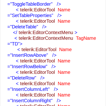
="ToggleTableBorder"
/>
<
telerik:EditorTool
Name
="SetTableProperties"
/>
<
telerik:EditorTool
Name
="DeleteTable"
/>
</
telerik:EditorContextMenu
>
<
telerik:EditorContextMenu
TagName
="TD">
<
telerik:EditorTool
Name
="InsertRowAbove"
/>
<
telerik:EditorTool
Name
="InsertRowBelow"
/>
<
telerik:EditorTool
Name
="DeleteRow"
/>
<
telerik:EditorTool
Name
="InsertColumnLeft"
/>
<
telerik:EditorTool
Name
="InsertColumnRight"
/>