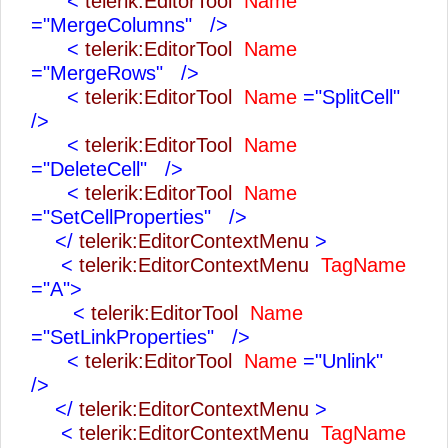
<
telerik:EditorTool
Name
="MergeColumns"
/>
<
telerik:EditorTool
Name
="MergeRows"
/>
<
telerik:EditorTool
Name
="SplitCell"
/>
<
telerik:EditorTool
Name
="DeleteCell"
/>
<
telerik:EditorTool
Name
="SetCellProperties"
/>
</
telerik:EditorContextMenu
>
<
telerik:EditorContextMenu
TagName
="A">
<
telerik:EditorTool
Name
="SetLinkProperties"
/>
<
telerik:EditorTool
Name
="Unlink"
/>
</
telerik:EditorContextMenu
>
<
telerik:EditorContextMenu
TagName