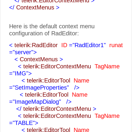
</
telerik:EditorContextMenu
>
</
ContextMenus
>
Here is the default context menu
configuration of RadEditor:
<
telerik:RadEditor
ID
="RadEditor1"
runat
="server">
<
ContextMenus
>
<
telerik:EditorContextMenu
TagName
="IMG">
<
telerik:EditorTool
Name
="SetImageProperties"
/>
<
telerik:EditorTool
Name
="ImageMapDialog"
/>
</
telerik:EditorContextMenu
>
<
telerik:EditorContextMenu
TagName
="TABLE">
<
telerik:EditorTool
Name