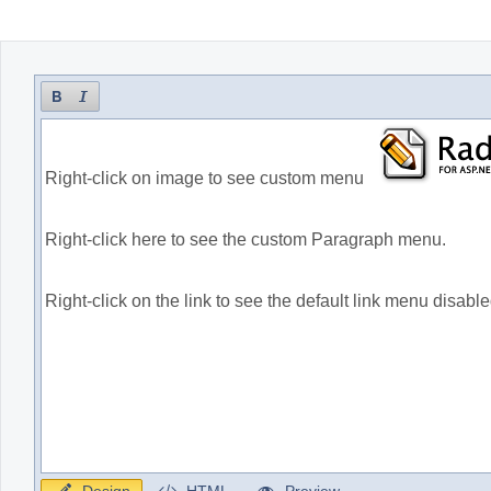
Office2010Black
Windows7
Design
HTML
Preview