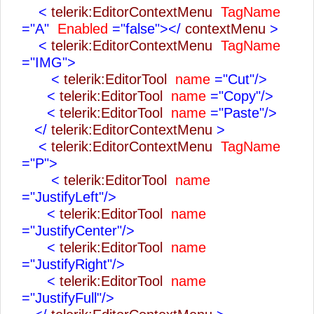
<
telerik:EditorContextMenu
TagName
="A"
Enabled
="false"></
contextMenu
>
<
telerik:EditorContextMenu
TagName
="IMG">
<
telerik:EditorTool
name
="Cut"/>
<
telerik:EditorTool
name
="Copy"/>
<
telerik:EditorTool
name
="Paste"/>
</
telerik:EditorContextMenu
>
<
telerik:EditorContextMenu
TagName
="P">
<
telerik:EditorTool
name
="JustifyLeft"/>
<
telerik:EditorTool
name
="JustifyCenter"/>
<
telerik:EditorTool
name
="JustifyRight"/>
<
telerik:EditorTool
name
="JustifyFull"/>