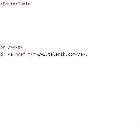
k:EditorTool
>
<
br
/></
p
>
ed: <
a
href
=
"/"
>www.telerik.com</
a
>.