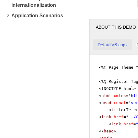
Internationalization
Application Scenarios
ABOUT THIS DEMO
DefaultVB.aspx
<%@ Page Theme=
<%@ Register Ta
<!DOCTYPE html>
<
html
xmlns
=
'
ht
<
head
runat
=
"se
<
title
>Tele
<
link
href
=
"../
<
link
href
=
</
head
>