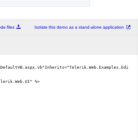
e files
Isolate this demo as a stand-alone application
"DefaultVB.aspx.vb"Inherits="Telerik.Web.Examples.Editor
elerik.Web.UI" %>