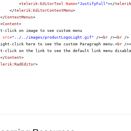
<
telerik:EditorTool
Name
=
"JustifyFull"
></
teleri
</
telerik:EditorContextMenu
>
</
ContextMenus
>
<
Content
>
ht-click on image to see custom menu
g
src
=
"../../images/productLogoLight.gif"
/><
br
/><
br
/>
Right-click here to see the custom Paragraph menu.<
br
/>
ht-click on the link to see the default link menu disabl
</
Content
>
elerik:RadEditor
>