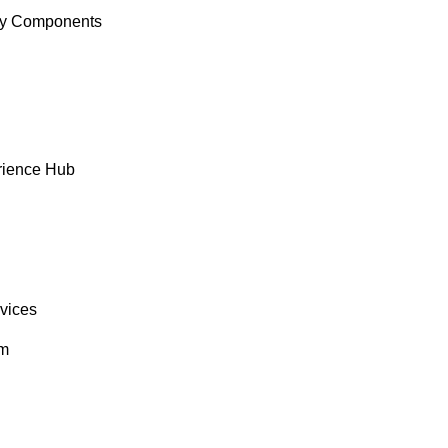
y Components
rience Hub
rvices
om