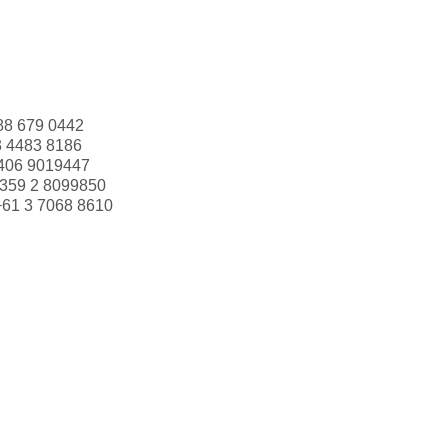
88 679 0442
3 4483 8186
406 9019447
359 2 8099850
+61 3 7068 8610