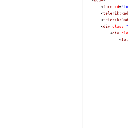
<
body
>
<
form
id
=
"f
<
telerik:Ra
<
telerik:Ra
<
div
class
=
<
div
cl
<
te