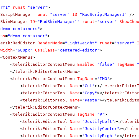
orm1"
runat
=
"server"
>
dScriptManager
runat
=
"server"
ID
=
"RadScriptManager1"
/>
dSkinManager
ID
=
"RadSkinManager1"
runat
=
"server"
ShowCho
"demo-containers"
>
ass
=
"demo-container"
>
lerik:RadEditor
RenderMode
=
"Lightweight"
runat
=
"server"
Width
=
"680px"
CssClass
=
"centered-editor"
>
<
ContextMenus
>
<
telerik:EditorContextMenu
Enabled
=
"false"
TagName
=
</
telerik:EditorContextMenu
>
<
telerik:EditorContextMenu
TagName
=
"IMG"
>
<
telerik:EditorTool
Name
=
"Cut"
></
telerik:Editor
<
telerik:EditorTool
Name
=
"Copy"
></
telerik:Edito
<
telerik:EditorTool
Name
=
"Paste"
></
telerik:Edit
</
telerik:EditorContextMenu
>
<
telerik:EditorContextMenu
TagName
=
"P"
>
<
telerik:EditorTool
Name
=
"JustifyLeft"
></
teleri
<
telerik:EditorTool
Name
=
"JustifyCenter"
></
tele
<
telerik:EditorTool
Name
=
"JustifyRight"
></
teler