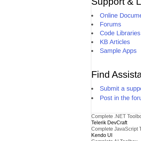
Support & 
Online Docume
Forums
Code Libraries
KB Articles
Sample Apps
Find Assist
Submit a suppo
Post in the fo
Complete .NET Toolb
Telerik DevCraft
Complete JavaScript 
Kendo UI