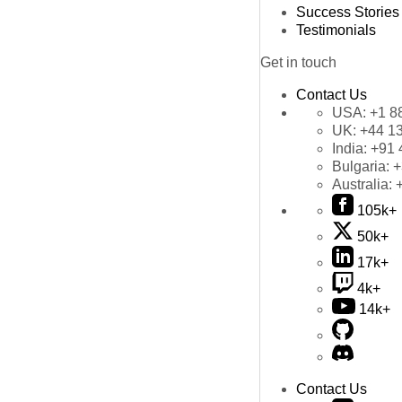
Success Stories
Testimonials
Get in touch
Contact Us
USA:
+1 8
UK:
+44 1
India:
+91 
Bulgaria:
+
Australia:
105k+
50k+
17k+
4k+
14k+
Contact Us