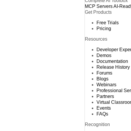
Complete AI Toolbox
MCP Servers
AI-Read
Get Products
Free Trials
Pricing
Resources
Developer Expe
Demos
Documentation
Release History
Forums
Blogs
Webinars
Professional Se
Partners
Virtual Classro
Events
FAQs
Recognition