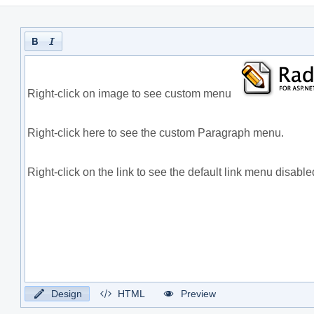
Design
HTML
Preview