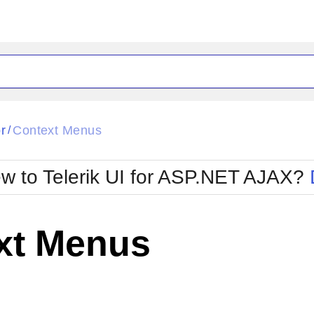
ck
Glow
r
Context Menus
/
Material
Office2010Black
oTouch
Metro
Office2010Blu
w to Telerik UI for ASP.NET AJAX?
strap
MetroTouch
ult
Office2007
Office2010Silver
xt Menus