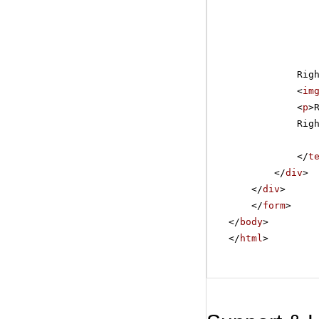
Rig
<
im
<
p
>
Rig
</
t
</
div
>
</
div
>
</
form
>
</
body
>
</
html
>