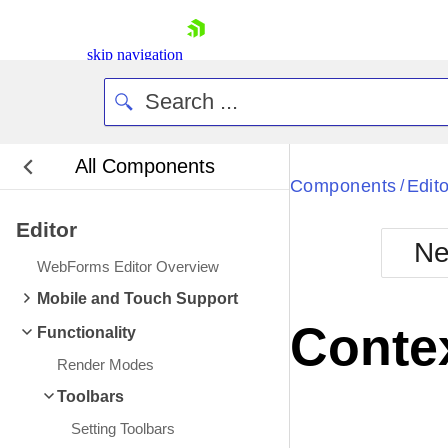
skip navigation
All Components
Bla
Components
Edito
/
Editor
BlackMetr
Ne
Boot
WebForms Editor Overview
Defa
Shopping cart
Mobile and Touch Support
Your Account
Conte
Functionality
Login
Contact Us
Render Modes
Request Trial
Toolbars
Setting Toolbars