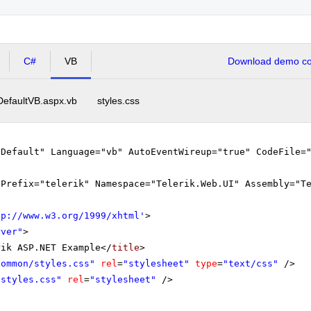
C#
VB
Download demo cod
DefaultVB.aspx.vb
styles.css
"Default" Language="vb" AutoEventWireup="true" CodeFile=
gPrefix="telerik" Namespace="Telerik.Web.UI" Assembly="T
tp://www.w3.org/1999/xhtml
'
>
rver"
>
rik ASP.NET Example</
title
>
Common/styles.css"
rel
=
"stylesheet"
type
=
"text/css"
/>
"styles.css"
rel
=
"stylesheet"
/>