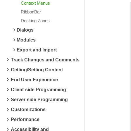
Context Menus
RibbonBar
Docking Zones
Dialogs
Modules
Export and Import
Track Changes and Comments
Getting/Setting Content
End User Experience
Client-side Programming
Server-side Programming
Customizations
Performance
Accessibility and