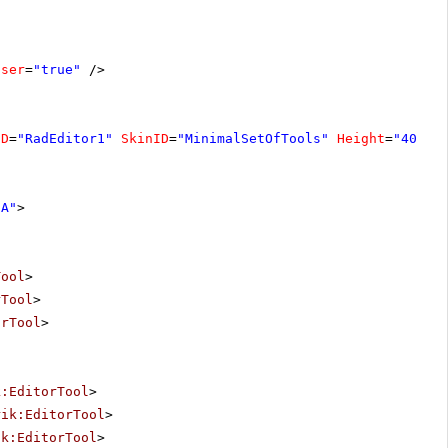
oser
=
"true"
/>
ID
=
"RadEditor1"
SkinID
=
"MinimalSetOfTools"
Height
=
"400px
"A"
>
Tool
>
rTool
>
orTool
>
k:EditorTool
>
rik:EditorTool
>
ik:EditorTool
>