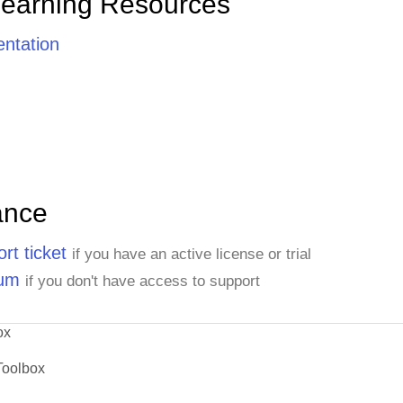
Learning Resources
ntation
ance
rt ticket
if you have an active license or trial
rum
if you don't have access to support
ox
Toolbox