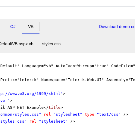
C#
VB
Download demo cod
DefaultVB.aspx.vb
styles.css
"Default" Language="vb" AutoEventWireup="true" CodeFile=
gPrefix="telerik" Namespace="Telerik.Web.UI" Assembly="T
tp://www.w3.org/1999/xhtml
'
>
rver"
>
rik ASP.NET Example</
title
>
Common/styles.css"
rel
=
"stylesheet"
type
=
"text/css"
/>
"styles.css"
rel
=
"stylesheet"
/>