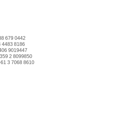
88 679 0442
3 4483 8186
406 9019447
359 2 8099850
+61 3 7068 8610