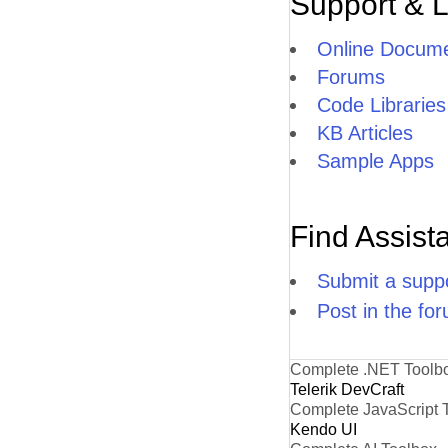
Support & 
Online Docume
Forums
Code Libraries
KB Articles
Sample Apps
Find Assist
Submit a suppo
Post in the fo
Complete .NET Toolb
Telerik DevCraft
Complete JavaScript 
Kendo UI