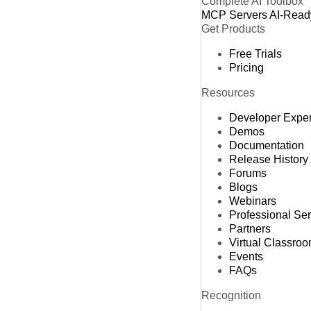
Complete AI Toolbox
MCP Servers
AI-Read
Get Products
Free Trials
Pricing
Resources
Developer Expe
Demos
Documentation
Release History
Forums
Blogs
Webinars
Professional Se
Partners
Virtual Classro
Events
FAQs
Recognition