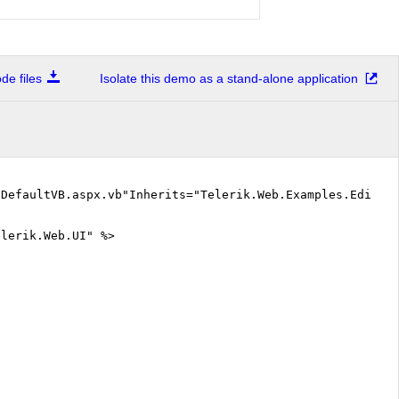
e files
Isolate this demo as a stand-alone application
"DefaultVB.aspx.vb"Inherits="Telerik.Web.Examples.Editor
elerik.Web.UI" %>