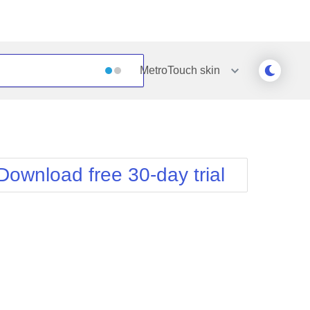
MetroTouch
skin
Outlook
Vista
Silk
Web20
e
Simple
WebBlue
Download free 30-day trial
Sunset
Windows7
Telerik