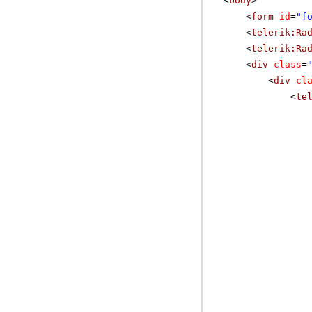
<
body
>
<
form
id
=
"f
<
telerik:Ra
<
telerik:Ra
<
div
class
=
<
div
cl
<
te