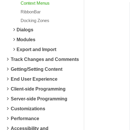
Context Menus
RibbonBar
Docking Zones
Dialogs
Modules
Export and Import
Track Changes and Comments
Getting/Setting Content
End User Experience
Client-side Programming
Server-side Programming
Customizations
Performance
Accessibility and