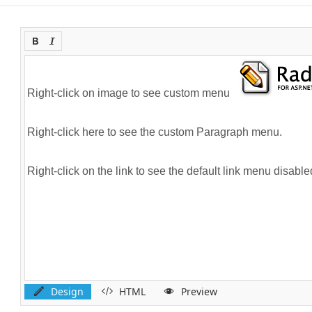
Design
HTML
Preview