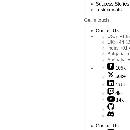
Success Stories
Testimonials
Get in touch
Contact Us
USA:
+1 8
UK:
+44 1
India:
+91 
Bulgaria:
+
Australia:
105k+
50k+
17k+
4k+
14k+
Contact Us