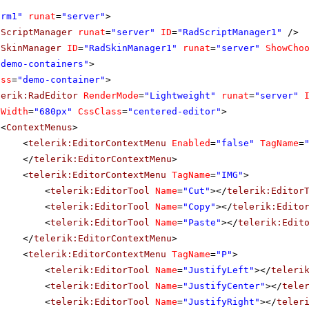
orm1"
runat
=
"server"
>
dScriptManager
runat
=
"server"
ID
=
"RadScriptManager1"
/>
dSkinManager
ID
=
"RadSkinManager1"
runat
=
"server"
ShowCho
"demo-containers"
>
ass
=
"demo-container"
>
lerik:RadEditor
RenderMode
=
"Lightweight"
runat
=
"server"
Width
=
"680px"
CssClass
=
"centered-editor"
>
<
ContextMenus
>
<
telerik:EditorContextMenu
Enabled
=
"false"
TagName
=
</
telerik:EditorContextMenu
>
<
telerik:EditorContextMenu
TagName
=
"IMG"
>
<
telerik:EditorTool
Name
=
"Cut"
></
telerik:Editor
<
telerik:EditorTool
Name
=
"Copy"
></
telerik:Edito
<
telerik:EditorTool
Name
=
"Paste"
></
telerik:Edit
</
telerik:EditorContextMenu
>
<
telerik:EditorContextMenu
TagName
=
"P"
>
<
telerik:EditorTool
Name
=
"JustifyLeft"
></
teleri
<
telerik:EditorTool
Name
=
"JustifyCenter"
></
tele
<
telerik:EditorTool
Name
=
"JustifyRight"
></
teler