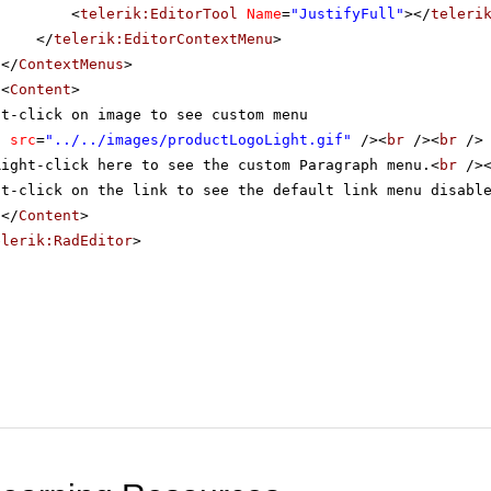
<
telerik:EditorTool
Name
=
"JustifyFull"
></
teleri
</
telerik:EditorContextMenu
>
</
ContextMenus
>
<
Content
>
ht-click on image to see custom menu
g
src
=
"../../images/productLogoLight.gif"
/><
br
/><
br
/>
Right-click here to see the custom Paragraph menu.<
br
/>
ht-click on the link to see the default link menu disabl
</
Content
>
elerik:RadEditor
>