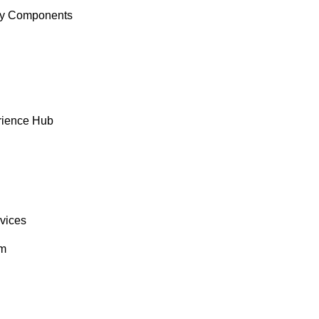
y Components
rience Hub
rvices
om