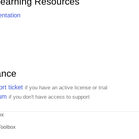
Learning Resources
ntation
ance
rt ticket
if you have an active license or trial
rum
if you don't have access to support
ox
Toolbox