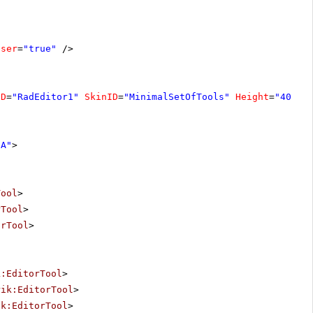
oser
=
"true"
/>
ID
=
"RadEditor1"
SkinID
=
"MinimalSetOfTools"
Height
=
"400px
"A"
>
Tool
>
rTool
>
orTool
>
k:EditorTool
>
rik:EditorTool
>
ik:EditorTool
>