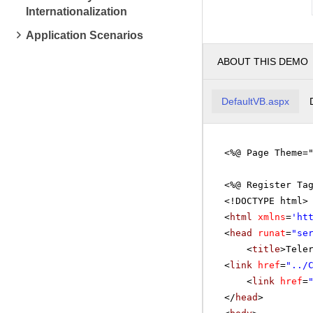
Internationalization
Application Scenarios
ABOUT THIS DEMO
DefaultVB.aspx
<%@ Page Theme=
<%@ Register Ta
<!DOCTYPE html>
<
html
xmlns
=
'
ht
<
head
runat
=
"se
<
title
>Tele
<
link
href
=
"../
<
link
href
=
</
head
>