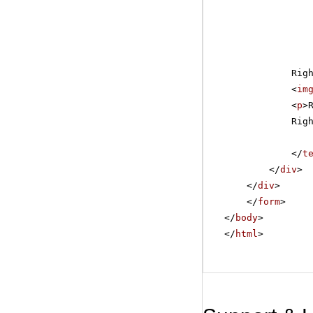
Rig
<
im
<
p
>
Rig
</
t
</
div
>
</
div
>
</
form
>
</
body
>
</
html
>