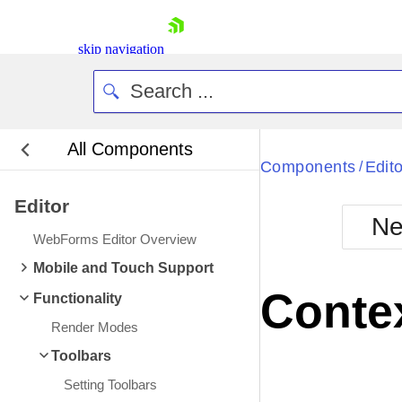
skip navigation
All Components
Bla
Components
Edito
/
Editor
BlackMetr
Ne
Boot
WebForms Editor Overview
Defa
Shopping cart
Mobile and Touch Support
Your Account
Conte
Functionality
Login
Contact Us
Render Modes
Request Trial
Toolbars
Setting Toolbars