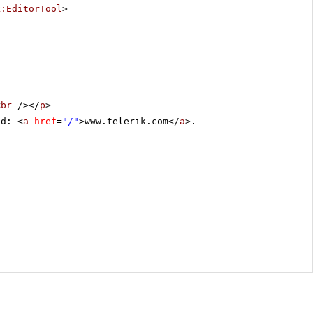
k:EditorTool
>
<
br
/></
p
>
ed: <
a
href
=
"/"
>www.telerik.com</
a
>.