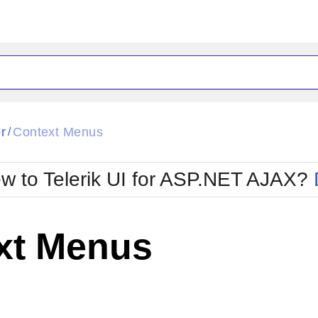
ck
Glow
r
Context Menus
/
Material
Office2010Black
oTouch
Metro
Office2010Blu
w to Telerik UI for ASP.NET AJAX?
strap
MetroTouch
ult
Office2007
Office2010Silver
xt Menus