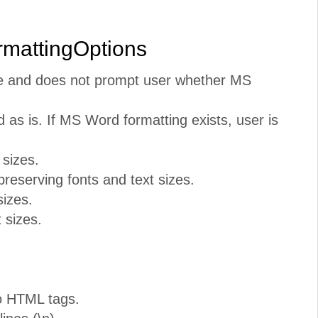
rmattingOptions
te and does not prompt user whether MS
 as is. If MS Word formatting exists, user is
 sizes.
reserving fonts and text sizes.
sizes.
 sizes.
o HTML tags.