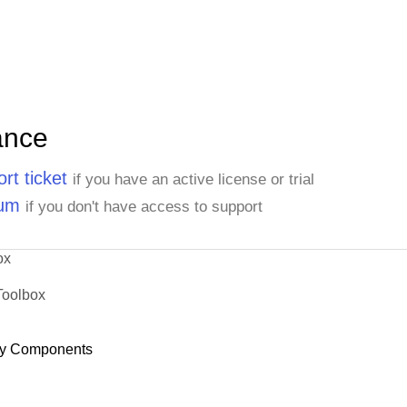
ance
rt ticket
if you have an active license or trial
rum
if you don't have access to support
ox
Toolbox
y Components