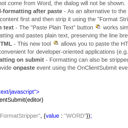
not come from Word, the dialog will not be shown.
-formatting after paste
- As an alternative to th
ontent first and then strip it using the "Format Stri
n text
- The "Paste Plain Text" button
works sim
tting and pastes plain text, preserving the line br
HTML
- This new tool
allows you to paste the HT
onvenient for developer-oriented applications (e.g
atting on submit
- Formatting can also be strippe
rovide
onpaste
event using the OnClientSubmit eve
text/javascript">
entSubmit(editor)
"FormatStripper"
, {
value
:
"WORD"
})
;