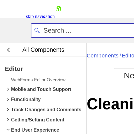
skip navigation
All Components
Bla
Components
Edito
/
Editor
BlackMetr
Ne
Boot
WebForms Editor Overview
Defa
Shopping cart
Mobile and Touch Support
Your Account
Clean
Functionality
Login
Contact Us
Track Changes and Comments
Request Trial
Getting/Setting Content
End User Experience