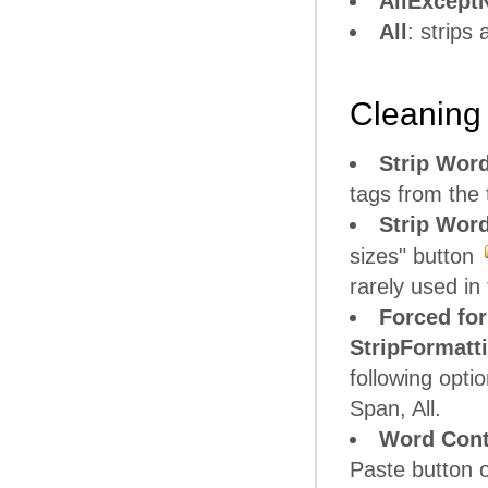
AllExcept
All
: strips
Cleaning 
Strip Word
tags from the t
Strip Word
sizes" button
rarely used i
Forced for
StripFormatt
following opt
Span, All.
Word Conte
Paste button o