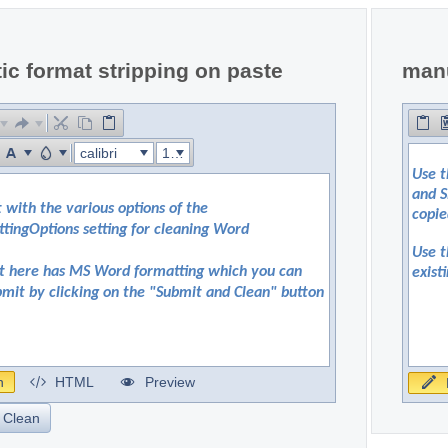
c format stripping on paste
manu
calibri
16px
n
HTML
Preview
 Clean