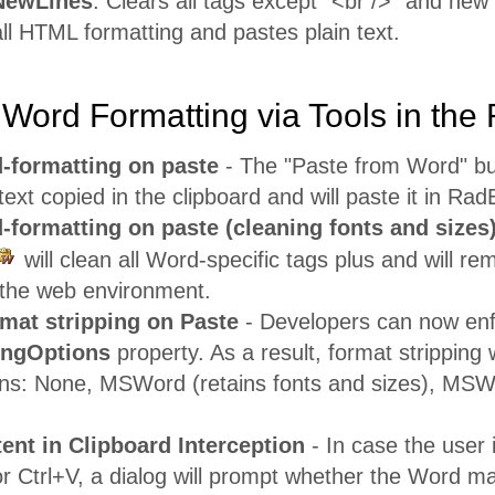
NewLines
: Clears all tags except "<br />" and new l
 all HTML formatting and pastes plain text.
Word Formatting via Tools in the
-formatting on paste
- The "Paste from Word" b
ext copied in the clipboard and will paste it in RadE
-formatting on paste (cleaning fonts and sizes
will clean all Word-specific tags plus and will r
n the web environment.
mat stripping on Paste
- Developers can now enf
ingOptions
property. As a result, format stripping w
ions: None, MSWord (retains fonts and sizes), 
nt in Clipboard Interception
- In case the user 
r Ctrl+V, a dialog will prompt whether the Word ma