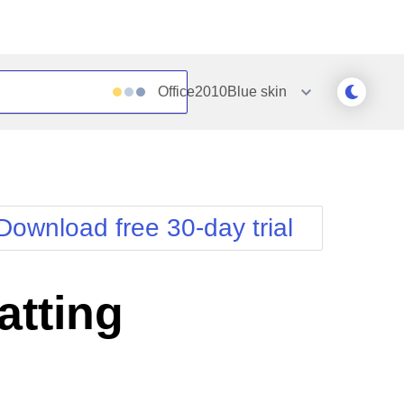
Office2010Blue
skin
Outlook
Vista
Silk
Web20
e
Simple
WebBlue
Download free 30-day trial
Sunset
Windows7
Telerik
tting