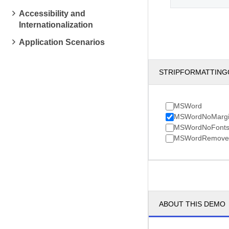
Accessibility and
Internationalization
Application Scenarios
STRIPFORMATTING
MSWord
MSWordNoMargi
MSWordNoFont
MSWordRemoveA
ABOUT THIS DEMO