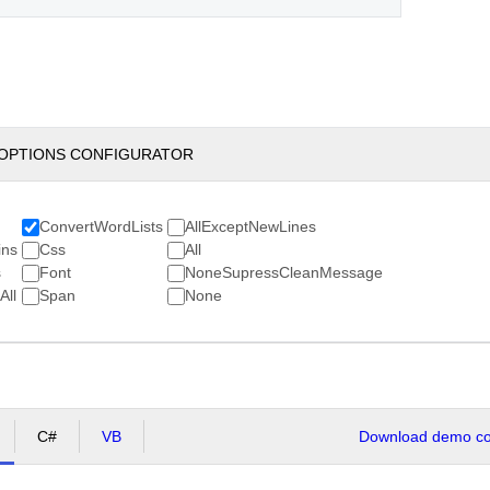
OPTIONS CONFIGURATOR
ConvertWordLists
AllExceptNewLines
ns
Css
All
s
Font
NoneSupressCleanMessage
ll
Span
None
C#
VB
Download demo cod