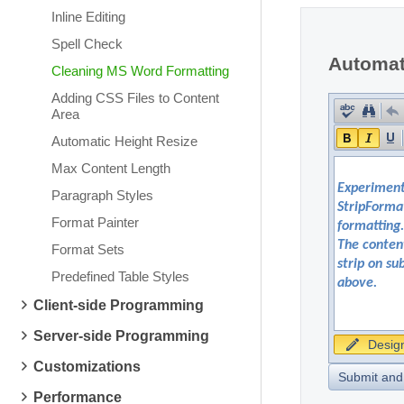
Inline Editing
Spell Check
Automati
Cleaning MS Word Formatting
Adding CSS Files to Content
Area
Automatic Height Resize
Max Content Length
Paragraph Styles
Format Painter
Format Sets
Predefined Table Styles
Client-side Programming
Server-side Programming
Desig
Customizations
Submit and
Performance