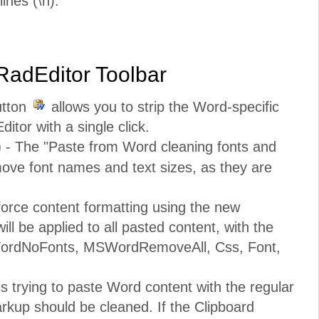
ines (\n).
 RadEditor Toolbar
utton
allows you to strip the Word-specific
ditor with a single click.
)
- The "Paste from Word cleaning fonts and
emove font names and text sizes, as they are
orce content formatting using the new
ill be applied to all pasted content, with the
MSWordNoFonts, MSWordRemoveAll, Css, Font,
is trying to paste Word content with the regular
rkup should be cleaned. If the Clipboard