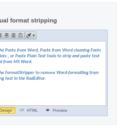
al format stripping
Design
HTML
Preview