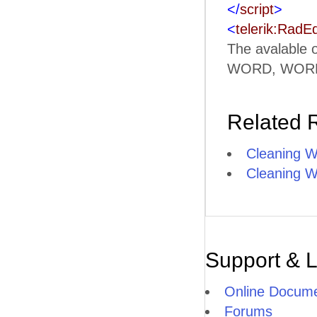
</
script
>
<
telerik:RadEd
The avalable
WORD, WORD
Related 
Cleaning W
Cleaning W
Support & 
Online Docume
Forums