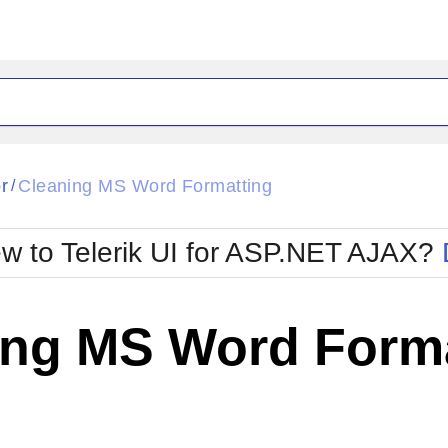
ck
Glow
r
Cleaning MS Word Formatting
/
Material
Office2010Black
oTouch
Metro
Office2010Blu
w to Telerik UI for ASP.NET AJAX?
strap
MetroTouch
ult
Office2007
Office2010Silver
ing MS Word Forma