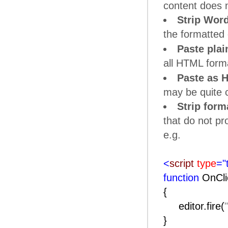
content does 
Strip Word
the formatted c
Paste plai
all HTML forma
Paste as 
may be quite c
Strip form
that do not p
e.g.
<
script
type
="
function
OnCli
{
editor.fire(
}