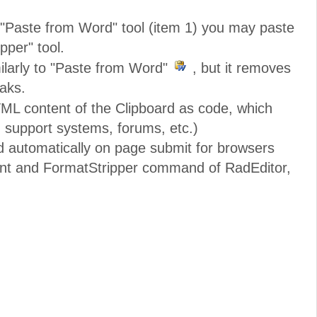
e "Paste from Word" tool (item 1) you may paste
pper" tool.
ilarly to "Paste from Word"
, but it removes
eaks.
ML content of the Clipboard as code, which
. support systems, forums, etc.)
d automatically on page submit for browsers
nt and FormatStripper command of RadEditor,