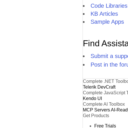
Code Libraries
KB Articles
Sample Apps
Find Assist
Submit a suppo
Post in the fo
Complete .NET Toolb
Telerik DevCraft
Complete JavaScript 
Kendo UI
Complete AI Toolbox
MCP Servers
AI-Read
Get Products
Free Trials