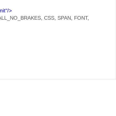
it"
/>
LL, ALL_NO_BRAKES, CSS, SPAN, FONT,