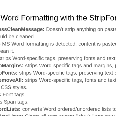
Word Formatting with the StripFo
essCleanMessage:
Doesn't strip anything on pas
uld be cleaned.
o MS Word formatting is detected, content is pasted
ean it.
trips Word-specific tags, preserving fonts and text
Margins:
strips Word-specific tags and margins, p
Fonts:
strips Word-specific tags, preserving text 
moveAll:
strips Word-specific tags, fonts and text
 CSS styles.
s Font tags.
ps Span tags.
rdLists:
converts Word ordered/unordered lists t