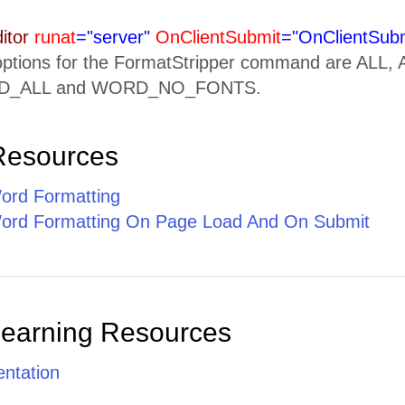
itor
runat
="server"
OnClientSubmit
="OnClientSubm
 options for the FormatStripper command are A
_ALL and WORD_NO_FONTS.
Resources
ord Formatting
ord Formatting On Page Load And On Submit
Learning Resources
ntation