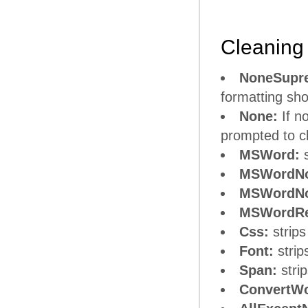
Cleaning 
NoneSupr
formatting sho
None:
If n
prompted to cl
MSWord:
s
MSWordNo
MSWordNo
MSWordRe
Css:
strips
Font:
strip
Span:
stri
ConvertWo