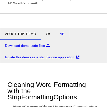
MSWordRemoveAll
ABOUT THIS DEMO
C#
VB
Download demo code files
Isolate this demo as a stand-alone application
Cleaning Word Formatting
with the
StripFormattingOptions
NoneSupressCleanMessage:
Doesn't strip