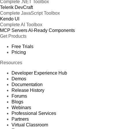
Complete .NET Toolbox
Telerik DevCraft
Complete JavaScript Toolbox
Kendo UI
Complete AI Toolbox
MCP Servers
AI-Ready Components
Get Products
Free Trials
Pricing
Resources
Developer Experience Hub
Demos
Documentation
Release History
Forums
Blogs
Webinars
Professional Services
Partners
Virtual Classroom