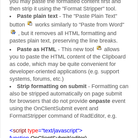
you may paste the formatted content first and
then strip it using the "Format Stripper" tool.
Paste plain text
- The "Paste Plain Text"
button
works similarly to "Paste from Word"
, but it removes all HTML formatting and
pastes plain text, preserving the line breaks.
Paste as HTML
- This new tool
allows
you to paste the HTML content of the Clipboard
as code, which may be quite convenient for
developer-oriented applications (e.g. support
systems, forums, etc.)
Strip formatting on submit
- Formatting can
also be stripped automatically on page submit
for browsers that do not provide
onpaste
event
using the OnClientSubmit event and
FormatStripper command of RadEditor, e.g.
<
script
type
="text/javascript">
function
OnClientSubmit(editor)