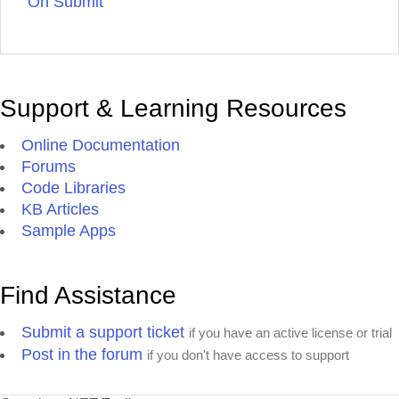
On Submit
Support & Learning Resources
Online Documentation
Forums
Code Libraries
KB Articles
Sample Apps
Find Assistance
Submit a support ticket
if you have an active license or trial
Post in the forum
if you don't have access to support