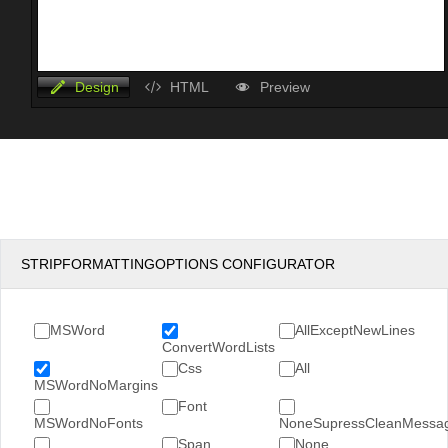
Design
HTML
Preview
STRIPFORMATTINGOPTIONS CONFIGURATOR
MSWord
AllExceptNewLines
ConvertWordLists
Css
All
MSWordNoMargins
Font
MSWordNoFonts
NoneSupressCleanMessa
Span
None