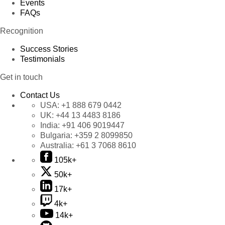
Events
FAQs
Recognition
Success Stories
Testimonials
Get in touch
Contact Us
USA:
+1 888 679 0442
UK:
+44 13 4483 8186
India:
+91 406 9019447
Bulgaria:
+359 2 8099850
Australia:
+61 3 7068 8610
105k+
50k+
17k+
4k+
14k+