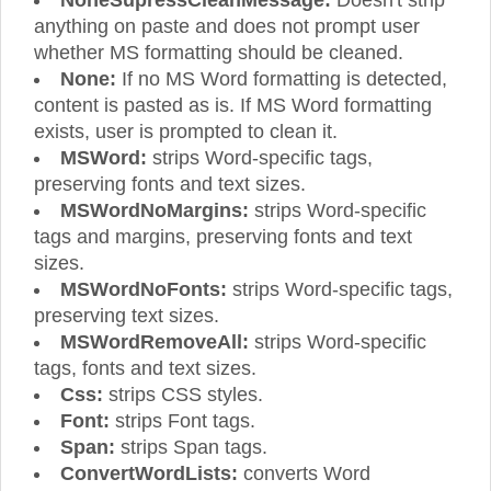
anything on paste and does not prompt user
whether MS formatting should be cleaned.
None:
If no MS Word formatting is detected,
content is pasted as is. If MS Word formatting
exists, user is prompted to clean it.
MSWord:
strips Word-specific tags,
preserving fonts and text sizes.
MSWordNoMargins:
strips Word-specific
tags and margins, preserving fonts and text
sizes.
MSWordNoFonts:
strips Word-specific tags,
preserving text sizes.
MSWordRemoveAll:
strips Word-specific
tags, fonts and text sizes.
Css:
strips CSS styles.
Font:
strips Font tags.
Span:
strips Span tags.
ConvertWordLists:
converts Word