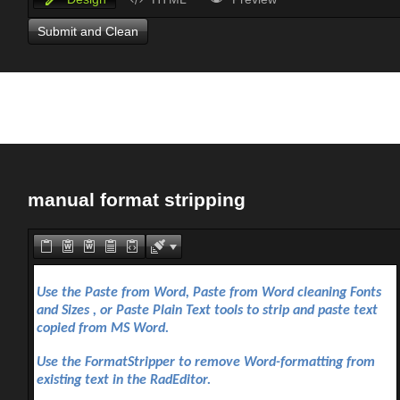
Submit and Clean
manual format stripping