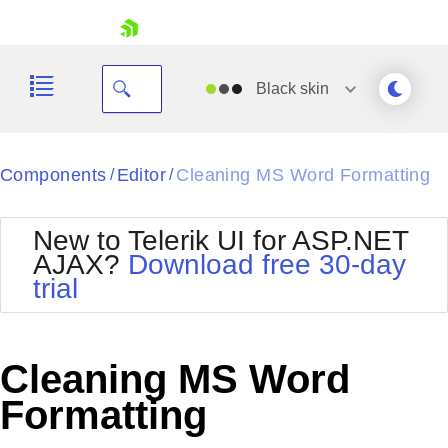
skip navigation
Black
skin
Black
Components
Editor
Cleaning MS Word Formatting
/
/
Office2010Blue
BlackMetroTouch
New to Telerik UI for ASP.NET
Bootstrap
Office2010Silver
AJAX?
Download free 30-day
Default
Outlook
trial
Shopping cart
Glow
Silk
Your Account
Material
Simple
Login
Metro
Sunset
Contact Us
Cleaning MS Word
Telerik
Request Trial
MetroTouch
Vista
Formatting
Web20
Office2007
WebBlue