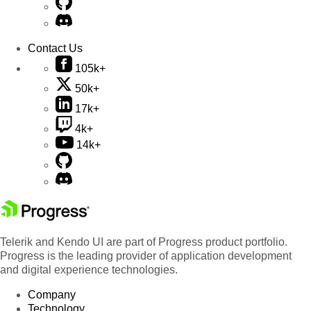
Contact Us
105k+
50k+
17k+
4k+
14k+
Telerik and Kendo UI are part of Progress product portfolio.
Progress is the leading provider of application development
and digital experience technologies.
Company
Technology