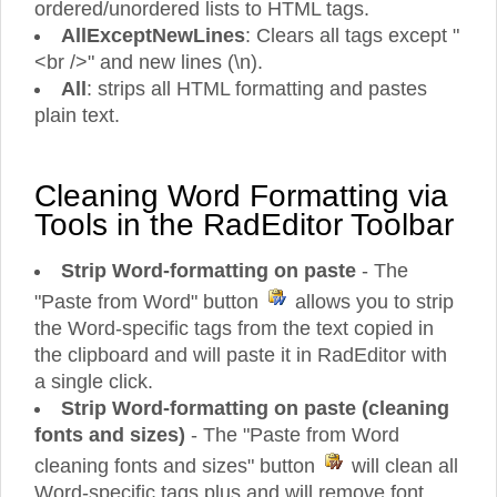
ordered/unordered lists to HTML tags.
AllExceptNewLines
: Clears all tags except "
<br />" and new lines (\n).
All
: strips all HTML formatting and pastes
plain text.
Cleaning Word Formatting via
Tools in the RadEditor Toolbar
Strip Word-formatting on paste
- The
"Paste from Word" button
allows you to strip
the Word-specific tags from the text copied in
the clipboard and will paste it in RadEditor with
a single click.
Strip Word-formatting on paste (cleaning
fonts and sizes)
- The "Paste from Word
cleaning fonts and sizes" button
will clean all
Word-specific tags plus and will remove font