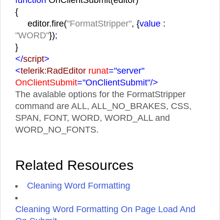
{
editor.fire(
"FormatStripper"
, {
value
:
"WORD"
})
;
}
</
script
>
<
telerik:RadEditor
runat
="server"
OnClientSubmit
="OnClientSubmit"
/>
The avalable options for the FormatStripper
command are ALL, ALL_NO_BRAKES, CSS,
SPAN, FONT, WORD, WORD_ALL and
WORD_NO_FONTS.
Related Resources
Cleaning Word Formatting
Cleaning Word Formatting On Page Load And