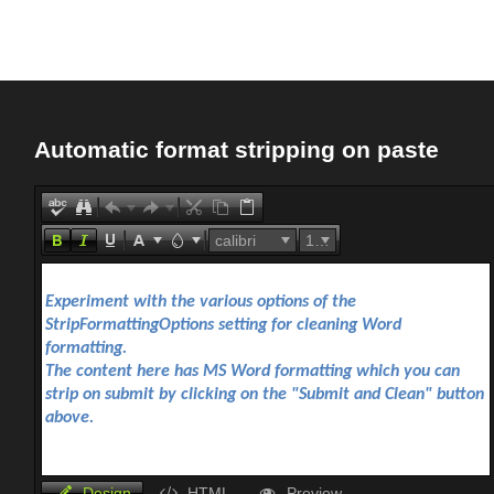
Office2010Black
Windows7
Automatic format stripping on paste
calibri
16px
Design
HTML
Preview