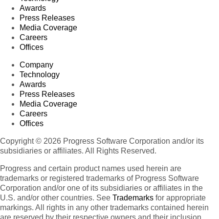
Awards
Press Releases
Media Coverage
Careers
Offices
Company
Technology
Awards
Press Releases
Media Coverage
Careers
Offices
Copyright © 2026 Progress Software Corporation and/or its
subsidiaries or affiliates. All Rights Reserved.
Progress and certain product names used herein are
trademarks or registered trademarks of Progress Software
Corporation and/or one of its subsidiaries or affiliates in the
U.S. and/or other countries. See
Trademarks
for appropriate
markings. All rights in any other trademarks contained herein
are reserved by their respective owners and their inclusion