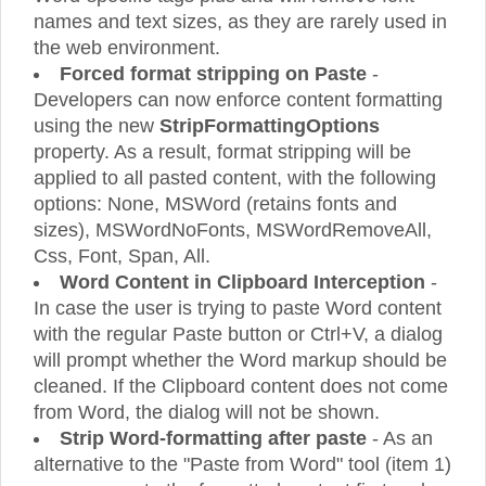
names and text sizes, as they are rarely used in
the web environment.
Forced format stripping on Paste
-
Developers can now enforce content formatting
using the new
StripFormattingOptions
property. As a result, format stripping will be
applied to all pasted content, with the following
options: None, MSWord (retains fonts and
sizes), MSWordNoFonts, MSWordRemoveAll,
Css, Font, Span, All.
Word Content in Clipboard Interception
-
In case the user is trying to paste Word content
with the regular Paste button or Ctrl+V, a dialog
will prompt whether the Word markup should be
cleaned. If the Clipboard content does not come
from Word, the dialog will not be shown.
Strip Word-formatting after paste
- As an
alternative to the "Paste from Word" tool (item 1)