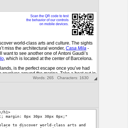
Words: 265 Characters: 1630