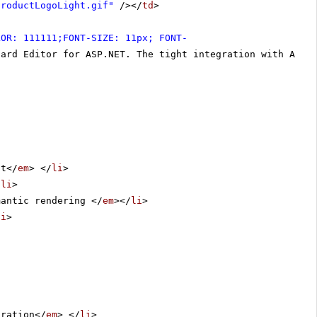
productLogoLight.gif"
/></
td
>
LOR: 111111;FONT-SIZE: 11px; FONT-
dard Editor for ASP.NET. The tight integration with ASP.
nt</
em
> </
li
>
/
li
>
mantic rendering </
em
></
li
>
li
>
uration</
em
> </
li
>