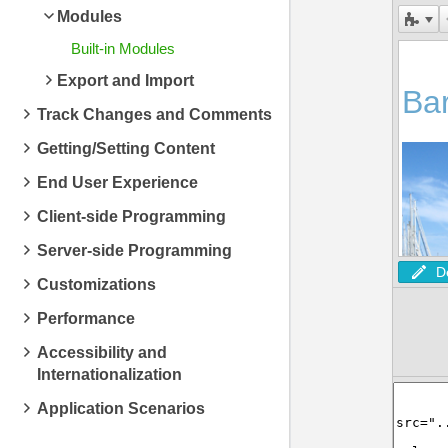
Modules
Built-in Modules
Export and Import
Track Changes and Comments
Getting/Setting Content
End User Experience
Client-side Programming
Server-side Programming
D
Customizations
Performance
Accessibility and
Internationalization
Application Scenarios