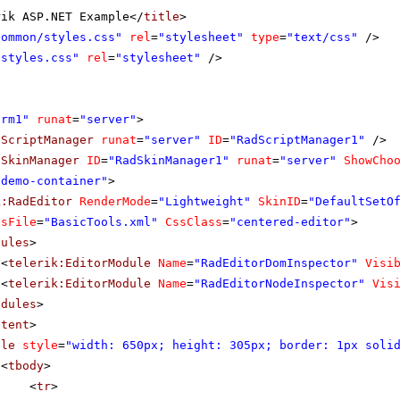
rik ASP.NET Example</
title
>
Common/styles.css"
rel
=
"stylesheet"
type
=
"text/css"
/>
"styles.css"
rel
=
"stylesheet"
/>
orm1"
runat
=
"server"
>
dScriptManager
runat
=
"server"
ID
=
"RadScriptManager1"
/>
dSkinManager
ID
=
"RadSkinManager1"
runat
=
"server"
ShowCho
"demo-container"
>
k:RadEditor
RenderMode
=
"Lightweight"
SkinID
=
"DefaultSetO
lsFile
=
"BasicTools.xml"
CssClass
=
"centered-editor"
>
dules
>
<
telerik:EditorModule
Name
=
"RadEditorDomInspector"
Visi
<
telerik:EditorModule
Name
=
"RadEditorNodeInspector"
Vis
odules
>
ntent
>
ble
style
=
"width: 650px; height: 305px; border: 1px soli
<
tbody
>
<
tr
>