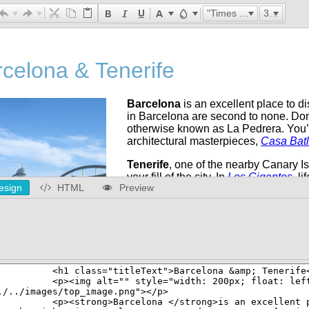
"Times New Roman"
32px
esign
HTML
Preview