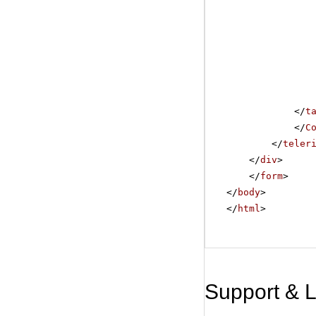
</
t
</
C
</
teler
</
div
>
</
form
>
</
body
>
</
html
>
Support & 