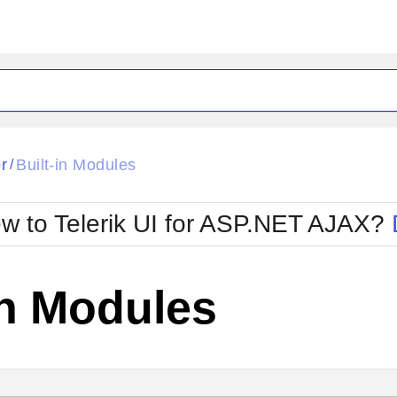
ck
Glow
r
Built-in Modules
/
Material
Office2010Black
oTouch
Metro
Office2010Blu
w to Telerik UI for ASP.NET AJAX?
strap
MetroTouch
ult
Office2007
Office2010Silver
in Modules