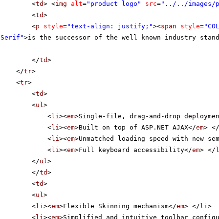
<
td
> <
img
alt
=
"product logo"
src
=
"../../images/
<
td
>
<
p
style
=
"text-align: justify;"
><
span
style
=
"CO
 Serif"
>is the successor of the well known industry stan
</
td
>
</
tr
>
<
tr
>
<
td
>
<
ul
>
<
li
><
em
>Single-file, drag-and-drop deployme
<
li
><
em
>Built on top of ASP.NET AJAX</
em
> <
<
li
><
em
>Unmatched loading speed with new se
<
li
><
em
>Full keyboard accessibility</
em
> </
</
ul
>
</
td
>
<
td
>
<
ul
>
<
li
><
em
>Flexible Skinning mechanism</
em
> </
li
>
<
li
><
em
>Simplified and intuitive toolbar config