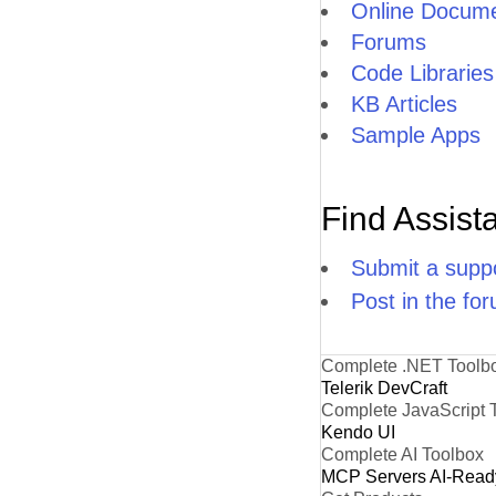
Online Docume
Forums
Code Libraries
KB Articles
Sample Apps
Find Assist
Submit a suppo
Post in the fo
Complete .NET Toolb
Telerik DevCraft
Complete JavaScript 
Kendo UI
Complete AI Toolbox
MCP Servers
AI-Read