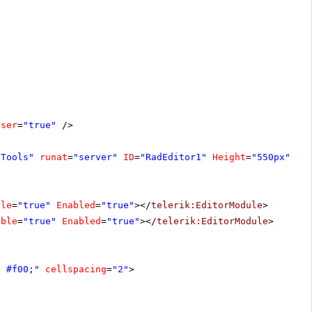
oser
=
"true"
/>
fTools"
runat
=
"server"
ID
=
"RadEditor1"
Height
=
"550px"
Wi
ble
=
"true"
Enabled
=
"true"
></
telerik:EditorModule
>
ible
=
"true"
Enabled
=
"true"
></
telerik:EditorModule
>
d #f00;"
cellspacing
=
"2"
>