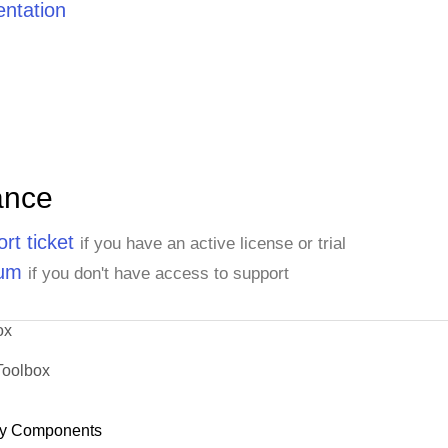
ntation
ance
rt ticket
if you have an active license or trial
rum
if you don't have access to support
ox
Toolbox
y Components