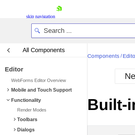
skip navigation
All Components
Bla
Components
Edito
/
Editor
BlackMetr
Ne
Boot
WebForms Editor Overview
Defa
Shopping cart
Mobile and Touch Support
Your Account
Built-
Functionality
Login
Contact Us
Render Modes
Request Trial
Toolbars
Dialogs