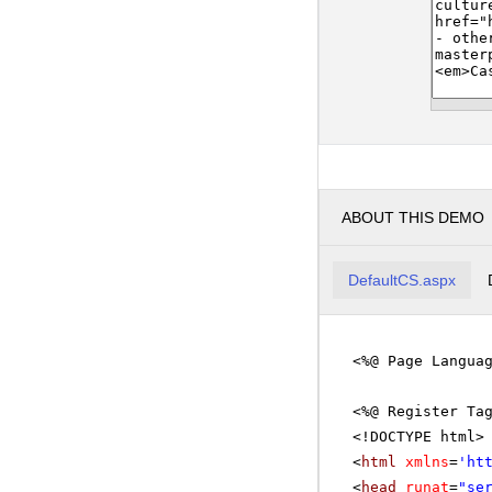
ABOUT THIS DEMO
DefaultCS.aspx
<%@ Page Langua
<%@ Register Ta
<!DOCTYPE html>
<
html
xmlns
=
'
ht
<
head
runat
=
"se