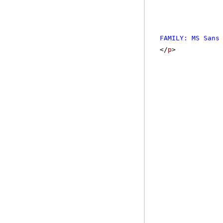
FAMILY: MS Sans
</
p
>