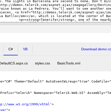
C#
VB
Download demo cod
DefaultCS.aspx.cs
styles.css
BasicTools.xml
ge="C#" Theme="Default" AutoEventWireup="true" CodeFile=
gPrefix="telerik" Namespace="Telerik.Web.UI" Assembly="T
tp://www.w3.org/1999/xhtml
'
>
rver"
>