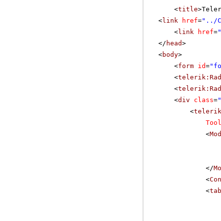
<
title
>Tele
<
link
href
=
"../
<
link
href
=
</
head
>
<
body
>
<
form
id
=
"f
<
telerik:Ra
<
telerik:Ra
<
div
class
=
<
teleri
Too
<
Mo
</
M
<
Co
<
ta