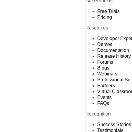
Get Products
Free Trials
Pricing
Resources
Developer Expe
Demos
Documentation
Release History
Forums
Blogs
Webinars
Professional Se
Partners
Virtual Classro
Events
FAQs
Recognition
Success Stories
Testimonials