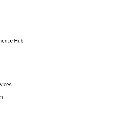
rience Hub
rvices
om