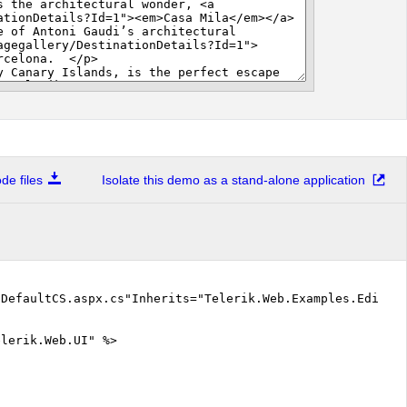
e files
Isolate this demo as a stand-alone application
"DefaultCS.aspx.cs"Inherits="Telerik.Web.Examples.Editor
elerik.Web.UI" %>