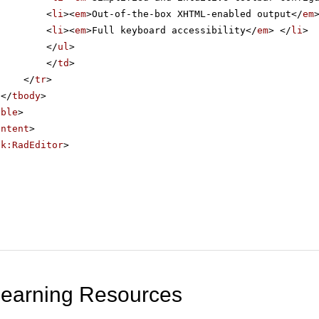
<
li
><
em
>Out-of-the-box XHTML-enabled output</
em
<
li
><
em
>Full keyboard accessibility</
em
> </
li
>
</
ul
>
</
td
>
</
tr
>
</
tbody
>
able
>
ontent
>
ik:RadEditor
>
Learning Resources