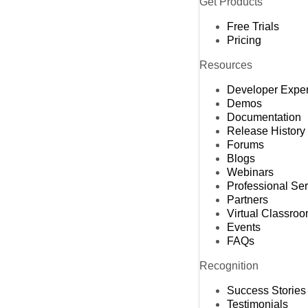
Get Products
Free Trials
Pricing
Resources
Developer Expe
Demos
Documentation
Release History
Forums
Blogs
Webinars
Professional Se
Partners
Virtual Classro
Events
FAQs
Recognition
Success Stories
Testimonials