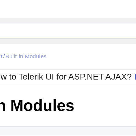
ck
Glow
r
Built-in Modules
/
Material
Office2010Black
oTouch
Metro
Office2010Blu
w to Telerik UI for ASP.NET AJAX?
strap
MetroTouch
ult
Office2007
Office2010Silver
in Modules