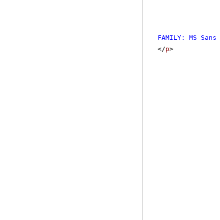
FAMILY: MS Sans
</
p
>