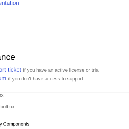
ntation
ance
rt ticket
if you have an active license or trial
rum
if you don't have access to support
ox
Toolbox
y Components