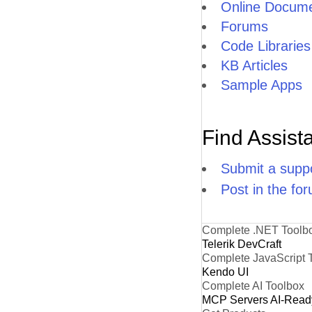
Online Docume
Forums
Code Libraries
KB Articles
Sample Apps
Find Assist
Submit a suppo
Post in the fo
Complete .NET Toolb
Telerik DevCraft
Complete JavaScript 
Kendo UI
Complete AI Toolbox
MCP Servers
AI-Read