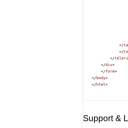
</
t
</
C
</
teler
</
div
>
</
form
>
</
body
>
</
html
>
Support & 