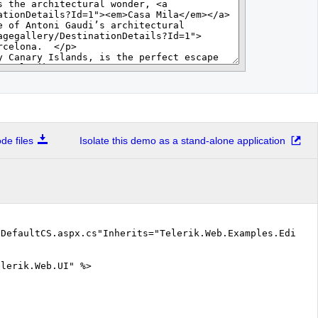
e files
Isolate this demo as a stand-alone application
"DefaultCS.aspx.cs"Inherits="Telerik.Web.Examples.Editor
elerik.Web.UI" %>