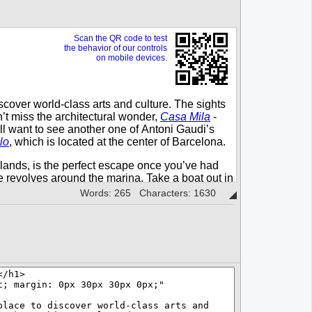
Words: 265 Characters: 1630