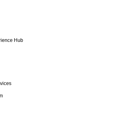
rience Hub
rvices
om