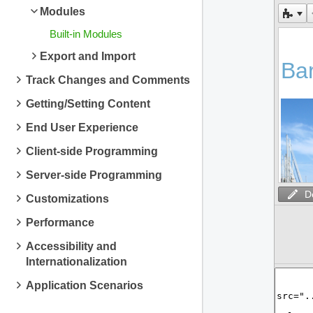
Modules
Built-in Modules
Export and Import
Track Changes and Comments
Getting/Setting Content
End User Experience
Client-side Programming
Server-side Programming
D
Customizations
Performance
Accessibility and
Internationalization
Application Scenarios