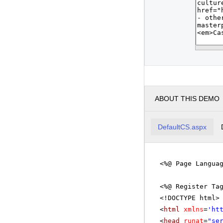
ABOUT THIS DEMO
DefaultCS.aspx
<%@ Page Langua
<%@ Register Ta
<!DOCTYPE html>
<
html
xmlns
=
'
ht
<
head
runat
=
"se