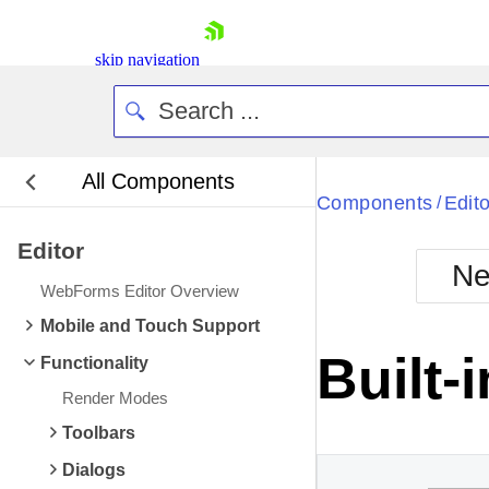
skip navigation
All Components
Bla
Components
Edito
/
Editor
BlackMetr
Ne
Boot
WebForms Editor Overview
Defa
Shopping cart
Mobile and Touch Support
Your Account
Built-
Functionality
Login
Contact Us
Render Modes
Request Trial
Toolbars
Dialogs