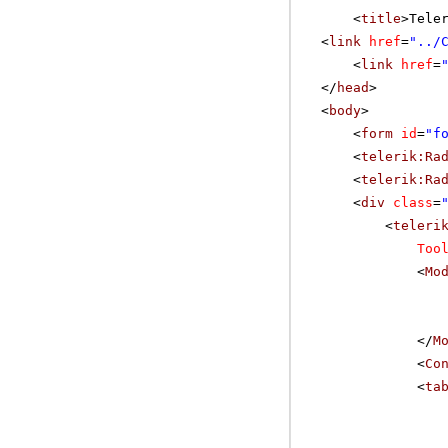
<
title
>Tele
<
link
href
=
"../
<
link
href
=
</
head
>
<
body
>
<
form
id
=
"f
<
telerik:Ra
<
telerik:Ra
<
div
class
=
<
teleri
Too
<
Mo
</
M
<
Co
<
ta