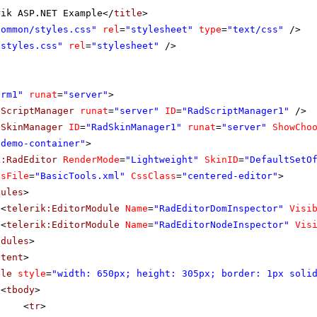
rik ASP.NET Example</
title
>
Common/styles.css"
rel
=
"stylesheet"
type
=
"text/css"
/>
"styles.css"
rel
=
"stylesheet"
/>
orm1"
runat
=
"server"
>
dScriptManager
runat
=
"server"
ID
=
"RadScriptManager1"
/>
dSkinManager
ID
=
"RadSkinManager1"
runat
=
"server"
ShowCho
"demo-container"
>
k:RadEditor
RenderMode
=
"Lightweight"
SkinID
=
"DefaultSetO
lsFile
=
"BasicTools.xml"
CssClass
=
"centered-editor"
>
dules
>
<
telerik:EditorModule
Name
=
"RadEditorDomInspector"
Visi
<
telerik:EditorModule
Name
=
"RadEditorNodeInspector"
Vis
odules
>
ntent
>
ble
style
=
"width: 650px; height: 305px; border: 1px soli
<
tbody
>
<
tr
>