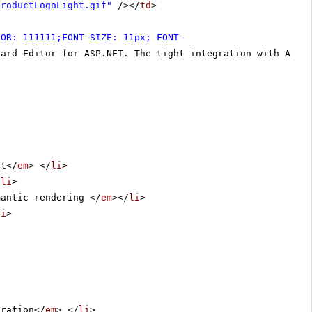
productLogoLight.gif"
/></
td
>
LOR: 111111;FONT-SIZE: 11px; FONT-
dard Editor for ASP.NET. The tight integration with ASP.
nt</
em
> </
li
>
/
li
>
mantic rendering </
em
></
li
>
li
>
uration</
em
> </
li
>