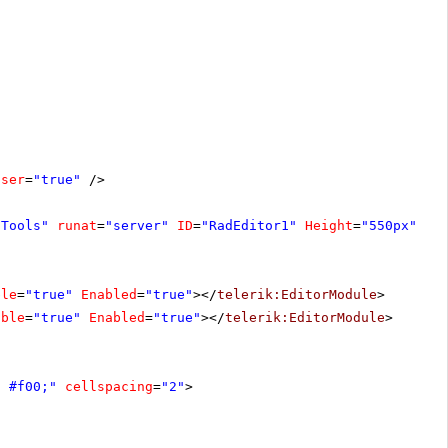
oser
=
"true"
/>
fTools"
runat
=
"server"
ID
=
"RadEditor1"
Height
=
"550px"
Wi
ble
=
"true"
Enabled
=
"true"
></
telerik:EditorModule
>
ible
=
"true"
Enabled
=
"true"
></
telerik:EditorModule
>
d #f00;"
cellspacing
=
"2"
>