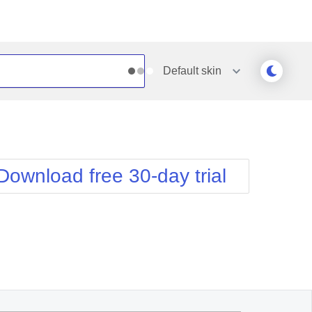
Default
skin
Outlook
Vista
Silk
Web20
e
Simple
WebBlue
Download free 30-day trial
Sunset
Windows7
Telerik