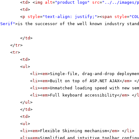
<
td
> <
img
alt
=
"product logo"
src
=
"../../images/
<
td
>
<
p
style
=
"text-align: justify;"
><
span
style
=
"CO
 Serif"
>is the successor of the well known industry stan
</
td
>
</
tr
>
<
tr
>
<
td
>
<
ul
>
<
li
><
em
>Single-file, drag-and-drop deployme
<
li
><
em
>Built on top of ASP.NET AJAX</
em
> <
<
li
><
em
>Unmatched loading speed with new se
<
li
><
em
>Full keyboard accessibility</
em
> </
</
ul
>
</
td
>
<
td
>
<
ul
>
<
li
><
em
>Flexible Skinning mechanism</
em
> </
li
>
<
li
><
em
>Simplified and intuitive toolbar config