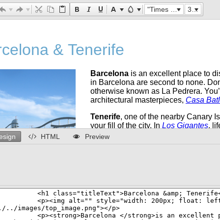
"Times New Roman"
32px
esign
HTML
Preview