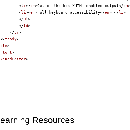
<
li
><
em
>Out-of-the-box XHTML-enabled output</
em
<
li
><
em
>Full keyboard accessibility</
em
> </
li
>
</
ul
>
</
td
>
</
tr
>
</
tbody
>
able
>
ontent
>
ik:RadEditor
>
Learning Resources