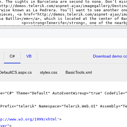
C#
VB
Download demo cod
DefaultCS.aspx.cs
styles.css
BasicTools.xml
ge="C#" Theme="Default" AutoEventWireup="true" CodeFile=
gPrefix="telerik" Namespace="Telerik.Web.UI" Assembly="T
tp://www.w3.org/1999/xhtml
'
>
rver"
>