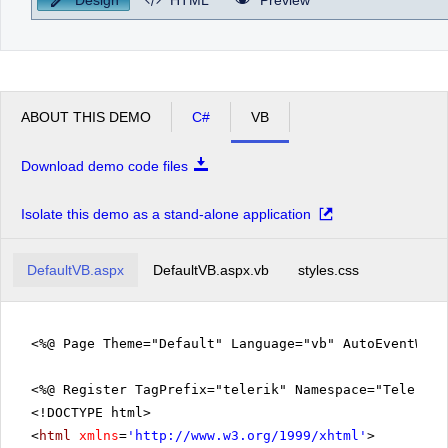
ABOUT THIS DEMO
C#
VB
Download demo code files
Isolate this demo as a stand-alone application
DefaultVB.aspx
DefaultVB.aspx.vb
styles.css
<%@ Page Theme="Default" Language="vb" AutoEventWir
<%@ Register TagPrefix="telerik" Namespace="Telerik.
<!DOCTYPE html>
<
html
xmlns
=
'
http://www.w3.org/1999/xhtml
'
>