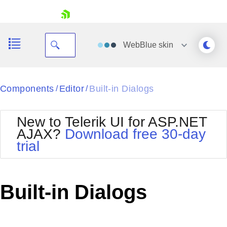
skip navigation
WebBlue
skin
Black
Components
Editor
Built-in Dialogs
/
/
Office2010Blue
BlackMetroTouch
New to Telerik UI for ASP.NET
Bootstrap
Office2010Silver
AJAX?
Download free 30-day
Default
Outlook
trial
Shopping cart
Glow
Silk
Your Account
Material
Simple
Login
Metro
Sunset
Contact Us
Built-in Dialogs
Telerik
Request Trial
MetroTouch
Vista
Web20
Office2007
WebBlue