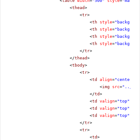
<
table
width
=
"500"
style
=
"margin
<
thead
>
<
tr
>
<
th
style
=
"backgroun
<
th
style
=
"backgroun
<
th
style
=
"backgroun
<
th
style
=
"backgroun
</
tr
>
</
thead
>
<
tbody
>
<
tr
>
<
td
align
=
"center"
s
<
img
src
=
"../../
</
td
>
<
td
valign
=
"top"
sty
<
td
valign
=
"top"
sty
<
td
valign
=
"top"
sty
</
tr
>
<
tr
>
<
td
>