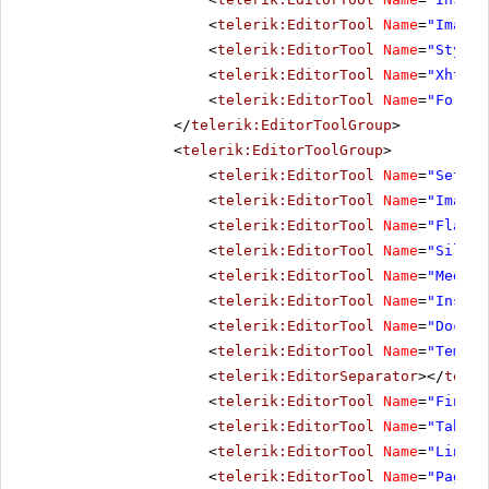
<
telerik:EditorTool
Name
=
"ImageM
<
telerik:EditorTool
Name
=
"StyleB
<
telerik:EditorTool
Name
=
"XhtmlV
<
telerik:EditorTool
Name
=
"Format
</
telerik:EditorToolGroup
>
<
telerik:EditorToolGroup
>
<
telerik:EditorTool
Name
=
"SetIma
<
telerik:EditorTool
Name
=
"ImageM
<
telerik:EditorTool
Name
=
"FlashM
<
telerik:EditorTool
Name
=
"Silver
<
telerik:EditorTool
Name
=
"MediaM
<
telerik:EditorTool
Name
=
"Insert
<
telerik:EditorTool
Name
=
"Docume
<
telerik:EditorTool
Name
=
"Templa
<
telerik:EditorSeparator
></
teler
<
telerik:EditorTool
Name
=
"FindAn
<
telerik:EditorTool
Name
=
"TableW
<
telerik:EditorTool
Name
=
"LinkMa
<
telerik:EditorTool
Name
=
"PagePr