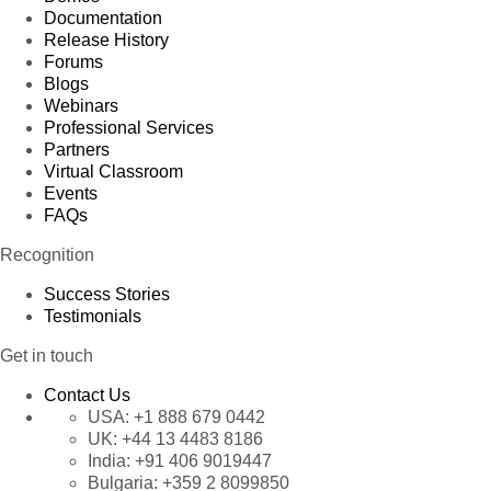
Documentation
Release History
Forums
Blogs
Webinars
Professional Services
Partners
Virtual Classroom
Events
FAQs
Recognition
Success Stories
Testimonials
Get in touch
Contact Us
USA:
+1 888 679 0442
UK:
+44 13 4483 8186
India:
+91 406 9019447
Bulgaria:
+359 2 8099850