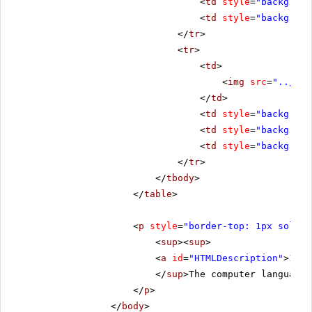
<
td
style
=
"backgroun
<
td
style
=
"backgroun
</
tr
>
<
tr
>
<
td
>
<
img
src
=
"../../
</
td
>
<
td
style
=
"backgroun
<
td
style
=
"backgroun
<
td
style
=
"backgroun
</
tr
>
</
tbody
>
</
table
>
<
p
style
=
"border-top: 1px solid 
<
sup
><
sup
>
<
a
id
=
"HTMLDescription"
>1.</
</
sup
>The computer language 
</
p
>
</
body
>