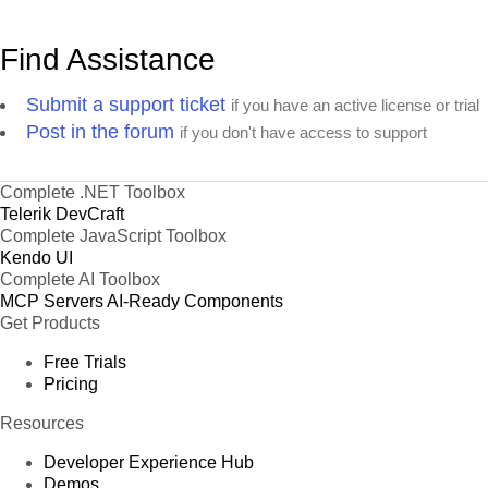
Find Assistance
Submit a support ticket
if you have an active license or trial
Post in the forum
if you don't have access to support
Complete .NET Toolbox
Telerik DevCraft
Complete JavaScript Toolbox
Kendo UI
Complete AI Toolbox
MCP Servers
AI-Ready Components
Get Products
Free Trials
Pricing
Resources
Developer Experience Hub
Demos