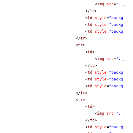
<
img
src
=
"../../
</
td
>
<
td
style
=
"backgroun
<
td
style
=
"backgroun
<
td
style
=
"backgroun
</
tr
>
<
tr
>
<
td
>
<
img
src
=
"../../
</
td
>
<
td
style
=
"backgroun
<
td
style
=
"backgroun
<
td
style
=
"backgroun
</
tr
>
<
tr
>
<
td
>
<
img
src
=
"../../
</
td
>
<
td
style
=
"backgroun