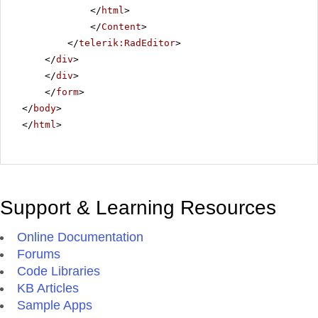
</
html
>
</
Content
>
</
telerik:RadEditor
>
</
div
>
</
div
>
</
form
>
</
body
>
</
html
>
Support & Learning Resources
Online Documentation
Forums
Code Libraries
KB Articles
Sample Apps