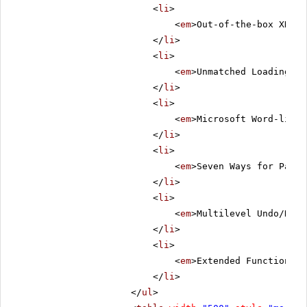
<
li
>
<
em
>Out-of-the-box XHTML
</
li
>
<
li
>
<
em
>Unmatched Loading Sp
</
li
>
<
li
>
<
em
>Microsoft Word-like 
</
li
>
<
li
>
<
em
>Seven Ways for Pasti
</
li
>
<
li
>
<
em
>Multilevel Undo/Redo
</
li
>
<
li
>
<
em
>Extended Functionali
</
li
>
</
ul
>