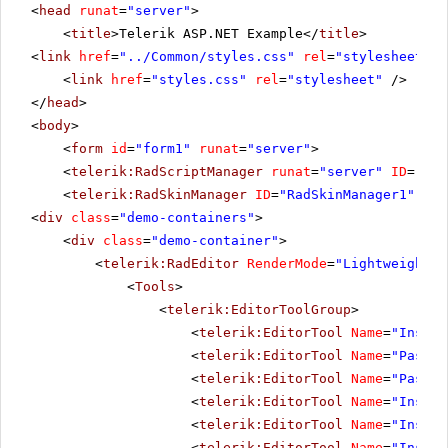
<
head
runat
=
"server"
>
<
title
>Telerik ASP.NET Example</
title
>
<
link
href
=
"../Common/styles.css"
rel
=
"stylesheet"
t
<
link
href
=
"styles.css"
rel
=
"stylesheet"
/>
</
head
>
<
body
>
<
form
id
=
"form1"
runat
=
"server"
>
<
telerik:RadScriptManager
runat
=
"server"
ID
=
"Rad
<
telerik:RadSkinManager
ID
=
"RadSkinManager1"
run
<
div
class
=
"demo-containers"
>
<
div
class
=
"demo-container"
>
<
telerik:RadEditor
RenderMode
=
"Lightweight"
<
Tools
>
<
telerik:EditorToolGroup
>
<
telerik:EditorTool
Name
=
"Insert
<
telerik:EditorTool
Name
=
"PasteH
<
telerik:EditorTool
Name
=
"PasteM
<
telerik:EditorTool
Name
=
"Insert
<
telerik:EditorTool
Name
=
"Insert
<
telerik:EditorTool
Name
=
"Insert