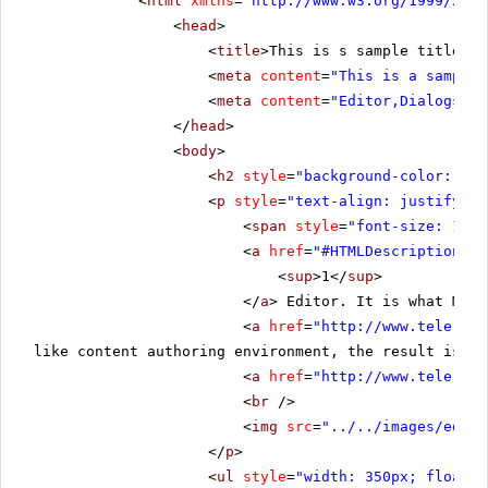
<
html
xmlns
=
"
http://www.w3.org/1999/xhtm
<
head
>
<
title
>This is s sample title</
t
<
meta
content
=
"This is a sample 
<
meta
content
=
"Editor,Dialogs"
n
</
head
>
<
body
>
<
h2
style
=
"background-color:rgb(
<
p
style
=
"text-align: justify;"
>
<
span
style
=
"font-size: 19px
<
a
href
=
"#HTMLDescription"
>
<
sup
>1</
sup
>
</
a
> Editor. It is what Micr
<
a
href
=
"
http://www.telerik.
like content authoring environment, the result is th
<
a
href
=
"
http://www.telerik.
<
br
/>
<
img
src
=
"../../images/edito
</
p
>
<
ul
style
=
"width: 350px; float: 