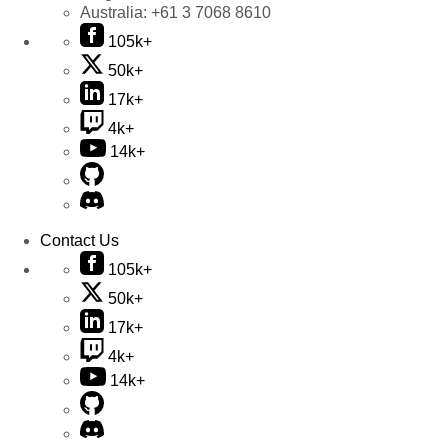
Australia:
+61 3 7068 8610
105k+
50k+
17k+
4k+
14k+
Contact Us
105k+
50k+
17k+
4k+
14k+