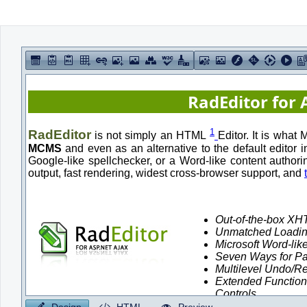
Office2010Black
Windows7
Design
HTML
Preview