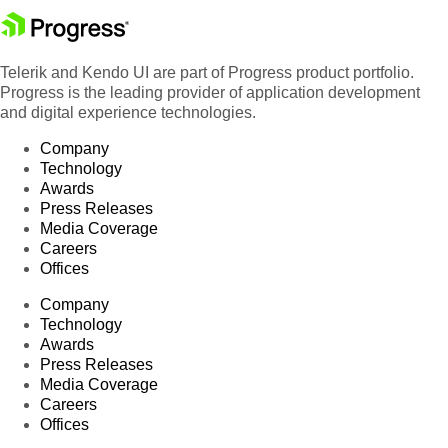
Telerik and Kendo UI are part of Progress product portfolio.
Progress is the leading provider of application development
and digital experience technologies.
Company
Technology
Awards
Press Releases
Media Coverage
Careers
Offices
Company
Technology
Awards
Press Releases
Media Coverage
Careers
Offices