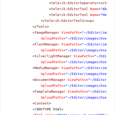
<
telerik:EditorSeparator
></
teler
<
telerik:EditorTool
Name
=
"AboutD
<
telerik:EditorTool
Name
=
"Help"
>
</
telerik:EditorToolGroup
>
</
Tools
>
<
ImageManager
ViewPaths
=
"~/Editor/images
UploadPaths
=
"~/Editor/images/UserDir
<
FlashManager
ViewPaths
=
"~/Editor/images
UploadPaths
=
"~/Editor/images/UserDir
<
SilverlightManager
ViewPaths
=
"~/Editor/
UploadPaths
=
"~/Editor/images/UserDir
<
MediaManager
ViewPaths
=
"~/Editor/images
UploadPaths
=
"~/Editor/images/UserDir
<
DocumentManager
ViewPaths
=
"~/Editor/ima
UploadPaths
=
"~/Editor/images/UserDir
<
TemplateManager
ViewPaths
=
"~/Editor/ima
UploadPaths
=
"~/Editor/images/UserDir
<
Content
>
<!DOCTYPE html>