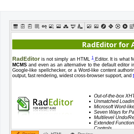
Office2010Black
Windows7
Design
HTML
Preview