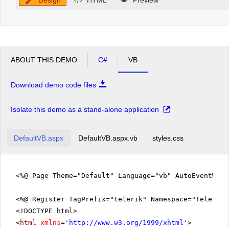
ABOUT THIS DEMO
C#
VB
Download demo code files
Isolate this demo as a stand-alone application
DefaultVB.aspx
DefaultVB.aspx.vb
styles.css
<%@ Page Theme="Default" Language="vb" AutoEventWir
<%@ Register TagPrefix="telerik" Namespace="Telerik.
<!DOCTYPE html>
<
html
xmlns
=
'
http://www.w3.org/1999/xhtml
'
>