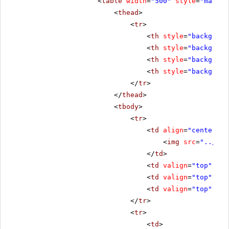
<
table
width
=
"500"
style
=
"margin
<
thead
>
<
tr
>
<
th
style
=
"backgroun
<
th
style
=
"backgroun
<
th
style
=
"backgroun
<
th
style
=
"backgroun
</
tr
>
</
thead
>
<
tbody
>
<
tr
>
<
td
align
=
"center"
s
<
img
src
=
"../../
</
td
>
<
td
valign
=
"top"
sty
<
td
valign
=
"top"
sty
<
td
valign
=
"top"
sty
</
tr
>
<
tr
>
<
td
>