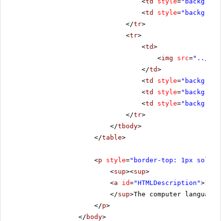
<
td
style
=
"backgroun
<
td
style
=
"backgroun
</
tr
>
<
tr
>
<
td
>
<
img
src
=
"../../
</
td
>
<
td
style
=
"backgroun
<
td
style
=
"backgroun
<
td
style
=
"backgroun
</
tr
>
</
tbody
>
</
table
>
<
p
style
=
"border-top: 1px solid 
<
sup
><
sup
>
<
a
id
=
"HTMLDescription"
>1.</
</
sup
>The computer language 
</
p
>
</
body
>