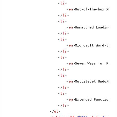
<
li
>
<
em
>Out-of-the-box XHTML
</
li
>
<
li
>
<
em
>Unmatched Loading Sp
</
li
>
<
li
>
<
em
>Microsoft Word-like 
</
li
>
<
li
>
<
em
>Seven Ways for Pasti
</
li
>
<
li
>
<
em
>Multilevel Undo/Redo
</
li
>
<
li
>
<
em
>Extended Functionali
</
li
>
</
ul
>