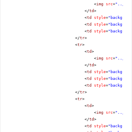
<
img
src
=
"../../
</
td
>
<
td
style
=
"backgroun
<
td
style
=
"backgroun
<
td
style
=
"backgroun
</
tr
>
<
tr
>
<
td
>
<
img
src
=
"../../
</
td
>
<
td
style
=
"backgroun
<
td
style
=
"backgroun
<
td
style
=
"backgroun
</
tr
>
<
tr
>
<
td
>
<
img
src
=
"../../
</
td
>
<
td
style
=
"backgroun