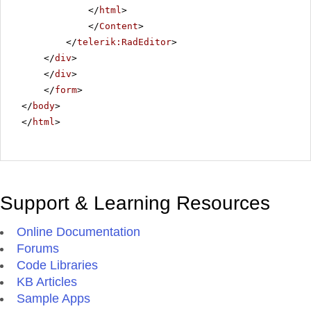
</
html
>
</
Content
>
</
telerik:RadEditor
>
</
div
>
</
div
>
</
form
>
</
body
>
</
html
>
Support & Learning Resources
Online Documentation
Forums
Code Libraries
KB Articles
Sample Apps