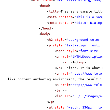
<
html
xmlns
=
"
http://www.w3.org/1999/xhtm
<
head
>
<
title
>This is s sample title</
t
<
meta
content
=
"This is a sample 
<
meta
content
=
"Editor,Dialogs"
n
</
head
>
<
body
>
<
h2
style
=
"background-color:rgb(
<
p
style
=
"text-align: justify;"
>
<
span
style
=
"font-size: 19px
<
a
href
=
"#HTMLDescription"
>
<
sup
>1</
sup
>
</
a
> Editor. It is what Micr
<
a
href
=
"
http://www.telerik.
like content authoring environment, the result is th
<
a
href
=
"
http://www.telerik.
<
br
/>
<
img
src
=
"../../images/edito
</
p
>
<
ul
style
=
"width: 350px; float: 