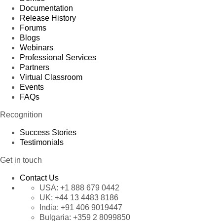
Documentation
Release History
Forums
Blogs
Webinars
Professional Services
Partners
Virtual Classroom
Events
FAQs
Recognition
Success Stories
Testimonials
Get in touch
Contact Us
USA:
+1 888 679 0442
UK:
+44 13 4483 8186
India:
+91 406 9019447
Bulgaria:
+359 2 8099850