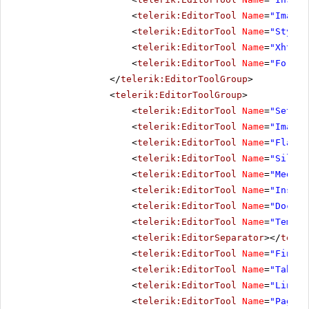
<
telerik:EditorTool
Name
=
"ImageM
<
telerik:EditorTool
Name
=
"StyleB
<
telerik:EditorTool
Name
=
"XhtmlV
<
telerik:EditorTool
Name
=
"Format
</
telerik:EditorToolGroup
>
<
telerik:EditorToolGroup
>
<
telerik:EditorTool
Name
=
"SetIma
<
telerik:EditorTool
Name
=
"ImageM
<
telerik:EditorTool
Name
=
"FlashM
<
telerik:EditorTool
Name
=
"Silver
<
telerik:EditorTool
Name
=
"MediaM
<
telerik:EditorTool
Name
=
"Insert
<
telerik:EditorTool
Name
=
"Docume
<
telerik:EditorTool
Name
=
"Templa
<
telerik:EditorSeparator
></
teler
<
telerik:EditorTool
Name
=
"FindAn
<
telerik:EditorTool
Name
=
"TableW
<
telerik:EditorTool
Name
=
"LinkMa
<
telerik:EditorTool
Name
=
"PagePr