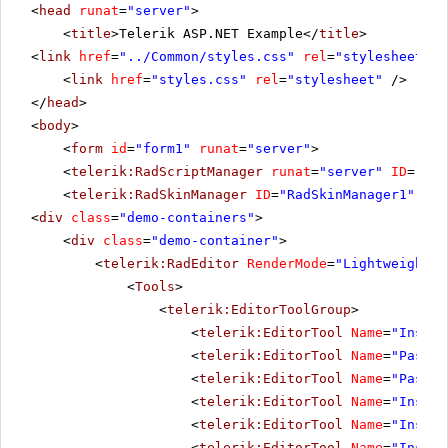
<
head
runat
=
"server"
>
<
title
>Telerik ASP.NET Example</
title
>
<
link
href
=
"../Common/styles.css"
rel
=
"stylesheet"
t
<
link
href
=
"styles.css"
rel
=
"stylesheet"
/>
</
head
>
<
body
>
<
form
id
=
"form1"
runat
=
"server"
>
<
telerik:RadScriptManager
runat
=
"server"
ID
=
"Rad
<
telerik:RadSkinManager
ID
=
"RadSkinManager1"
run
<
div
class
=
"demo-containers"
>
<
div
class
=
"demo-container"
>
<
telerik:RadEditor
RenderMode
=
"Lightweight"
<
Tools
>
<
telerik:EditorToolGroup
>
<
telerik:EditorTool
Name
=
"Insert
<
telerik:EditorTool
Name
=
"PasteH
<
telerik:EditorTool
Name
=
"PasteM
<
telerik:EditorTool
Name
=
"Insert
<
telerik:EditorTool
Name
=
"Insert
<
telerik:EditorTool
Name
=
"Insert