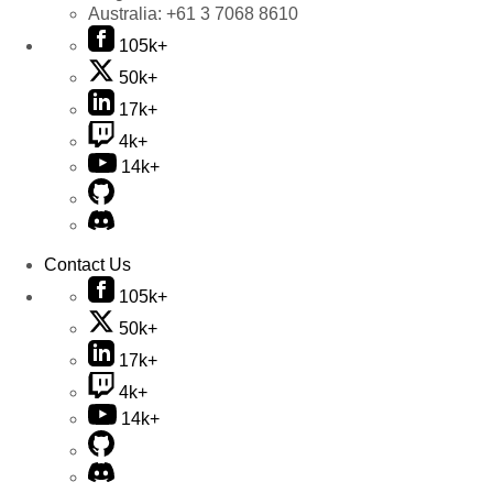
Australia:
+61 3 7068 8610
105k+
50k+
17k+
4k+
14k+
Contact Us
105k+
50k+
17k+
4k+
14k+