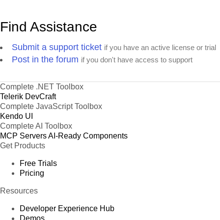
Find Assistance
Submit a support ticket
if you have an active license or trial
Post in the forum
if you don't have access to support
Complete .NET Toolbox
Telerik DevCraft
Complete JavaScript Toolbox
Kendo UI
Complete AI Toolbox
MCP Servers
AI-Ready Components
Get Products
Free Trials
Pricing
Resources
Developer Experience Hub
Demos