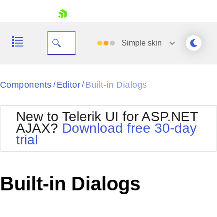
skip navigation
Simple
skin
Black
Components
Editor
Built-in Dialogs
/
/
Office2010Blue
BlackMetroTouch
New to Telerik UI for ASP.NET
Bootstrap
Office2010Silver
AJAX?
Download free 30-day
Default
Outlook
trial
Shopping cart
Glow
Silk
Your Account
Material
Simple
Login
Metro
Sunset
Contact Us
Built-in Dialogs
Telerik
Request Trial
MetroTouch
Vista
Web20
Office2007
WebBlue