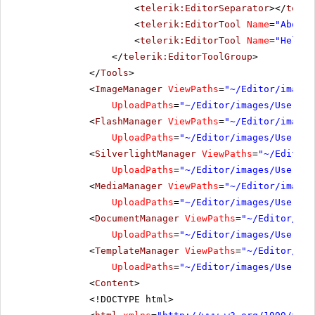
<
telerik:EditorSeparator
></
teler
<
telerik:EditorTool
Name
=
"AboutD
<
telerik:EditorTool
Name
=
"Help"
>
</
telerik:EditorToolGroup
>
</
Tools
>
<
ImageManager
ViewPaths
=
"~/Editor/images
UploadPaths
=
"~/Editor/images/UserDir
<
FlashManager
ViewPaths
=
"~/Editor/images
UploadPaths
=
"~/Editor/images/UserDir
<
SilverlightManager
ViewPaths
=
"~/Editor/
UploadPaths
=
"~/Editor/images/UserDir
<
MediaManager
ViewPaths
=
"~/Editor/images
UploadPaths
=
"~/Editor/images/UserDir
<
DocumentManager
ViewPaths
=
"~/Editor/ima
UploadPaths
=
"~/Editor/images/UserDir
<
TemplateManager
ViewPaths
=
"~/Editor/ima
UploadPaths
=
"~/Editor/images/UserDir
<
Content
>
<!DOCTYPE html>