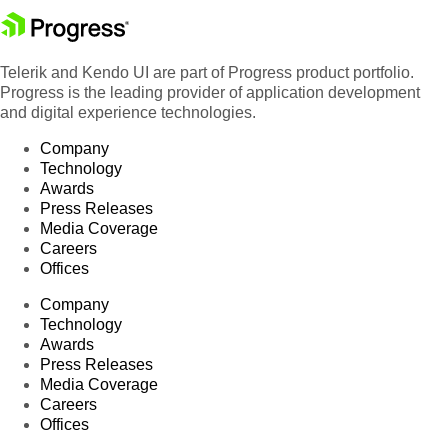
Telerik and Kendo UI are part of Progress product portfolio.
Progress is the leading provider of application development
and digital experience technologies.
Company
Technology
Awards
Press Releases
Media Coverage
Careers
Offices
Company
Technology
Awards
Press Releases
Media Coverage
Careers
Offices