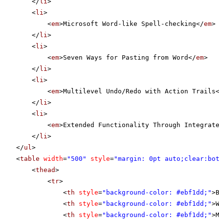
</
li
>
<
li
>
<
em
>Microsoft Word-like Spell-checking</
em
>
</
li
>
<
li
>
<
em
>Seven Ways for Pasting from Word</
em
>
</
li
>
<
li
>
<
em
>Multilevel Undo/Redo with Action Trails
</
li
>
<
li
>
<
em
>Extended Functionality Through Integrat
</
li
>
</
ul
>
<
table
width
=
"500"
style
=
"margin: 0pt auto;clear:bo
<
thead
>
<
tr
>
<
th
style
=
"background-color: #ebf1dd;"
>
<
th
style
=
"background-color: #ebf1dd;"
>
<
th
style
=
"background-color: #ebf1dd;"
>