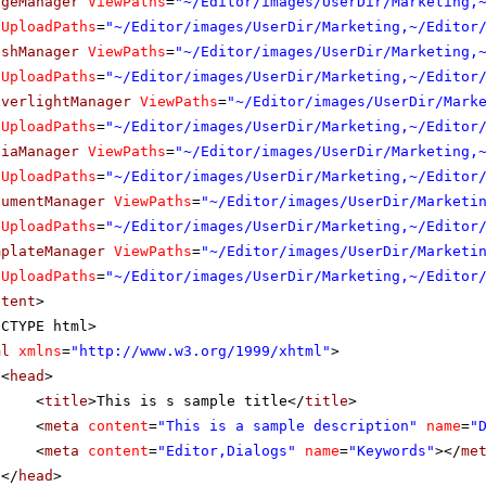
ageManager
ViewPaths
=
"~/Editor/images/UserDir/Marketing,
UploadPaths
=
"~/Editor/images/UserDir/Marketing,~/Editor
ashManager
ViewPaths
=
"~/Editor/images/UserDir/Marketing,
UploadPaths
=
"~/Editor/images/UserDir/Marketing,~/Editor
lverlightManager
ViewPaths
=
"~/Editor/images/UserDir/Mark
UploadPaths
=
"~/Editor/images/UserDir/Marketing,~/Editor
diaManager
ViewPaths
=
"~/Editor/images/UserDir/Marketing,
UploadPaths
=
"~/Editor/images/UserDir/Marketing,~/Editor
cumentManager
ViewPaths
=
"~/Editor/images/UserDir/Marketi
UploadPaths
=
"~/Editor/images/UserDir/Marketing,~/Editor
mplateManager
ViewPaths
=
"~/Editor/images/UserDir/Marketi
UploadPaths
=
"~/Editor/images/UserDir/Marketing,~/Editor
ntent
>
OCTYPE html>
ml
xmlns
=
"
http://www.w3.org/1999/xhtml
"
>
<
head
>
<
title
>This is s sample title</
title
>
<
meta
content
=
"This is a sample description"
name
=
"
<
meta
content
=
"Editor,Dialogs"
name
=
"Keywords"
></
me
</
head
>