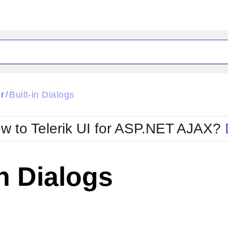
ck
Glow
r
Built-in Dialogs
/
Material
Office2010Black
oTouch
Metro
Office2010Blu
w to Telerik UI for ASP.NET AJAX?
strap
MetroTouch
ult
Office2007
Office2010Silver
in Dialogs