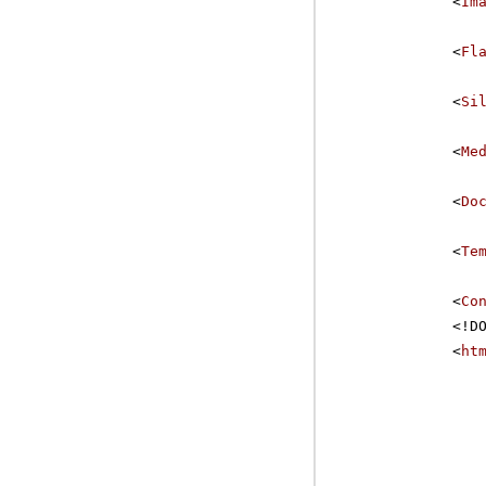
<
Im
<
Fl
<
Si
<
Me
<
Do
<
Te
<
Co
<!D
<
ht