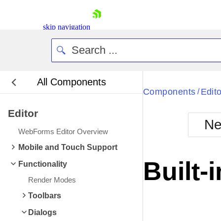
skip navigation
All Components
Bla
Components
Edito
/
Editor
BlackMetr
Ne
Boot
WebForms Editor Overview
Defa
Shopping cart
Mobile and Touch Support
Your Account
Built-
Functionality
Login
Contact Us
Render Modes
Request Trial
Toolbars
Dialogs