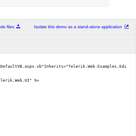
e files
Isolate this demo as a stand-alone application
"DefaultVB.aspx.vb"Inherits="Telerik.Web.Examples.Editor
elerik.Web.UI" %>