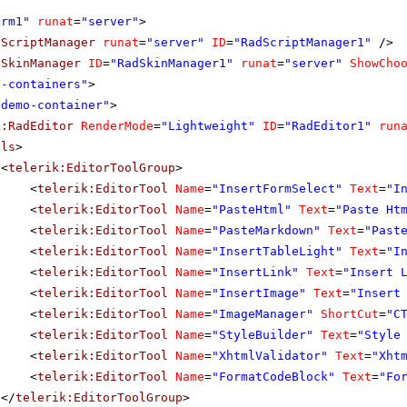
orm1"
runat
=
"server"
>
dScriptManager
runat
=
"server"
ID
=
"RadScriptManager1"
/>
dSkinManager
ID
=
"RadSkinManager1"
runat
=
"server"
ShowCho
o-containers"
>
"demo-container"
>
k:RadEditor
RenderMode
=
"Lightweight"
ID
=
"RadEditor1"
run
ols
>
<
telerik:EditorToolGroup
>
<
telerik:EditorTool
Name
=
"InsertFormSelect"
Text
=
"I
<
telerik:EditorTool
Name
=
"PasteHtml"
Text
=
"Paste Ht
<
telerik:EditorTool
Name
=
"PasteMarkdown"
Text
=
"Past
<
telerik:EditorTool
Name
=
"InsertTableLight"
Text
=
"I
<
telerik:EditorTool
Name
=
"InsertLink"
Text
=
"Insert 
<
telerik:EditorTool
Name
=
"InsertImage"
Text
=
"Insert
<
telerik:EditorTool
Name
=
"ImageManager"
ShortCut
=
"C
<
telerik:EditorTool
Name
=
"StyleBuilder"
Text
=
"Style
<
telerik:EditorTool
Name
=
"XhtmlValidator"
Text
=
"Xht
<
telerik:EditorTool
Name
=
"FormatCodeBlock"
Text
=
"Fo
</
telerik:EditorToolGroup
>