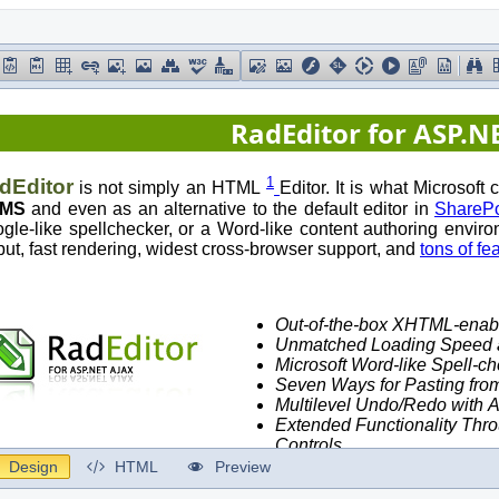
Design
HTML
Preview