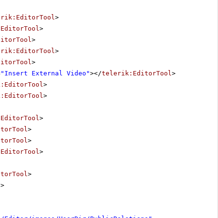
erik:EditorTool
>
:EditorTool
>
ditorTool
>
erik:EditorTool
>
ditorTool
>
=
"Insert External Video"
></
telerik:EditorTool
>
k:EditorTool
>
k:EditorTool
>
:EditorTool
>
itorTool
>
itorTool
>
:EditorTool
>
itorTool
>
l
>