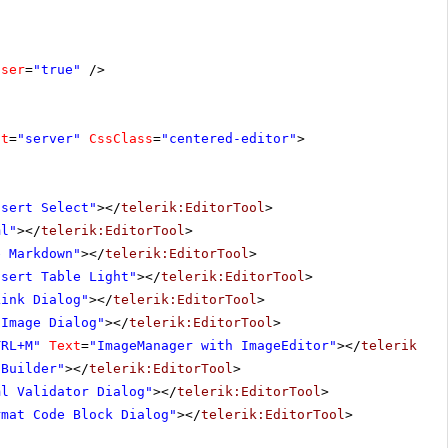
oser
=
"true"
/>
at
=
"server"
CssClass
=
"centered-editor"
>
nsert Select"
></
telerik:EditorTool
>
ml"
></
telerik:EditorTool
>
e Markdown"
></
telerik:EditorTool
>
nsert Table Light"
></
telerik:EditorTool
>
Link Dialog"
></
telerik:EditorTool
>
 Image Dialog"
></
telerik:EditorTool
>
TRL+M"
Text
=
"ImageManager with ImageEditor"
></
telerik:Ed
 Builder"
></
telerik:EditorTool
>
ml Validator Dialog"
></
telerik:EditorTool
>
rmat Code Block Dialog"
></
telerik:EditorTool
>