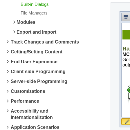
Built-in Dialogs
File Managers
Modules
Export and Import
Track Changes and Comments
Getting/Setting Content
End User Experience
Client-side Programming
Server-side Programming
Customizations
Performance
Accessibility and
Internationalization
Application Scenarios