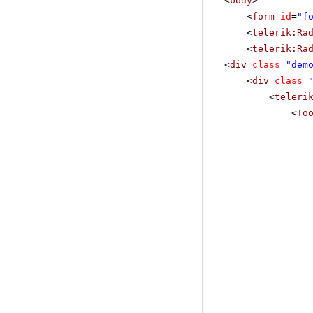
<
body
>
<
form
id
=
"f
<
telerik:Ra
<
telerik:Ra
<
div
class
=
"dem
<
div
class
=
<
teleri
<
To