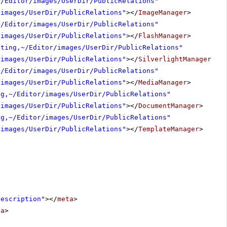
~/Editor/images/UserDir/PublicRelations"
/images/UserDir/PublicRelations"
></
ImageManager
>
~/Editor/images/UserDir/PublicRelations"
/images/UserDir/PublicRelations"
></
FlashManager
>
eting,~/Editor/images/UserDir/PublicRelations"
/images/UserDir/PublicRelations"
></
SilverlightManager
>
~/Editor/images/UserDir/PublicRelations"
/images/UserDir/PublicRelations"
></
MediaManager
>
ng,~/Editor/images/UserDir/PublicRelations"
/images/UserDir/PublicRelations"
></
DocumentManager
>
ng,~/Editor/images/UserDir/PublicRelations"
/images/UserDir/PublicRelations"
></
TemplateManager
>
Description"
></
meta
>
ta
>