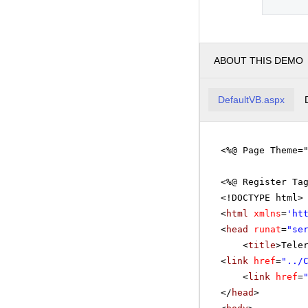
ABOUT THIS DEMO
DefaultVB.aspx
<%@ Page Theme=
<%@ Register Ta
<!DOCTYPE html>
<
html
xmlns
=
'
ht
<
head
runat
=
"se
<
title
>Tele
<
link
href
=
"../
<
link
href
=
</
head
>