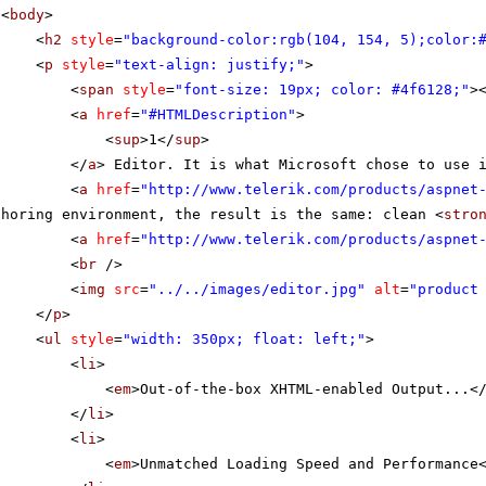
<
body
>
<
h2
style
=
"background-color:rgb(104, 154, 5);color:
<
p
style
=
"text-align: justify;"
>
<
span
style
=
"font-size: 19px; color: #4f6128;"
>
<
a
href
=
"#HTMLDescription"
>
<
sup
>1</
sup
>
</
a
> Editor. It is what Microsoft chose to use 
<
a
href
=
"
http://www.telerik.com/products/aspnet
thoring environment, the result is the same: clean <
stro
<
a
href
=
"
http://www.telerik.com/products/aspnet
<
br
/>
<
img
src
=
"../../images/editor.jpg"
alt
=
"product
</
p
>
<
ul
style
=
"width: 350px; float: left;"
>
<
li
>
<
em
>Out-of-the-box XHTML-enabled Output...<
</
li
>
<
li
>
<
em
>Unmatched Loading Speed and Performance