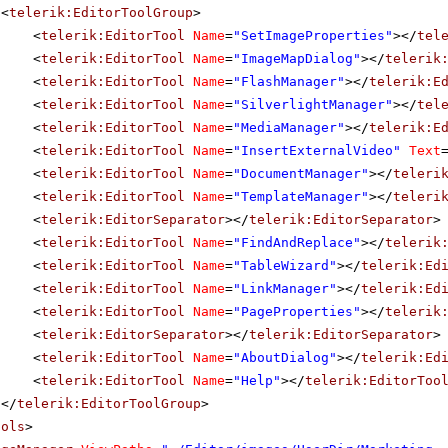
<
telerik:EditorToolGroup
>
<
telerik:EditorTool
Name
=
"SetImageProperties"
></
tel
<
telerik:EditorTool
Name
=
"ImageMapDialog"
></
telerik
<
telerik:EditorTool
Name
=
"FlashManager"
></
telerik:E
<
telerik:EditorTool
Name
=
"SilverlightManager"
></
tel
<
telerik:EditorTool
Name
=
"MediaManager"
></
telerik:E
<
telerik:EditorTool
Name
=
"InsertExternalVideo"
Text
<
telerik:EditorTool
Name
=
"DocumentManager"
></
teleri
<
telerik:EditorTool
Name
=
"TemplateManager"
></
teleri
<
telerik:EditorSeparator
></
telerik:EditorSeparator
>
<
telerik:EditorTool
Name
=
"FindAndReplace"
></
telerik
<
telerik:EditorTool
Name
=
"TableWizard"
></
telerik:Ed
<
telerik:EditorTool
Name
=
"LinkManager"
></
telerik:Ed
<
telerik:EditorTool
Name
=
"PageProperties"
></
telerik
<
telerik:EditorSeparator
></
telerik:EditorSeparator
>
<
telerik:EditorTool
Name
=
"AboutDialog"
></
telerik:Ed
<
telerik:EditorTool
Name
=
"Help"
></
telerik:EditorToo
</
telerik:EditorToolGroup
>
ools
>