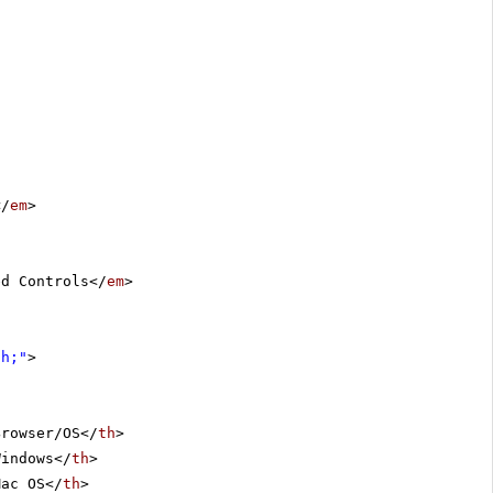
</
em
>
ed Controls</
em
>
th;"
>
Browser/OS</
th
>
Windows</
th
>
Mac OS</
th
>