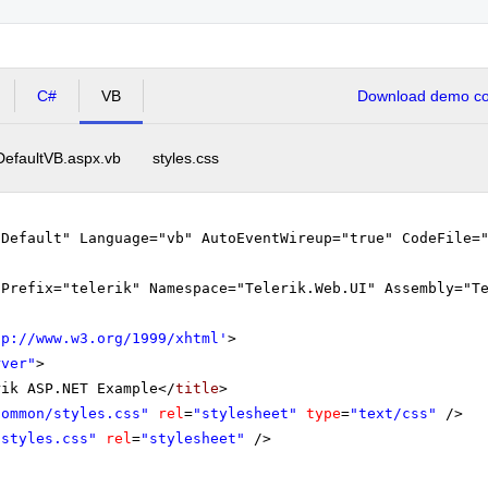
C#
VB
Download demo cod
DefaultVB.aspx.vb
styles.css
"Default" Language="vb" AutoEventWireup="true" CodeFile=
gPrefix="telerik" Namespace="Telerik.Web.UI" Assembly="T
tp://www.w3.org/1999/xhtml
'
>
rver"
>
rik ASP.NET Example</
title
>
Common/styles.css"
rel
=
"stylesheet"
type
=
"text/css"
/>
"styles.css"
rel
=
"stylesheet"
/>