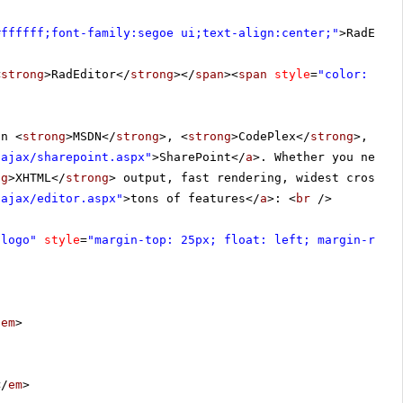
#ffffff;font-family:segoe ui;text-align:center;"
>RadEdit
<
strong
>RadEditor</
strong
></
span
><
span
style
=
"color: #4f
in <
strong
>MSDN</
strong
>, <
strong
>CodePlex</
strong
>, <
st
-ajax/sharepoint.aspx
"
>SharePoint</
a
>. Whether you need 
ng
>XHTML</
strong
> output, fast rendering, widest cross-b
-ajax/editor.aspx
"
>tons of features</
a
>: <
br
/>
 logo"
style
=
"margin-top: 25px; float: left; margin-righ
/
em
>
</
em
>