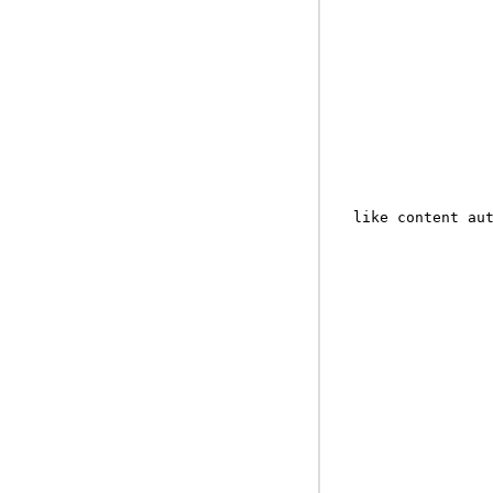
like content au