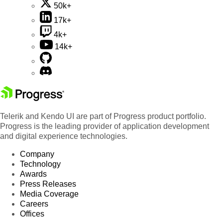
50k+
17k+
4k+
14k+
Telerik and Kendo UI are part of Progress product portfolio.
Progress is the leading provider of application development
and digital experience technologies.
Company
Technology
Awards
Press Releases
Media Coverage
Careers
Offices