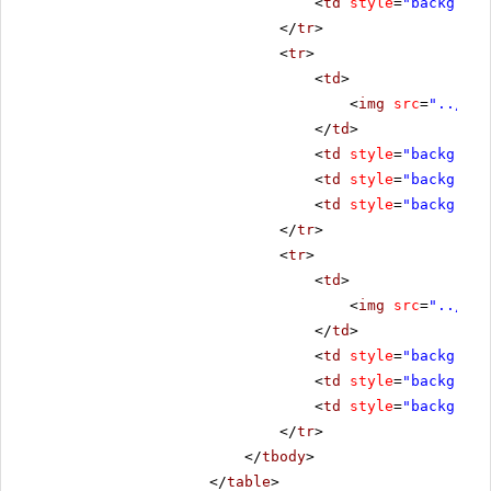
<
td
style
=
"backgroun
</
tr
>
<
tr
>
<
td
>
<
img
src
=
"../../
</
td
>
<
td
style
=
"backgroun
<
td
style
=
"backgroun
<
td
style
=
"backgroun
</
tr
>
<
tr
>
<
td
>
<
img
src
=
"../../
</
td
>
<
td
style
=
"backgroun
<
td
style
=
"backgroun
<
td
style
=
"backgroun
</
tr
>
</
tbody
>
</
table
>