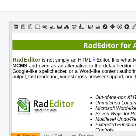
Office2010Black
Windows7
Design
HTML
Preview