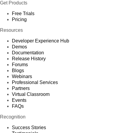
Get Products
Free Trials
Pricing
Resources
Developer Experience Hub
Demos
Documentation
Release History
Forums
Blogs
Webinars
Professional Services
Partners
Virtual Classroom
Events
FAQs
Recognition
Success Stories