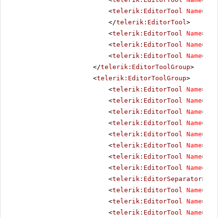
<
telerik:EditorTool
Name
=
"Im
</
telerik:EditorTool
>
<
telerik:EditorTool
Name
=
"St
<
telerik:EditorTool
Name
=
"Xh
<
telerik:EditorTool
Name
=
"Fo
</
telerik:EditorToolGroup
>
<
telerik:EditorToolGroup
>
<
telerik:EditorTool
Name
=
"Se
<
telerik:EditorTool
Name
=
"Im
<
telerik:EditorTool
Name
=
"Fl
<
telerik:EditorTool
Name
=
"Si
<
telerik:EditorTool
Name
=
"Me
<
telerik:EditorTool
Name
=
"In
<
telerik:EditorTool
Name
=
"Do
<
telerik:EditorTool
Name
=
"Te
<
telerik:EditorSeparator
></
t
<
telerik:EditorTool
Name
=
"Fi
<
telerik:EditorTool
Name
=
"Ta
<
telerik:EditorTool
Name
=
"Li