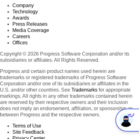
Company
Technology
Awards
Press Releases
Media Coverage
Careers
Offices
Copyright © 2026 Progress Software Corporation and/or its
subsidiaries or affiliates. All Rights Reserved.
Progress and certain product names used herein are
trademarks or registered trademarks of Progress Software
Corporation and/or one of its subsidiaries or affiliates in the
U.S. and/or other countries. See
Trademarks
for appropriate
markings. All rights in any other trademarks contained herein
are reserved by their respective owners and their inclusion
does not imply an endorsement, affiliation, or sponsorship as
between Progress and the respective owners.
Terms of Use
Site Feedback
Privacy Center