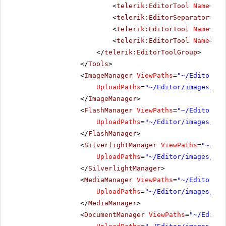
<
telerik:EditorTool
Name
=
"Pa
<
telerik:EditorSeparator
></
t
<
telerik:EditorTool
Name
=
"Ab
<
telerik:EditorTool
Name
=
"He
</
telerik:EditorToolGroup
>
</
Tools
>
<
ImageManager
ViewPaths
=
"~/Editor/im
UploadPaths
=
"~/Editor/images/Use
</
ImageManager
>
<
FlashManager
ViewPaths
=
"~/Editor/im
UploadPaths
=
"~/Editor/images/Use
</
FlashManager
>
<
SilverlightManager
ViewPaths
=
"~/Edi
UploadPaths
=
"~/Editor/images/Use
</
SilverlightManager
>
<
MediaManager
ViewPaths
=
"~/Editor/im
UploadPaths
=
"~/Editor/images/Use
</
MediaManager
>
<
DocumentManager
ViewPaths
=
"~/Editor