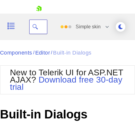
skip navigation
Simple
skin
Black
Components
Editor
Built-in Dialogs
/
/
Office2010Blue
BlackMetroTouch
New to Telerik UI for ASP.NET
Bootstrap
Office2010Silver
AJAX?
Download free 30-day
Default
Outlook
trial
Shopping cart
Glow
Silk
Your Account
Material
Simple
Login
Metro
Sunset
Contact Us
Built-in Dialogs
Telerik
Request Trial
MetroTouch
Vista
Web20
Office2007
WebBlue