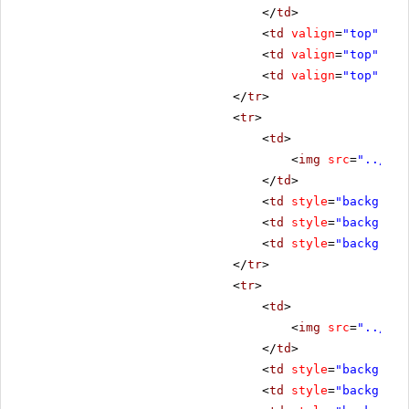
</
td
>
<
td
valign
=
"top"
sty
<
td
valign
=
"top"
sty
<
td
valign
=
"top"
sty
</
tr
>
<
tr
>
<
td
>
<
img
src
=
"../../
</
td
>
<
td
style
=
"backgroun
<
td
style
=
"backgroun
<
td
style
=
"backgroun
</
tr
>
<
tr
>
<
td
>
<
img
src
=
"../../
</
td
>
<
td
style
=
"backgroun
<
td
style
=
"backgroun