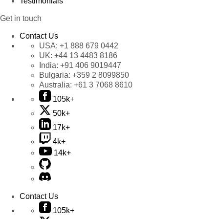
Testimonials
Get in touch
Contact Us
USA:
+1 888 679 0442
UK:
+44 13 4483 8186
India:
+91 406 9019447
Bulgaria:
+359 2 8099850
Australia:
+61 3 7068 8610
105k+
50k+
17k+
4k+
14k+
Contact Us
105k+