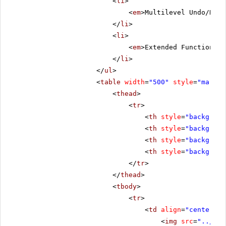
<
li
>
<
em
>Multilevel Undo/Redo
</
li
>
<
li
>
<
em
>Extended Functionali
</
li
>
</
ul
>
<
table
width
=
"500"
style
=
"margin
<
thead
>
<
tr
>
<
th
style
=
"backgroun
<
th
style
=
"backgroun
<
th
style
=
"backgroun
<
th
style
=
"backgroun
</
tr
>
</
thead
>
<
tbody
>
<
tr
>
<
td
align
=
"center"
s
<
img
src
=
"../../