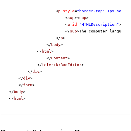
<
p
style
=
"border-top: 1px solid 
<
sup
><
sup
>
<
a
id
=
"HTMLDescription"
>1.</
</
sup
>The computer language 
</
p
>
</
body
>
</
html
>
</
Content
>
</
telerik:RadEditor
>
</
div
>
</
div
>
</
form
>
</
body
>
</
html
>