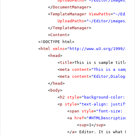
UploadPaths
=
"~/Editor/images/Use
</
DocumentManager
>
<
TemplateManager
ViewPaths
=
"~/Editor
UploadPaths
=
"~/Editor/images/Use
</
TemplateManager
>
<
Content
>
<!DOCTYPE html>
<
html
xmlns
=
"
http://www.w3.org/1999/xhtm
<
head
>
<
title
>This is s sample title</
t
<
meta
content
=
"This is a sample 
<
meta
content
=
"Editor,Dialogs"
n
</
head
>
<
body
>
<
h2
style
=
"background-color:rgb(
<
p
style
=
"text-align: justify;"
>
<
span
style
=
"font-size: 19px
<
a
href
=
"#HTMLDescription"
>
<
sup
>1</
sup
>
</
a
> Editor. It is what Micr