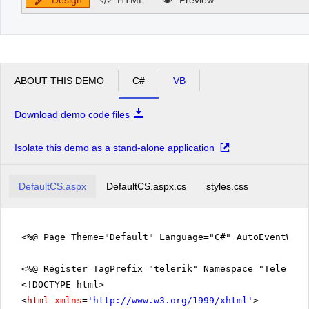
ABOUT THIS DEMO
C#
VB
Download demo code files
Isolate this demo as a stand-alone application
DefaultCS.aspx
DefaultCS.aspx.cs
styles.css
<%@ Page Theme="Default" Language="C#" AutoEventWir
<%@ Register TagPrefix="telerik" Namespace="Telerik.
<!DOCTYPE html>
<
html
xmlns
=
'
http://www.w3.org/1999/xhtml
'
>