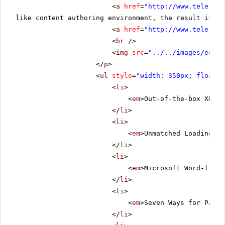
<
a
href
=
"
http://www.telerik.
like content authoring environment, the result is th
<
a
href
=
"
http://www.telerik.
<
br
/>
<
img
src
=
"../../images/edito
</
p
>
<
ul
style
=
"width: 350px; float: 
<
li
>
<
em
>Out-of-the-box XHTML
</
li
>
<
li
>
<
em
>Unmatched Loading Sp
</
li
>
<
li
>
<
em
>Microsoft Word-like 
</
li
>
<
li
>
<
em
>Seven Ways for Pasti
</
li
>