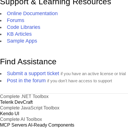
Support & Learning Resources
Online Documentation
Forums
Code Libraries
KB Articles
Sample Apps
Find Assistance
Submit a support ticket
if you have an active license or trial
Post in the forum
if you don't have access to support
Complete .NET Toolbox
Telerik DevCraft
Complete JavaScript Toolbox
Kendo UI
Complete AI Toolbox
MCP Servers
AI-Ready Components