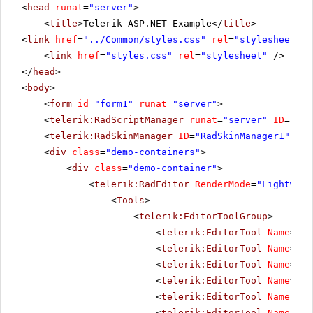
<
head
runat
=
"server"
>
<
title
>Telerik ASP.NET Example</
title
>
<
link
href
=
"../Common/styles.css"
rel
=
"stylesheet"
t
<
link
href
=
"styles.css"
rel
=
"stylesheet"
/>
</
head
>
<
body
>
<
form
id
=
"form1"
runat
=
"server"
>
<
telerik:RadScriptManager
runat
=
"server"
ID
=
"Rad
<
telerik:RadSkinManager
ID
=
"RadSkinManager1"
run
<
div
class
=
"demo-containers"
>
<
div
class
=
"demo-container"
>
<
telerik:RadEditor
RenderMode
=
"Lightweig
<
Tools
>
<
telerik:EditorToolGroup
>
<
telerik:EditorTool
Name
=
"In
<
telerik:EditorTool
Name
=
"Pa
<
telerik:EditorTool
Name
=
"Pa
<
telerik:EditorTool
Name
=
"In
<
telerik:EditorTool
Name
=
"In
<
telerik:EditorTool
Name
=
"In