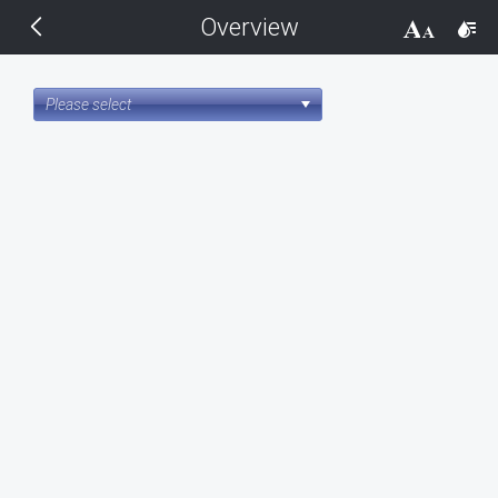
Overview
THEMES
14 px
Black
Please select
BlackMetroTouch
Bootstrap
Default
Glow
Material
Metro