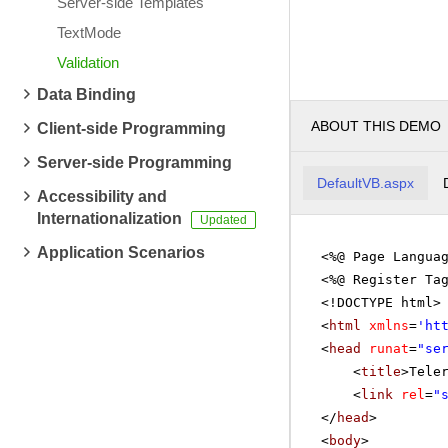
Server-side Templates
TextMode
Validation
Data Binding
ABOUT THIS DEMO
Client-side Programming
Server-side Programming
DefaultVB.aspx
Accessibility and
Internationalization
Application Scenarios
<%@ Page Langua
<%@ Register Ta
<!DOCTYPE html>
<
html
xmlns
=
'
ht
<
head
runat
=
"se
<
title
>Tele
<
link
rel
=
"
</
head
>
<
body
>