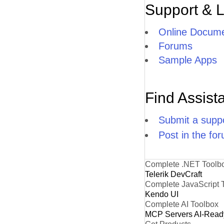
Support & 
Online Docume
Forums
Sample Apps
Find Assist
Submit a suppo
Post in the fo
Complete .NET Toolb
Telerik DevCraft
Complete JavaScript 
Kendo UI
Complete AI Toolbox
MCP Servers
AI-Read