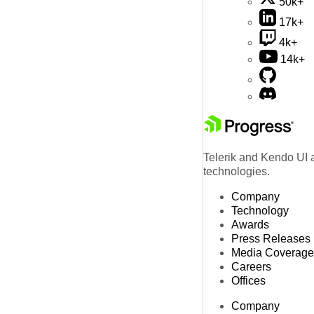
50k+
17k+
4k+
14k+
Telerik and Kendo UI a
technologies.
Company
Technology
Awards
Press Releases
Media Coverage
Careers
Offices
Company