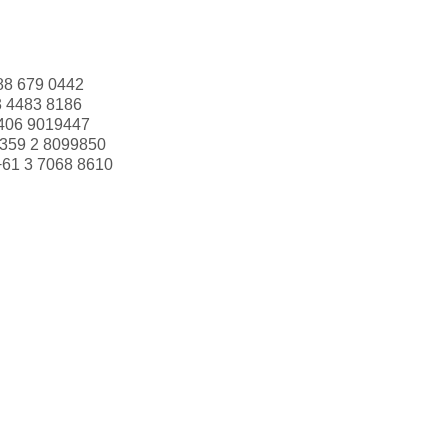
88 679 0442
3 4483 8186
406 9019447
359 2 8099850
+61 3 7068 8610