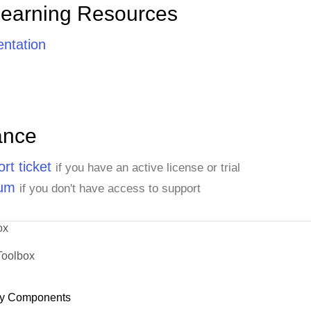
Learning Resources
ntation
ance
rt ticket
if you have an active license or trial
rum
if you don't have access to support
ox
Toolbox
y Components