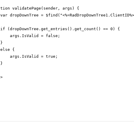
ction validatePage(sender, args) {
var dropDownTree = $find("<%=RadDropDownTree1.ClientID%
if (dropDownTree.get_entries().get_count() == 0) {
args.IsValid = false;
}
else {
args.IsValid = true;
}
t
>