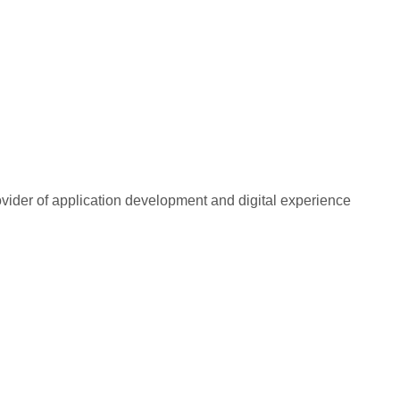
rovider of application development and digital experience