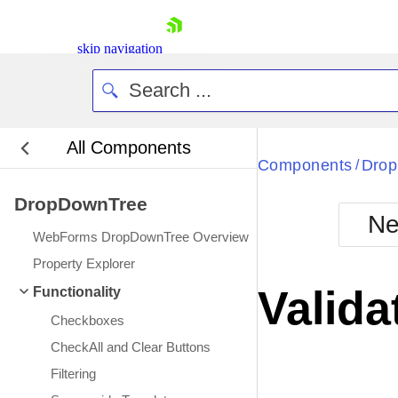
skip navigation
All Components
Bla
Components
Dro
/
DropDownTree
BlackMetr
Ne
Boot
WebForms DropDownTree Overview
Defa
Shopping cart
Property Explorer
Your Account
Valida
Functionality
Login
Contact Us
Checkboxes
Request Trial
CheckAll and Clear Buttons
Filtering