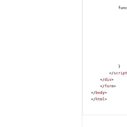
fun
}
</
scrip
</
div
>
</
form
>
</
body
>
</
html
>