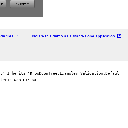
Submit
e files
Isolate this demo as a stand-alone application
vb" Inherits="DropDownTree.Examples.Validation.DefaultVB
elerik.Web.UI" %>