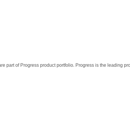
re part of Progress product portfolio. Progress is the leading p