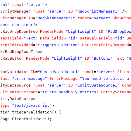
orm1"
runat
=
"server"
>
dScriptManager
runat
=
"server"
ID
=
"RadScriptManager1"
/>
dSkinManager
ID
=
"RadSkinManager1"
runat
=
"server"
ShowCho
"demo-container"
>
k:RadDropDownTree
RenderMode
=
"Lightweight"
ID
=
"RadDropDo
aTextField
=
"Text"
DataFieldID
=
"id"
DataValueField
=
"id"
D
lientEntryAdded
=
"triggerValidation"
OnClientEntryRemoved
ik:RadDropDownTree
>
k:RadButton
RenderMode
=
"Lightweight"
ID
=
"Button1"
Text
=
"
stomValidator
ID
=
"CustomValidator1"
runat
=
"server"
Clien
Class
=
"error-message"
ErrorMessage
=
"You need to select a
tityDataSource
runat
=
"server"
ID
=
"EntityDataSource1"
Con
aultContainerName
=
"TelerikReadOnlyEntities"
EntitySetNam
ntityDataSource
>
type
=
"text/javascript"
>
ction triggerValidation() {
Page_ClientValidate();