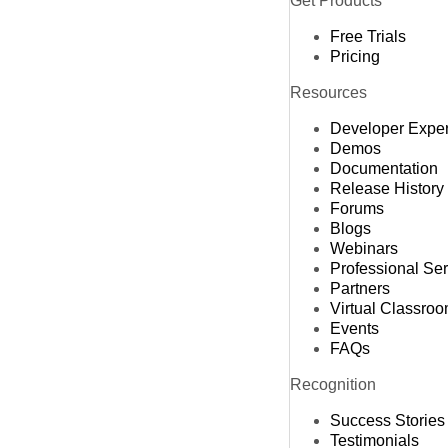
Get Products
Free Trials
Pricing
Resources
Developer Expe
Demos
Documentation
Release History
Forums
Blogs
Webinars
Professional Se
Partners
Virtual Classro
Events
FAQs
Recognition
Success Stories
Testimonials