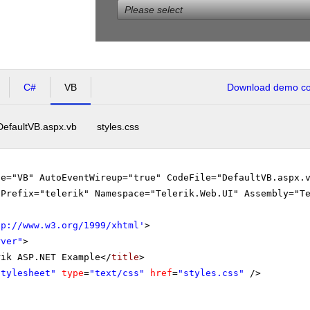
Please select
C#
VB
Download demo cod
DefaultVB.aspx.vb
styles.css
ge="VB" AutoEventWireup="true" CodeFile="DefaultVB.aspx.
gPrefix="telerik" Namespace="Telerik.Web.UI" Assembly="T
tp://www.w3.org/1999/xhtml
'
>
rver"
>
rik ASP.NET Example</
title
>
stylesheet"
type
=
"text/css"
href
=
"styles.css"
/>