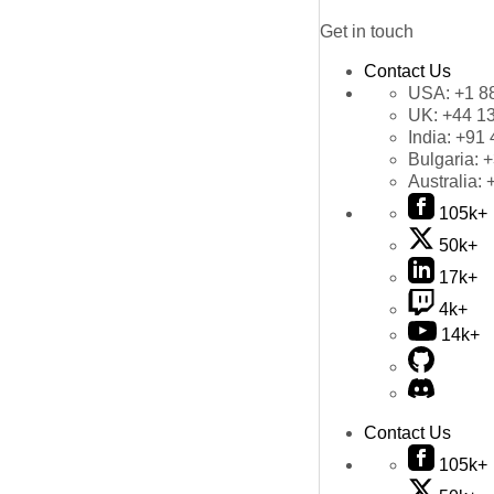
Get in touch
Contact Us
USA:
+1 8
UK:
+44 1
India:
+91 
Bulgaria:
+
Australia:
105k+
50k+
17k+
4k+
14k+
Contact Us
105k+