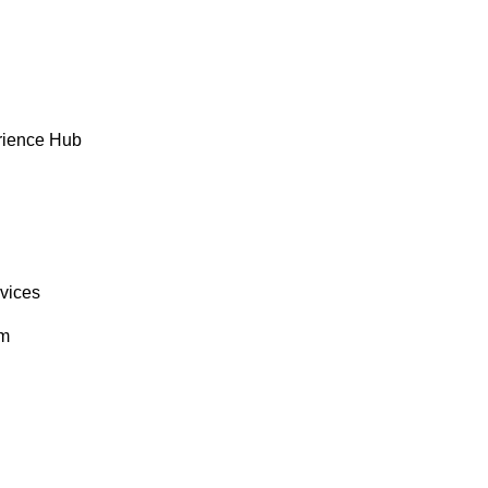
rience Hub
rvices
om