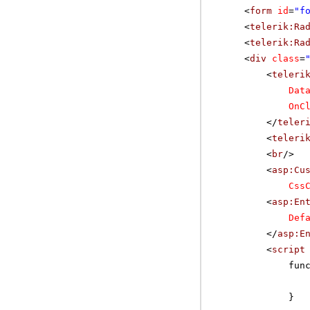
<
form
id
=
"f
<
telerik:Ra
<
telerik:Ra
<
div
class
=
<
teleri
Dat
OnC
</
teler
<
teleri
<
br
/>
<
asp:Cu
Css
<
asp:En
Def
</
asp:E
<
script
fun
}