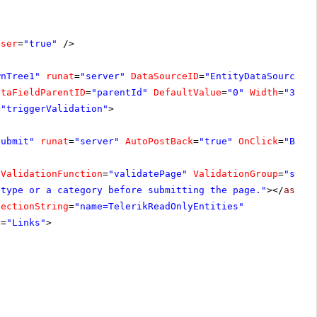
oser
=
"true"
/>
wnTree1"
runat
=
"server"
DataSourceID
=
"EntityDataSource1"
ataFieldParentID
=
"parentId"
DefaultValue
=
"0"
Width
=
"300p
=
"triggerValidation"
>
Submit"
runat
=
"server"
AutoPostBack
=
"true"
OnClick
=
"Butt
tValidationFunction
=
"validatePage"
ValidationGroup
=
"subm
 type or a category before submitting the page."
></
asp:C
nectionString
=
"name=TelerikReadOnlyEntities"
e
=
"Links"
>