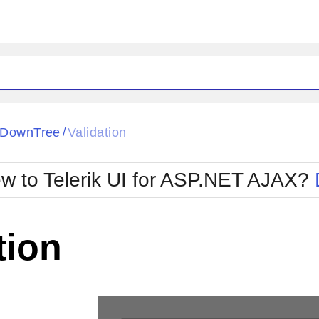
ck
Glow
pDownTree
Validation
/
Material
Office2010Black
oTouch
Metro
Office2010Blu
w to Telerik UI for ASP.NET AJAX?
strap
MetroTouch
ult
Office2007
Office2010Silver
tion