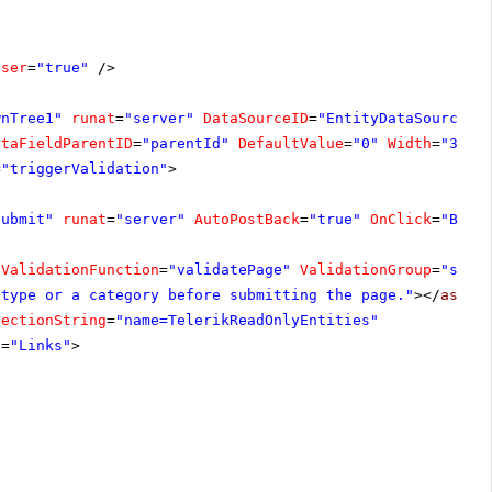
oser
=
"true"
/>
wnTree1"
runat
=
"server"
DataSourceID
=
"EntityDataSource1"
ataFieldParentID
=
"parentId"
DefaultValue
=
"0"
Width
=
"300p
=
"triggerValidation"
>
Submit"
runat
=
"server"
AutoPostBack
=
"true"
OnClick
=
"Butt
tValidationFunction
=
"validatePage"
ValidationGroup
=
"subm
 type or a category before submitting the page."
></
asp:C
nectionString
=
"name=TelerikReadOnlyEntities"
e
=
"Links"
>