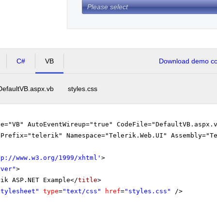
Please select
C#
VB
Download demo cod
DefaultVB.aspx.vb
styles.css
ge="VB" AutoEventWireup="true" CodeFile="DefaultVB.aspx.
gPrefix="telerik" Namespace="Telerik.Web.UI" Assembly="T
tp://www.w3.org/1999/xhtml
'
>
rver"
>
rik ASP.NET Example</
title
>
stylesheet"
type
=
"text/css"
href
=
"styles.css"
/>