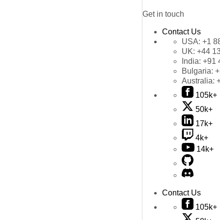
Get in touch
Contact Us
USA:
+1 8
UK:
+44 1
India:
+91 
Bulgaria:
+
Australia:
105k+
50k+
17k+
4k+
14k+
Contact Us
105k+