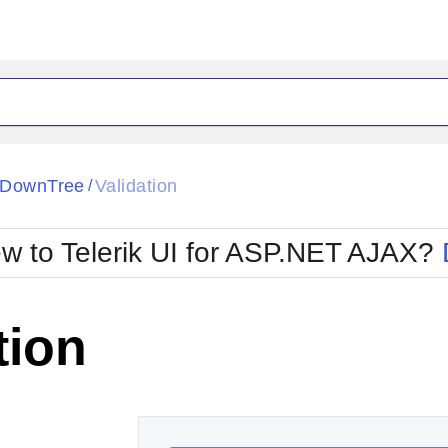
ck
Glow
pDownTree
Validation
/
Material
Office2010Black
oTouch
Metro
Office2010Blu
w to Telerik UI for ASP.NET AJAX?
strap
MetroTouch
ult
Office2007
Office2010Silver
tion