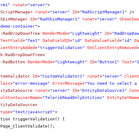
orm1"
runat
=
"server"
>
dScriptManager
runat
=
"server"
ID
=
"RadScriptManager1"
/>
dSkinManager
ID
=
"RadSkinManager1"
runat
=
"server"
ShowCho
"demo-container"
>
k:RadDropDownTree
RenderMode
=
"Lightweight"
ID
=
"RadDropDo
aTextField
=
"Text"
DataFieldID
=
"id"
DataValueField
=
"id"
D
lientEntryAdded
=
"triggerValidation"
OnClientEntryRemoved
ik:RadDropDownTree
>
k:RadButton
RenderMode
=
"Lightweight"
ID
=
"Button1"
Text
=
"
stomValidator
ID
=
"CustomValidator1"
runat
=
"server"
Clien
Class
=
"error-message"
ErrorMessage
=
"You need to select a
tityDataSource
runat
=
"server"
ID
=
"EntityDataSource1"
Con
aultContainerName
=
"TelerikReadOnlyEntities"
EntitySetNam
ntityDataSource
>
type
=
"text/javascript"
>
ction triggerValidation() {
Page_ClientValidate();