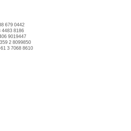
88 679 0442
3 4483 8186
406 9019447
359 2 8099850
+61 3 7068 8610