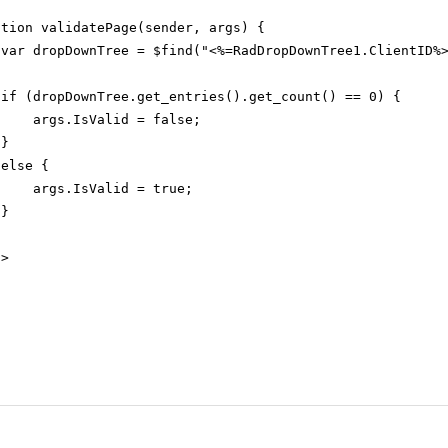
ction validatePage(sender, args) {
var dropDownTree = $find("<%=RadDropDownTree1.ClientID%
if (dropDownTree.get_entries().get_count() == 0) {
args.IsValid = false;
}
else {
args.IsValid = true;
}
t
>