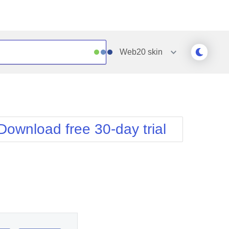
Web20
skin
Outlook
Vista
Silk
Web20
e
Simple
WebBlue
Download free 30-day trial
Sunset
Windows7
Telerik