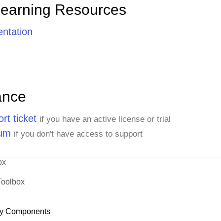
Learning Resources
ntation
ance
rt ticket
if you have an active license or trial
rum
if you don't have access to support
ox
Toolbox
y Components