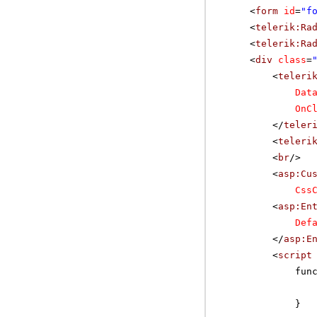
<
form
id
=
"f
<
telerik:Ra
<
telerik:Ra
<
div
class
=
<
teleri
Dat
OnC
</
teler
<
teleri
<
br
/>
<
asp:Cu
Css
<
asp:En
Def
</
asp:E
<
script
fun
}