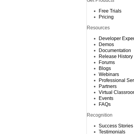
Get Products
Free Trials
Pricing
Resources
Developer Expe
Demos
Documentation
Release History
Forums
Blogs
Webinars
Professional Se
Partners
Virtual Classro
Events
FAQs
Recognition
Success Stories
Testimonials