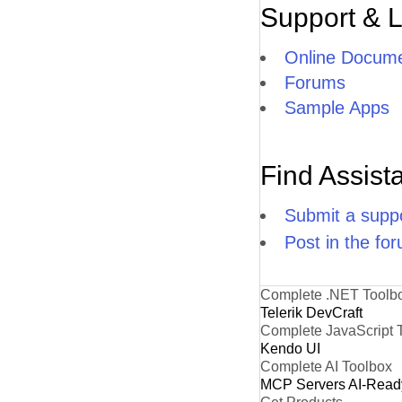
Support & 
Online Docume
Forums
Sample Apps
Find Assist
Submit a suppo
Post in the fo
Complete .NET Toolb
Telerik DevCraft
Complete JavaScript 
Kendo UI
Complete AI Toolbox
MCP Servers
AI-Read