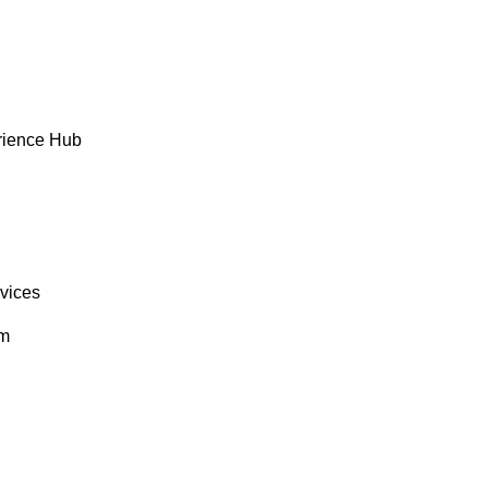
rience Hub
rvices
om