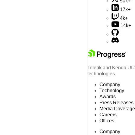
50k+
17k+
4k+
14k+
Telerik and Kendo UI a
technologies.
Company
Technology
Awards
Press Releases
Media Coverage
Careers
Offices
Company