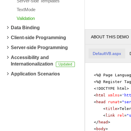
Server-side Templates
TextMode
Validation
Data Binding
ABOUT THIS DEMO
Client-side Programming
Server-side Programming
DefaultVB.aspx
Accessibility and
Internationalization
Application Scenarios
<%@ Page Langua
<%@ Register Ta
<!DOCTYPE html>
<
html
xmlns
=
'
ht
<
head
runat
=
"se
<
title
>Tele
<
link
rel
=
"
</
head
>
<
body
>