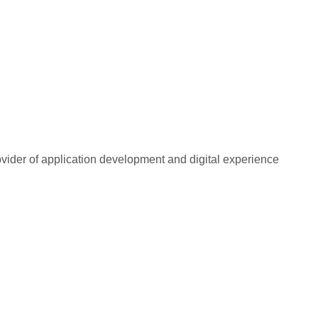
rovider of application development and digital experience