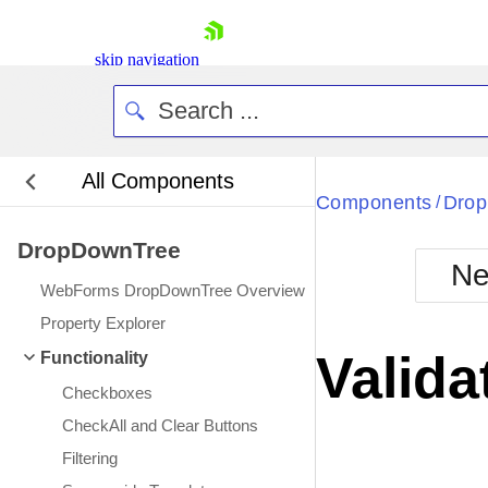
skip navigation
All Components
Bla
Components
Dro
/
DropDownTree
BlackMetr
Ne
Boot
WebForms DropDownTree Overview
Defa
Shopping cart
Property Explorer
Your Account
Valida
Functionality
Login
Contact Us
Checkboxes
Request Trial
CheckAll and Clear Buttons
Filtering