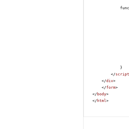
fun
}
</
scrip
</
div
>
</
form
>
</
body
>
</
html
>