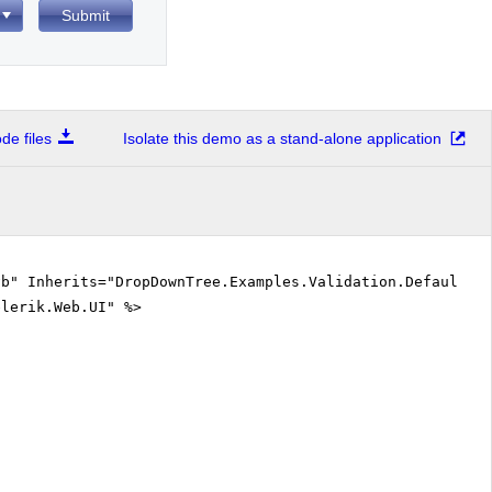
Submit
e files
Isolate this demo as a stand-alone application
vb" Inherits="DropDownTree.Examples.Validation.DefaultVB
elerik.Web.UI" %>