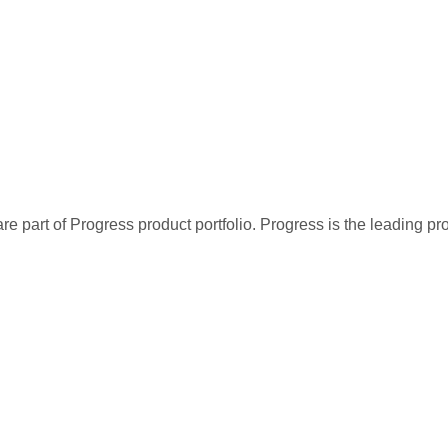
re part of Progress product portfolio. Progress is the leading p