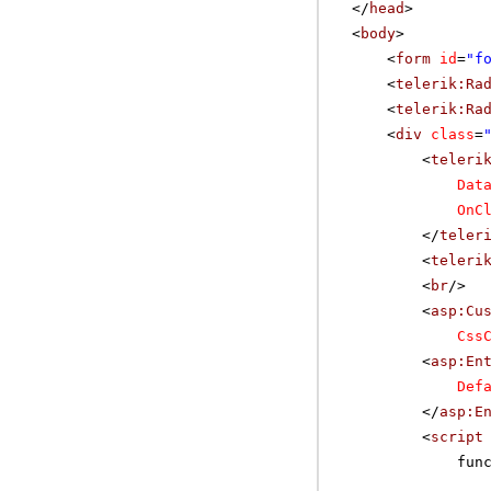
</
head
>
<
body
>
<
form
id
=
"f
<
telerik:Ra
<
telerik:Ra
<
div
class
=
<
teleri
Dat
OnC
</
teler
<
teleri
<
br
/>
<
asp:Cu
Css
<
asp:En
Def
</
asp:E
<
script
fun