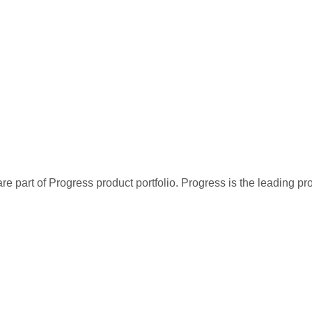
re part of Progress product portfolio. Progress is the leading p