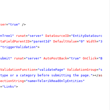
oser
=
"true"
/>
wnTree1"
runat
=
"server"
DataSourceID
=
"EntityDataSource1"
ataFieldParentID
=
"parentId"
DefaultValue
=
"0"
Width
=
"300p
=
"triggerValidation"
>
Submit"
runat
=
"server"
AutoPostBack
=
"true"
OnClick
=
"Butt
tValidationFunction
=
"validatePage"
ValidationGroup
=
"subm
 type or a category before submitting the page."
></
asp:C
nectionString
=
"name=TelerikReadOnlyEntities"
e
=
"Links"
>