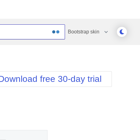
Bootstrap
skin
Outlook
Vista
Silk
Web20
e
Simple
WebBlue
Download free 30-day trial
Sunset
Windows7
Telerik