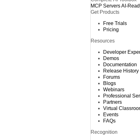
MCP Servers
AI-Read
Get Products
Free Trials
Pricing
Resources
Developer Expe
Demos
Documentation
Release History
Forums
Blogs
Webinars
Professional Se
Partners
Virtual Classro
Events
FAQs
Recognition