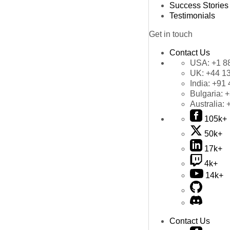
Success Stories
Testimonials
Get in touch
Contact Us
USA:
+1 8
UK:
+44 1
India:
+91 
Bulgaria:
+
Australia:
105k+
50k+
17k+
4k+
14k+
Contact Us