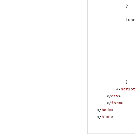
}
fun
}
</
scrip
</
div
>
</
form
>
</
body
>
</
html
>