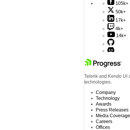
105k+
50k+
17k+
4k+
14k+
Telerik and Kendo UI a
technologies.
Company
Technology
Awards
Press Releases
Media Coverage
Careers
Offices