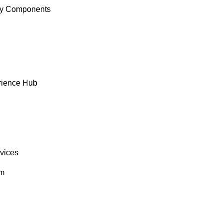
y Components
rience Hub
rvices
om