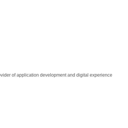
rovider of application development and digital experience