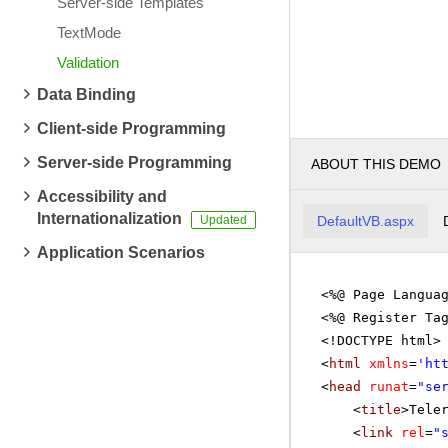
Server-side Templates
TextMode
Validation
Data Binding
Client-side Programming
Server-side Programming
ABOUT THIS DEMO
Accessibility and
Internationalization
DefaultVB.aspx
Application Scenarios
<%@ Page Langua
<%@ Register Ta
<!DOCTYPE html>
<
html
xmlns
=
'
ht
<
head
runat
=
"se
<
title
>Tele
<
link
rel
=
"