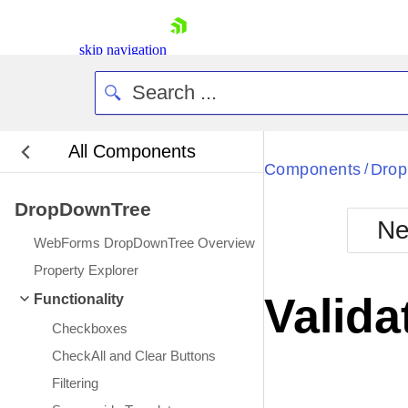
skip navigation
All Components
Bla
Components
Dro
/
DropDownTree
BlackMetr
Ne
Boot
WebForms DropDownTree Overview
Defa
Shopping cart
Property Explorer
Your Account
Valida
Functionality
Login
Contact Us
Checkboxes
Request Trial
CheckAll and Clear Buttons
Filtering