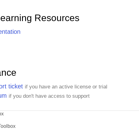
Learning Resources
ntation
ance
rt ticket
if you have an active license or trial
rum
if you don't have access to support
ox
Toolbox