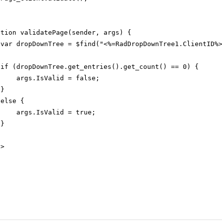
ction validatePage(sender, args) {
var dropDownTree = $find("<%=RadDropDownTree1.ClientID%
if (dropDownTree.get_entries().get_count() == 0) {
args.IsValid = false;
}
else {
args.IsValid = true;
}
t
>