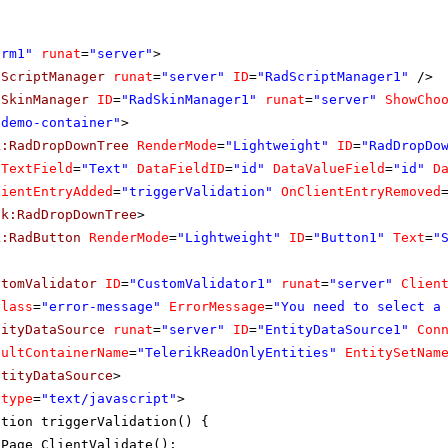
orm1"
runat
=
"server"
>
dScriptManager
runat
=
"server"
ID
=
"RadScriptManager1"
/>
dSkinManager
ID
=
"RadSkinManager1"
runat
=
"server"
ShowCho
"demo-container"
>
k:RadDropDownTree
RenderMode
=
"Lightweight"
ID
=
"RadDropDo
aTextField
=
"Text"
DataFieldID
=
"id"
DataValueField
=
"id"
D
lientEntryAdded
=
"triggerValidation"
OnClientEntryRemoved
ik:RadDropDownTree
>
k:RadButton
RenderMode
=
"Lightweight"
ID
=
"Button1"
Text
=
"
stomValidator
ID
=
"CustomValidator1"
runat
=
"server"
Clien
Class
=
"error-message"
ErrorMessage
=
"You need to select a
tityDataSource
runat
=
"server"
ID
=
"EntityDataSource1"
Con
aultContainerName
=
"TelerikReadOnlyEntities"
EntitySetNam
ntityDataSource
>
type
=
"text/javascript"
>
ction triggerValidation() {
Page_ClientValidate();