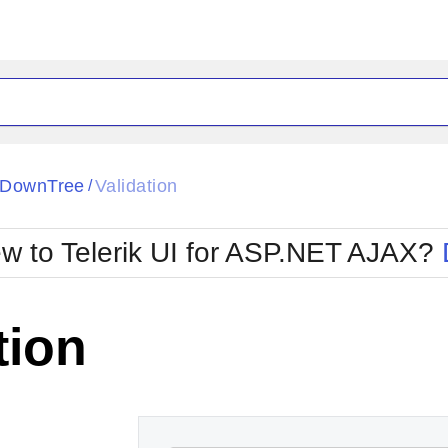
ck
Glow
pDownTree
Validation
/
Material
Office2010Black
oTouch
Metro
Office2010Blu
w to Telerik UI for ASP.NET AJAX?
strap
MetroTouch
ult
Office2007
Office2010Silver
tion