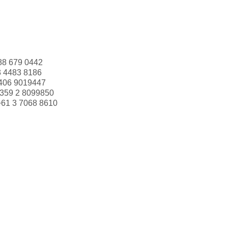
88 679 0442
3 4483 8186
406 9019447
359 2 8099850
+61 3 7068 8610