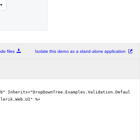
e files
Isolate this demo as a stand-alone application
vb" Inherits="DropDownTree.Examples.Validation.DefaultVB
elerik.Web.UI" %>