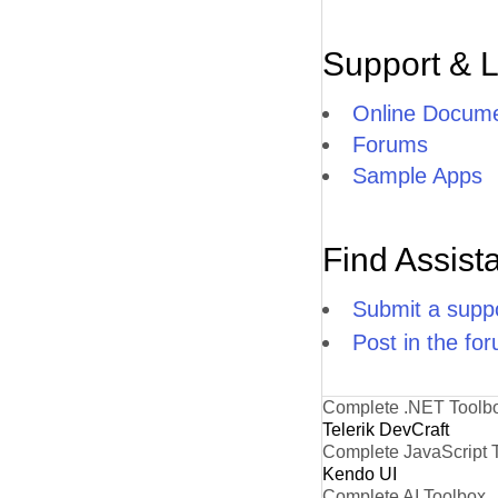
Support & 
Online Docume
Forums
Sample Apps
Find Assist
Submit a suppo
Post in the fo
Complete .NET Toolb
Telerik DevCraft
Complete JavaScript 
Kendo UI
Complete AI Toolbox