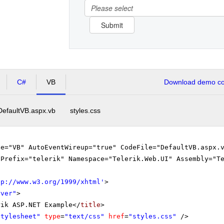
Please select
Submit
C#
VB
Download demo cod
DefaultVB.aspx.vb
styles.css
ge="VB" AutoEventWireup="true" CodeFile="DefaultVB.aspx.
gPrefix="telerik" Namespace="Telerik.Web.UI" Assembly="T
tp://www.w3.org/1999/xhtml
'
>
rver"
>
rik ASP.NET Example</
title
>
stylesheet"
type
=
"text/css"
href
=
"styles.css"
/>