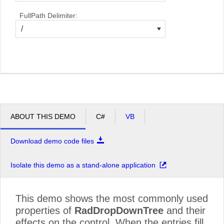
FullPath Delimiter:
/
ABOUT THIS DEMO
C#
VB
Download demo code files
Isolate this demo as a stand-alone application
This demo shows the most commonly used
properties of
RadDropDownTree
and their
effects on the control. When the entries fill