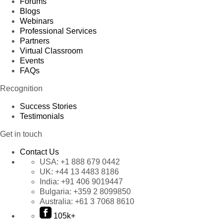
Forums
Blogs
Webinars
Professional Services
Partners
Virtual Classroom
Events
FAQs
Recognition
Success Stories
Testimonials
Get in touch
Contact Us
USA:
+1 888 679 0442
UK:
+44 13 4483 8186
India:
+91 406 9019447
Bulgaria:
+359 2 8099850
Australia:
+61 3 7068 8610
105k+