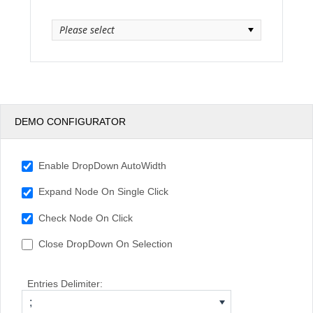
Please select
Office2010Black
Windows7
DEMO CONFIGURATOR
Enable DropDown AutoWidth
Expand Node On Single Click
Check Node On Click
Close DropDown On Selection
Entries Delimiter:
;