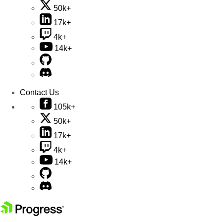
50k+
17k+
4k+
14k+
Contact Us
105k+
50k+
17k+
4k+
14k+