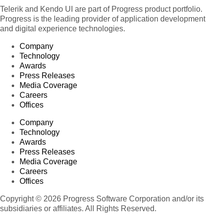
Telerik and Kendo UI are part of Progress product portfolio.
Progress is the leading provider of application development
and digital experience technologies.
Company
Technology
Awards
Press Releases
Media Coverage
Careers
Offices
Company
Technology
Awards
Press Releases
Media Coverage
Careers
Offices
Copyright © 2026 Progress Software Corporation and/or its
subsidiaries or affiliates. All Rights Reserved.