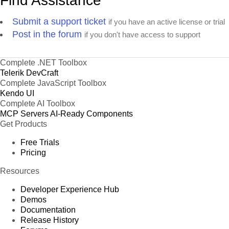
Find Assistance
Submit a support ticket
if you have an active license or trial
Post in the forum
if you don't have access to support
Complete .NET Toolbox
Telerik DevCraft
Complete JavaScript Toolbox
Kendo UI
Complete AI Toolbox
MCP Servers
AI-Ready Components
Get Products
Free Trials
Pricing
Resources
Developer Experience Hub
Demos
Documentation
Release History