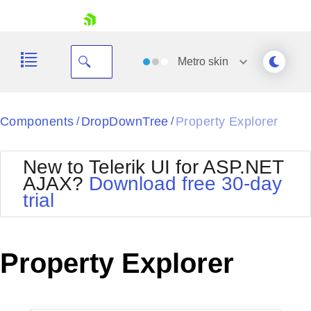
skip navigation
Metro
skin
Black
Components
DropDownTree
Property Explorer
/
/
Office2010Blue
BlackMetroTouch
New to Telerik UI for ASP.NET
Bootstrap
Office2010Silver
AJAX?
Download free 30-day
Default
Outlook
trial
Shopping cart
Glow
Silk
Your Account
Material
Simple
Login
Metro
Sunset
Contact Us
Property Explorer
Telerik
Request Trial
MetroTouch
Vista
Web20
Office2007
WebBlue