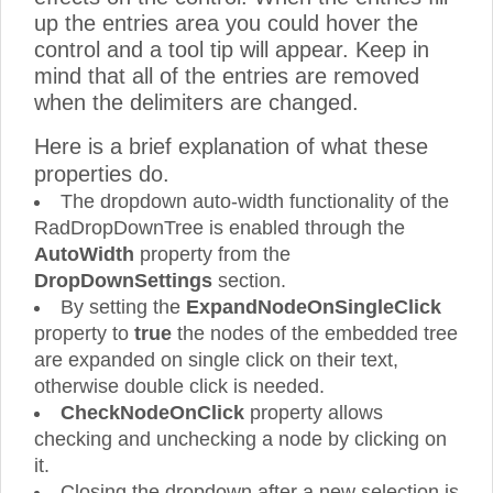
up the entries area you could hover the
control and a tool tip will appear. Keep in
mind that all of the entries are removed
when the delimiters are changed.
Here is a brief explanation of what these
properties do.
The dropdown auto-width functionality of the
RadDropDownTree is enabled through the
AutoWidth
property from the
DropDownSettings
section.
By setting the
ExpandNodeOnSingleClick
property to
true
the nodes of the embedded tree
are expanded on single click on their text,
otherwise double click is needed.
CheckNodeOnClick
property allows
checking and unchecking a node by clicking on
it.
Closing the dropdown after a new selection is