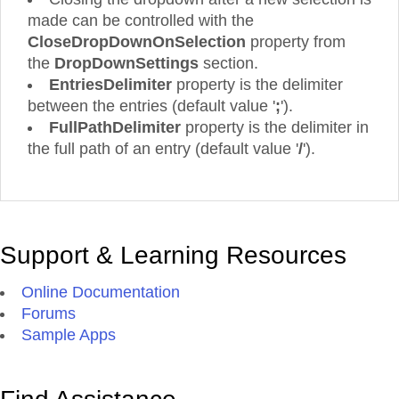
made can be controlled with the
CloseDropDownOnSelection
property from
the
DropDownSettings
section.
EntriesDelimiter
property is the delimiter
between the entries (default value '
;
').
FullPathDelimiter
property is the delimiter in
the full path of an entry (default value '
/
').
Support & Learning Resources
Online Documentation
Forums
Sample Apps