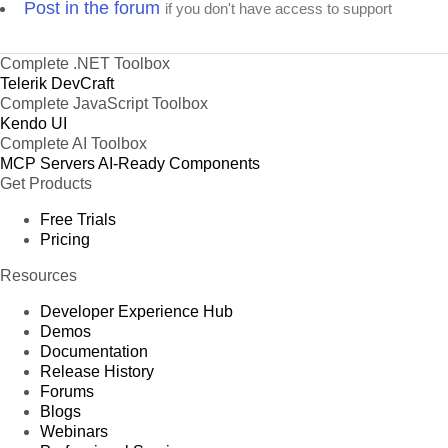
Post in the forum
if you don't have access to support
Complete .NET Toolbox
Telerik DevCraft
Complete JavaScript Toolbox
Kendo UI
Complete AI Toolbox
MCP Servers
AI-Ready Components
Get Products
Free Trials
Pricing
Resources
Developer Experience Hub
Demos
Documentation
Release History
Forums
Blogs
Webinars