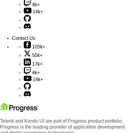
4k+
14k+
Contact Us
105k+
50k+
17k+
4k+
14k+
Telerik and Kendo UI are part of Progress product portfolio.
Progress is the leading provider of application development
and digital experience technologies.