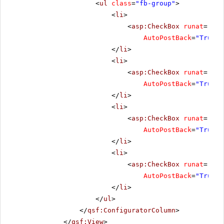
<
ul
class
=
"fb-group"
>
<
li
>
<
asp:CheckBox
runat
=
"ser
AutoPostBack
=
"True"
</
li
>
<
li
>
<
asp:CheckBox
runat
=
"ser
AutoPostBack
=
"True"
</
li
>
<
li
>
<
asp:CheckBox
runat
=
"ser
AutoPostBack
=
"True"
</
li
>
<
li
>
<
asp:CheckBox
runat
=
"ser
AutoPostBack
=
"True"
</
li
>
</
ul
>
</
qsf:ConfiguratorColumn
>
</
qsf:View
>