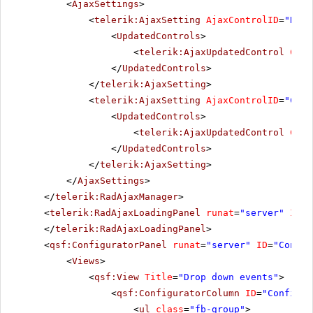
<
AjaxSettings
>
<
telerik:AjaxSetting
AjaxControlID
=
"RadD
<
UpdatedControls
>
<
telerik:AjaxUpdatedControl
Cont
</
UpdatedControls
>
</
telerik:AjaxSetting
>
<
telerik:AjaxSetting
AjaxControlID
=
"Conf
<
UpdatedControls
>
<
telerik:AjaxUpdatedControl
Cont
</
UpdatedControls
>
</
telerik:AjaxSetting
>
</
AjaxSettings
>
</
telerik:RadAjaxManager
>
<
telerik:RadAjaxLoadingPanel
runat
=
"server"
ID
=
"
</
telerik:RadAjaxLoadingPanel
>
<
qsf:ConfiguratorPanel
runat
=
"server"
ID
=
"Config
<
Views
>
<
qsf:View
Title
=
"Drop down events"
>
<
qsf:ConfiguratorColumn
ID
=
"Configur
<
ul
class
=
"fb-group"
>