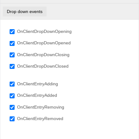
Drop down events
OnClientDropDownOpening
OnClientDropDownOpened
OnClientDropDownClosing
OnClientDropDownClosed
OnClientEntryAdding
OnClientEntryAdded
OnClientEntryRemoving
OnClientEntryRemoved