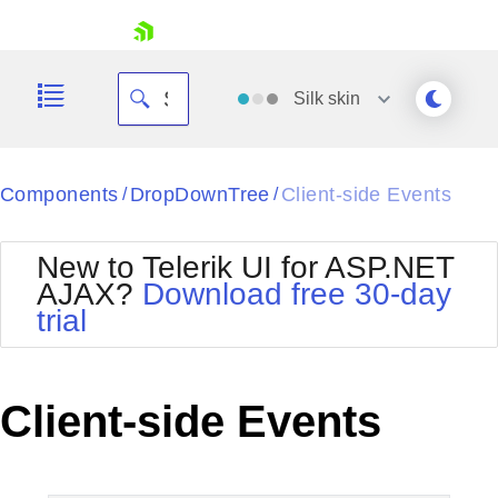
skip navigation
Silk
skin
Black
Components
DropDownTree
Client-side Events
/
/
Office2010Blue
BlackMetroTouch
New to Telerik UI for ASP.NET
Bootstrap
Office2010Silver
AJAX?
Download free 30-day
Default
Outlook
trial
Shopping cart
Glow
Silk
Your Account
Material
Simple
Login
Metro
Sunset
Contact Us
Client-side Events
Telerik
Request Trial
MetroTouch
Vista
Web20
Office2007
WebBlue