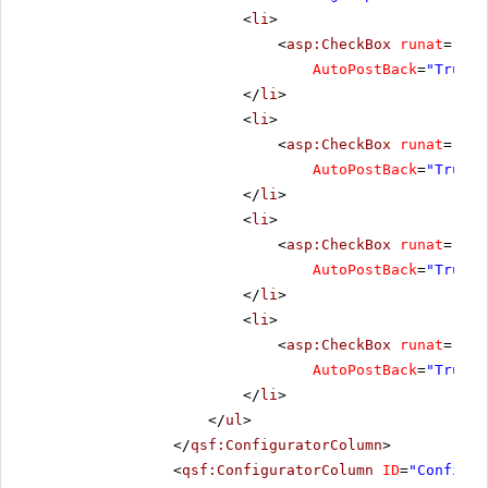
<
li
>
<
asp:CheckBox
runat
=
"ser
AutoPostBack
=
"True"
</
li
>
<
li
>
<
asp:CheckBox
runat
=
"ser
AutoPostBack
=
"True"
</
li
>
<
li
>
<
asp:CheckBox
runat
=
"ser
AutoPostBack
=
"True"
</
li
>
<
li
>
<
asp:CheckBox
runat
=
"ser
AutoPostBack
=
"True"
</
li
>
</
ul
>
</
qsf:ConfiguratorColumn
>
<
qsf:ConfiguratorColumn
ID
=
"Configur