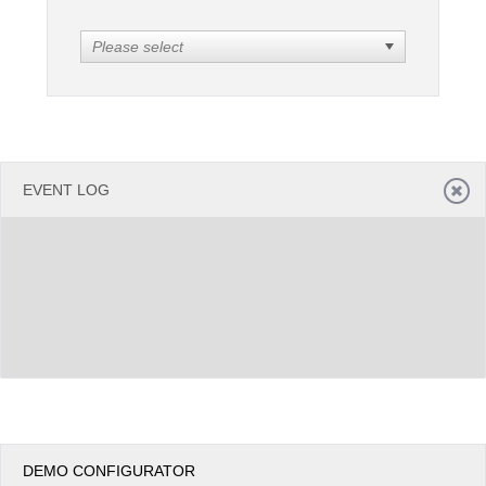
Please select
Office2010Black
Windows7
EVENT LOG
DEMO CONFIGURATOR