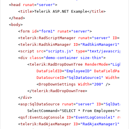
<
head
runat
=
"server"
>
<
title
>Telerik ASP.NET Example</
title
>
</
head
>
<
body
>
<
form
id
=
"form1"
runat
=
"server"
>
<
telerik:RadScriptManager
runat
=
"server"
ID
=
"Rad
<
telerik:RadSkinManager
ID
=
"RadSkinManager1"
run
<
script
src
=
"scripts.js"
type
=
"text/javascript"
>
<
div
class
=
"demo-container size-thin"
>
<
telerik:RadDropDownTree
RenderMode
=
"Lightwe
DataFieldID
=
"EmployeeID"
DataFieldParent
DataSourceID
=
"SqlDataSource1"
Width
=
"100
<
DropDownSettings
Width
=
"200"
/>
</
telerik:RadDropDownTree
>
</
div
>
<
asp:SqlDataSource
runat
=
"server"
ID
=
"SqlDataSou
SelectCommand="SELECT * From Employees"></
as
<
qsf:EventLogConsole
ID
=
"EventLogConsole1"
runat
<
telerik:RadAjaxManager
ID
=
"RadAjaxManager1"
run