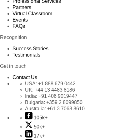
Professional Services
Partners
Virtual Classroom
Events
FAQs
Recognition
Success Stories
Testimonials
Get in touch
Contact Us
USA:
+1 888 679 0442
UK:
+44 13 4483 8186
India:
+91 406 9019447
Bulgaria:
+359 2 8099850
Australia:
+61 3 7068 8610
105k+
50k+
17k+