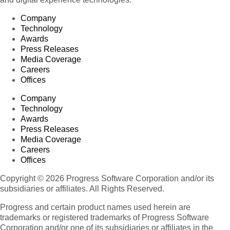
Company
Technology
Awards
Press Releases
Media Coverage
Careers
Offices
Company
Technology
Awards
Press Releases
Media Coverage
Careers
Offices
Copyright © 2026 Progress Software Corporation and/or its
subsidiaries or affiliates. All Rights Reserved.
Progress and certain product names used herein are
trademarks or registered trademarks of Progress Software
Corporation and/or one of its subsidiaries or affiliates in the