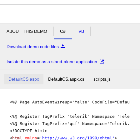
ABOUT THIS DEMO
C#
VB
Download demo code files
Isolate this demo as a stand-alone application
DefaultCS.aspx
DefaultCS.aspx.cs
scripts.js
<%@ Page AutoEventWireup="false" CodeFile="DefaultC
<%@ Register TagPrefix="telerik" Namespace="Telerik.
<%@ Register TagPrefix="qsf" Namespace="Telerik.Quic
<!DOCTYPE html>
<
html
xmlns
=
'
http://www.w3.org/1999/xhtml
'
>