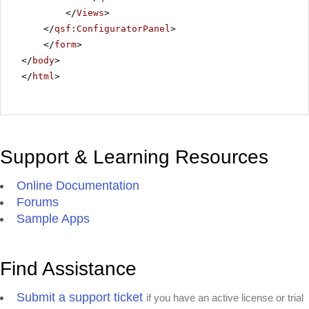
</
Views
>
</
qsf:ConfiguratorPanel
>
</
form
>
</
body
>
</
html
>
Support & Learning Resources
Online Documentation
Forums
Sample Apps
Find Assistance
Submit a support ticket
if you have an active license or trial