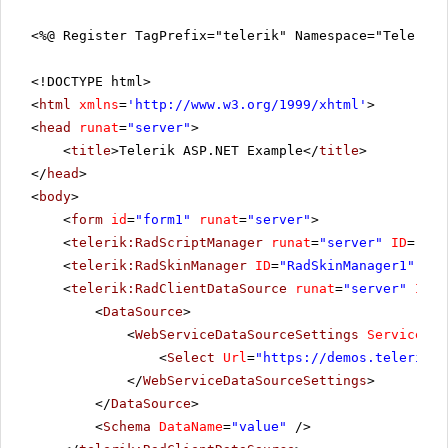
<%@ Register TagPrefix="telerik" Namespace="Telerik.
<!DOCTYPE html>
<
html
xmlns
=
'
http://www.w3.org/1999/xhtml
'
>
<
head
runat
=
"server"
>
<
title
>Telerik ASP.NET Example</
title
>
</
head
>
<
body
>
<
form
id
=
"form1"
runat
=
"server"
>
<
telerik:RadScriptManager
runat
=
"server"
ID
=
"Rad
<
telerik:RadSkinManager
ID
=
"RadSkinManager1"
run
<
telerik:RadClientDataSource
runat
=
"server"
ID
=
"
<
DataSource
>
<
WebServiceDataSourceSettings
ServiceTyp
<
Select
Url
=
"
https://demos.telerik.c
</
WebServiceDataSourceSettings
>
</
DataSource
>
<
Schema
DataName
=
"value"
/>