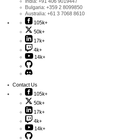
India:
+91 406 9019447
Bulgaria:
+359 2 8099850
Australia:
+61 3 7068 8610
105k+
50k+
17k+
4k+
14k+
Contact Us
105k+
50k+
17k+
4k+
14k+