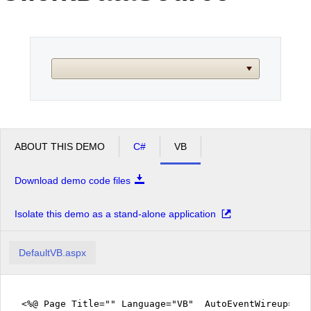
Office2010Black
Windows7
ABOUT THIS DEMO
C#
VB
Download demo code files
Isolate this demo as a stand-alone application
DefaultVB.aspx
<%@ Page Title="" Language="VB" AutoEventWireup="fa