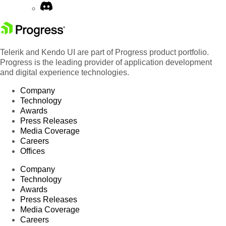
Telerik and Kendo UI are part of Progress product portfolio.
Progress is the leading provider of application development
and digital experience technologies.
Company
Technology
Awards
Press Releases
Media Coverage
Careers
Offices
Company
Technology
Awards
Press Releases
Media Coverage
Careers