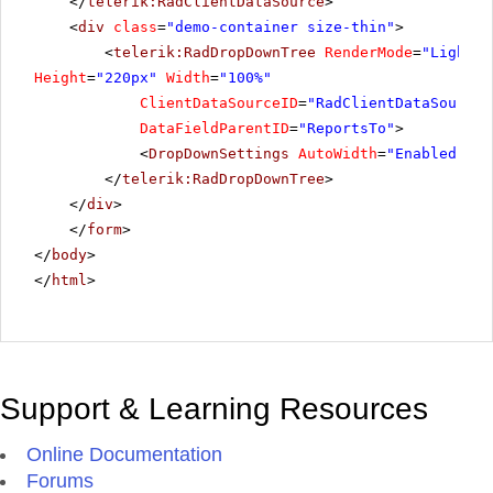
</
telerik:RadClientDataSource
>
<
div
class
=
"demo-container size-thin"
>
<
telerik:RadDropDownTree
RenderMode
=
"Lightwe
Height
=
"220px"
Width
=
"100%"
ClientDataSourceID
=
"RadClientDataSource1
DataFieldParentID
=
"ReportsTo"
>
<
DropDownSettings
AutoWidth
=
"Enabled"
/>
</
telerik:RadDropDownTree
>
</
div
>
</
form
>
</
body
>
</
html
>
Support & Learning Resources
Online Documentation
Forums