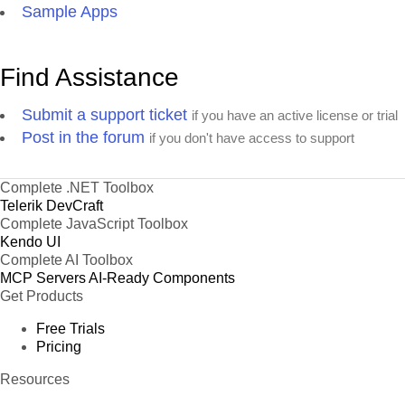
Sample Apps
Find Assistance
Submit a support ticket
if you have an active license or trial
Post in the forum
if you don't have access to support
Complete .NET Toolbox
Telerik DevCraft
Complete JavaScript Toolbox
Kendo UI
Complete AI Toolbox
MCP Servers
AI-Ready Components
Get Products
Free Trials
Pricing
Resources