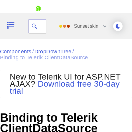
skip navigation
Sunset
skin
Black
Components
DropDownTree
/
/
Binding to Telerik ClientDataSource
Office2010Blue
BlackMetroTouch
Bootstrap
Office2010Silver
New to Telerik UI for ASP.NET
Default
Outlook
AJAX?
Download free 30-day
Shopping cart
Glow
Silk
trial
Your Account
Material
Simple
Login
Metro
Sunset
Contact Us
Telerik
Request Trial
Binding to Telerik
MetroTouch
Vista
Web20
ClientDataSource
Office2007
WebBlue