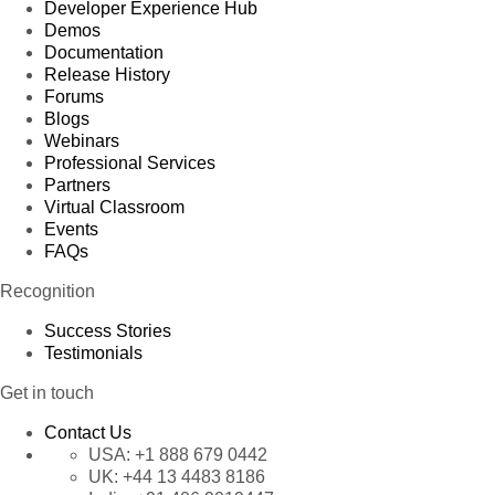
Developer Experience Hub
Demos
Documentation
Release History
Forums
Blogs
Webinars
Professional Services
Partners
Virtual Classroom
Events
FAQs
Recognition
Success Stories
Testimonials
Get in touch
Contact Us
USA:
+1 888 679 0442
UK:
+44 13 4483 8186