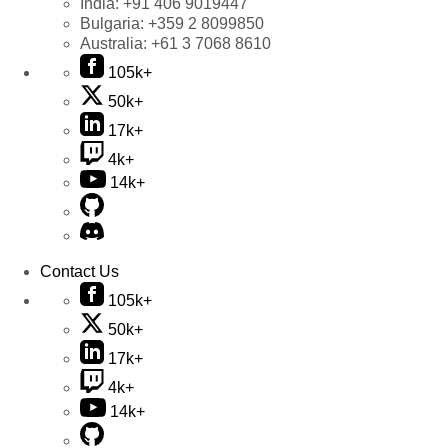
India:
+91 406 9019447
Bulgaria:
+359 2 8099850
Australia:
+61 3 7068 8610
105k+
50k+
17k+
4k+
14k+
Contact Us
105k+
50k+
17k+
4k+
14k+