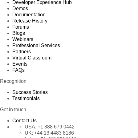
Developer Experience Hub
Demos
Documentation
Release History
Forums
Blogs
Webinars
Professional Services
Partners
Virtual Classroom
Events
FAQs
Recognition
Success Stories
Testimonials
Get in touch
Contact Us
USA:
+1 888 679 0442
UK:
+44 13 4483 8186