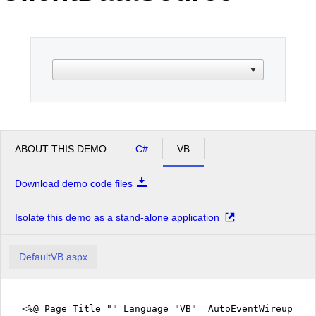
Office2010Black
Windows7
ABOUT THIS DEMO
C#
VB
Download demo code files
Isolate this demo as a stand-alone application
DefaultVB.aspx
<%@ Page Title="" Language="VB" AutoEventWireup="fa