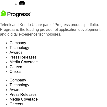
Telerik and Kendo UI are part of Progress product portfolio.
Progress is the leading provider of application development
and digital experience technologies.
Company
Technology
Awards
Press Releases
Media Coverage
Careers
Offices
Company
Technology
Awards
Press Releases
Media Coverage
Careers