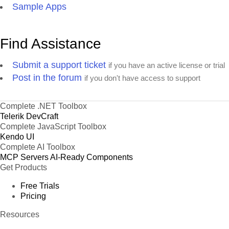
Sample Apps
Find Assistance
Submit a support ticket
if you have an active license or trial
Post in the forum
if you don't have access to support
Complete .NET Toolbox
Telerik DevCraft
Complete JavaScript Toolbox
Kendo UI
Complete AI Toolbox
MCP Servers
AI-Ready Components
Get Products
Free Trials
Pricing
Resources