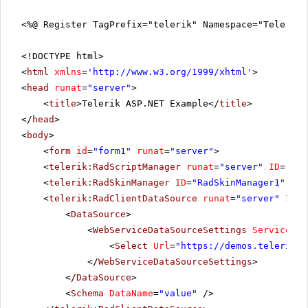
<%@ Register TagPrefix="telerik" Namespace="Telerik.
<!DOCTYPE html>
<
html
xmlns
=
'
http://www.w3.org/1999/xhtml
'
>
<
head
runat
=
"server"
>
<
title
>Telerik ASP.NET Example</
title
>
</
head
>
<
body
>
<
form
id
=
"form1"
runat
=
"server"
>
<
telerik:RadScriptManager
runat
=
"server"
ID
=
"Rad
<
telerik:RadSkinManager
ID
=
"RadSkinManager1"
run
<
telerik:RadClientDataSource
runat
=
"server"
ID
=
"
<
DataSource
>
<
WebServiceDataSourceSettings
ServiceTyp
<
Select
Url
=
"
https://demos.telerik.c
</
WebServiceDataSourceSettings
>
</
DataSource
>
<
Schema
DataName
=
"value"
/>