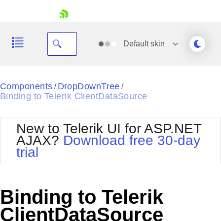
skip navigation
Default
skin
Black
Components
DropDownTree
/
/
Binding to Telerik ClientDataSource
Office2010Blue
BlackMetroTouch
Bootstrap
Office2010Silver
New to Telerik UI for ASP.NET
Default
Outlook
AJAX?
Download free 30-day
Shopping cart
Glow
Silk
trial
Your Account
Material
Simple
Login
Metro
Sunset
Contact Us
Telerik
Request Trial
Binding to Telerik
MetroTouch
Vista
Web20
ClientDataSource
Office2007
WebBlue