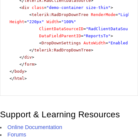
</
telerik:RadClientDataSource
>
<
div
class
=
"demo-container size-thin"
>
<
telerik:RadDropDownTree
RenderMode
=
"Lightwe
Height
=
"220px"
Width
=
"100%"
ClientDataSourceID
=
"RadClientDataSource1
DataFieldParentID
=
"ReportsTo"
>
<
DropDownSettings
AutoWidth
=
"Enabled"
/>
</
telerik:RadDropDownTree
>
</
div
>
</
form
>
</
body
>
</
html
>
Support & Learning Resources
Online Documentation
Forums