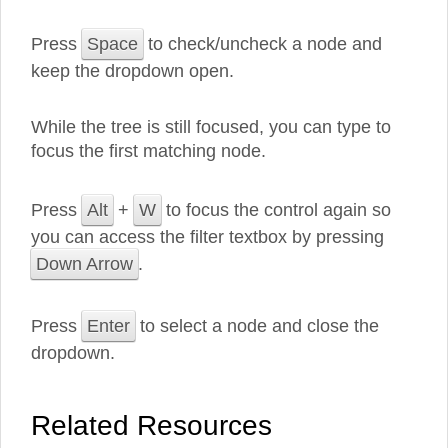
Press
Space
to check/uncheck a node and
keep the dropdown open.
While the tree is still focused, you can type to
focus the first matching node.
Press
Alt
+
W
to focus the control again so
you can access the filter textbox by pressing
Down Arrow
.
Press
Enter
to select a node and close the
dropdown.
Related Resources