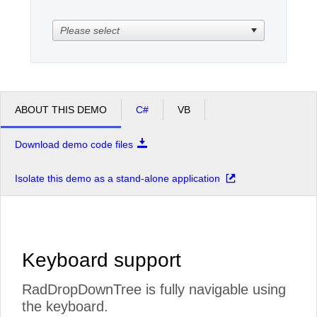
Please select
Office2010Black
Windows7
ABOUT THIS DEMO
C#
VB
Download demo code files
Isolate this demo as a stand-alone application
Keyboard support
RadDropDownTree is fully navigable using
the keyboard.