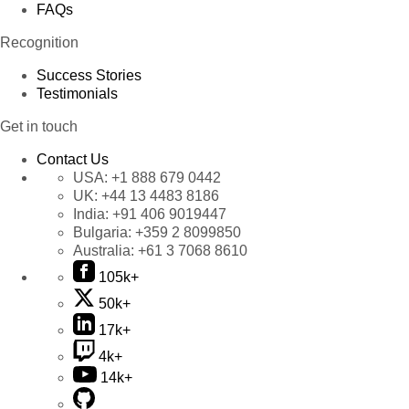
FAQs
Recognition
Success Stories
Testimonials
Get in touch
Contact Us
USA:
+1 888 679 0442
UK:
+44 13 4483 8186
India:
+91 406 9019447
Bulgaria:
+359 2 8099850
Australia:
+61 3 7068 8610
105k+
50k+
17k+
4k+
14k+