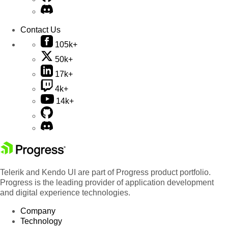
Contact Us
105k+
50k+
17k+
4k+
14k+
Telerik and Kendo UI are part of Progress product portfolio.
Progress is the leading provider of application development
and digital experience technologies.
Company
Technology