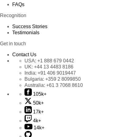
FAQs
Recognition
Success Stories
Testimonials
Get in touch
Contact Us
USA:
+1 888 679 0442
UK:
+44 13 4483 8186
India:
+91 406 9019447
Bulgaria:
+359 2 8099850
Australia:
+61 3 7068 8610
105k+
50k+
17k+
4k+
14k+