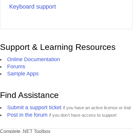
Keyboard support
Support & Learning Resources
Online Documentation
Forums
Sample Apps
Find Assistance
Submit a support ticket
if you have an active license or trial
Post in the forum
if you don't have access to support
Complete .NET Toolbox