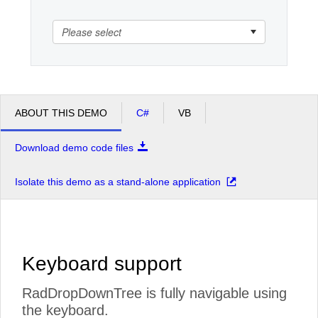
Please select
Office2010Black
Windows7
ABOUT THIS DEMO
C#
VB
Download demo code files
Isolate this demo as a stand-alone application
Keyboard support
RadDropDownTree is fully navigable using
the keyboard.