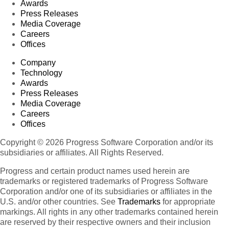
Awards
Press Releases
Media Coverage
Careers
Offices
Company
Technology
Awards
Press Releases
Media Coverage
Careers
Offices
Copyright © 2026 Progress Software Corporation and/or its
subsidiaries or affiliates. All Rights Reserved.
Progress and certain product names used herein are
trademarks or registered trademarks of Progress Software
Corporation and/or one of its subsidiaries or affiliates in the
U.S. and/or other countries. See
Trademarks
for appropriate
markings. All rights in any other trademarks contained herein
are reserved by their respective owners and their inclusion