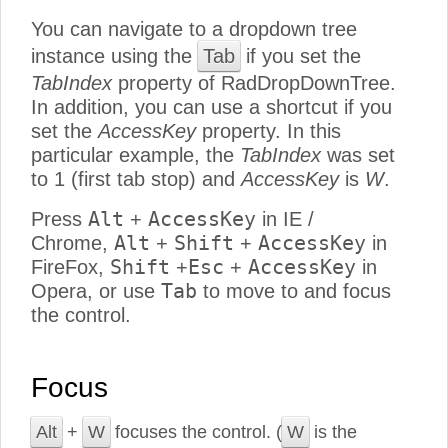
You can navigate to a dropdown tree
instance using the
Tab
if you set the
TabIndex
property of RadDropDownTree.
In addition, you can use a shortcut if you
set the
AccessKey
property. In this
particular example, the
TabIndex
was set
to 1 (first tab stop) and
AccessKey
is
W
.
Alt
AccessKey
Press
+
in IE /
Alt
Shift
AccessKey
Chrome,
+
+
in
Shift
Esc
AccessKey
FireFox,
+
+
in
Tab
Opera, or use
to move to and focus
the control.
Focus
Alt
+
W
focuses the control. (
W
is the