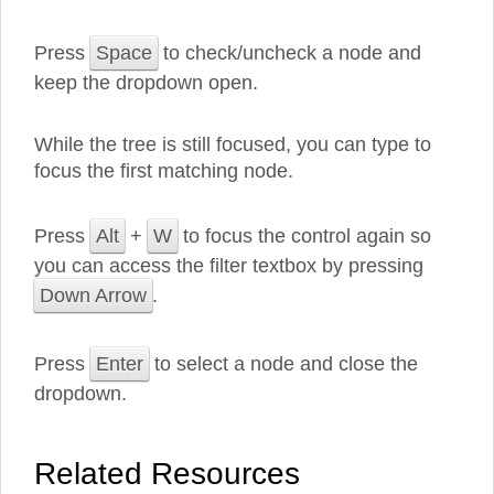
Press
Space
to check/uncheck a node and
keep the dropdown open.
While the tree is still focused, you can type to
focus the first matching node.
Press
Alt
+
W
to focus the control again so
you can access the filter textbox by pressing
Down Arrow
.
Press
Enter
to select a node and close the
dropdown.
Related Resources