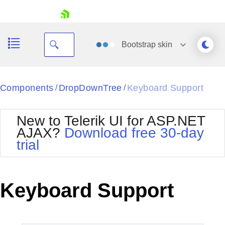
skip navigation
Bootstrap
skin
Black
Components
DropDownTree
Keyboard Support
/
/
Office2010Blue
BlackMetroTouch
New to Telerik UI for ASP.NET
Bootstrap
Office2010Silver
AJAX?
Download free 30-day
Default
Outlook
trial
Shopping cart
Glow
Silk
Your Account
Material
Simple
Login
Metro
Sunset
Contact Us
Keyboard Support
Telerik
Request Trial
MetroTouch
Vista
Web20
Office2007
WebBlue