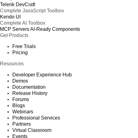
Telerik DevCraft
Complete JavaScript Toolbox
Kendo UI
Complete AI Toolbox
MCP Servers
AI-Ready Components
Get Products
Free Trials
Pricing
Resources
Developer Experience Hub
Demos
Documentation
Release History
Forums
Blogs
Webinars
Professional Services
Partners
Virtual Classroom
Events