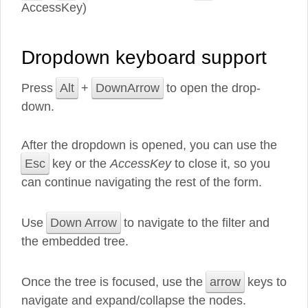
AccessKey)
Dropdown keyboard support
Press
Alt
+
DownArrow
to open the drop-
down.
After the dropdown is opened, you can use the
Esc
key or the
AccessKey
to close it, so you
can continue navigating the rest of the form.
Use
Down Arrow
to navigate to the filter and
the embedded tree.
Once the tree is focused, use the
arrow
keys to
navigate and expand/collapse the nodes.