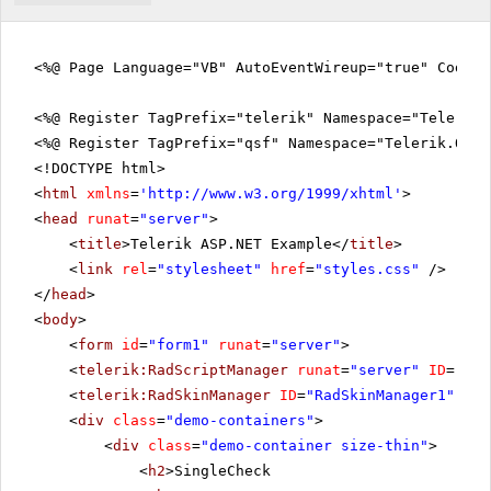
<%@ Page Language="VB" AutoEventWireup="true" CodeFi
<%@ Register TagPrefix="telerik" Namespace="Telerik.
<%@ Register TagPrefix="qsf" Namespace="Telerik.Quic
<!DOCTYPE html>
<
html
xmlns
=
'
http://www.w3.org/1999/xhtml
'
>
<
head
runat
=
"server"
>
<
title
>Telerik ASP.NET Example</
title
>
<
link
rel
=
"stylesheet"
href
=
"styles.css"
/>
</
head
>
<
body
>
<
form
id
=
"form1"
runat
=
"server"
>
<
telerik:RadScriptManager
runat
=
"server"
ID
=
"Rad
<
telerik:RadSkinManager
ID
=
"RadSkinManager1"
run
<
div
class
=
"demo-containers"
>
<
div
class
=
"demo-container size-thin"
>
<
h2
>SingleCheck