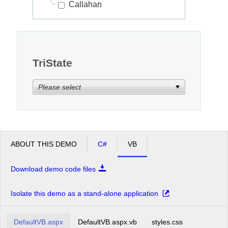
Callahan
TriState
Please select
ABOUT THIS DEMO
C#
VB
Download demo code files
Isolate this demo as a stand-alone application
DefaultVB.aspx
DefaultVB.aspx.vb
styles.css