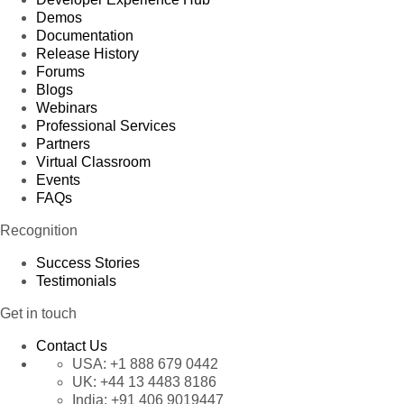
Demos
Documentation
Release History
Forums
Blogs
Webinars
Professional Services
Partners
Virtual Classroom
Events
FAQs
Recognition
Success Stories
Testimonials
Get in touch
Contact Us
USA:
+1 888 679 0442
UK:
+44 13 4483 8186
India:
+91 406 9019447