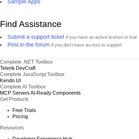
Sample Apps
Find Assistance
Submit a support ticket
if you have an active license or trial
Post in the forum
if you don't have access to support
Complete .NET Toolbox
Telerik DevCraft
Complete JavaScript Toolbox
Kendo UI
Complete AI Toolbox
MCP Servers
AI-Ready Components
Get Products
Free Trials
Pricing
Resources
Developer Experience Hub