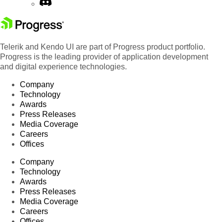
Telerik and Kendo UI are part of Progress product portfolio.
Progress is the leading provider of application development
and digital experience technologies.
Company
Technology
Awards
Press Releases
Media Coverage
Careers
Offices
Company
Technology
Awards
Press Releases
Media Coverage
Careers
Offices