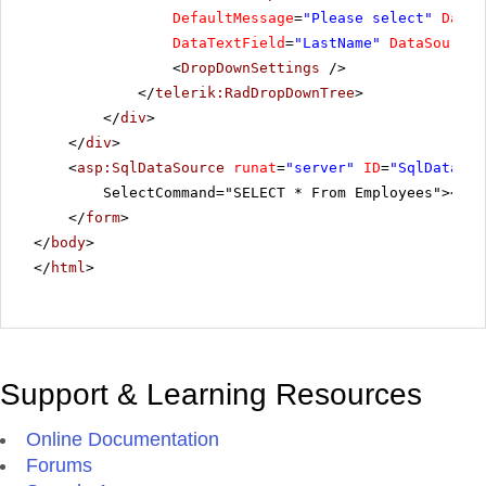
DefaultMessage
=
"Please select"
DataF
DataTextField
=
"LastName"
DataSourceI
<
DropDownSettings
/>
</
telerik:RadDropDownTree
>
</
div
>
</
div
>
<
asp:SqlDataSource
runat
=
"server"
ID
=
"SqlDataSou
SelectCommand="SELECT * From Employees"></
as
</
form
>
</
body
>
</
html
>
Support & Learning Resources
Online Documentation
Forums