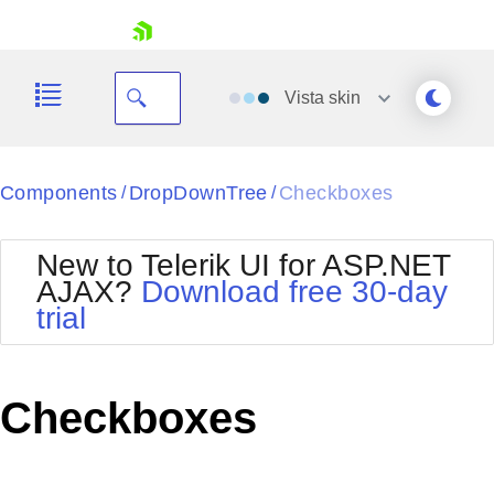
skip navigation
Vista
skin
Black
Components
DropDownTree
Checkboxes
/
/
Office2010Blue
BlackMetroTouch
New to Telerik UI for ASP.NET
Bootstrap
Office2010Silver
AJAX?
Download free 30-day
Default
Outlook
trial
Shopping cart
Glow
Silk
Your Account
Material
Simple
Login
Metro
Sunset
Contact Us
Checkboxes
Telerik
Request Trial
MetroTouch
Vista
Web20
Office2007
WebBlue