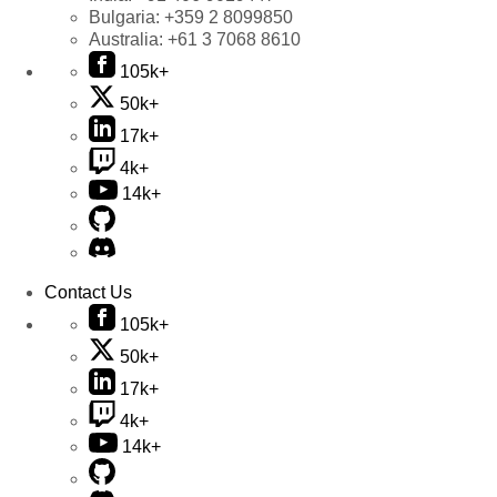
Bulgaria:
+359 2 8099850
Australia:
+61 3 7068 8610
105k+
50k+
17k+
4k+
14k+
Contact Us
105k+
50k+
17k+
4k+
14k+