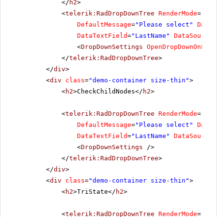
</
h2
>
<
telerik:RadDropDownTree
RenderMode
=
"Lig
DefaultMessage
=
"Please select"
DataF
DataTextField
=
"LastName"
DataSourceI
<
DropDownSettings
OpenDropDownOnLoad
</
telerik:RadDropDownTree
>
</
div
>
<
div
class
=
"demo-container size-thin"
>
<
h2
>CheckChildNodes</
h2
>
<
telerik:RadDropDownTree
RenderMode
=
"Lig
DefaultMessage
=
"Please select"
DataF
DataTextField
=
"LastName"
DataSourceI
<
DropDownSettings
/>
</
telerik:RadDropDownTree
>
</
div
>
<
div
class
=
"demo-container size-thin"
>
<
h2
>TriState</
h2
>
<
telerik:RadDropDownTree
RenderMode
=
"Lig