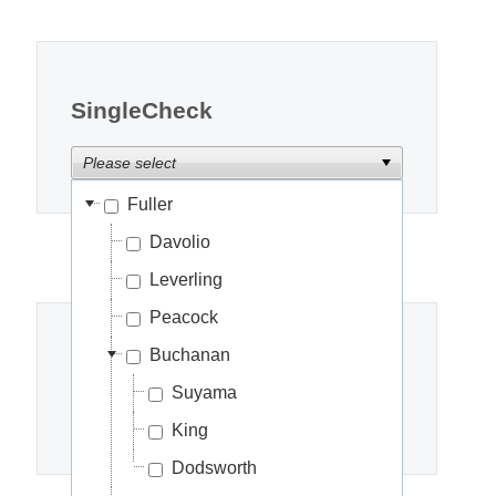
Office2010Black
Windows7
SingleCheck
Please select
Fuller
Davolio
Leverling
Peacock
Buchanan
CheckChildNodes
Suyama
Please select
King
Dodsworth