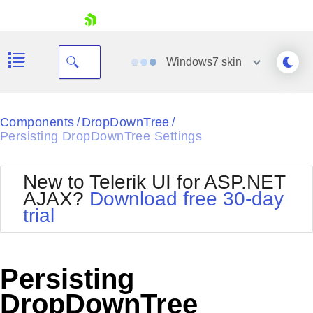
skip navigation
Windows7
skin
Black
Components
DropDownTree
/
/
Persisting DropDownTree Settings
Office2010Blue
BlackMetroTouch
Bootstrap
Office2010Silver
New to Telerik UI for ASP.NET
Default
Outlook
AJAX?
Download free 30-day
Shopping cart
Glow
Silk
trial
Your Account
Material
Simple
Login
Metro
Sunset
Contact Us
Telerik
Request Trial
Persisting
MetroTouch
Vista
Web20
DropDownTree
Office2007
WebBlue