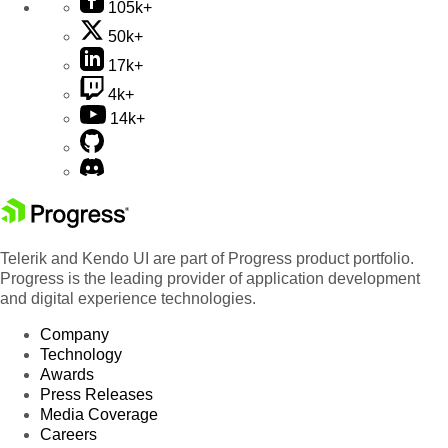
105k+
50k+
17k+
4k+
14k+
Telerik and Kendo UI are part of Progress product portfolio.
Progress is the leading provider of application development
and digital experience technologies.
Company
Technology
Awards
Press Releases
Media Coverage
Careers