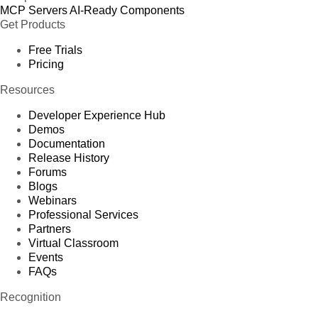
MCP Servers
AI-Ready Components
Get Products
Free Trials
Pricing
Resources
Developer Experience Hub
Demos
Documentation
Release History
Forums
Blogs
Webinars
Professional Services
Partners
Virtual Classroom
Events
FAQs
Recognition