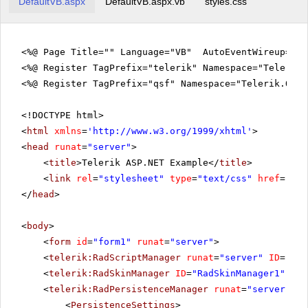
DefaultVB.aspx
DefaultVB.aspx.vb
styles.css
<%@ Page Title="" Language="VB" AutoEventWireup="fa
<%@ Register TagPrefix="telerik" Namespace="Telerik.
<%@ Register TagPrefix="qsf" Namespace="Telerik.Quic
<!DOCTYPE html>
<
html
xmlns
=
'
http://www.w3.org/1999/xhtml
'
>
<
head
runat
=
"server"
>
<
title
>Telerik ASP.NET Example</
title
>
<
link
rel
=
"stylesheet"
type
=
"text/css"
href
=
"sty
</
head
>
<
body
>
<
form
id
=
"form1"
runat
=
"server"
>
<
telerik:RadScriptManager
runat
=
"server"
ID
=
"Rad
<
telerik:RadSkinManager
ID
=
"RadSkinManager1"
run
<
telerik:RadPersistenceManager
runat
=
"server"
ID
<
PersistenceSettings
>