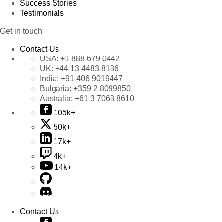
Success Stories
Testimonials
Get in touch
Contact Us
USA:
+1 888 679 0442
UK:
+44 13 4483 8186
India:
+91 406 9019447
Bulgaria:
+359 2 8099850
Australia:
+61 3 7068 8610
105k+
50k+
17k+
4k+
14k+
Contact Us