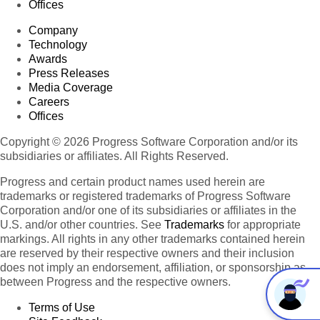
Offices
Company
Technology
Awards
Press Releases
Media Coverage
Careers
Offices
Copyright © 2026 Progress Software Corporation and/or its
subsidiaries or affiliates. All Rights Reserved.
Progress and certain product names used herein are
trademarks or registered trademarks of Progress Software
Corporation and/or one of its subsidiaries or affiliates in the
U.S. and/or other countries. See
Trademarks
for appropriate
markings. All rights in any other trademarks contained herein
are reserved by their respective owners and their inclusion
does not imply an endorsement, affiliation, or sponsorship as
between Progress and the respective owners.
Terms of Use