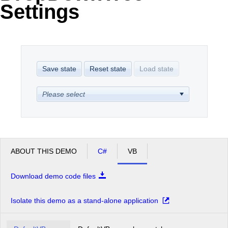
Settings
Office2010Black
Windows7
Save state
Reset state
Load state
Please select
ABOUT THIS DEMO
C#
VB
Download demo code files
Isolate this demo as a stand-alone application