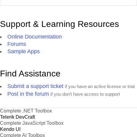
Support & Learning Resources
Online Documentation
Forums
Sample Apps
Find Assistance
Submit a support ticket
if you have an active license or trial
Post in the forum
if you don't have access to support
Complete .NET Toolbox
Telerik DevCraft
Complete JavaScript Toolbox
Kendo UI
Complete AI Toolbox