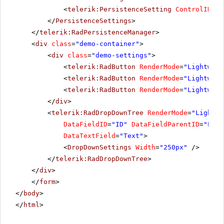
<
telerik:PersistenceSetting
ControlID
=
"R
</
PersistenceSettings
>
</
telerik:RadPersistenceManager
>
<
div
class
=
"demo-container"
>
<
div
class
=
"demo-settings"
>
<
telerik:RadButton
RenderMode
=
"Lightweig
<
telerik:RadButton
RenderMode
=
"Lightweig
<
telerik:RadButton
RenderMode
=
"Lightweig
</
div
>
<
telerik:RadDropDownTree
RenderMode
=
"Lightwe
DataFieldID
=
"ID"
DataFieldParentID
=
"Pare
DataTextField
=
"Text"
>
<
DropDownSettings
Width
=
"250px"
/>
</
telerik:RadDropDownTree
>
</
div
>
</
form
>
</
body
>
</
html
>