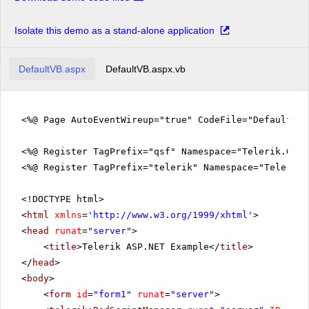
Isolate this demo as a stand-alone application
DefaultVB.aspx
DefaultVB.aspx.vb
<%@ Page AutoEventWireup="true" CodeFile="DefaultVB
<%@ Register TagPrefix="qsf" Namespace="Telerik.Quic
<%@ Register TagPrefix="telerik" Namespace="Telerik.
<!DOCTYPE html>
<
html
xmlns
=
'
http://www.w3.org/1999/xhtml
'
>
<
head
runat
=
"server"
>
<
title
>Telerik ASP.NET Example</
title
>
</
head
>
<
body
>
<
form
id
=
"form1"
runat
=
"server"
>