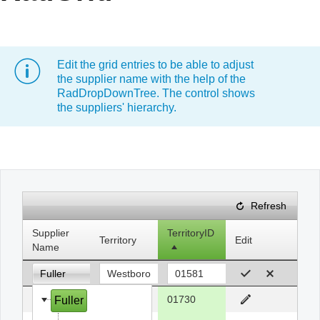
Office2010Black
Windows7
Edit the grid entries to be able to adjust
the supplier name with the help of the
RadDropDownTree. The control shows
the suppliers' hierarchy.
Refresh
Supplier
TerritoryID
Territory
Edit
Name
Fuller
Fuller
Bedford
01730
Fuller