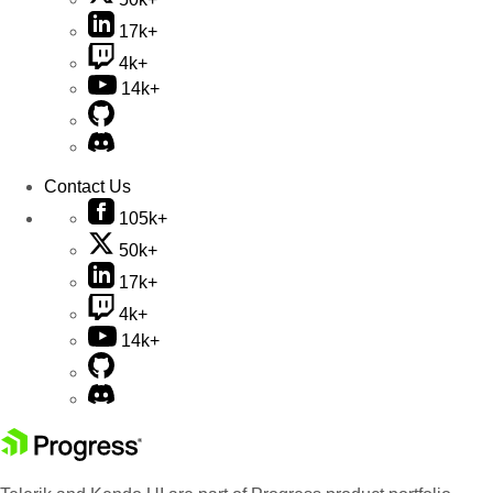
17k+
4k+
14k+
Contact Us
105k+
50k+
17k+
4k+
14k+