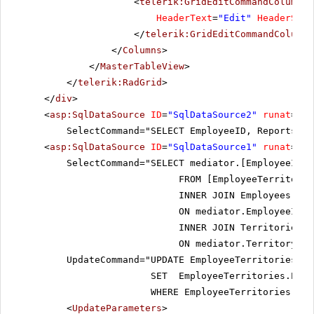
<
telerik:GridEditCommandColumn
F
HeaderText
=
"Edit"
HeaderStyl
</
telerik:GridEditCommandColumn
>
</
Columns
>
</
MasterTableView
>
</
telerik:RadGrid
>
</
div
>
<
asp:SqlDataSource
ID
=
"SqlDataSource2"
runat
=
"se
SelectCommand="SELECT EmployeeID, ReportsTo,
<
asp:SqlDataSource
ID
=
"SqlDataSource1"
runat
=
"se
SelectCommand="SELECT mediator.[EmployeeID],
FROM [EmployeeTerritorie
INNER JOIN Employees AS 
ON mediator.EmployeeID =
INNER JOIN Territories A
ON mediator.TerritoryID 
UpdateCommand="UPDATE EmployeeTerritories
SET EmployeeTerritories.Empl
WHERE EmployeeTerritories.Ter
<
UpdateParameters
>