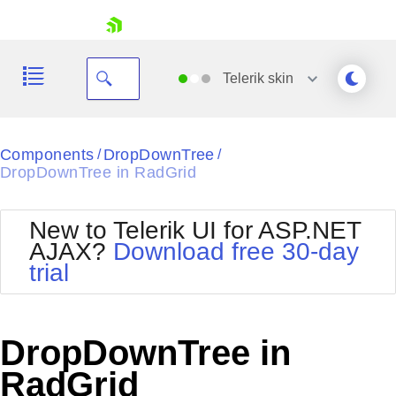
skip navigation
Telerik
skin
Black
Components
DropDownTree
/
/
DropDownTree in RadGrid
Office2010Blue
BlackMetroTouch
Bootstrap
Office2010Silver
New to Telerik UI for ASP.NET
Default
Outlook
AJAX?
Download free 30-day
Shopping cart
Glow
Silk
trial
Your Account
Material
Simple
Login
Metro
Sunset
Contact Us
Telerik
Request Trial
DropDownTree in
MetroTouch
Vista
Web20
RadGrid
Office2007
WebBlue