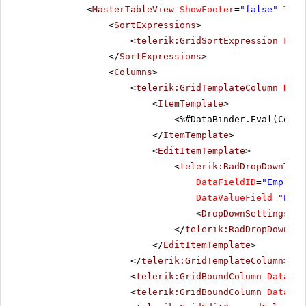
<
MasterTableView
ShowFooter
=
"false"
Tabl
<
SortExpressions
>
<
telerik:GridSortExpression
Fiel
</
SortExpressions
>
<
Columns
>
<
telerik:GridTemplateColumn
Head
<
ItemTemplate
>
<%#DataBinder.Eval(Conta
</
ItemTemplate
>
<
EditItemTemplate
>
<
telerik:RadDropDownTree
DataFieldID
=
"Employe
DataValueField
=
"Empl
<
DropDownSettings
Op
</
telerik:RadDropDownTre
</
EditItemTemplate
>
</
telerik:GridTemplateColumn
>
<
telerik:GridBoundColumn
DataFie
<
telerik:GridBoundColumn
DataFie