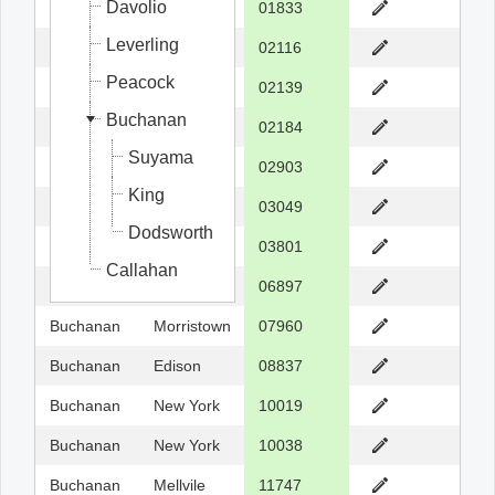
Davolio
Fuller
Georgetow
01833
Leverling
Fuller
Boston
02116
Peacock
Fuller
Cambridge
02139
Buchanan
Fuller
Braintree
02184
Suyama
Buchanan
Providence
02903
King
Dodsworth
Hollis
03049
Dodsworth
Dodsworth
Portsmouth
03801
Callahan
Davolio
Wilton
06897
Buchanan
Morristown
07960
Buchanan
Edison
08837
Buchanan
New York
10019
Buchanan
New York
10038
Buchanan
Mellvile
11747