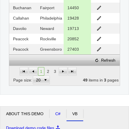
Buchanan
Fairport
14450
Callahan
Philadelphia
19428
Davolio
Neward
19713
Peacock
Rockville
20852
Peacock
Greensboro
27403
Refresh
1
2
3
Page size:
49
items in
3
pages
ABOUT THIS DEMO
C#
VB
Download demo code files