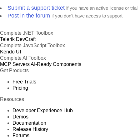
Submit a support ticket
if you have an active license or trial
Post in the forum
if you don't have access to support
Complete .NET Toolbox
Telerik DevCraft
Complete JavaScript Toolbox
Kendo UI
Complete AI Toolbox
MCP Servers
AI-Ready Components
Get Products
Free Trials
Pricing
Resources
Developer Experience Hub
Demos
Documentation
Release History
Forums