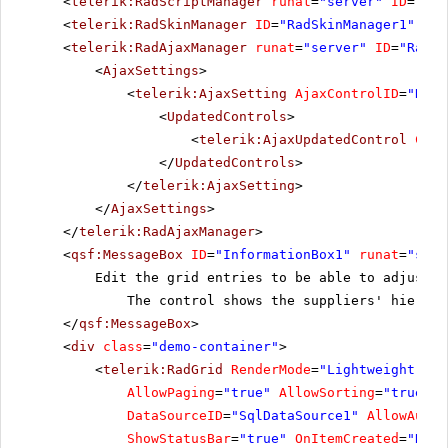
<
telerik:RadScriptManager
runat
=
"server"
ID
=
"Rad
<
telerik:RadSkinManager
ID
=
"RadSkinManager1"
run
<
telerik:RadAjaxManager
runat
=
"server"
ID
=
"RadAj
<
AjaxSettings
>
<
telerik:AjaxSetting
AjaxControlID
=
"RadG
<
UpdatedControls
>
<
telerik:AjaxUpdatedControl
Cont
</
UpdatedControls
>
</
telerik:AjaxSetting
>
</
AjaxSettings
>
</
telerik:RadAjaxManager
>
<
qsf:MessageBox
ID
=
"InformationBox1"
runat
=
"serv
Edit the grid entries to be able to adjust 
The control shows the suppliers' hierarc
</
qsf:MessageBox
>
<
div
class
=
"demo-container"
>
<
telerik:RadGrid
RenderMode
=
"Lightweight"
ID
AllowPaging
=
"true"
AllowSorting
=
"true"
r
DataSourceID
=
"SqlDataSource1"
AllowAutom
ShowStatusBar
=
"true"
OnItemCreated
=
"RadG