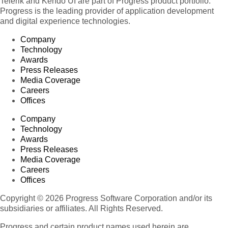
Telerik and Kendo UI are part of Progress product portfolio.
Progress is the leading provider of application development
and digital experience technologies.
Company
Technology
Awards
Press Releases
Media Coverage
Careers
Offices
Company
Technology
Awards
Press Releases
Media Coverage
Careers
Offices
Copyright © 2026 Progress Software Corporation and/or its
subsidiaries or affiliates. All Rights Reserved.
Progress and certain product names used herein are