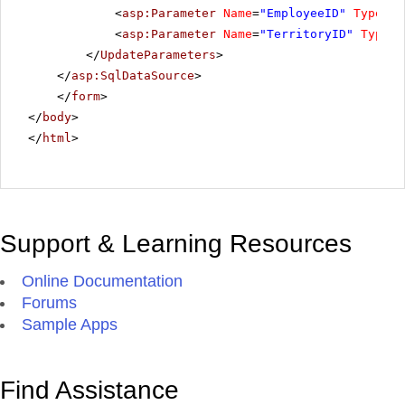
<
asp:Parameter
Name
=
"EmployeeID"
Type
=
"I
<
asp:Parameter
Name
=
"TerritoryID"
Type
=
"
</
UpdateParameters
>
</
asp:SqlDataSource
>
</
form
>
</
body
>
</
html
>
Support & Learning Resources
Online Documentation
Forums
Sample Apps
Find Assistance