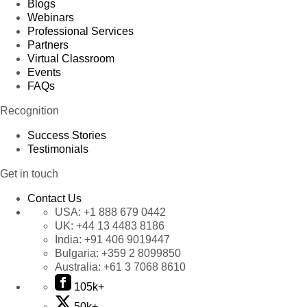
Blogs
Webinars
Professional Services
Partners
Virtual Classroom
Events
FAQs
Recognition
Success Stories
Testimonials
Get in touch
Contact Us
USA:
+1 888 679 0442
UK:
+44 13 4483 8186
India:
+91 406 9019447
Bulgaria:
+359 2 8099850
Australia:
+61 3 7068 8610
105k+
50k+