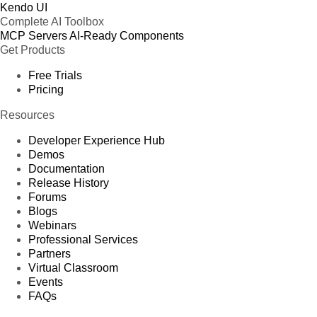
Kendo UI
Complete AI Toolbox
MCP Servers
AI-Ready Components
Get Products
Free Trials
Pricing
Resources
Developer Experience Hub
Demos
Documentation
Release History
Forums
Blogs
Webinars
Professional Services
Partners
Virtual Classroom
Events
FAQs