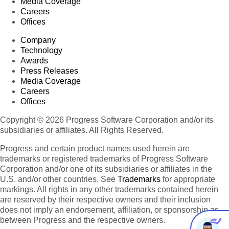
Media Coverage
Careers
Offices
Company
Technology
Awards
Press Releases
Media Coverage
Careers
Offices
Copyright © 2026 Progress Software Corporation and/or its
subsidiaries or affiliates. All Rights Reserved.
Progress and certain product names used herein are
trademarks or registered trademarks of Progress Software
Corporation and/or one of its subsidiaries or affiliates in the
U.S. and/or other countries. See
Trademarks
for appropriate
markings. All rights in any other trademarks contained herein
are reserved by their respective owners and their inclusion
does not imply an endorsement, affiliation, or sponsorship as
between Progress and the respective owners.