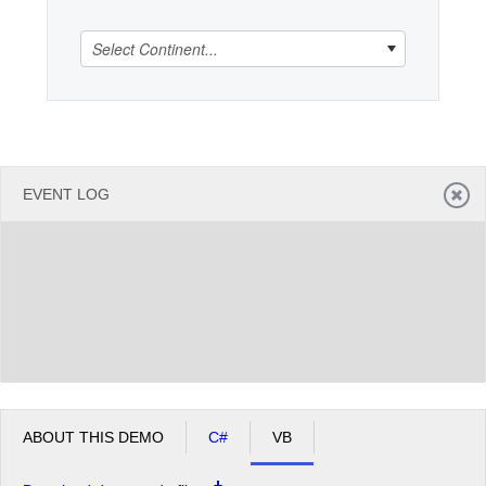
Select Continent...
Office2010Black
Windows7
EVENT LOG
ABOUT THIS DEMO
C#
VB