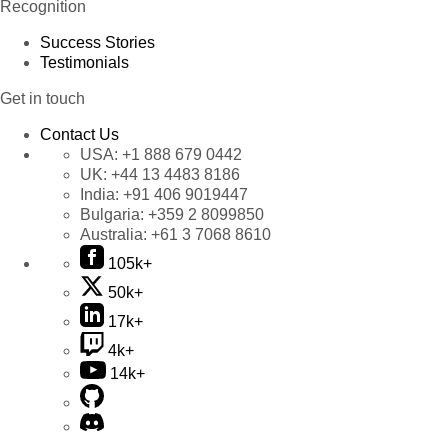
Recognition
Success Stories
Testimonials
Get in touch
Contact Us
USA:
+1 888 679 0442
UK:
+44 13 4483 8186
India:
+91 406 9019447
Bulgaria:
+359 2 8099850
Australia:
+61 3 7068 8610
105k+
50k+
17k+
4k+
14k+