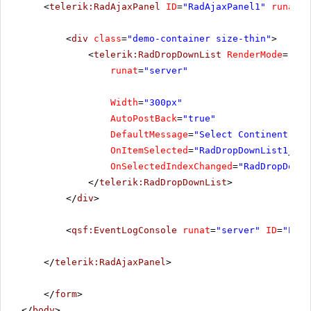
<
telerik:RadAjaxPanel
ID
=
"RadAjaxPanel1"
runat
=
"
<
div
class
=
"demo-container size-thin"
>
<
telerik:RadDropDownList
RenderMode
=
"Lig
runat
=
"server"
Width
=
"300px"
AutoPostBack
=
"true"
DefaultMessage
=
"Select Continent..."
OnItemSelected
=
"RadDropDownList1_Ite
OnSelectedIndexChanged
=
"RadDropDownL
</
telerik:RadDropDownList
>
</
div
>
<
qsf:EventLogConsole
runat
=
"server"
ID
=
"Even
</
telerik:RadAjaxPanel
>
</
form
>
</
body
>