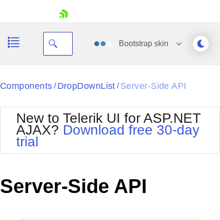
skip navigation
Bootstrap
skin
Black
Components
DropDownList
Server-Side API
/
/
Office2010Blue
BlackMetroTouch
New to Telerik UI for ASP.NET
Bootstrap
Office2010Silver
AJAX?
Download free 30-day
Default
Outlook
trial
Shopping cart
Glow
Silk
Your Account
Material
Simple
Login
Metro
Sunset
Contact Us
Server-Side API
Telerik
Request Trial
MetroTouch
Vista
Web20
Office2007
WebBlue