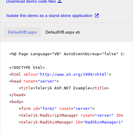
Download demo code files
Isolate this demo as a stand-alone application
DefaultVB.aspx
DefaultVB.aspx.vb
<%@ Page Language="VB" AutoEventWireup="false" CodeF
<!DOCTYPE html>
<
html
xmlns
=
'
http://www.w3.org/1999/xhtml
'
>
<
head
runat
=
"server"
>
<
title
>Telerik ASP.NET Example</
title
>
</
head
>
<
body
>
<
form
id
=
"form1"
runat
=
"server"
>
<
telerik:RadScriptManager
runat
=
"server"
ID
=
"Rad
<
telerik:RadSkinManager
ID
=
"RadSkinManager1"
run