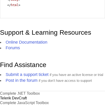
</
html
>
Support & Learning Resources
Online Documentation
Forums
Find Assistance
Submit a support ticket
if you have an active license or trial
Post in the forum
if you don't have access to support
Complete .NET Toolbox
Telerik DevCraft
Complete JavaScript Toolbox