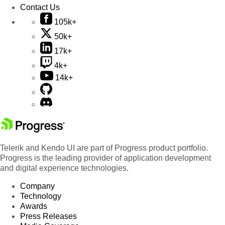
Contact Us
105k+
50k+
17k+
4k+
14k+
Telerik and Kendo UI are part of Progress product portfolio.
Progress is the leading provider of application development
and digital experience technologies.
Company
Technology
Awards
Press Releases