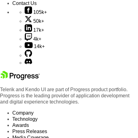
Contact Us
105k+
50k+
17k+
4k+
14k+
Telerik and Kendo UI are part of Progress product portfolio.
Progress is the leading provider of application development
and digital experience technologies.
Company
Technology
Awards
Press Releases
Media Coverage