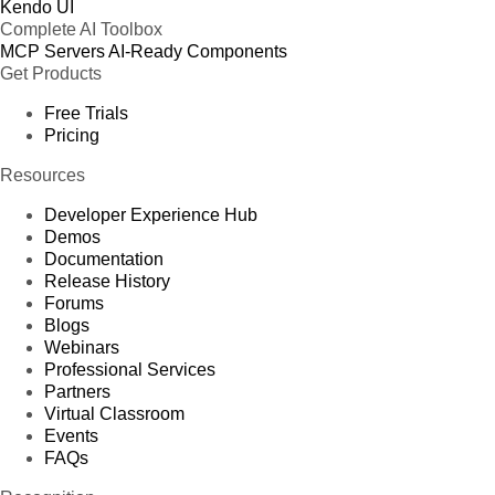
Kendo UI
Complete AI Toolbox
MCP Servers
AI-Ready Components
Get Products
Free Trials
Pricing
Resources
Developer Experience Hub
Demos
Documentation
Release History
Forums
Blogs
Webinars
Professional Services
Partners
Virtual Classroom
Events
FAQs