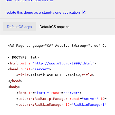
Download demo code files
Isolate this demo as a stand-alone application
DefaultCS.aspx
DefaultCS.aspx.cs
<%@ Page Language="C#" AutoEventWireup="true" CodeFi
<!DOCTYPE html>
<
html
xmlns
=
'
http://www.w3.org/1999/xhtml
'
>
<
head
runat
=
"server"
>
<
title
>Telerik ASP.NET Example</
title
>
</
head
>
<
body
>
<
form
id
=
"form1"
runat
=
"server"
>
<
telerik:RadScriptManager
runat
=
"server"
ID
=
"Rad
<
telerik:RadSkinManager
ID
=
"RadSkinManager1"
run