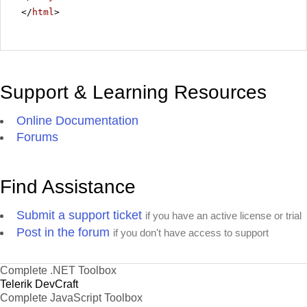
</
html
>
Support & Learning Resources
Online Documentation
Forums
Find Assistance
Submit a support ticket
if you have an active license or trial
Post in the forum
if you don't have access to support
Complete .NET Toolbox
Telerik DevCraft
Complete JavaScript Toolbox