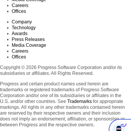
Careers
Offices
Company
Technology
Awards
Press Releases
Media Coverage
Careers
Offices
Copyright © 2026 Progress Software Corporation and/or its
subsidiaries or affiliates. All Rights Reserved.
Progress and certain product names used herein are
trademarks or registered trademarks of Progress Software
Corporation and/or one of its subsidiaries or affiliates in the
U.S. and/or other countries. See
Trademarks
for appropriate
markings. All rights in any other trademarks contained herein
are reserved by their respective owners and their inclusion
does not imply an endorsement, affiliation, or sponsorship as
between Progress and the respective owners.