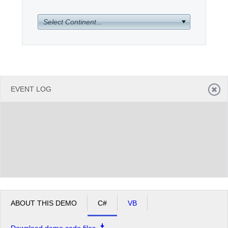
Select Continent...
Office2010Black
Windows7
EVENT LOG
ABOUT THIS DEMO
C#
VB