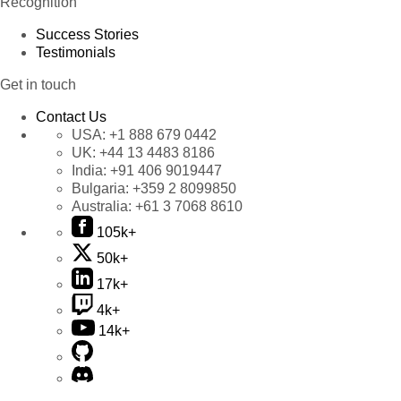
Recognition
Success Stories
Testimonials
Get in touch
Contact Us
USA:
+1 888 679 0442
UK:
+44 13 4483 8186
India:
+91 406 9019447
Bulgaria:
+359 2 8099850
Australia:
+61 3 7068 8610
105k+
50k+
17k+
4k+
14k+