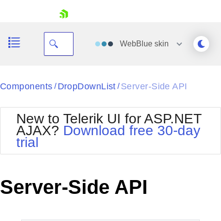
skip navigation
WebBlue
skin
Black
Components
DropDownList
Server-Side API
/
/
Office2010Blue
BlackMetroTouch
New to Telerik UI for ASP.NET
Bootstrap
Office2010Silver
AJAX?
Download free 30-day
Default
Outlook
trial
Shopping cart
Glow
Silk
Your Account
Material
Simple
Login
Metro
Sunset
Contact Us
Server-Side API
Telerik
Request Trial
MetroTouch
Vista
Web20
Office2007
WebBlue