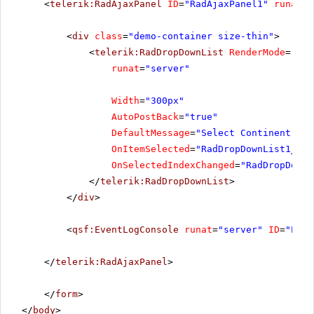
<
telerik:RadAjaxPanel
ID
=
"RadAjaxPanel1"
runat
=
"
<
div
class
=
"demo-container size-thin"
>
<
telerik:RadDropDownList
RenderMode
=
"Lig
runat
=
"server"
Width
=
"300px"
AutoPostBack
=
"true"
DefaultMessage
=
"Select Continent..."
OnItemSelected
=
"RadDropDownList1_Ite
OnSelectedIndexChanged
=
"RadDropDownL
</
telerik:RadDropDownList
>
</
div
>
<
qsf:EventLogConsole
runat
=
"server"
ID
=
"Even
</
telerik:RadAjaxPanel
>
</
form
>
</
body
>