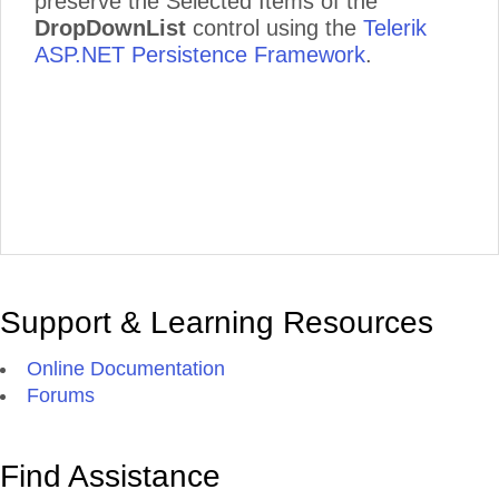
preserve the Selected Items of the
DropDownList
control using the
Telerik
ASP.NET Persistence Framework
.
Support & Learning Resources
Online Documentation
Forums
Find Assistance