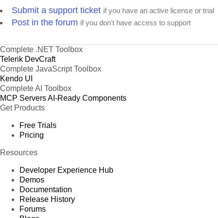
Submit a support ticket
if you have an active license or trial
Post in the forum
if you don't have access to support
Complete .NET Toolbox
Telerik DevCraft
Complete JavaScript Toolbox
Kendo UI
Complete AI Toolbox
MCP Servers
AI-Ready Components
Get Products
Free Trials
Pricing
Resources
Developer Experience Hub
Demos
Documentation
Release History
Forums