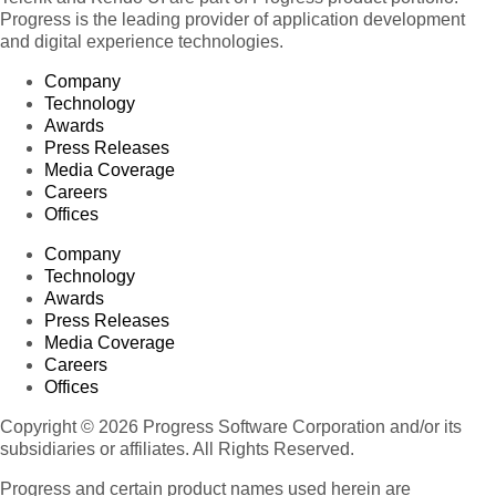
Progress is the leading provider of application development
and digital experience technologies.
Company
Technology
Awards
Press Releases
Media Coverage
Careers
Offices
Company
Technology
Awards
Press Releases
Media Coverage
Careers
Offices
Copyright © 2026 Progress Software Corporation and/or its
subsidiaries or affiliates. All Rights Reserved.
Progress and certain product names used herein are