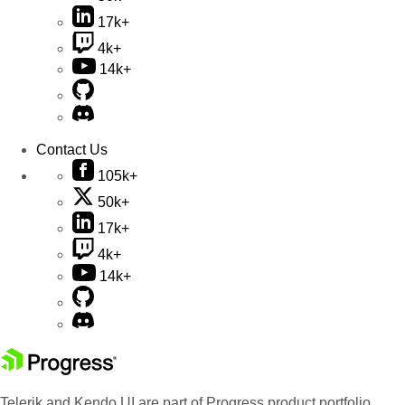
17k+
4k+
14k+
Contact Us
105k+
50k+
17k+
4k+
14k+
Telerik and Kendo UI are part of Progress product portfolio.