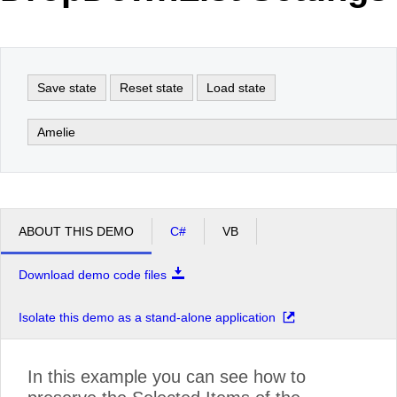
Office2010Black
Windows7
Save state
Reset state
Load state
Amelie
ABOUT THIS DEMO
C#
VB
Download demo code files
Isolate this demo as a stand-alone application
In this example you can see how to