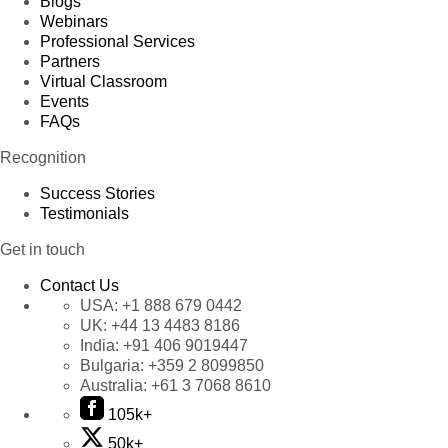
Blogs
Webinars
Professional Services
Partners
Virtual Classroom
Events
FAQs
Recognition
Success Stories
Testimonials
Get in touch
Contact Us
USA:
+1 888 679 0442
UK:
+44 13 4483 8186
India:
+91 406 9019447
Bulgaria:
+359 2 8099850
Australia:
+61 3 7068 8610
105k+
50k+