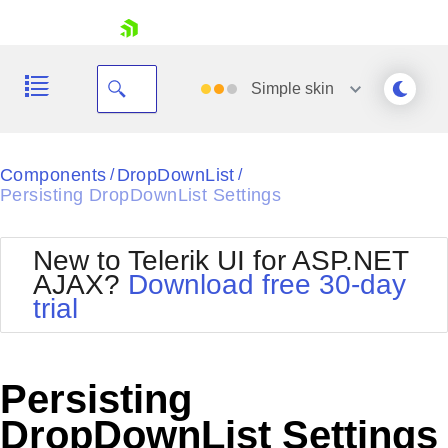
skip navigation
Simple
skin
Black
Components
DropDownList
/
/
Persisting DropDownList Settings
Office2010Blue
BlackMetroTouch
Bootstrap
Office2010Silver
New to Telerik UI for ASP.NET
Default
Outlook
AJAX?
Download free 30-day
Shopping cart
Glow
Silk
trial
Your Account
Material
Simple
Login
Metro
Sunset
Contact Us
Telerik
Request Trial
Persisting
MetroTouch
Vista
Web20
DropDownList Settings
Office2007
WebBlue