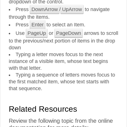
dropdown of the control.
Press
DownArrow
/
UpArrow
to navigate
through the items.
Press
Enter
to select an Item.
Use
PageUp
or
PageDown
arrows to scroll
to the previous/next portion of items in the drop
down
Typing a letter moves focus to the next
instance of a visible item, whose text begins
with that letter.
Typing a sequence of letters moves focus to
the first matched item, whose text starts with
that sequence.
Related Resources
Review the following topic from the online