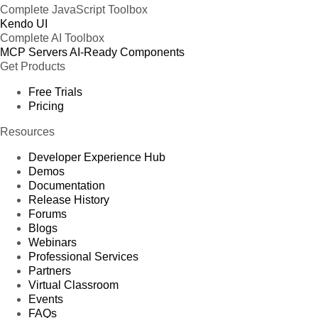
Complete JavaScript Toolbox
Kendo UI
Complete AI Toolbox
MCP Servers
AI-Ready Components
Get Products
Free Trials
Pricing
Resources
Developer Experience Hub
Demos
Documentation
Release History
Forums
Blogs
Webinars
Professional Services
Partners
Virtual Classroom
Events
FAQs