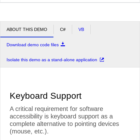
ABOUT THIS DEMO
C#
VB
Download demo code files
Isolate this demo as a stand-alone application
Keyboard Support
A critical requirement for software
accessibility is keyboard support as a
complete alternative to pointing devices
(mouse, etc.).