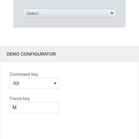
Select...
Office2010Black
Windows7
DEMO CONFIGURATOR
Command key
Alt
Focus key