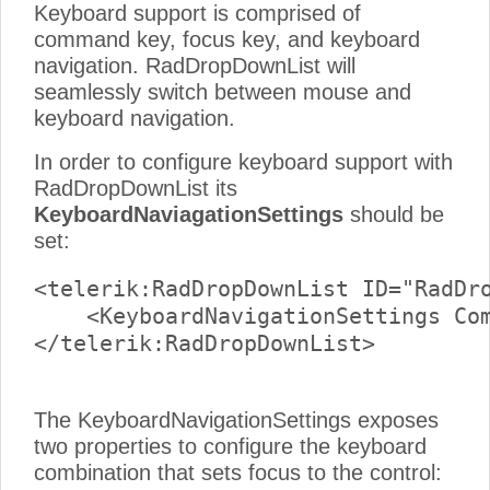
Keyboard support is comprised of
command key, focus key, and keyboard
navigation. RadDropDownList will
seamlessly switch between mouse and
keyboard navigation.
In order to configure keyboard support with
RadDropDownList its
KeyboardNaviagationSettings
should be
set:
<telerik:RadDropDownList ID="RadDro
    <KeyboardNavigationSettings Com
</telerik:RadDropDownList>

The KeyboardNavigationSettings exposes
two properties to configure the keyboard
combination that sets focus to the control: