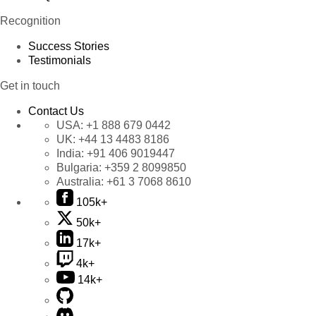
Recognition
Success Stories
Testimonials
Get in touch
Contact Us
USA:
+1 888 679 0442
UK:
+44 13 4483 8186
India:
+91 406 9019447
Bulgaria:
+359 2 8099850
Australia:
+61 3 7068 8610
105k+
50k+
17k+
4k+
14k+