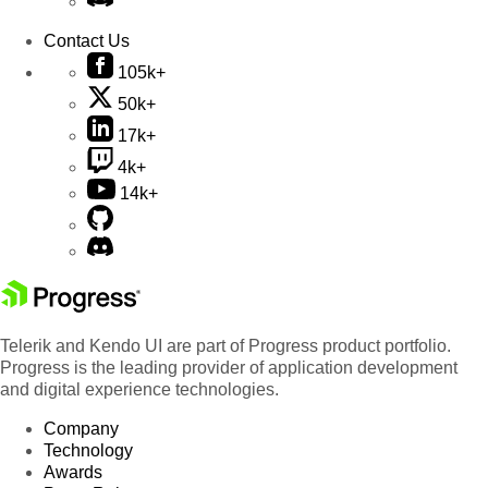
Contact Us
105k+
50k+
17k+
4k+
14k+
Telerik and Kendo UI are part of Progress product portfolio.
Progress is the leading provider of application development
and digital experience technologies.
Company
Technology
Awards