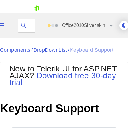
skip navigation
Office2010Silver
skin
Black
Components
DropDownList
Keyboard Support
/
/
Office2010Blue
BlackMetroTouch
New to Telerik UI for ASP.NET
Bootstrap
Office2010Silver
AJAX?
Download free 30-day
Default
Outlook
trial
Shopping cart
Glow
Silk
Your Account
Material
Simple
Login
Metro
Sunset
Contact Us
Keyboard Support
Telerik
Request Trial
MetroTouch
Vista
Web20
Office2007
WebBlue