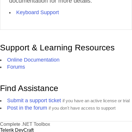
documentation for more details:
Keyboard Support
Support & Learning Resources
Online Documentation
Forums
Find Assistance
Submit a support ticket
if you have an active license or trial
Post in the forum
if you don't have access to support
Complete .NET Toolbox
Telerik DevCraft