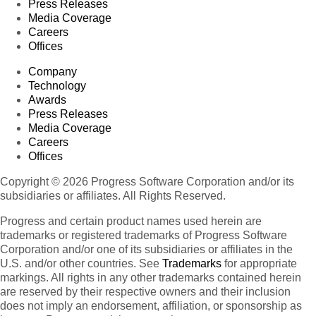
Press Releases
Media Coverage
Careers
Offices
Company
Technology
Awards
Press Releases
Media Coverage
Careers
Offices
Copyright © 2026 Progress Software Corporation and/or its
subsidiaries or affiliates. All Rights Reserved.
Progress and certain product names used herein are
trademarks or registered trademarks of Progress Software
Corporation and/or one of its subsidiaries or affiliates in the
U.S. and/or other countries. See
Trademarks
for appropriate
markings. All rights in any other trademarks contained herein
are reserved by their respective owners and their inclusion
does not imply an endorsement, affiliation, or sponsorship as