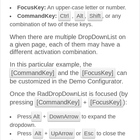
FocusKey:
An upper-case letter or number.
CommandKey:
Ctrl
,
Alt
,
Shift
, or any
combination of two of these keys.
When there are multiple DropDownList on
a given page, each of them may have a
different activation combination.
In this particular example, the
[CommandKey]
and the
[FocusKey]
can
be customized in the Demo Configurator.
Once the RadDropDownList is focused (by
pressing
[CommandKey]
+
[FocusKey]
):
Press
Alt
+
DownArrow
to expand the
dropdown.
Press
Alt
+
UpArrow
or
Esc
to close the