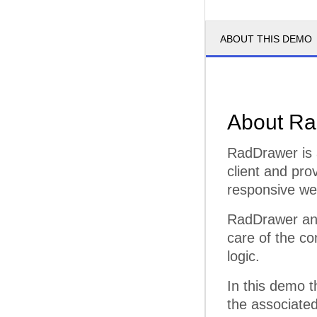
ABOUT THIS DEMO
About Ra
RadDrawer is 
client and pro
responsive web
RadDrawer and
care of the co
logic.
In this demo 
the associated