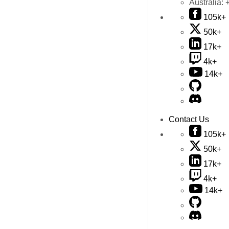
Australia:
105k+
50k+
17k+
4k+
14k+
Contact Us
105k+
50k+
17k+
4k+
14k+