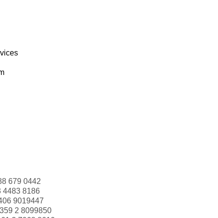
rvices
om
88 679 0442
3 4483 8186
406 9019447
359 2 8099850