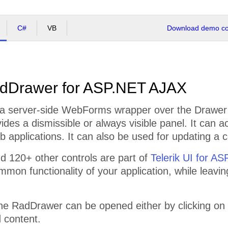
C#
VB
Download demo cod
dDrawer for ASP.NET AJAX
a server-side WebForms wrapper over the Drawer f
vides a dismissible or always visible panel. It can a
 applications. It can also be used for updating a c
 120+ other controls are part of
Telerik UI for A
mmon functionality of your application, while leavi
the RadDrawer can be opened either by clicking on
 content.