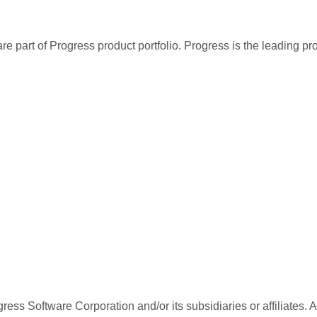
re part of Progress product portfolio. Progress is the leading p
ess Software Corporation and/or its subsidiaries or affiliates. 