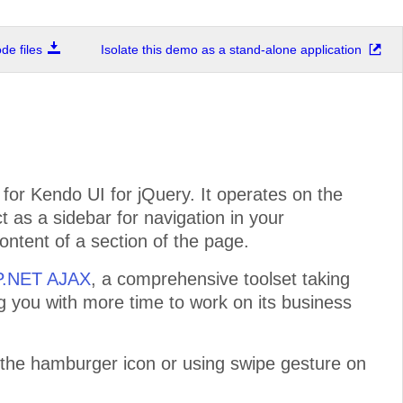
e files
Isolate this demo as a stand-alone application
or Kendo UI for jQuery. It operates on the
ct as a sidebar for navigation in your
ontent of a section of the page.
SP.NET AJAX
, a comprehensive toolset taking
ng you with more time to work on its business
 the hamburger icon or using swipe gesture on