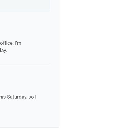
office, I'm
day.
his Saturday, so I