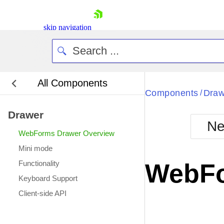
skip navigation
All Components
Bla
Components
Draw
/
Drawer
BlackMetr
Ne
Boot
WebForms Drawer Overview
Defa
Shopping cart
Mini mode
Your Account
Functionality
WebFo
Login
Keyboard Support
Contact Us
Request Trial
Client-side API