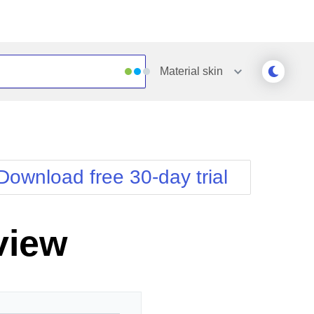
Material
skin
Outlook
Vista
Silk
Web20
e
Simple
WebBlue
Download free 30-day trial
Sunset
Windows7
Telerik
view