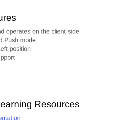
ures
d operates on the client-side
nd Push mode
eft position
pport
Learning Resources
ntation