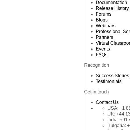
Documentation
Release History
Forums
Blogs
Webinars
Professional Se
Partners
Virtual Classro
Events
FAQs
Recognition
Success Stories
Testimonials
Get in touch
Contact Us
USA:
+1 8
UK:
+44 1
India:
+91 
Bulgaria:
+