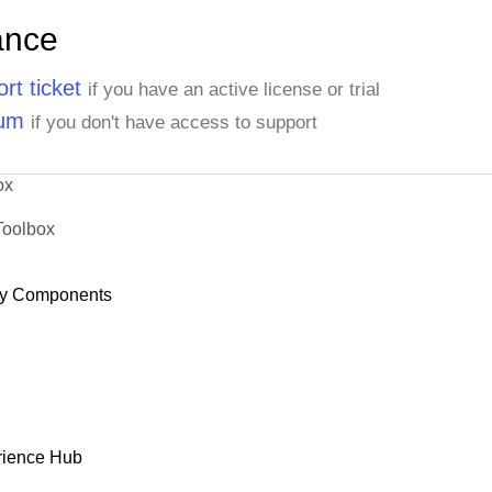
ance
rt ticket
if you have an active license or trial
rum
if you don't have access to support
ox
Toolbox
y Components
rience Hub