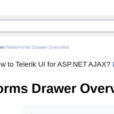
ck
Glow
er
WebForms Drawer Overview
/
Material
Office2010Black
oTouch
Metro
Office2010Blu
w to Telerik UI for ASP.NET AJAX?
strap
MetroTouch
ult
Office2007
Office2010Silver
rms Drawer Over