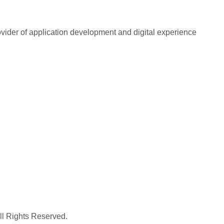
rovider of application development and digital experience
All Rights Reserved.