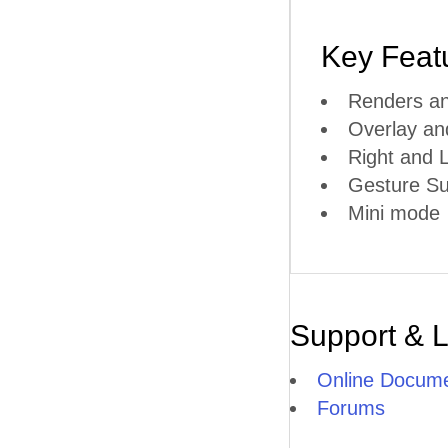
Key Feat
Renders an
Overlay a
Right and L
Gesture Su
Mini mode
Support & 
Online Docume
Forums