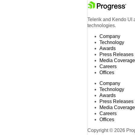
Telerik and Kendo UI a
technologies.
Company
Technology
Awards
Press Releases
Media Coverage
Careers
Offices
Company
Technology
Awards
Press Releases
Media Coverage
Careers
Offices
Copyright © 2026 Progr