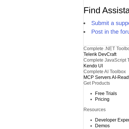
Find Assist
Submit a suppo
Post in the fo
Complete .NET Toolb
Telerik DevCraft
Complete JavaScript 
Kendo UI
Complete AI Toolbox
MCP Servers
AI-Read
Get Products
Free Trials
Pricing
Resources
Developer Expe
Demos