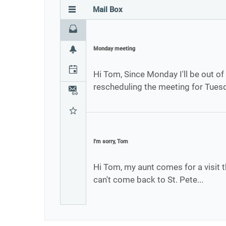
Mail Box
Inbox
Monday meeting
Notifications
Calendar
Hi Tom, Since Monday I'll be out of 
rescheduling the meeting for Tues
Attachments
Favourites
I'm sorry, Tom
Hi Tom, my aunt comes for a visit t
can't come back to St. Pete...