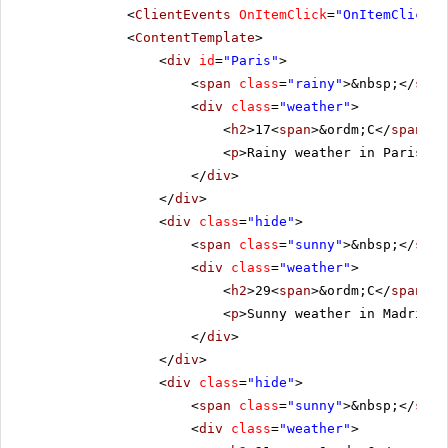
<
ClientEvents
OnItemClick
=
"OnItemClick"
<
ContentTemplate
>
<
div
id
=
"Paris"
>
<
span
class
=
"rainy"
>&nbsp;</
span
<
div
class
=
"weather"
>
<
h2
>17<
span
>&ordm;C</
span
></
<
p
>Rainy weather in Paris.</
</
div
>
</
div
>
<
div
class
=
"hide"
>
<
span
class
=
"sunny"
>&nbsp;</
span
<
div
class
=
"weather"
>
<
h2
>29<
span
>&ordm;C</
span
></
<
p
>Sunny weather in Madrid.<
</
div
>
</
div
>
<
div
class
=
"hide"
>
<
span
class
=
"sunny"
>&nbsp;</
span
<
div
class
=
"weather"
>