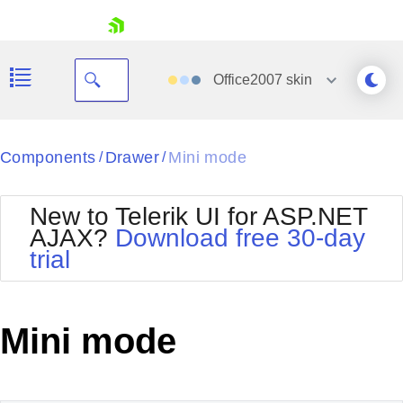
skip navigation
Office2007
skin
Black
Components
Drawer
Mini mode
/
/
Office2010Blue
BlackMetroTouch
New to Telerik UI for ASP.NET
Bootstrap
Office2010Silver
AJAX?
Download free 30-day
Default
Outlook
trial
Shopping cart
Glow
Silk
Your Account
Material
Simple
Login
Metro
Sunset
Contact Us
Mini mode
Telerik
Request Trial
MetroTouch
Vista
Web20
Office2007
WebBlue