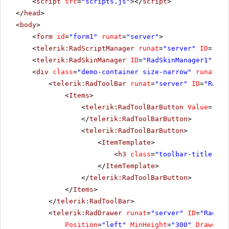
<
script
src
=
"scripts.js"
></
script
>
</
head
>
<
body
>
<
form
id
=
"form1"
runat
=
"server"
>
<
telerik:RadScriptManager
runat
=
"server"
ID
=
"Rad
<
telerik:RadSkinManager
ID
=
"RadSkinManager1"
run
<
div
class
=
"demo-container size-narrow"
runat
=
"s
<
telerik:RadToolBar
runat
=
"server"
ID
=
"RadTo
<
Items
>
<
telerik:RadToolBarButton
Value
=
"tog
</
telerik:RadToolBarButton
>
<
telerik:RadToolBarButton
>
<
ItemTemplate
>
<
h3
class
=
"toolbar-title"
>We
</
ItemTemplate
>
</
telerik:RadToolBarButton
>
</
Items
>
</
telerik:RadToolBar
>
<
telerik:RadDrawer
runat
=
"server"
ID
=
"RadDra
Position
=
"left"
MinHeight
=
"300"
DrawerWi