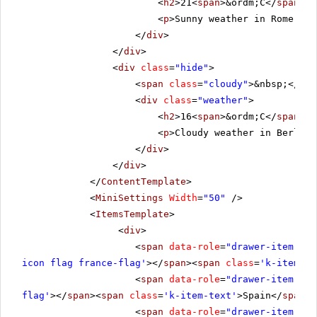
<
h2
>21<
span
>&ordm;C</
span
></
<
p
>Sunny weather in Rome.</
p
</
div
>
</
div
>
<
div
class
=
"hide"
>
<
span
class
=
"cloudy"
>&nbsp;</
spa
<
div
class
=
"weather"
>
<
h2
>16<
span
>&ordm;C</
span
></
<
p
>Cloudy weather in Berlin.
</
div
>
</
div
>
</
ContentTemplate
>
<
MiniSettings
Width
=
"50"
/>
<
ItemsTemplate
>
<
div
>
<
span
data-role
=
"drawer-item"
cl
icon flag france-flag'
></
span
><
span
class
=
'k-item-te
<
span
data-role
=
"drawer-item"
cl
flag'
></
span
><
span
class
=
'k-item-text'
>Spain</
span
><
<
span
data-role
=
"drawer-item"
cl