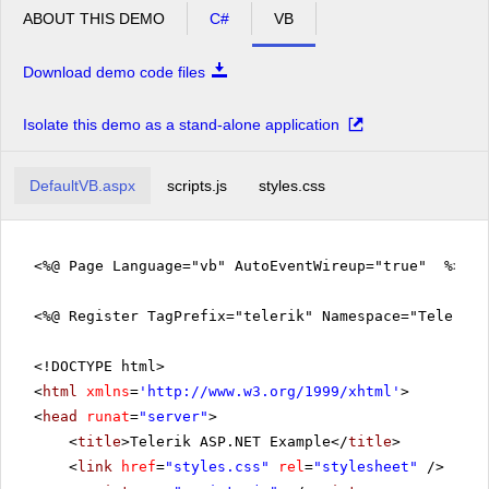
ABOUT THIS DEMO
C#
VB
Download demo code files
Isolate this demo as a stand-alone application
DefaultVB.aspx
scripts.js
styles.css
<%@ Page Language="vb" AutoEventWireup="true" %>
<%@ Register TagPrefix="telerik" Namespace="Telerik.
<!DOCTYPE html>
<
html
xmlns
=
'
http://www.w3.org/1999/xhtml
'
>
<
head
runat
=
"server"
>
<
title
>Telerik ASP.NET Example</
title
>
<
link
href
=
"styles.css"
rel
=
"stylesheet"
/>