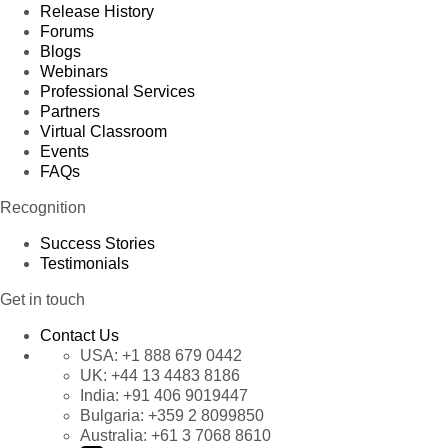
Release History
Forums
Blogs
Webinars
Professional Services
Partners
Virtual Classroom
Events
FAQs
Recognition
Success Stories
Testimonials
Get in touch
Contact Us
USA:
+1 888 679 0442
UK:
+44 13 4483 8186
India:
+91 406 9019447
Bulgaria:
+359 2 8099850
Australia:
+61 3 7068 8610