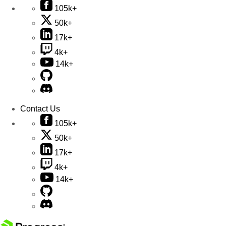
105k+
50k+
17k+
4k+
14k+
Contact Us
105k+
50k+
17k+
4k+
14k+