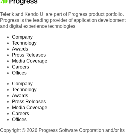
Telerik and Kendo UI are part of Progress product portfolio.
Progress is the leading provider of application development
and digital experience technologies.
Company
Technology
Awards
Press Releases
Media Coverage
Careers
Offices
Company
Technology
Awards
Press Releases
Media Coverage
Careers
Offices
Copyright © 2026 Progress Software Corporation and/or its