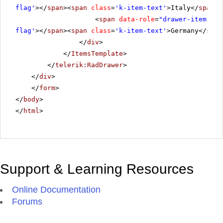
flag'
></
span
><
span
class
=
'k-item-text'
>Italy</
span
><
<
span
data-role
=
"drawer-item"
cl
flag'
></
span
><
span
class
=
'k-item-text'
>Germany</
span
</
div
>
</
ItemsTemplate
>
</
telerik:RadDrawer
>
</
div
>
</
form
>
</
body
>
</
html
>
Support & Learning Resources
Online Documentation
Forums