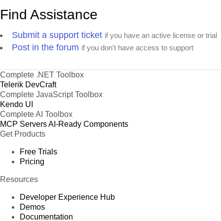
Find Assistance
Submit a support ticket
if you have an active license or trial
Post in the forum
if you don't have access to support
Complete .NET Toolbox
Telerik DevCraft
Complete JavaScript Toolbox
Kendo UI
Complete AI Toolbox
MCP Servers
AI-Ready Components
Get Products
Free Trials
Pricing
Resources
Developer Experience Hub
Demos
Documentation