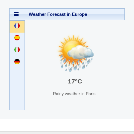
Office2010Black
Weather Forecast in Europe
Windows7
France
Spain
Italy
Germany
17
ºC
Rainy weather in Paris.