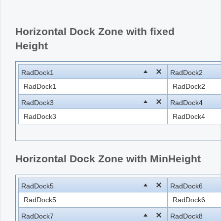
Office2010Black
Windows7
Horizontal Dock Zone with fixed
Height
RadDock1
RadDock2
RadDock1
RadDock2
RadDock3
RadDock4
RadDock3
RadDock4
Horizontal Dock Zone with MinHeight
RadDock5
RadDock6
RadDock5
RadDock6
RadDock7
RadDock8