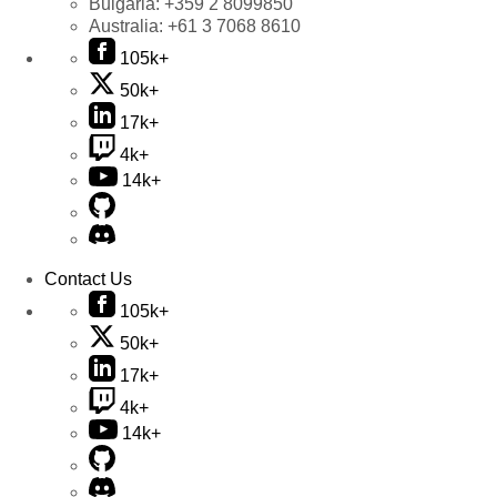
Bulgaria:
+359 2 8099850
Australia:
+61 3 7068 8610
105k+
50k+
17k+
4k+
14k+
Contact Us
105k+
50k+
17k+
4k+
14k+