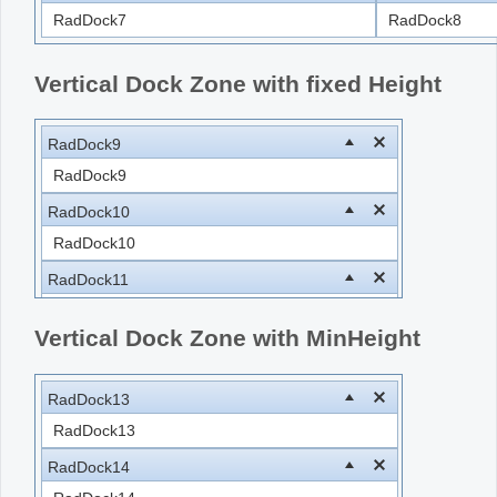
RadDock7
RadDock8
Vertical Dock Zone with fixed Height
RadDock9
RadDock9
RadDock10
RadDock10
RadDock11
RadDock11
Vertical Dock Zone with MinHeight
RadDock12
RadDock12
RadDock13
RadDock13
RadDock14