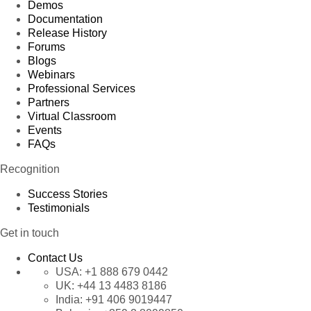
Demos
Documentation
Release History
Forums
Blogs
Webinars
Professional Services
Partners
Virtual Classroom
Events
FAQs
Recognition
Success Stories
Testimonials
Get in touch
Contact Us
USA:
+1 888 679 0442
UK:
+44 13 4483 8186
India:
+91 406 9019447