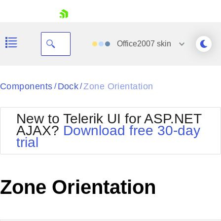
skip navigation
Office2007
skin
Black
Components
Dock
Zone Orientation
/
/
Office2010Blue
BlackMetroTouch
New to Telerik UI for ASP.NET
Bootstrap
Office2010Silver
AJAX?
Download free 30-day
Default
Outlook
trial
Shopping cart
Glow
Silk
Your Account
Material
Simple
Login
Metro
Sunset
Contact Us
Zone Orientation
Telerik
Request Trial
MetroTouch
Vista
Web20
Office2007
WebBlue