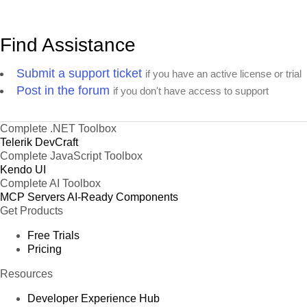
Find Assistance
Submit a support ticket
if you have an active license or trial
Post in the forum
if you don't have access to support
Complete .NET Toolbox
Telerik DevCraft
Complete JavaScript Toolbox
Kendo UI
Complete AI Toolbox
MCP Servers
AI-Ready Components
Get Products
Free Trials
Pricing
Resources
Developer Experience Hub