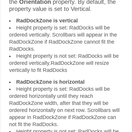
the
Orientation
property. By default, the
property value is set to Vertical.
RadDockZone is vertical
Height property is set: RadDocks will be
ordered vertically. Scrollbars will appear in the
RadDockZone if RadDockZone cannot fit the
RadDocks.
Height property is not set: RadDocks will be
ordered vertically.RadDockZone will resize
vertically to fit RadDocks
RadDockZone is horizontal
Height property is set: RadDocks will be
ordered horizontally until they reach
RadDockZone width, after that they will be
ordered horizontally on next row. Scrollbars will
appear in RadDockZone if RadDockZone can
not fit the RadDocks.
Height property is not set: RadDocks will be