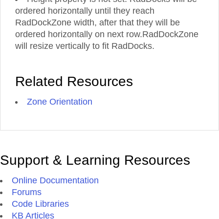
ordered horizontally until they reach
RadDockZone width, after that they will be
ordered horizontally on next row.RadDockZone
will resize vertically to fit RadDocks.
Related Resources
Zone Orientation
Support & Learning Resources
Online Documentation
Forums
Code Libraries
KB Articles