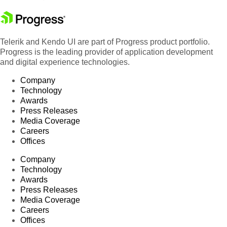
Telerik and Kendo UI are part of Progress product portfolio.
Progress is the leading provider of application development
and digital experience technologies.
Company
Technology
Awards
Press Releases
Media Coverage
Careers
Offices
Company
Technology
Awards
Press Releases
Media Coverage
Careers
Offices