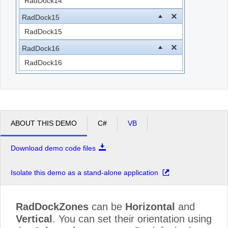
RadDock14
RadDock15
RadDock15
RadDock16
RadDock16
ABOUT THIS DEMO
C#
VB
Download demo code files
Isolate this demo as a stand-alone application
RadDockZones
can be
Horizontal
and
Vertical
. You can set their orientation using