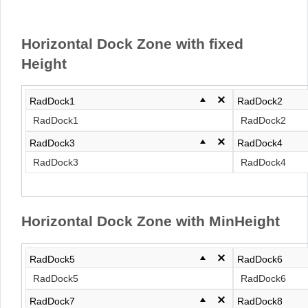
Office2010Black
Windows7
Horizontal Dock Zone with fixed
Height
RadDock1
RadDock2
RadDock1
RadDock2
RadDock3
RadDock4
RadDock3
RadDock4
Horizontal Dock Zone with MinHeight
RadDock5
RadDock6
RadDock5
RadDock6
RadDock7
RadDock8