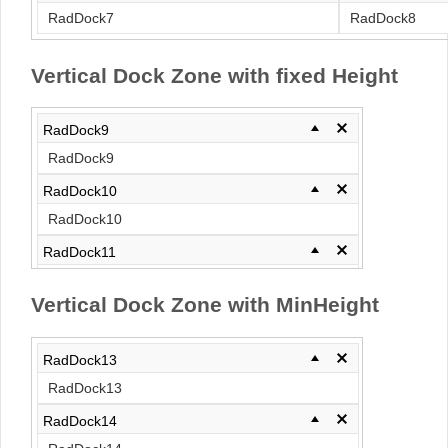
RadDock7
RadDock8
Vertical Dock Zone with fixed Height
RadDock9
RadDock9
RadDock10
RadDock10
RadDock11
RadDock11
Vertical Dock Zone with MinHeight
RadDock12
RadDock12
RadDock13
RadDock13
RadDock14