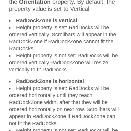
the
Orientation
property. By default, the
property value is set to Vertical.
RadDockZone is vertical
Height property is set: RadDocks will be
ordered vertically. Scrollbars will appear in the
RadDockZone if RadDockZone cannot fit the
RadDocks.
Height property is not set: RadDocks will be
ordered vertically.RadDockZone will resize
vertically to fit RadDocks
RadDockZone is horizontal
Height property is set: RadDocks will be
ordered horizontally until they reach
RadDockZone width, after that they will be
ordered horizontally on next row. Scrollbars will
appear in RadDockZone if RadDockZone can
not fit the RadDocks.
Height property is not set: RadDocks will be