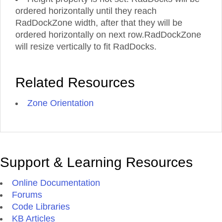
ordered horizontally until they reach
RadDockZone width, after that they will be
ordered horizontally on next row.RadDockZone
will resize vertically to fit RadDocks.
Related Resources
Zone Orientation
Support & Learning Resources
Online Documentation
Forums
Code Libraries
KB Articles