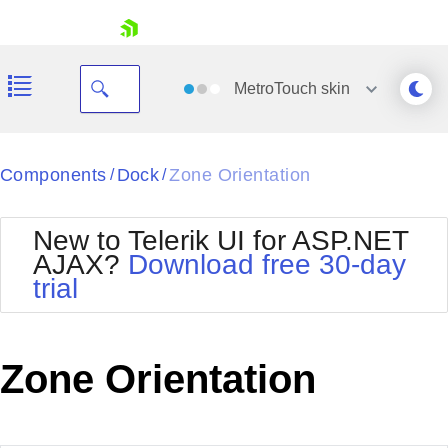
skip navigation
MetroTouch
skin
Black
Components
Dock
Zone Orientation
/
/
Office2010Blue
BlackMetroTouch
New to Telerik UI for ASP.NET
Bootstrap
Office2010Silver
AJAX?
Download free 30-day
Default
Outlook
trial
Shopping cart
Glow
Silk
Your Account
Material
Simple
Login
Metro
Sunset
Contact Us
Zone Orientation
Telerik
Request Trial
MetroTouch
Vista
Web20
Office2007
WebBlue