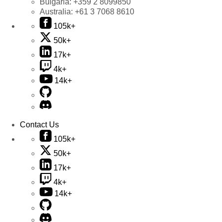
Bulgaria:
+359 2 8099850
Australia:
+61 3 7068 8610
105k+
50k+
17k+
4k+
14k+
Contact Us
105k+
50k+
17k+
4k+
14k+