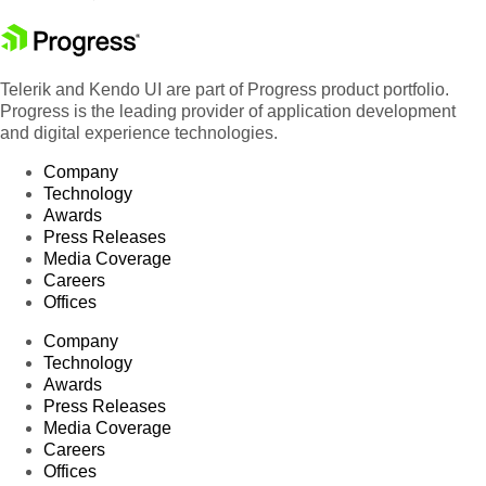
Telerik and Kendo UI are part of Progress product portfolio.
Progress is the leading provider of application development
and digital experience technologies.
Company
Technology
Awards
Press Releases
Media Coverage
Careers
Offices
Company
Technology
Awards
Press Releases
Media Coverage
Careers
Offices