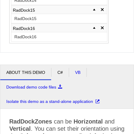
RadDock14
RadDock15
RadDock15
RadDock16
RadDock16
ABOUT THIS DEMO
C#
VB
Download demo code files
Isolate this demo as a stand-alone application
RadDockZones
can be
Horizontal
and
Vertical
. You can set their orientation using