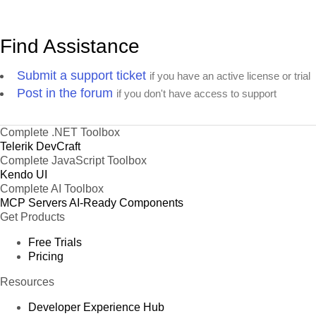
Find Assistance
Submit a support ticket
if you have an active license or trial
Post in the forum
if you don't have access to support
Complete .NET Toolbox
Telerik DevCraft
Complete JavaScript Toolbox
Kendo UI
Complete AI Toolbox
MCP Servers
AI-Ready Components
Get Products
Free Trials
Pricing
Resources
Developer Experience Hub