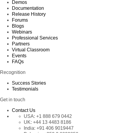
Demos
Documentation
Release History
Forums
Blogs
Webinars
Professional Services
Partners
Virtual Classroom
Events
FAQs
Recognition
Success Stories
Testimonials
Get in touch
Contact Us
USA:
+1 888 679 0442
UK:
+44 13 4483 8186
India:
+91 406 9019447