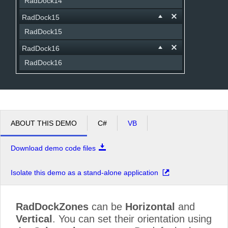
RadDock14
RadDock15
RadDock15
RadDock16
RadDock16
ABOUT THIS DEMO
C#
VB
Download demo code files
Isolate this demo as a stand-alone application
RadDockZones
can be
Horizontal
and
Vertical
. You can set their orientation using