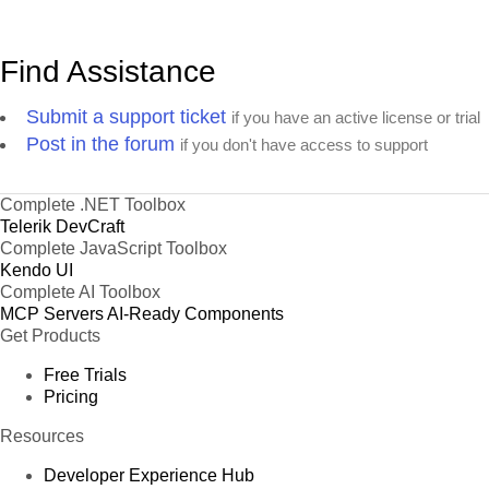
Find Assistance
Submit a support ticket
if you have an active license or trial
Post in the forum
if you don't have access to support
Complete .NET Toolbox
Telerik DevCraft
Complete JavaScript Toolbox
Kendo UI
Complete AI Toolbox
MCP Servers
AI-Ready Components
Get Products
Free Trials
Pricing
Resources
Developer Experience Hub