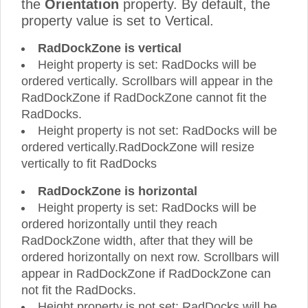
the
Orientation
property. By default, the
property value is set to Vertical.
RadDockZone is vertical
Height property is set: RadDocks will be
ordered vertically. Scrollbars will appear in the
RadDockZone if RadDockZone cannot fit the
RadDocks.
Height property is not set: RadDocks will be
ordered vertically.RadDockZone will resize
vertically to fit RadDocks
RadDockZone is horizontal
Height property is set: RadDocks will be
ordered horizontally until they reach
RadDockZone width, after that they will be
ordered horizontally on next row. Scrollbars will
appear in RadDockZone if RadDockZone can
not fit the RadDocks.
Height property is not set: RadDocks will be