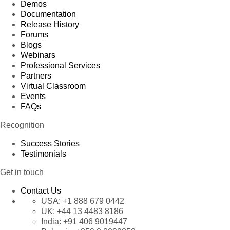
Demos
Documentation
Release History
Forums
Blogs
Webinars
Professional Services
Partners
Virtual Classroom
Events
FAQs
Recognition
Success Stories
Testimonials
Get in touch
Contact Us
USA:
+1 888 679 0442
UK:
+44 13 4483 8186
India:
+91 406 9019447