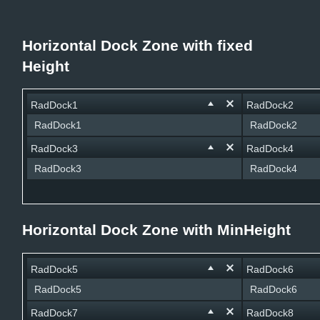
Office2010Black
Windows7
Horizontal Dock Zone with fixed
Height
RadDock1
RadDock2
RadDock1
RadDock2
RadDock3
RadDock4
RadDock3
RadDock4
Horizontal Dock Zone with MinHeight
RadDock5
RadDock6
RadDock5
RadDock6
RadDock7
RadDock8