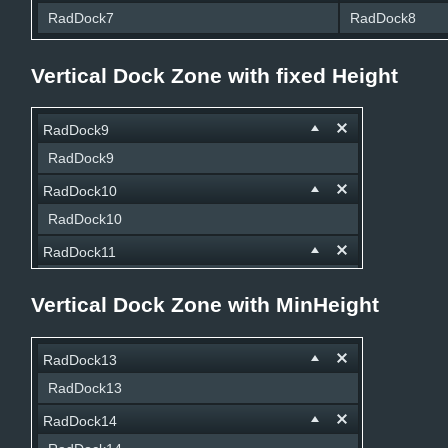
RadDock7
RadDock8
Vertical Dock Zone with fixed Height
RadDock9
RadDock9
RadDock10
RadDock10
RadDock11
RadDock11
Vertical Dock Zone with MinHeight
RadDock12
RadDock12
RadDock13
RadDock13
RadDock14