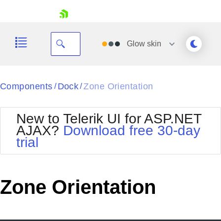
skip navigation
Glow
skin
Black
Components
Dock
Zone Orientation
/
/
Office2010Blue
BlackMetroTouch
New to Telerik UI for ASP.NET
Bootstrap
Office2010Silver
AJAX?
Download free 30-day
Default
Outlook
trial
Shopping cart
Glow
Silk
Your Account
Material
Simple
Login
Metro
Sunset
Contact Us
Zone Orientation
Telerik
Request Trial
MetroTouch
Vista
Web20
Office2007
WebBlue