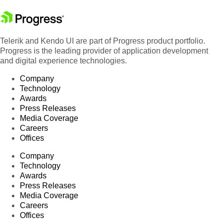
Telerik and Kendo UI are part of Progress product portfolio.
Progress is the leading provider of application development
and digital experience technologies.
Company
Technology
Awards
Press Releases
Media Coverage
Careers
Offices
Company
Technology
Awards
Press Releases
Media Coverage
Careers
Offices