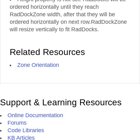
ordered horizontally until they reach
RadDockZone width, after that they will be
ordered horizontally on next row.RadDockZone
will resize vertically to fit RadDocks.
Related Resources
Zone Orientation
Support & Learning Resources
Online Documentation
Forums
Code Libraries
KB Articles