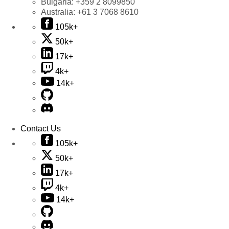
Bulgaria:
+359 2 8099850
Australia:
+61 3 7068 8610
105k+
50k+
17k+
4k+
14k+
Contact Us
105k+
50k+
17k+
4k+
14k+