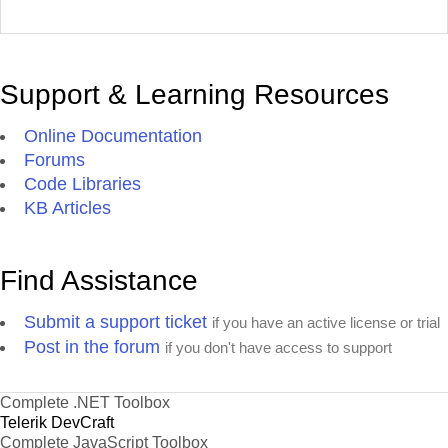
Support & Learning Resources
Online Documentation
Forums
Code Libraries
KB Articles
Find Assistance
Submit a support ticket
if you have an active license or trial
Post in the forum
if you don't have access to support
Complete .NET Toolbox
Telerik DevCraft
Complete JavaScript Toolbox