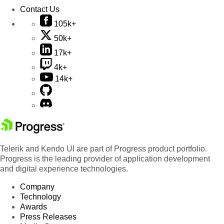
Contact Us
105k+
50k+
17k+
4k+
14k+
Telerik and Kendo UI are part of Progress product portfolio.
Progress is the leading provider of application development
and digital experience technologies.
Company
Technology
Awards
Press Releases