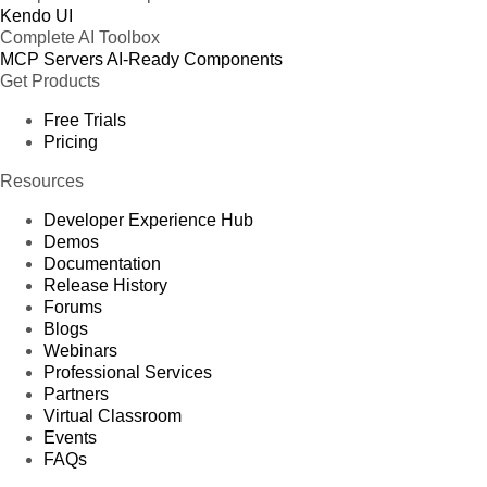
Kendo UI
Complete AI Toolbox
MCP Servers
AI-Ready Components
Get Products
Free Trials
Pricing
Resources
Developer Experience Hub
Demos
Documentation
Release History
Forums
Blogs
Webinars
Professional Services
Partners
Virtual Classroom
Events
FAQs