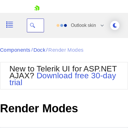
skip navigation
Outlook
skin
Black
Components
Dock
Render Modes
/
/
Office2010Blue
BlackMetroTouch
New to Telerik UI for ASP.NET
Bootstrap
Office2010Silver
AJAX?
Download free 30-day
Default
Outlook
trial
Shopping cart
Glow
Silk
Your Account
Material
Simple
Login
Metro
Sunset
Contact Us
Render Modes
Telerik
Request Trial
MetroTouch
Vista
Web20
Office2007
WebBlue