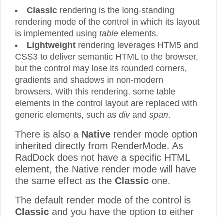
Classic
rendering is the long-standing
rendering mode of the control in which its layout
is implemented using
table
elements.
Lightweight
rendering leverages HTM5 and
CSS3 to deliver semantic HTML to the browser,
but the control may lose its rounded corners,
gradients and shadows in non-modern
browsers. With this rendering, some table
elements in the control layout are replaced with
generic elements, such as
div
and
span
.
There is also a
Native
render mode option
inherited directly from RenderMode. As
RadDock does not have a specific HTML
element, the Native render mode will have
the same effect as the
Classic
one.
The default render mode of the control is
Classic
and you have the option to either