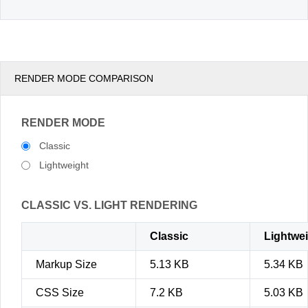
RENDER MODE COMPARISON
RENDER MODE
Classic
Lightweight
CLASSIC VS. LIGHT RENDERING
Classic
Lightwe
Markup Size
5.13 KB
5.34 KB
CSS Size
7.2 KB
5.03 KB