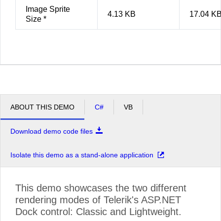
Image Sprite
4.13 KB
17.04 K
Size *
ABOUT THIS DEMO
C#
VB
Download demo code files
Isolate this demo as a stand-alone application
This demo showcases the two different
rendering modes of Telerik's ASP.NET
Dock control: Classic and Lightweight.