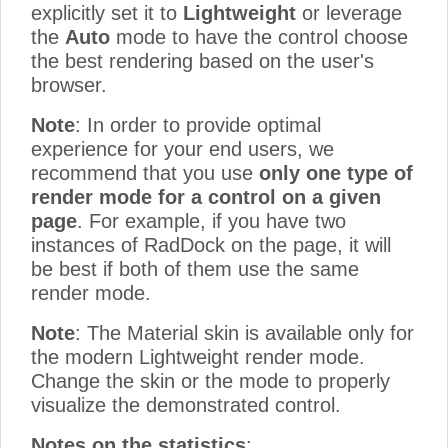
explicitly set it to
Lightweight
or leverage
the
Auto
mode to have the control choose
the best rendering based on the user's
browser.
Note
: In order to provide optimal
experience for your end users, we
recommend that you use
only one type of
render mode for a control on a given
page
. For example, if you have two
instances of RadDock on the page, it will
be best if both of them use the same
render mode.
Note
: The Material skin is available only for
the modern Lightweight render mode.
Change the skin or the mode to properly
visualize the demonstrated control.
Notes on the statistics
: