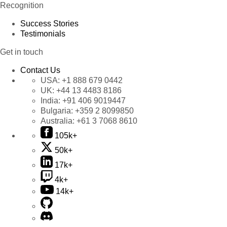
Recognition
Success Stories
Testimonials
Get in touch
Contact Us
USA:
+1 888 679 0442
UK:
+44 13 4483 8186
India:
+91 406 9019447
Bulgaria:
+359 2 8099850
Australia:
+61 3 7068 8610
105k+
50k+
17k+
4k+
14k+