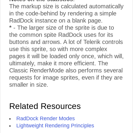
The markup size is calculated automatically
in the code-behind by rendering a simple
RadDock instance on a blank page.
*
- The larger size of the sprite is due to
the common spite RadDock uses for its
buttons and arrows. A lot of Telerik controls
use this sprite, so with more complex
pages it will be loaded only once, which will,
ultimately, make it more efficient. The
Classic RenderMode also performs several
requests for image sprites, even if they are
smaller in size.
Related Resources
RadDock Render Modes
Lightweight Rendering Principles