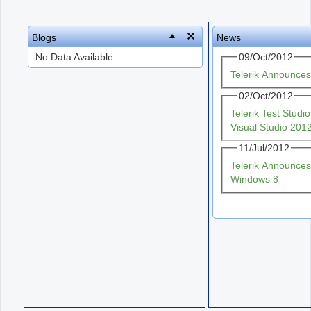
Office2010Black
Windows7
Blogs
News
No Data Available.
09/Oct/2012
Telerik Announce
02/Oct/2012
Telerik Test Stud
Visual Studio 201
11/Jul/2012
Telerik Announces
Windows 8