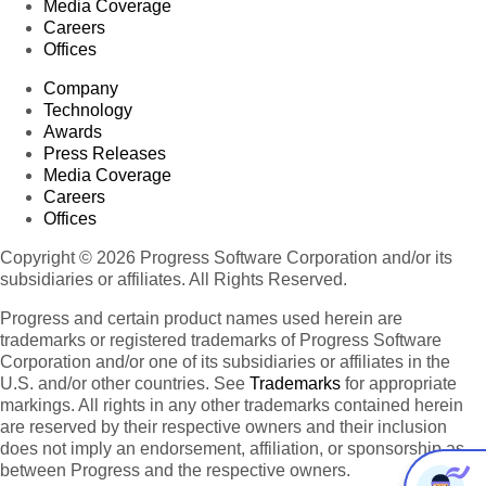
Media Coverage
Careers
Offices
Company
Technology
Awards
Press Releases
Media Coverage
Careers
Offices
Copyright © 2026 Progress Software Corporation and/or its
subsidiaries or affiliates. All Rights Reserved.
Progress and certain product names used herein are
trademarks or registered trademarks of Progress Software
Corporation and/or one of its subsidiaries or affiliates in the
U.S. and/or other countries. See
Trademarks
for appropriate
markings. All rights in any other trademarks contained herein
are reserved by their respective owners and their inclusion
does not imply an endorsement, affiliation, or sponsorship as
between Progress and the respective owners.