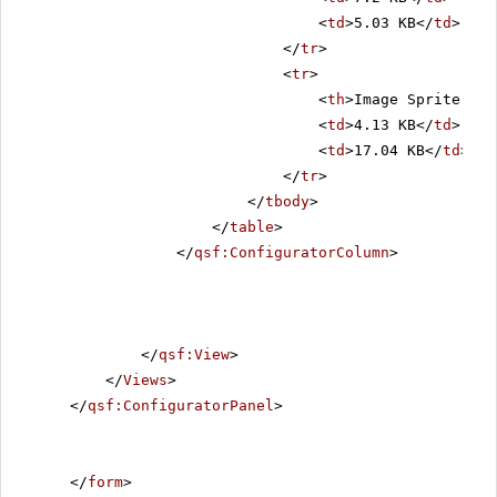
<
td
>5.03 KB</
td
>
</
tr
>
<
tr
>
<
th
>Image Sprite Siz
<
td
>4.13 KB</
td
>
<
td
>17.04 KB</
td
>
</
tr
>
</
tbody
>
</
table
>
</
qsf:ConfiguratorColumn
>
</
qsf:View
>
</
Views
>
</
qsf:ConfiguratorPanel
>
</
form
>