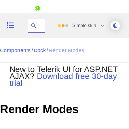
skip navigation
Simple
skin
Black
Components
Dock
Render Modes
/
/
Office2010Blue
BlackMetroTouch
New to Telerik UI for ASP.NET
Bootstrap
Office2010Silver
AJAX?
Download free 30-day
Default
Outlook
trial
Shopping cart
Glow
Silk
Your Account
Material
Simple
Login
Metro
Sunset
Contact Us
Render Modes
Telerik
Request Trial
MetroTouch
Vista
Web20
Office2007
WebBlue