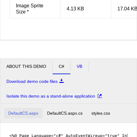
Image Sprite
4.13 KB
17.04 K
Size *
ABOUT THIS DEMO
C#
VB
Download demo code files
Isolate this demo as a stand-alone application
DefaultCS.aspx
DefaultCS.aspx.cs
styles.css
<%@ Page Language="c#" AutoEventWireup="true" Inher