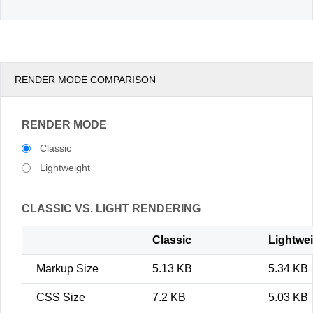
RENDER MODE COMPARISON
RENDER MODE
Classic
Lightweight
CLASSIC VS. LIGHT RENDERING
Classic
Lightwe
Markup Size
5.13 KB
5.34 KB
CSS Size
7.2 KB
5.03 KB