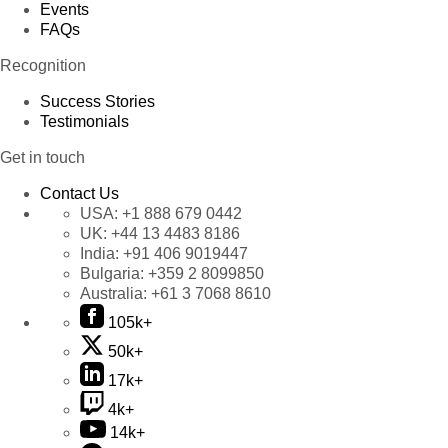
Events
FAQs
Recognition
Success Stories
Testimonials
Get in touch
Contact Us
USA:
+1 888 679 0442
UK:
+44 13 4483 8186
India:
+91 406 9019447
Bulgaria:
+359 2 8099850
Australia:
+61 3 7068 8610
105k+
50k+
17k+
4k+
14k+