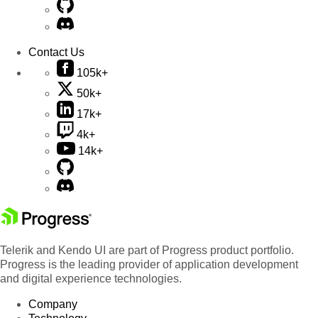
Contact Us
105k+
50k+
17k+
4k+
14k+
Telerik and Kendo UI are part of Progress product portfolio.
Progress is the leading provider of application development
and digital experience technologies.
Company