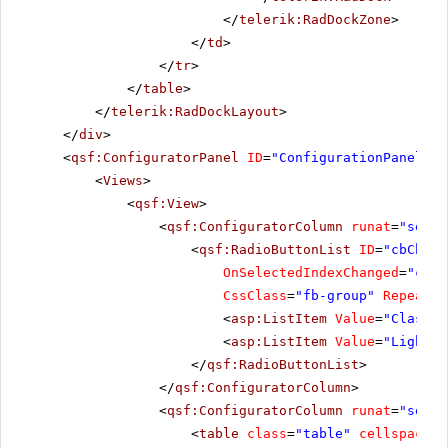
</
telerik:RadDockZone
>
</
td
>
</
tr
>
</
table
>
</
telerik:RadDockLayout
>
</
div
>
<
qsf:ConfiguratorPanel
ID
=
"ConfigurationPanel1"
<
Views
>
<
qsf:View
>
<
qsf:ConfiguratorColumn
runat
=
"serve
<
qsf:RadioButtonList
ID
=
"cbChoos
OnSelectedIndexChanged
=
"cbCh
CssClass
=
"fb-group"
RepeatLa
<
asp:ListItem
Value
=
"Classic
<
asp:ListItem
Value
=
"Lightwe
</
qsf:RadioButtonList
>
</
qsf:ConfiguratorColumn
>
<
qsf:ConfiguratorColumn
runat
=
"serve
<
table
class
=
"table"
cellspacing