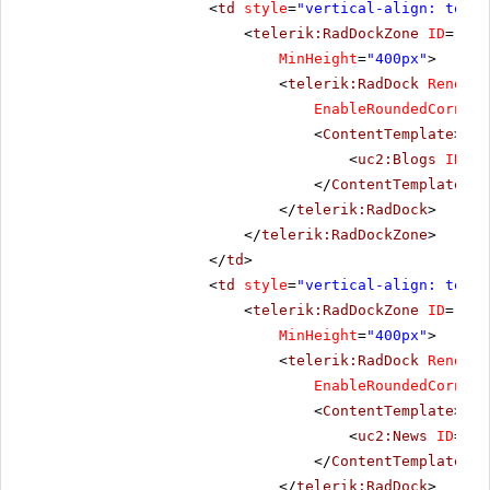
<
td
style
=
"vertical-align: top"
>
<
telerik:RadDockZone
ID
=
"Rad
MinHeight
=
"400px"
>
<
telerik:RadDock
RenderM
EnableRoundedCorners
<
ContentTemplate
>
<
uc2:Blogs
ID
=
"B
</
ContentTemplate
>
</
telerik:RadDock
>
</
telerik:RadDockZone
>
</
td
>
<
td
style
=
"vertical-align: top"
>
<
telerik:RadDockZone
ID
=
"Rad
MinHeight
=
"400px"
>
<
telerik:RadDock
RenderM
EnableRoundedCorners
<
ContentTemplate
>
<
uc2:News
ID
=
"Ne
</
ContentTemplate
>
</
telerik:RadDock
>