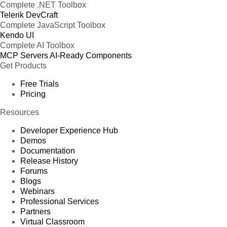
Complete .NET Toolbox
Telerik DevCraft
Complete JavaScript Toolbox
Kendo UI
Complete AI Toolbox
MCP Servers
AI-Ready Components
Get Products
Free Trials
Pricing
Resources
Developer Experience Hub
Demos
Documentation
Release History
Forums
Blogs
Webinars
Professional Services
Partners
Virtual Classroom