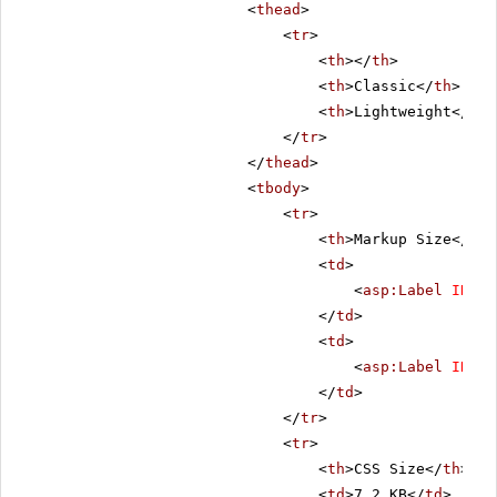
<
thead
>
<
tr
>
<
th
></
th
>
<
th
>Classic</
th
>
<
th
>Lightweight</
th
>
</
tr
>
</
thead
>
<
tbody
>
<
tr
>
<
th
>Markup Size</
th
>
<
td
>
<
asp:Label
ID
=
"C
</
td
>
<
td
>
<
asp:Label
ID
=
"L
</
td
>
</
tr
>
<
tr
>
<
th
>CSS Size</
th
>
<
td
>7.2 KB</
td
>