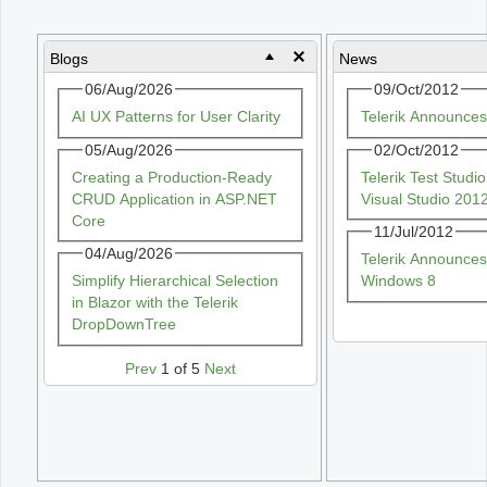
Office2010Black
Windows7
Blogs
News
06/Aug/2026
09/Oct/2012
AI UX Patterns for User Clarity
Telerik Announce
05/Aug/2026
02/Oct/2012
Creating a Production-Ready
Telerik Test Stud
CRUD Application in ASP.NET
Visual Studio 201
Core
11/Jul/2012
04/Aug/2026
Telerik Announces
Simplify Hierarchical Selection
Windows 8
in Blazor with the Telerik
DropDownTree
Prev
1 of 5
Next