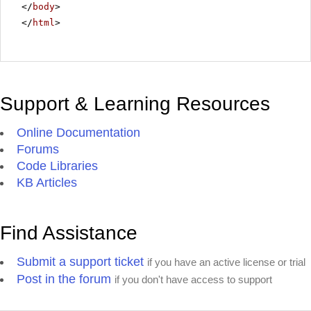
</
body
>
</
html
>
Support & Learning Resources
Online Documentation
Forums
Code Libraries
KB Articles
Find Assistance
Submit a support ticket
if you have an active license or trial
Post in the forum
if you don't have access to support