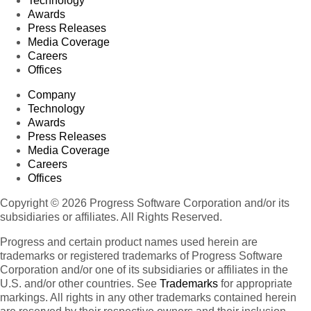
Technology
Awards
Press Releases
Media Coverage
Careers
Offices
Company
Technology
Awards
Press Releases
Media Coverage
Careers
Offices
Copyright © 2026 Progress Software Corporation and/or its
subsidiaries or affiliates. All Rights Reserved.
Progress and certain product names used herein are
trademarks or registered trademarks of Progress Software
Corporation and/or one of its subsidiaries or affiliates in the
U.S. and/or other countries. See
Trademarks
for appropriate
markings. All rights in any other trademarks contained herein