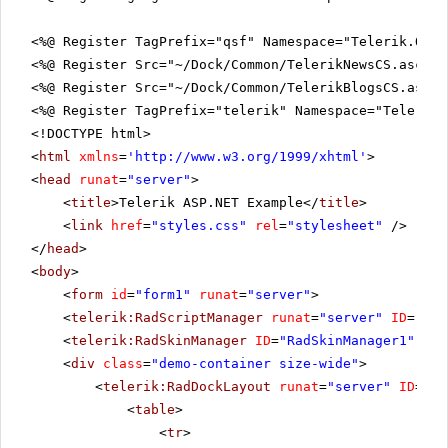
<%@ Register TagPrefix="qsf" Namespace="Telerik.Quic
<%@ Register Src="~/Dock/Common/TelerikNewsCS.ascx" 
<%@ Register Src="~/Dock/Common/TelerikBlogsCS.ascx"
<%@ Register TagPrefix="telerik" Namespace="Telerik.
<!DOCTYPE html>
<
html
xmlns
=
'
http://www.w3.org/1999/xhtml
'
>
<
head
runat
=
"server"
>
<
title
>Telerik ASP.NET Example</
title
>
<
link
href
=
"styles.css"
rel
=
"stylesheet"
/>
</
head
>
<
body
>
<
form
id
=
"form1"
runat
=
"server"
>
<
telerik:RadScriptManager
runat
=
"server"
ID
=
"Rad
<
telerik:RadSkinManager
ID
=
"RadSkinManager1"
run
<
div
class
=
"demo-container size-wide"
>
<
telerik:RadDockLayout
runat
=
"server"
ID
=
"Ra
<
table
>
<
tr
>