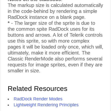
The markup size is calculated automatically
in the code-behind by rendering a simple
RadDock instance on a blank page.
*
- The larger size of the sprite is due to
the common spite RadDock uses for its
buttons and arrows. A lot of Telerik controls
use this sprite, so with more complex
pages it will be loaded only once, which will,
ultimately, make it more efficient. The
Classic RenderMode also performs several
requests for image sprites, even if they are
smaller in size.
Related Resources
RadDock Render Modes
Lightweight Rendering Principles