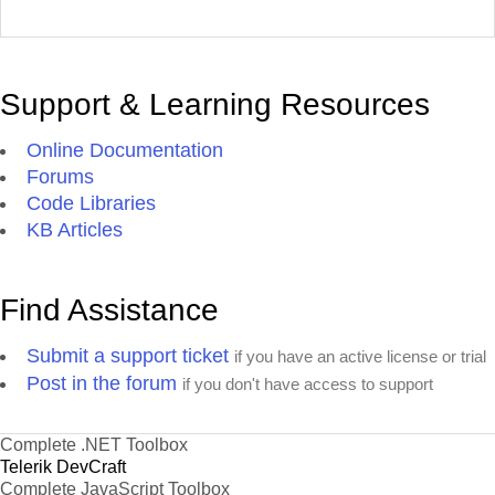
Support & Learning Resources
Online Documentation
Forums
Code Libraries
KB Articles
Find Assistance
Submit a support ticket
if you have an active license or trial
Post in the forum
if you don't have access to support
Complete .NET Toolbox
Telerik DevCraft
Complete JavaScript Toolbox