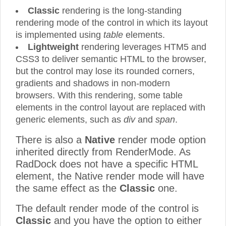
Classic
rendering is the long-standing
rendering mode of the control in which its layout
is implemented using
table
elements.
Lightweight
rendering leverages HTM5 and
CSS3 to deliver semantic HTML to the browser,
but the control may lose its rounded corners,
gradients and shadows in non-modern
browsers. With this rendering, some table
elements in the control layout are replaced with
generic elements, such as
div
and
span
.
There is also a
Native
render mode option
inherited directly from RenderMode. As
RadDock does not have a specific HTML
element, the Native render mode will have
the same effect as the
Classic
one.
The default render mode of the control is
Classic
and you have the option to either