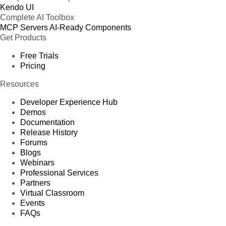
Kendo UI
Complete AI Toolbox
MCP Servers
AI-Ready Components
Get Products
Free Trials
Pricing
Resources
Developer Experience Hub
Demos
Documentation
Release History
Forums
Blogs
Webinars
Professional Services
Partners
Virtual Classroom
Events
FAQs