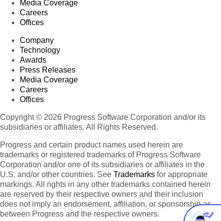
Media Coverage
Careers
Offices
Company
Technology
Awards
Press Releases
Media Coverage
Careers
Offices
Copyright © 2026 Progress Software Corporation and/or its
subsidiaries or affiliates. All Rights Reserved.
Progress and certain product names used herein are
trademarks or registered trademarks of Progress Software
Corporation and/or one of its subsidiaries or affiliates in the
U.S. and/or other countries. See
Trademarks
for appropriate
markings. All rights in any other trademarks contained herein
are reserved by their respective owners and their inclusion
does not imply an endorsement, affiliation, or sponsorship as
between Progress and the respective owners.