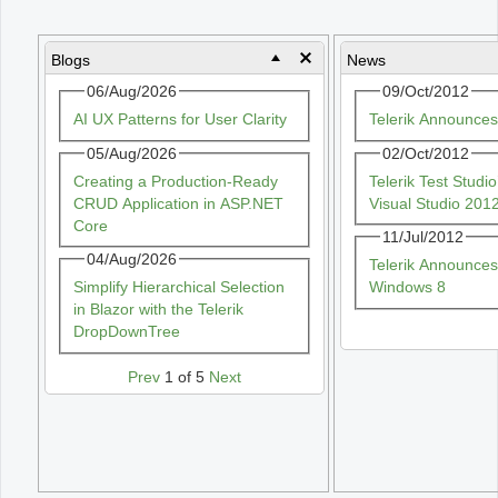
Office2010Black
Windows7
Blogs
News
06/Aug/2026
09/Oct/2012
AI UX Patterns for User Clarity
Telerik Announce
05/Aug/2026
02/Oct/2012
Creating a Production-Ready
Telerik Test Stud
CRUD Application in ASP.NET
Visual Studio 201
Core
11/Jul/2012
04/Aug/2026
Telerik Announces
Simplify Hierarchical Selection
Windows 8
in Blazor with the Telerik
DropDownTree
Prev
1 of 5
Next