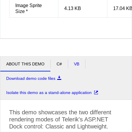
Image Sprite
4.13 KB
17.04 K
Size *
ABOUT THIS DEMO
C#
VB
Download demo code files
Isolate this demo as a stand-alone application
This demo showcases the two different
rendering modes of Telerik's ASP.NET
Dock control: Classic and Lightweight.