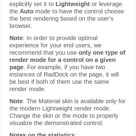
explicitly set it to
Lightweight
or leverage
the
Auto
mode to have the control choose
the best rendering based on the user's
browser.
Note
: In order to provide optimal
experience for your end users, we
recommend that you use
only one type of
render mode for a control on a given
page
. For example, if you have two
instances of RadDock on the page, it will
be best if both of them use the same
render mode.
Note
: The Material skin is available only for
the modern Lightweight render mode.
Change the skin or the mode to properly
visualize the demonstrated control.
Notes on the statistics
: