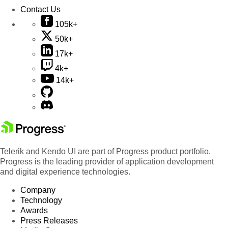
Contact Us
105k+
50k+
17k+
4k+
14k+
Telerik and Kendo UI are part of Progress product portfolio.
Progress is the leading provider of application development
and digital experience technologies.
Company
Technology
Awards
Press Releases