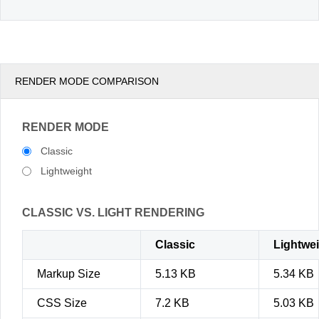
RENDER MODE COMPARISON
RENDER MODE
Classic
Lightweight
CLASSIC VS. LIGHT RENDERING
Classic
Lightwe
Markup Size
5.13 KB
5.34 KB
CSS Size
7.2 KB
5.03 KB