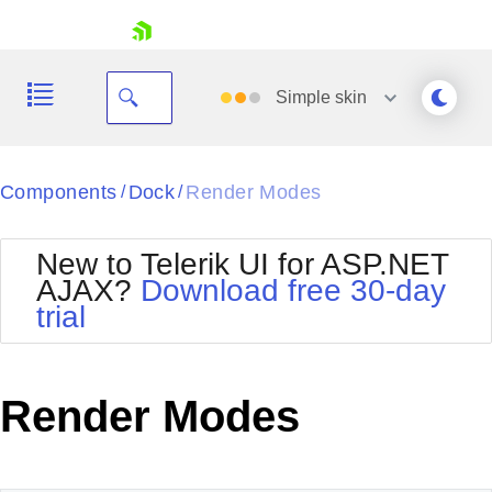
skip navigation
Simple
skin
Black
Components
Dock
Render Modes
/
/
Office2010Blue
BlackMetroTouch
New to Telerik UI for ASP.NET
Bootstrap
Office2010Silver
AJAX?
Download free 30-day
Default
Outlook
trial
Shopping cart
Glow
Silk
Your Account
Material
Simple
Login
Metro
Sunset
Contact Us
Render Modes
Telerik
Request Trial
MetroTouch
Vista
Web20
Office2007
WebBlue