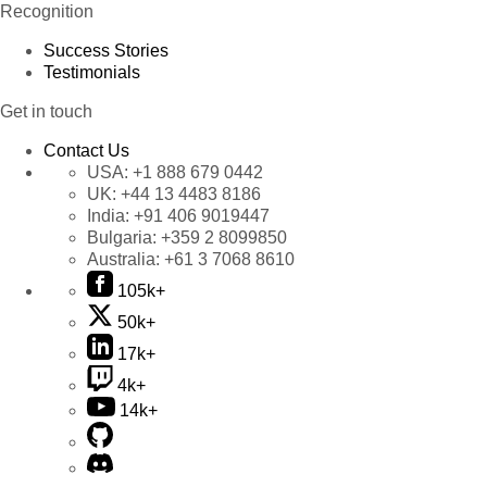
Recognition
Success Stories
Testimonials
Get in touch
Contact Us
USA:
+1 888 679 0442
UK:
+44 13 4483 8186
India:
+91 406 9019447
Bulgaria:
+359 2 8099850
Australia:
+61 3 7068 8610
105k+
50k+
17k+
4k+
14k+