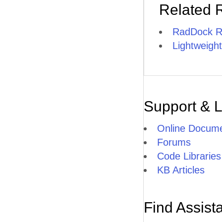
Related 
RadDock R
Lightweight
Support & 
Online Docume
Forums
Code Libraries
KB Articles
Find Assist