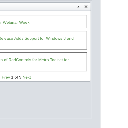
or Webinar Week
t Release Adds Support for Windows 8 and
 of RadControls for Metro Toolset for
Prev
1 of 9
Next