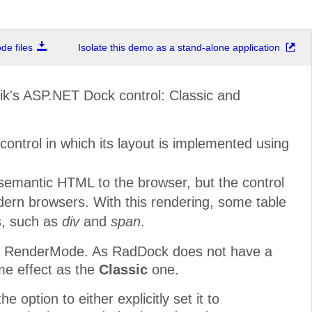
e files
Isolate this demo as a stand-alone application
ik's ASP.NET Dock control: Classic and
ontrol in which its layout is implemented using
emantic HTML to the browser, but the control
ern browsers. With this rendering, some table
s, such as
div
and
span
.
rom RenderMode. As RadDock does not have a
me effect as the
Classic
one.
 option to either explicitly set it to