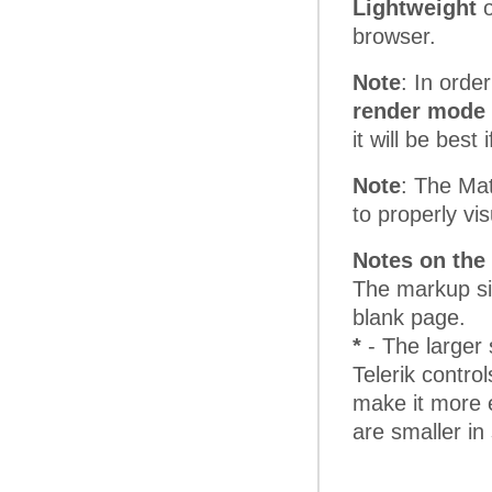
Lightweight
o
browser.
Note
: In orde
render mode 
it will be bes
Note
: The Mat
to properly vi
Notes on the 
The markup si
blank page.
*
- The larger 
Telerik control
make it more e
are smaller in 