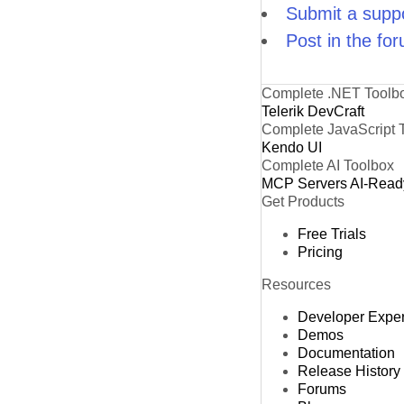
Submit a suppo
Post in the fo
Complete .NET Toolb
Telerik DevCraft
Complete JavaScript 
Kendo UI
Complete AI Toolbox
MCP Servers
AI-Read
Get Products
Free Trials
Pricing
Resources
Developer Expe
Demos
Documentation
Release History
Forums