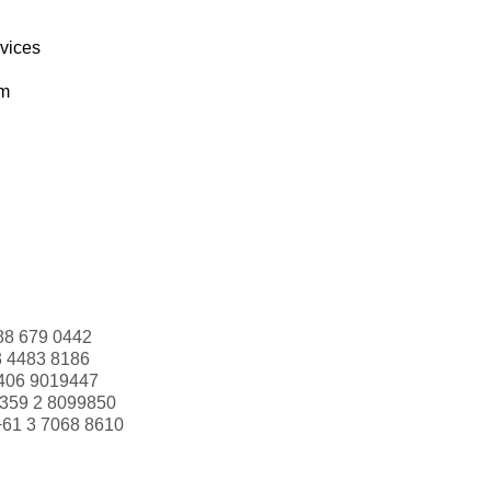
rvices
om
88 679 0442
3 4483 8186
406 9019447
359 2 8099850
+61 3 7068 8610