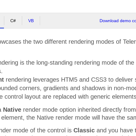
C#
VB
Download demo cod
wcases the two different rendering modes of Teler
dering is the long-standing rendering mode of the c
.
ht
rendering leverages HTM5 and CSS3 to deliver s
rounded corners, gradients and shadows in non-mod
e control layout are replaced with generic element
 a
Native
render mode option inherited directly f
 element, the Native render mode will have the sa
nder mode of the control is
Classic
and you have the