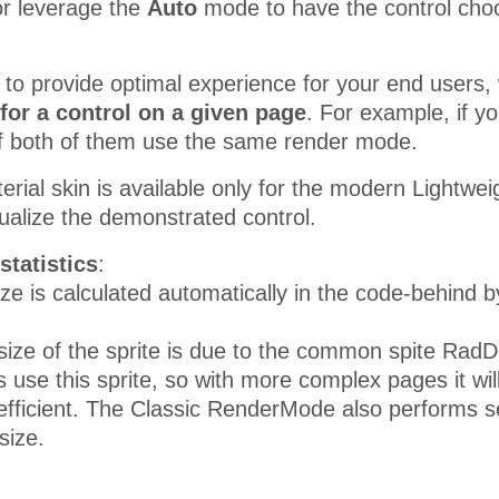
r leverage the
Auto
mode to have the control choo
r to provide optimal experience for your end use
for a control on a given page
. For example, if 
t if both of them use the same render mode.
erial skin is available only for the modern Lightw
sualize the demonstrated control.
statistics
:
ze is calculated automatically in the code-behind 
size of the sprite is due to the common spite RadDo
s use this sprite, so with more complex pages it wil
fficient. The Classic RenderMode also performs sev
size.