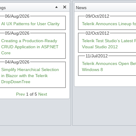
ogs
News
06/Aug/2026
09/Oct/2012
AI UX Patterns for User Clarity
Telerik Announces Lineup f
05/Aug/2026
02/Oct/2012
Creating a Production-Ready
Telerik Test Studio’s Lates
CRUD Application in ASP.NET
Visual Studio 2012
Core
11/Jul/2012
04/Aug/2026
Telerik Announces Open Beta
Simplify Hierarchical Selection
Windows 8
in Blazor with the Telerik
DropDownTree
Prev
1 of 5
Next