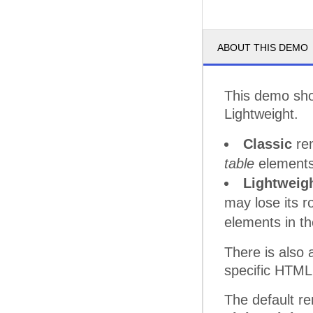
ABOUT THIS DEMO
This demo sho
Lightweight.
Classic
ren
table
elements
Lightweig
may lose its 
elements in th
There is also
specific HTML
The default re