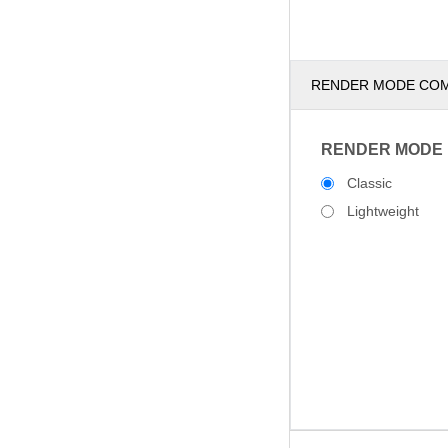
RENDER MODE CO
RENDER MODE
Classic
Lightweight