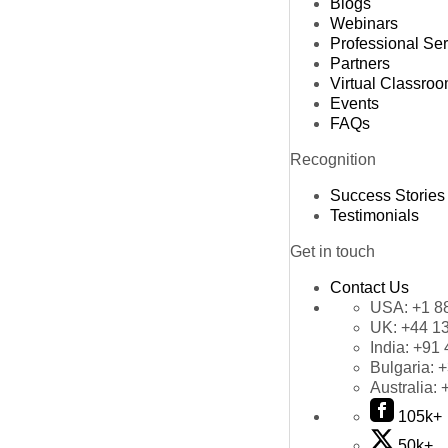
Blogs
Webinars
Professional Se
Partners
Virtual Classro
Events
FAQs
Recognition
Success Stories
Testimonials
Get in touch
Contact Us
USA:
+1 8
UK:
+44 1
India:
+91 
Bulgaria:
+
Australia:
105k+
50k+