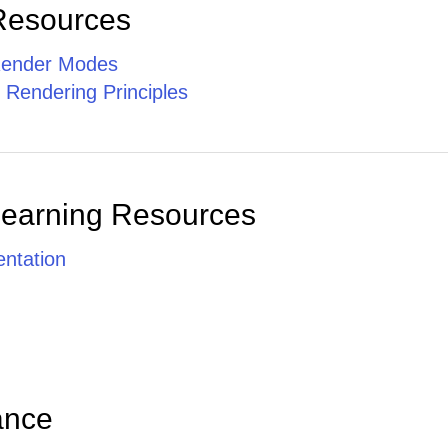
Resources
ender Modes
 Rendering Principles
Learning Resources
ntation
ance