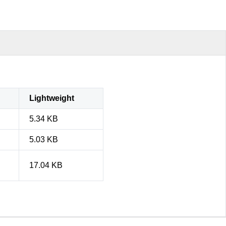
Lightweight
5.34 KB
5.03 KB
17.04 KB