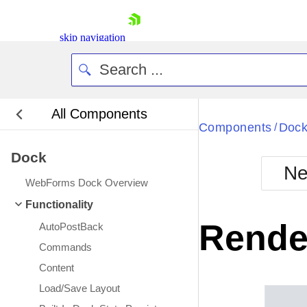
skip navigation
All Components
Bla
Components
Doc
/
Dock
BlackMetr
Ne
Boot
WebForms Dock Overview
Defa
Shopping cart
Functionality
Your Account
Rende
AutoPostBack
Login
Contact Us
Commands
Request Trial
Content
Load/Save Layout