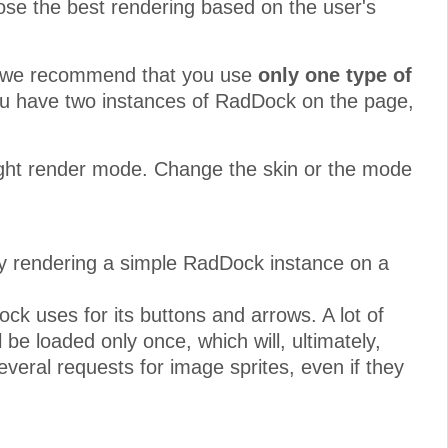
se the best rendering based on the user's
rs, we recommend that you use
only one type of
you have two instances of RadDock on the page,
eight render mode. Change the skin or the mode
by rendering a simple RadDock instance on a
ck uses for its buttons and arrows. A lot of
l be loaded only once, which will, ultimately,
eral requests for image sprites, even if they