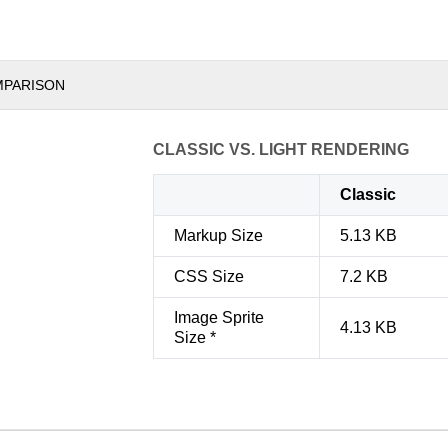
MPARISON
CLASSIC VS. LIGHT RENDERING
Classic
Markup Size
5.13 KB
CSS Size
7.2 KB
Image Sprite
4.13 KB
Size *