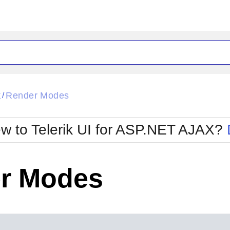
ck
Glow
k
Render Modes
/
Material
Office2010Black
oTouch
Metro
Office2010Blu
w to Telerik UI for ASP.NET AJAX?
strap
MetroTouch
ult
Office2007
Office2010Silver
r Modes