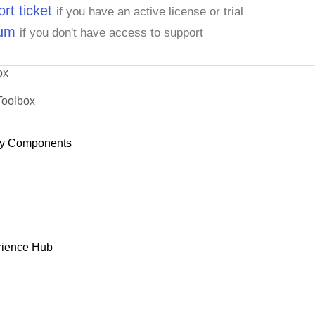
rt ticket
if you have an active license or trial
rum
if you don't have access to support
ox
Toolbox
y Components
rience Hub