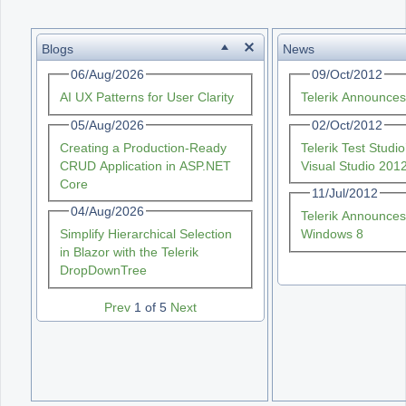
Office2010Black
Windows7
Blogs
News
06/Aug/2026
09/Oct/2012
AI UX Patterns for User Clarity
Telerik Announce
05/Aug/2026
02/Oct/2012
Creating a Production-Ready
Telerik Test Stud
CRUD Application in ASP.NET
Visual Studio 201
Core
11/Jul/2012
04/Aug/2026
Telerik Announces
Simplify Hierarchical Selection
Windows 8
in Blazor with the Telerik
DropDownTree
Prev
1 of 5
Next