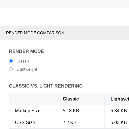
RENDER MODE COMPARISON
RENDER MODE
Classic
Lightweight
CLASSIC VS. LIGHT RENDERING
Classic
Lightwe
Markup Size
5.13 KB
5.34 KB
CSS Size
7.2 KB
5.03 KB