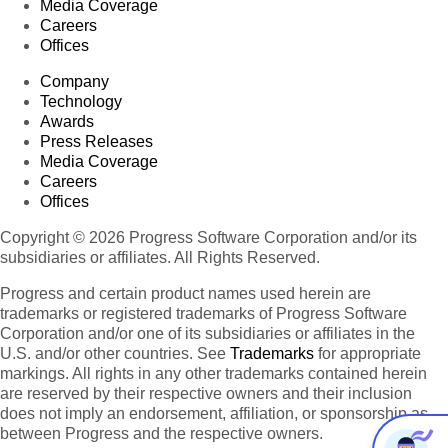
Media Coverage
Careers
Offices
Company
Technology
Awards
Press Releases
Media Coverage
Careers
Offices
Copyright © 2026 Progress Software Corporation and/or its
subsidiaries or affiliates. All Rights Reserved.
Progress and certain product names used herein are
trademarks or registered trademarks of Progress Software
Corporation and/or one of its subsidiaries or affiliates in the
U.S. and/or other countries. See
Trademarks
for appropriate
markings. All rights in any other trademarks contained herein
are reserved by their respective owners and their inclusion
does not imply an endorsement, affiliation, or sponsorship as
between Progress and the respective owners.