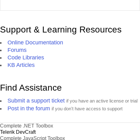
Support & Learning Resources
Online Documentation
Forums
Code Libraries
KB Articles
Find Assistance
Submit a support ticket
if you have an active license or trial
Post in the forum
if you don't have access to support
Complete .NET Toolbox
Telerik DevCraft
Complete JavaScript Toolbox