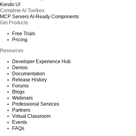
Kendo UI
Complete AI Toolbox
MCP Servers
AI-Ready Components
Get Products
Free Trials
Pricing
Resources
Developer Experience Hub
Demos
Documentation
Release History
Forums
Blogs
Webinars
Professional Services
Partners
Virtual Classroom
Events
FAQs