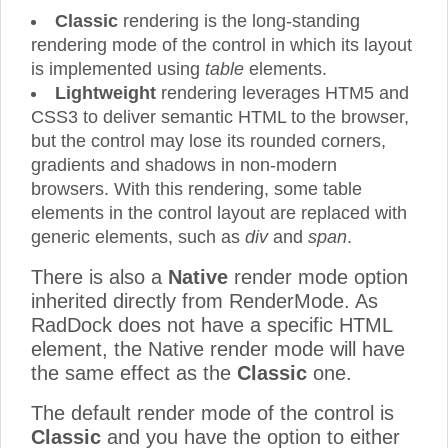
Classic
rendering is the long-standing
rendering mode of the control in which its layout
is implemented using
table
elements.
Lightweight
rendering leverages HTM5 and
CSS3 to deliver semantic HTML to the browser,
but the control may lose its rounded corners,
gradients and shadows in non-modern
browsers. With this rendering, some table
elements in the control layout are replaced with
generic elements, such as
div
and
span
.
There is also a
Native
render mode option
inherited directly from RenderMode. As
RadDock does not have a specific HTML
element, the Native render mode will have
the same effect as the
Classic
one.
The default render mode of the control is
Classic
and you have the option to either