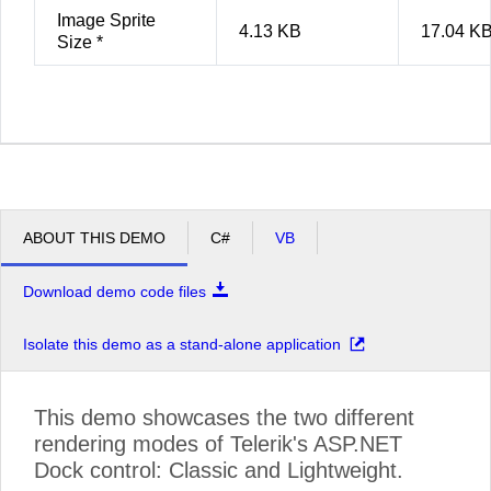
Image Sprite
4.13 KB
17.04 K
Size *
ABOUT THIS DEMO
C#
VB
Download demo code files
Isolate this demo as a stand-alone application
This demo showcases the two different
rendering modes of Telerik's ASP.NET
Dock control: Classic and Lightweight.