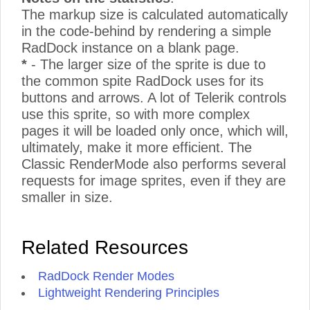
The markup size is calculated automatically
in the code-behind by rendering a simple
RadDock instance on a blank page.
*
- The larger size of the sprite is due to
the common spite RadDock uses for its
buttons and arrows. A lot of Telerik controls
use this sprite, so with more complex
pages it will be loaded only once, which will,
ultimately, make it more efficient. The
Classic RenderMode also performs several
requests for image sprites, even if they are
smaller in size.
Related Resources
RadDock Render Modes
Lightweight Rendering Principles