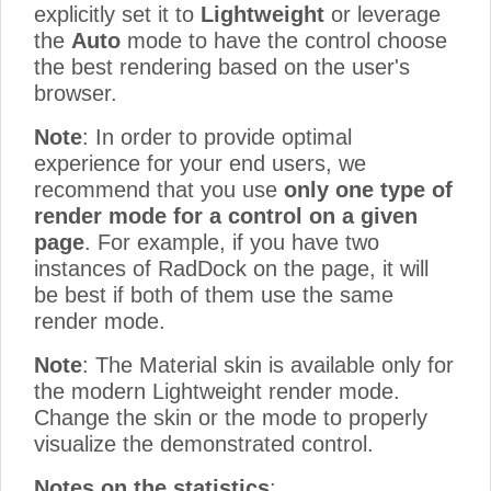
explicitly set it to
Lightweight
or leverage
the
Auto
mode to have the control choose
the best rendering based on the user's
browser.
Note
: In order to provide optimal
experience for your end users, we
recommend that you use
only one type of
render mode for a control on a given
page
. For example, if you have two
instances of RadDock on the page, it will
be best if both of them use the same
render mode.
Note
: The Material skin is available only for
the modern Lightweight render mode.
Change the skin or the mode to properly
visualize the demonstrated control.
Notes on the statistics
: