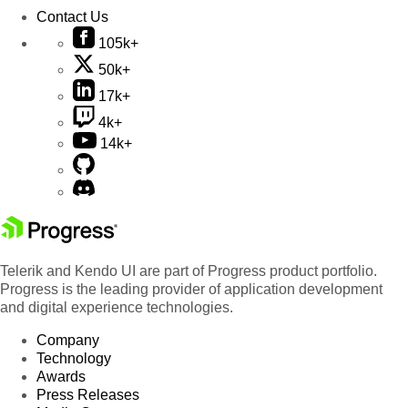
Contact Us
105k+
50k+
17k+
4k+
14k+
Telerik and Kendo UI are part of Progress product portfolio.
Progress is the leading provider of application development
and digital experience technologies.
Company
Technology
Awards
Press Releases