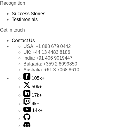
Recognition
Success Stories
Testimonials
Get in touch
Contact Us
USA:
+1 888 679 0442
UK:
+44 13 4483 8186
India:
+91 406 9019447
Bulgaria:
+359 2 8099850
Australia:
+61 3 7068 8610
105k+
50k+
17k+
4k+
14k+