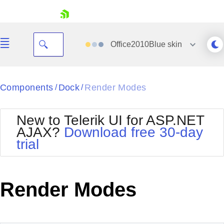
skip navigation
Office2010Blue
skin
Black
Components
Dock
Render Modes
/
/
Office2010Blue
BlackMetroTouch
New to Telerik UI for ASP.NET
Bootstrap
Office2010Silver
AJAX?
Download free 30-day
Default
Outlook
trial
Shopping cart
Glow
Silk
Your Account
Material
Simple
Login
Metro
Sunset
Contact Us
Render Modes
Telerik
Request Trial
MetroTouch
Vista
Web20
Office2007
WebBlue