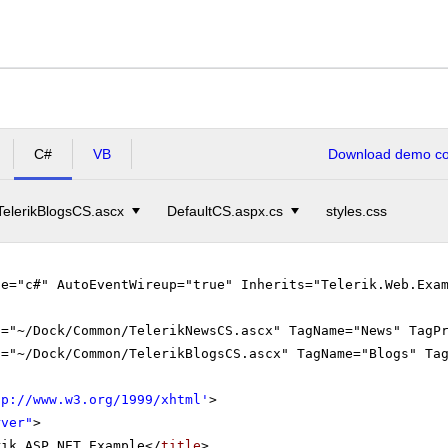
C#
VB
Download demo cod
TelerikBlogsCS.ascx
DefaultCS.aspx.cs
styles.css
ge="c#" AutoEventWireup="true" Inherits="Telerik.Web.Exa
c="~/Dock/Common/TelerikNewsCS.ascx" TagName="News" TagP
c="~/Dock/Common/TelerikBlogsCS.ascx" TagName="Blogs" Ta
tp://www.w3.org/1999/xhtml
'
>
rver"
>
rik ASP.NET Example</
title
>