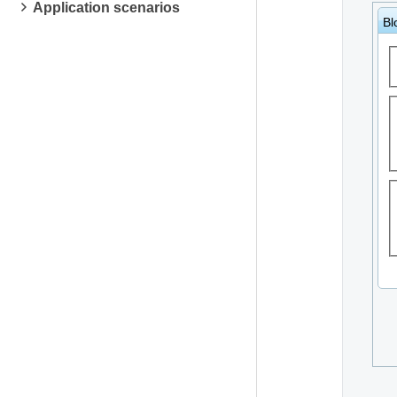
Application scenarios
Bl