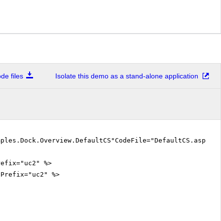
e files
Isolate this demo as a stand-alone application
mples.Dock.Overview.DefaultCS"CodeFile="DefaultCS.aspx.
refix="uc2" %>
gPrefix="uc2" %>