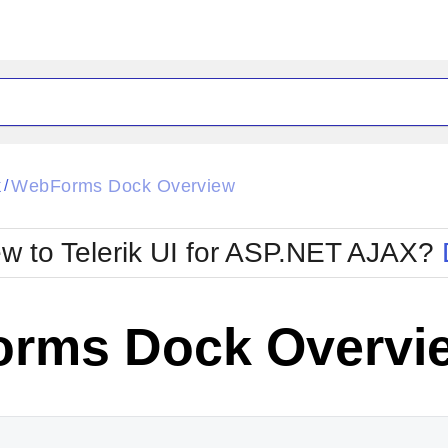
ck
Glow
k
WebForms Dock Overview
/
Material
Office2010Black
oTouch
Metro
Office2010Blu
w to Telerik UI for ASP.NET AJAX?
strap
MetroTouch
ult
Office2007
Office2010Silver
rms Dock Overvi