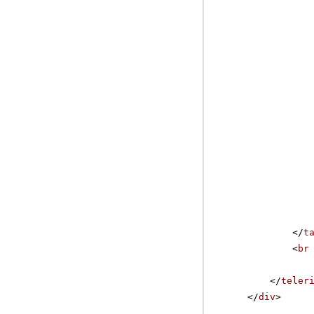
</
t
<
br
</
teler
</
div
>