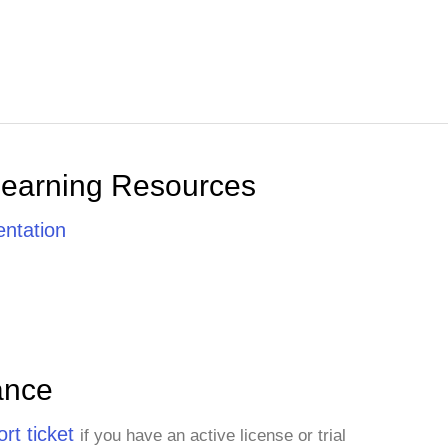
Learning Resources
ntation
ance
rt ticket
if you have an active license or trial