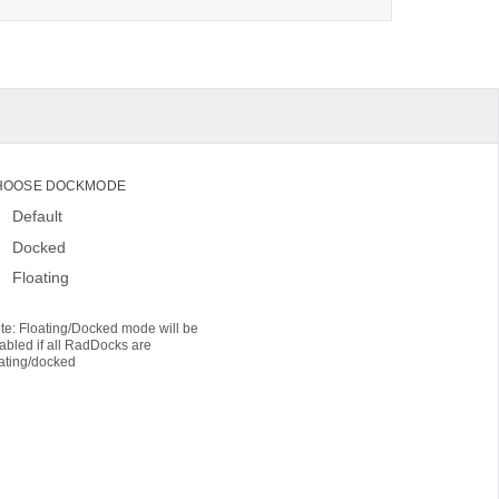
HOOSE DOCKMODE
Default
Docked
Floating
te: Floating/Docked mode will be
abled if all RadDocks are
oating/docked