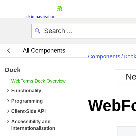
skip navigation
All Components
Bla
Components
Doc
/
Dock
BlackMetr
Ne
Boot
WebForms Dock Overview
Defa
Shopping cart
Functionality
Your Account
WebFo
Programming
Login
Contact Us
Client-Side API
Request Trial
Accessibility and
Internationalization