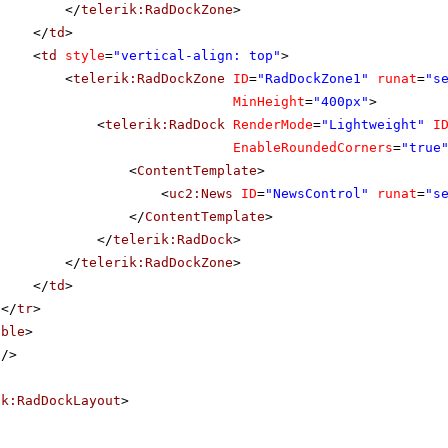
</
telerik:RadDockZone
>
</
td
>
<
td
style
=
"vertical-align: top"
>
<
telerik:RadDockZone
ID
=
"RadDockZone1"
runat
=
"s
MinHeight
=
"400px"
>
<
telerik:RadDock
RenderMode
=
"Lightweight"
I
EnableRoundedCorners
=
"true
<
ContentTemplate
>
<
uc2:News
ID
=
"NewsControl"
runat
=
"s
</
ContentTemplate
>
</
telerik:RadDock
>
</
telerik:RadDockZone
>
</
td
>
</
tr
>
able
>
/>
ik:RadDockLayout
>