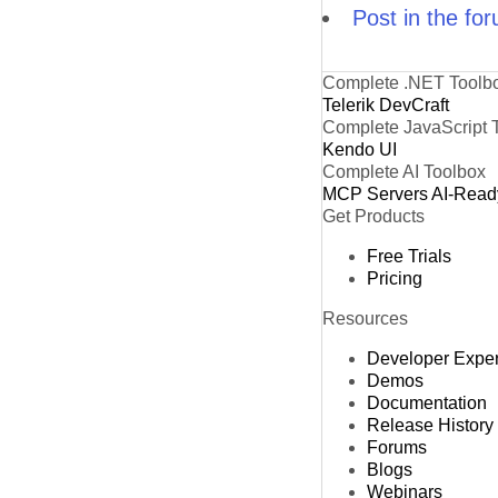
Post in the fo
Complete .NET Toolb
Telerik DevCraft
Complete JavaScript 
Kendo UI
Complete AI Toolbox
MCP Servers
AI-Read
Get Products
Free Trials
Pricing
Resources
Developer Expe
Demos
Documentation
Release History
Forums
Blogs
Webinars