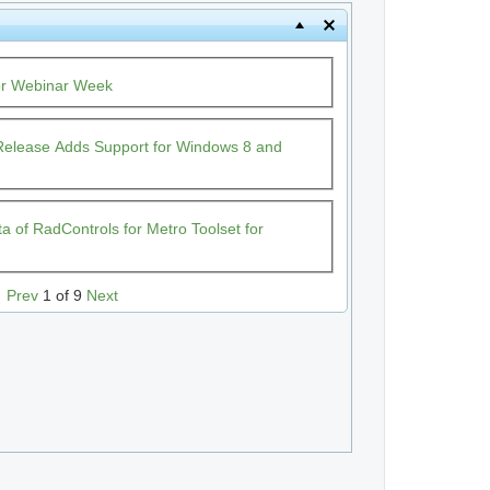
or Webinar Week
t Release Adds Support for Windows 8 and
 of RadControls for Metro Toolset for
Prev
1 of 9
Next