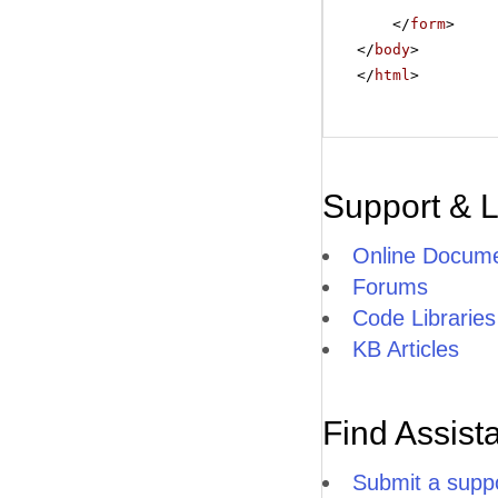
</
form
>
</
body
>
</
html
>
Support & 
Online Docume
Forums
Code Libraries
KB Articles
Find Assist
Submit a suppo