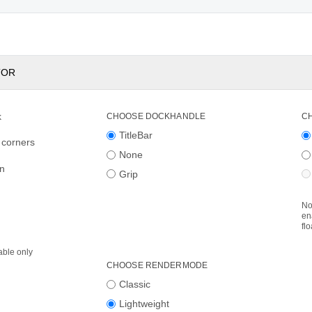
TOR
k
CHOOSE DOCKHANDLE
C
TitleBar
 corners
None
on
Grip
No
en
fl
able only
CHOOSE RENDERMODE
Classic
Lightweight