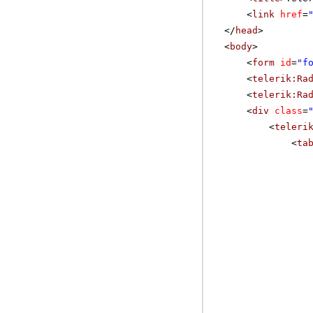
<
link
href
=
</
head
>
<
body
>
<
form
id
=
"f
<
telerik:Ra
<
telerik:Ra
<
div
class
=
<
teleri
<
ta