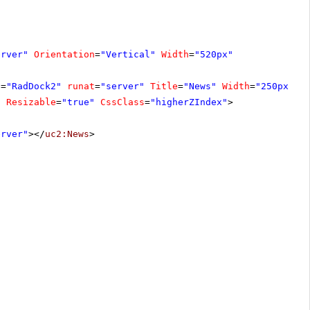
erver"
Orientation
=
"Vertical"
Width
=
"520px"
D
=
"RadDock2"
runat
=
"server"
Title
=
"News"
Width
=
"250px"
E
"
Resizable
=
"true"
CssClass
=
"higherZIndex"
>
erver"
></
uc2:News
>