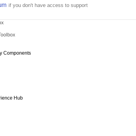
rum
if you don't have access to support
ox
Toolbox
y Components
rience Hub