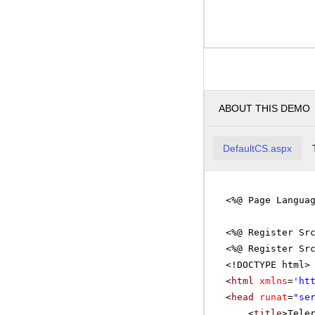
ABOUT THIS DEMO
DefaultCS.aspx
<%@ Page Langua
<%@ Register Sr
<%@ Register Sr
<!DOCTYPE html>
<
html
xmlns
=
'
ht
<
head
runat
=
"se
<
title
>Tele