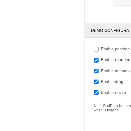
DEMO CONFIGURA
Enable postbac
Enable rounded
Enable animati
Enable drag
Enable resize
Note: RadDock is resiz
when is floating