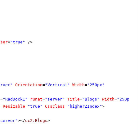
oser
=
"true"
/>
erver"
Orientation
=
"Vertical"
Width
=
"250px"
D
=
"RadDock1"
runat
=
"server"
Title
=
"Blogs"
Width
=
"250px"
"
Resizable
=
"true"
CssClass
=
"higherZIndex"
>
"server"
></
uc2:Blogs
>