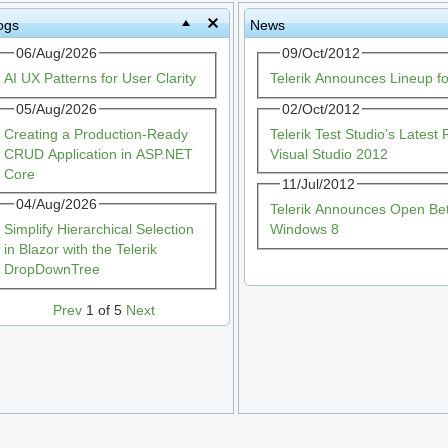
ogs
News
06/Aug/2026
09/Oct/2012
AI UX Patterns for User Clarity
Telerik Announces Lineup f
05/Aug/2026
02/Oct/2012
Creating a Production-Ready
Telerik Test Studio’s Lates
CRUD Application in ASP.NET
Visual Studio 2012
Core
11/Jul/2012
04/Aug/2026
Telerik Announces Open Beta
Simplify Hierarchical Selection
Windows 8
in Blazor with the Telerik
DropDownTree
Prev
1 of 5
Next