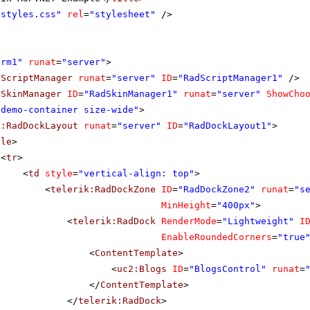
"styles.css"
rel
=
"stylesheet"
/>
orm1"
runat
=
"server"
>
dScriptManager
runat
=
"server"
ID
=
"RadScriptManager1"
/>
dSkinManager
ID
=
"RadSkinManager1"
runat
=
"server"
ShowCho
"demo-container size-wide"
>
k:RadDockLayout
runat
=
"server"
ID
=
"RadDockLayout1"
>
ble
>
<
tr
>
<
td
style
=
"vertical-align: top"
>
<
telerik:RadDockZone
ID
=
"RadDockZone2"
runat
=
"s
MinHeight
=
"400px"
>
<
telerik:RadDock
RenderMode
=
"Lightweight"
I
EnableRoundedCorners
=
"true
<
ContentTemplate
>
<
uc2:Blogs
ID
=
"BlogsControl"
runat
=
</
ContentTemplate
>
</
telerik:RadDock
>