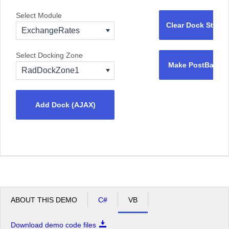
Select Module
Clear Dock State
ExchangeRates
Select Docking Zone
Make PostBack
RadDockZone1
Add Dock (AJAX)
ABOUT THIS DEMO
C#
VB
Download demo code files