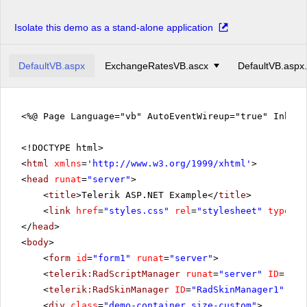
Isolate this demo as a stand-alone application
DefaultVB.aspx
ExchangeRatesVB.ascx
DefaultVB.aspx
<%@ Page Language="vb" AutoEventWireup="true" Inher
<!DOCTYPE html>
<
html
xmlns
=
'
http://www.w3.org/1999/xhtml
'
>
<
head
runat
=
"server"
>
<
title
>Telerik ASP.NET Example</
title
>
<
link
href
=
"styles.css"
rel
=
"stylesheet"
type
=
"t
</
head
>
<
body
>
<
form
id
=
"form1"
runat
=
"server"
>
<
telerik:RadScriptManager
runat
=
"server"
ID
=
"Rad
<
telerik:RadSkinManager
ID
=
"RadSkinManager1"
run
<
div
class
=
"demo-container size-custom"
>