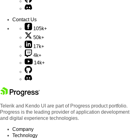
Contact Us
105k+
50k+
17k+
4k+
14k+
Telerik and Kendo UI are part of Progress product portfolio.
Progress is the leading provider of application development
and digital experience technologies.
Company
Technology