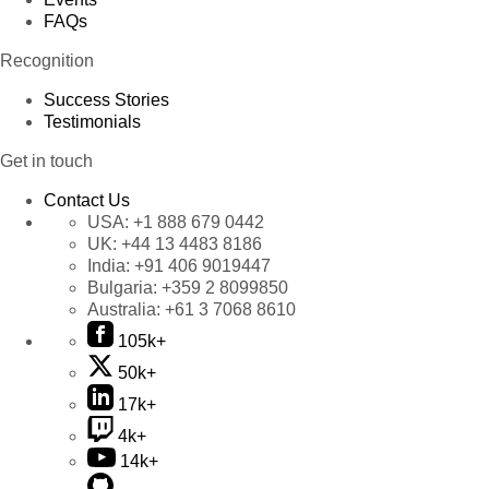
FAQs
Recognition
Success Stories
Testimonials
Get in touch
Contact Us
USA:
+1 888 679 0442
UK:
+44 13 4483 8186
India:
+91 406 9019447
Bulgaria:
+359 2 8099850
Australia:
+61 3 7068 8610
105k+
50k+
17k+
4k+
14k+