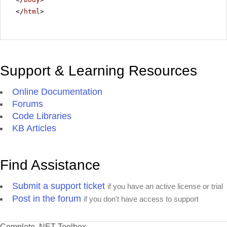
</
html
>
Support & Learning Resources
Online Documentation
Forums
Code Libraries
KB Articles
Find Assistance
Submit a support ticket
if you have an active license or trial
Post in the forum
if you don't have access to support
Complete .NET Toolbox