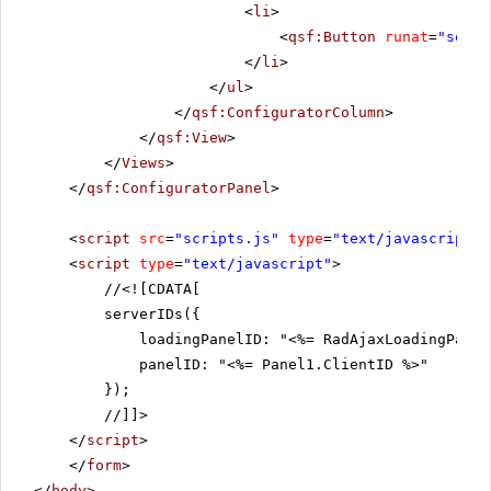
<
li
>
<
qsf:Button
runat
=
"serve
</
li
>
</
ul
>
</
qsf:ConfiguratorColumn
>
</
qsf:View
>
</
Views
>
</
qsf:ConfiguratorPanel
>
<
script
src
=
"scripts.js"
type
=
"text/javascript"
>
<
script
type
=
"text/javascript"
>
//
<![CDATA[
serverIDs({
loadingPanelID: "<%= RadAjaxLoadingPanel
panelID: "<%= Panel1.ClientID %>"
});
//]]>
</
script
>
</
form
>
</
body
>