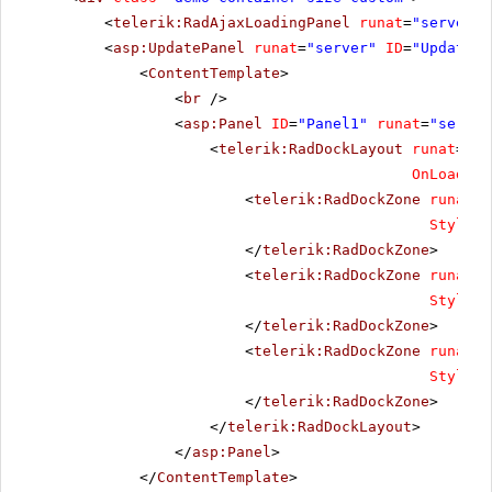
<
telerik:RadAjaxLoadingPanel
runat
=
"server"
<
asp:UpdatePanel
runat
=
"server"
ID
=
"UpdatePa
<
ContentTemplate
>
<
br
/>
<
asp:Panel
ID
=
"Panel1"
runat
=
"server
<
telerik:RadDockLayout
runat
=
"se
OnLoadDoc
<
telerik:RadDockZone
runat
=
"
Style
=
"
</
telerik:RadDockZone
>
<
telerik:RadDockZone
runat
=
"
Style
=
"
</
telerik:RadDockZone
>
<
telerik:RadDockZone
runat
=
"
Style
=
"
</
telerik:RadDockZone
>
</
telerik:RadDockLayout
>
</
asp:Panel
>
</
ContentTemplate
>