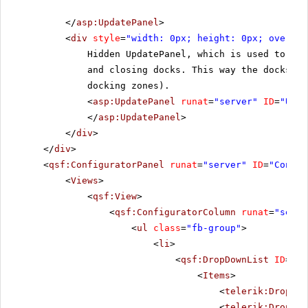
</
asp:UpdatePanel
>
<
div
style
=
"width: 0px; height: 0px; overflo
Hidden UpdatePanel, which is used to hel
and closing docks. This way the docks st
docking zones).
<
asp:UpdatePanel
runat
=
"server"
ID
=
"Upda
</
asp:UpdatePanel
>
</
div
>
</
div
>
<
qsf:ConfiguratorPanel
runat
=
"server"
ID
=
"Config
<
Views
>
<
qsf:View
>
<
qsf:ConfiguratorColumn
runat
=
"serve
<
ul
class
=
"fb-group"
>
<
li
>
<
qsf:DropDownList
ID
=
"Dr
<
Items
>
<
telerik:DropDow
<
telerik:DropDow