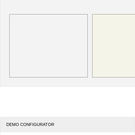
Office2010Black
Windows7
DEMO CONFIGURATOR