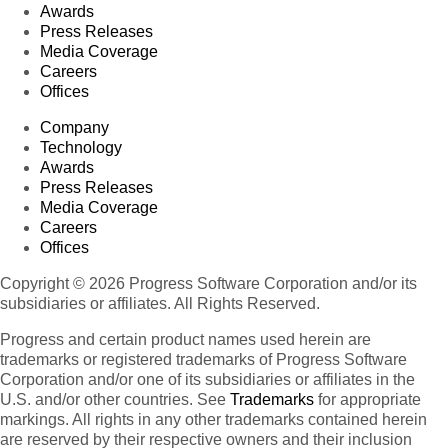
Awards
Press Releases
Media Coverage
Careers
Offices
Company
Technology
Awards
Press Releases
Media Coverage
Careers
Offices
Copyright © 2026 Progress Software Corporation and/or its
subsidiaries or affiliates. All Rights Reserved.
Progress and certain product names used herein are
trademarks or registered trademarks of Progress Software
Corporation and/or one of its subsidiaries or affiliates in the
U.S. and/or other countries. See
Trademarks
for appropriate
markings. All rights in any other trademarks contained herein
are reserved by their respective owners and their inclusion