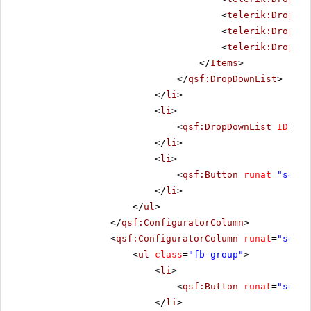
<
telerik:DropDow
<
telerik:DropDow
<
telerik:DropDow
</
Items
>
</
qsf:DropDownList
>
</
li
>
<
li
>
<
qsf:DropDownList
ID
=
"Dr
</
li
>
<
li
>
<
qsf:Button
runat
=
"serve
</
li
>
</
ul
>
</
qsf:ConfiguratorColumn
>
<
qsf:ConfiguratorColumn
runat
=
"serve
<
ul
class
=
"fb-group"
>
<
li
>
<
qsf:Button
runat
=
"serve
</
li
>