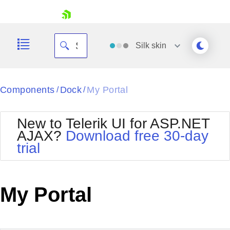
skip navigation
Silk
skin
Black
Components
Dock
My Portal
/
/
Office2010Blue
BlackMetroTouch
New to Telerik UI for ASP.NET
Bootstrap
Office2010Silver
AJAX?
Download free 30-day
Default
Outlook
trial
Shopping cart
Glow
Silk
Your Account
Material
Simple
Login
Metro
Sunset
Contact Us
My Portal
Telerik
Request Trial
MetroTouch
Vista
Web20
Office2007
WebBlue