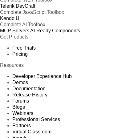
Telerik DevCraft
Complete JavaScript Toolbox
Kendo UI
Complete AI Toolbox
MCP Servers
AI-Ready Components
Get Products
Free Trials
Pricing
Resources
Developer Experience Hub
Demos
Documentation
Release History
Forums
Blogs
Webinars
Professional Services
Partners
Virtual Classroom
Events