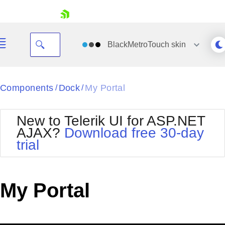
skip navigation
BlackMetroTouch
skin
Black
Components
Dock
My Portal
/
/
Office2010Blue
BlackMetroTouch
New to Telerik UI for ASP.NET
Bootstrap
Office2010Silver
AJAX?
Download free 30-day
Default
Outlook
trial
Shopping cart
Glow
Silk
Your Account
Material
Simple
Login
Metro
Sunset
Contact Us
My Portal
Telerik
Request Trial
MetroTouch
Vista
Web20
Office2007
WebBlue