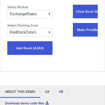
Select Module
Clear Dock State
ExchangeRates
Select Docking Zone
Make PostBack
RadDockZone1
Add Dock (AJAX)
ABOUT THIS DEMO
C#
VB
Download demo code files