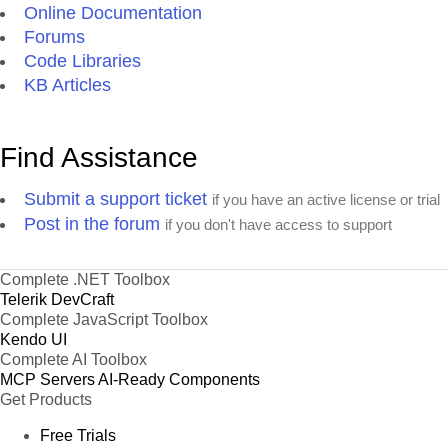
Online Documentation
Forums
Code Libraries
KB Articles
Find Assistance
Submit a support ticket
if you have an active license or trial
Post in the forum
if you don't have access to support
Complete .NET Toolbox
Telerik DevCraft
Complete JavaScript Toolbox
Kendo UI
Complete AI Toolbox
MCP Servers
AI-Ready Components
Get Products
Free Trials