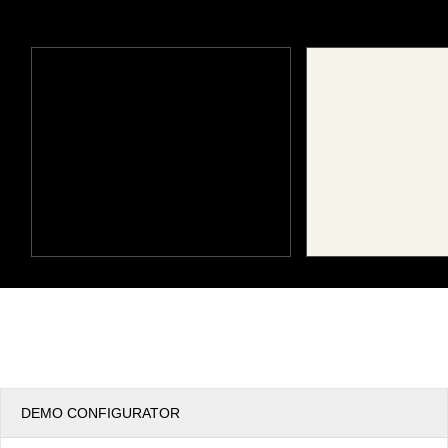
Office2010Black
Windows7
DEMO CONFIGURATOR