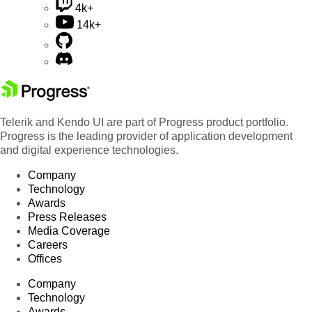
4k+
14k+
Telerik and Kendo UI are part of Progress product portfolio.
Progress is the leading provider of application development
and digital experience technologies.
Company
Technology
Awards
Press Releases
Media Coverage
Careers
Offices
Company
Technology
Awards