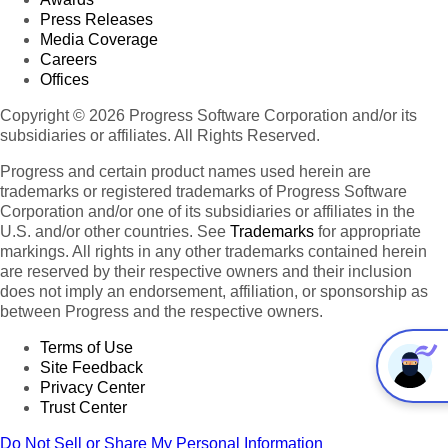
Press Releases
Media Coverage
Careers
Offices
Copyright © 2026 Progress Software Corporation and/or its
subsidiaries or affiliates. All Rights Reserved.
Progress and certain product names used herein are
trademarks or registered trademarks of Progress Software
Corporation and/or one of its subsidiaries or affiliates in the
U.S. and/or other countries. See
Trademarks
for appropriate
markings. All rights in any other trademarks contained herein
are reserved by their respective owners and their inclusion
does not imply an endorsement, affiliation, or sponsorship as
between Progress and the respective owners.
Terms of Use
Site Feedback
Privacy Center
Trust Center
Do Not Sell or Share My Personal Information