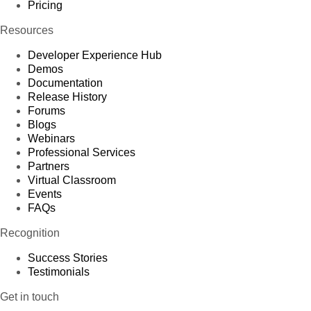
Pricing
Resources
Developer Experience Hub
Demos
Documentation
Release History
Forums
Blogs
Webinars
Professional Services
Partners
Virtual Classroom
Events
FAQs
Recognition
Success Stories
Testimonials
Get in touch