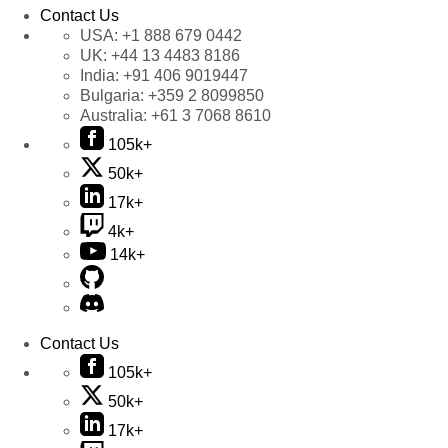
Contact Us
USA:
+1 888 679 0442
UK:
+44 13 4483 8186
India:
+91 406 9019447
Bulgaria:
+359 2 8099850
Australia:
+61 3 7068 8610
105k+
50k+
17k+
4k+
14k+
Contact Us
105k+
50k+
17k+