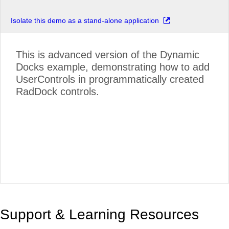
Isolate this demo as a stand-alone application
This is advanced version of the Dynamic
Docks example, demonstrating how to add
UserControls in programmatically created
RadDock controls.
Support & Learning Resources