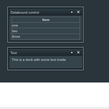
Office2010Black
Windows7
Databound control
Item
one
two
three
Text
This is a dock with some text inside