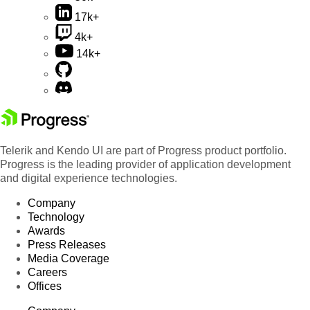
17k+
4k+
14k+
Telerik and Kendo UI are part of Progress product portfolio.
Progress is the leading provider of application development
and digital experience technologies.
Company
Technology
Awards
Press Releases
Media Coverage
Careers
Offices