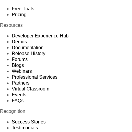
Free Trials
Pricing
Resources
Developer Experience Hub
Demos
Documentation
Release History
Forums
Blogs
Webinars
Professional Services
Partners
Virtual Classroom
Events
FAQs
Recognition
Success Stories
Testimonials