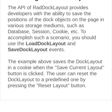
The API of RadDockLayout provides
developers with the ability to save the
positions of the dock objects on the page in
various storage mediums, such as
Database, Session, Cookie, etc. To
accomplish such a scenario, you should
use the
LoadDockLayout
and
SaveDockLayout
events.
The example above saves the DockLayout
in a cookie when the "Save Current Layout"
button is clicked. The user can reset the
DockLayout to a predefined one by
pressing the "Reset Layout" button.