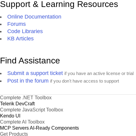
Support & Learning Resources
Online Documentation
Forums
Code Libraries
KB Articles
Find Assistance
Submit a support ticket
if you have an active license or trial
Post in the forum
if you don't have access to support
Complete .NET Toolbox
Telerik DevCraft
Complete JavaScript Toolbox
Kendo UI
Complete AI Toolbox
MCP Servers
AI-Ready Components
Get Products