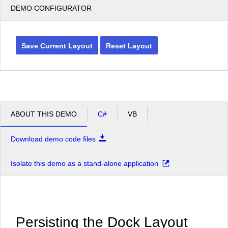
DEMO CONFIGURATOR
Save Current Layout
Reset Layout
ABOUT THIS DEMO
C#
VB
Download demo code files
Isolate this demo as a stand-alone application
Persisting the Dock Layout