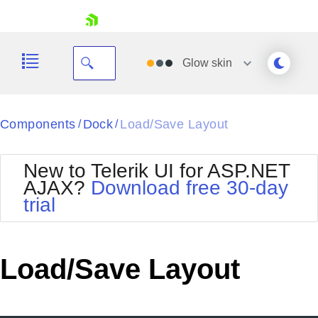
skip navigation
Glow
skin
Black
Components
Dock
Load/Save Layout
/
/
Office2010Blue
BlackMetroTouch
New to Telerik UI for ASP.NET
Bootstrap
Office2010Silver
AJAX?
Download free 30-day
Default
Outlook
trial
Shopping cart
Glow
Silk
Your Account
Material
Simple
Login
Metro
Sunset
Contact Us
Load/Save Layout
Telerik
Request Trial
MetroTouch
Vista
Web20
Office2007
WebBlue