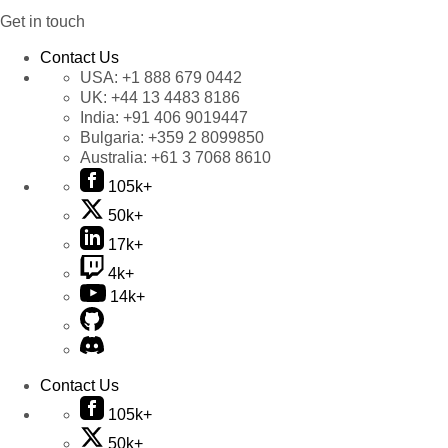
Get in touch
Contact Us
USA:
+1 888 679 0442
UK:
+44 13 4483 8186
India:
+91 406 9019447
Bulgaria:
+359 2 8099850
Australia:
+61 3 7068 8610
105k+
50k+
17k+
4k+
14k+
Contact Us
105k+
50k+