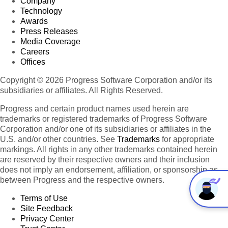
Company
Technology
Awards
Press Releases
Media Coverage
Careers
Offices
Copyright © 2026 Progress Software Corporation and/or its
subsidiaries or affiliates. All Rights Reserved.
Progress and certain product names used herein are
trademarks or registered trademarks of Progress Software
Corporation and/or one of its subsidiaries or affiliates in the
U.S. and/or other countries. See
Trademarks
for appropriate
markings. All rights in any other trademarks contained herein
are reserved by their respective owners and their inclusion
does not imply an endorsement, affiliation, or sponsorship as
between Progress and the respective owners.
Terms of Use
Site Feedback
Privacy Center