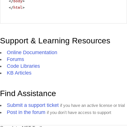
</
body
>
</
html
>
Support & Learning Resources
Online Documentation
Forums
Code Libraries
KB Articles
Find Assistance
Submit a support ticket
if you have an active license or trial
Post in the forum
if you don't have access to support