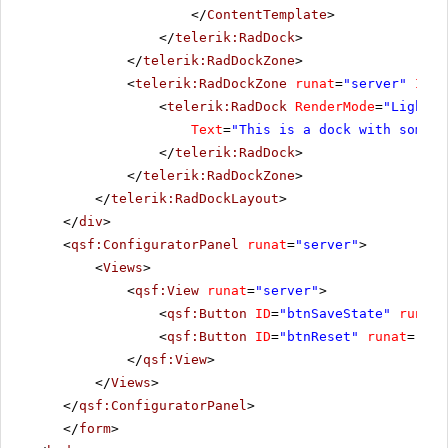
</
ContentTemplate
>
</
telerik:RadDock
>
</
telerik:RadDockZone
>
<
telerik:RadDockZone
runat
=
"server"
ID
=
"
<
telerik:RadDock
RenderMode
=
"Lightwe
Text
=
"This is a dock with some t
</
telerik:RadDock
>
</
telerik:RadDockZone
>
</
telerik:RadDockLayout
>
</
div
>
<
qsf:ConfiguratorPanel
runat
=
"server"
>
<
Views
>
<
qsf:View
runat
=
"server"
>
<
qsf:Button
ID
=
"btnSaveState"
runat
=
<
qsf:Button
ID
=
"btnReset"
runat
=
"ser
</
qsf:View
>
</
Views
>
</
qsf:ConfiguratorPanel
>
</
form
>