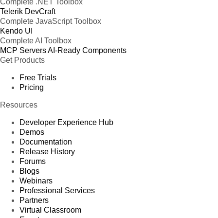
Complete .NET Toolbox
Telerik DevCraft
Complete JavaScript Toolbox
Kendo UI
Complete AI Toolbox
MCP Servers
AI-Ready Components
Get Products
Free Trials
Pricing
Resources
Developer Experience Hub
Demos
Documentation
Release History
Forums
Blogs
Webinars
Professional Services
Partners
Virtual Classroom