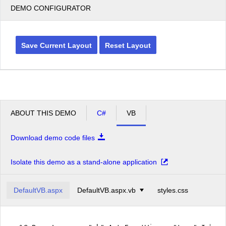
DEMO CONFIGURATOR
Save Current Layout
Reset Layout
ABOUT THIS DEMO
C#
VB
Download demo code files
Isolate this demo as a stand-alone application
DefaultVB.aspx
DefaultVB.aspx.vb
styles.css