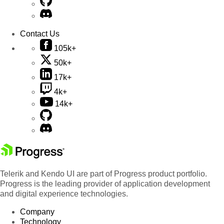
Contact Us
105k+
50k+
17k+
4k+
14k+
Telerik and Kendo UI are part of Progress product portfolio.
Progress is the leading provider of application development
and digital experience technologies.
Company
Technology