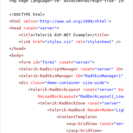
<%@ Page Language="vb" AutoEventWireup="true" Inher
<!DOCTYPE html>
<
html
xmlns
=
'
http://www.w3.org/1999/xhtml
'
>
<
head
runat
=
"server"
>
<
title
>Telerik ASP.NET Example</
title
>
<
link
href
=
"styles.css"
rel
=
"stylesheet"
/>
</
head
>
<
body
>
<
form
id
=
"form1"
runat
=
"server"
>
<
telerik:RadScriptManager
runat
=
"server"
ID
=
"Rad
<
telerik:RadSkinManager
ID
=
"RadSkinManager1"
run
<
div
class
=
"demo-container size-wide"
>
<
telerik:RadDockLayout
runat
=
"server"
Enable
OnLoadDockLayout
=
"RadDockLayout1_LoadDoc
<
telerik:RadDockZone
runat
=
"server"
ID
=
"
<
telerik:RadDock
RenderMode
=
"Lightwe
<
ContentTemplate
>
<
asp:GridView
runat
=
"server"
</
asp:GridView
>