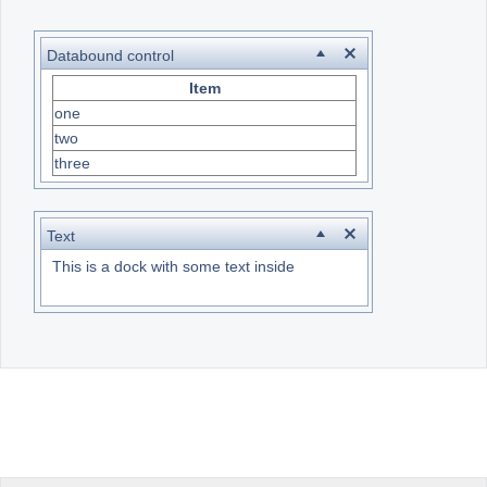
Office2010Black
Windows7
Databound control
Item
one
two
three
Text
This is a dock with some text inside