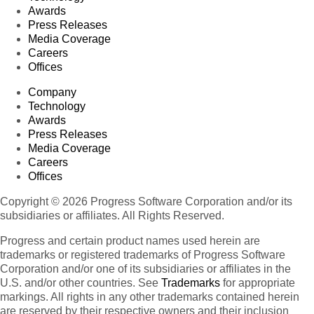
Awards
Press Releases
Media Coverage
Careers
Offices
Company
Technology
Awards
Press Releases
Media Coverage
Careers
Offices
Copyright © 2026 Progress Software Corporation and/or its
subsidiaries or affiliates. All Rights Reserved.
Progress and certain product names used herein are
trademarks or registered trademarks of Progress Software
Corporation and/or one of its subsidiaries or affiliates in the
U.S. and/or other countries. See
Trademarks
for appropriate
markings. All rights in any other trademarks contained herein
are reserved by their respective owners and their inclusion