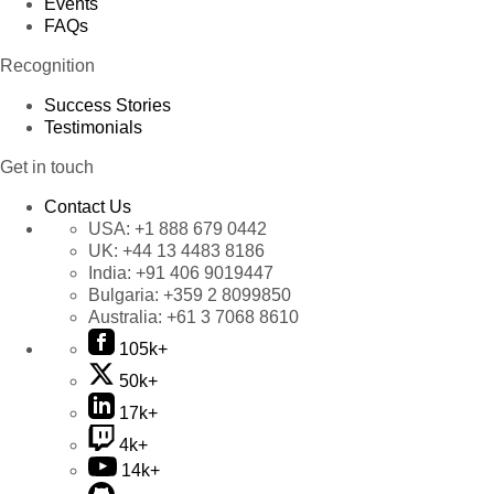
Events
FAQs
Recognition
Success Stories
Testimonials
Get in touch
Contact Us
USA:
+1 888 679 0442
UK:
+44 13 4483 8186
India:
+91 406 9019447
Bulgaria:
+359 2 8099850
Australia:
+61 3 7068 8610
105k+
50k+
17k+
4k+
14k+