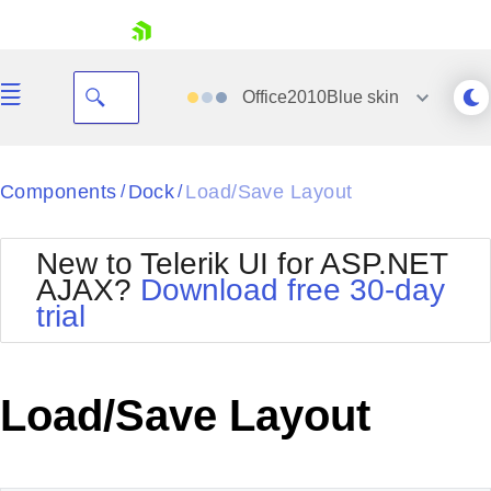
skip navigation
Office2010Blue
skin
Black
Components
Dock
Load/Save Layout
/
/
Office2010Blue
BlackMetroTouch
New to Telerik UI for ASP.NET
Bootstrap
Office2010Silver
AJAX?
Download free 30-day
Default
Outlook
trial
Shopping cart
Glow
Silk
Your Account
Material
Simple
Login
Metro
Sunset
Contact Us
Load/Save Layout
Telerik
Request Trial
MetroTouch
Vista
Web20
Office2007
WebBlue