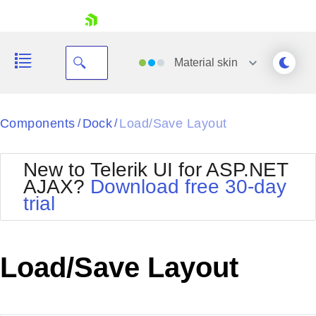
skip navigation
Material
skin
Black
Components
Dock
Load/Save Layout
/
/
Office2010Blue
BlackMetroTouch
New to Telerik UI for ASP.NET
Bootstrap
Office2010Silver
AJAX?
Download free 30-day
Default
Outlook
trial
Shopping cart
Glow
Silk
Your Account
Material
Simple
Login
Metro
Sunset
Contact Us
Load/Save Layout
Telerik
Request Trial
MetroTouch
Vista
Web20
Office2007
WebBlue