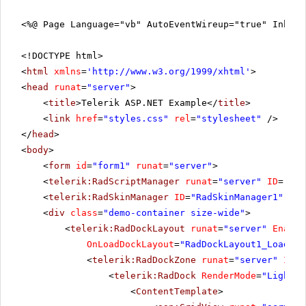
<%@ Page Language="vb" AutoEventWireup="true" Inher
<!DOCTYPE html>
<
html
xmlns
=
'
http://www.w3.org/1999/xhtml
'
>
<
head
runat
=
"server"
>
<
title
>Telerik ASP.NET Example</
title
>
<
link
href
=
"styles.css"
rel
=
"stylesheet"
/>
</
head
>
<
body
>
<
form
id
=
"form1"
runat
=
"server"
>
<
telerik:RadScriptManager
runat
=
"server"
ID
=
"Rad
<
telerik:RadSkinManager
ID
=
"RadSkinManager1"
run
<
div
class
=
"demo-container size-wide"
>
<
telerik:RadDockLayout
runat
=
"server"
Enable
OnLoadDockLayout
=
"RadDockLayout1_LoadDoc
<
telerik:RadDockZone
runat
=
"server"
ID
=
"
<
telerik:RadDock
RenderMode
=
"Lightwe
<
ContentTemplate
>