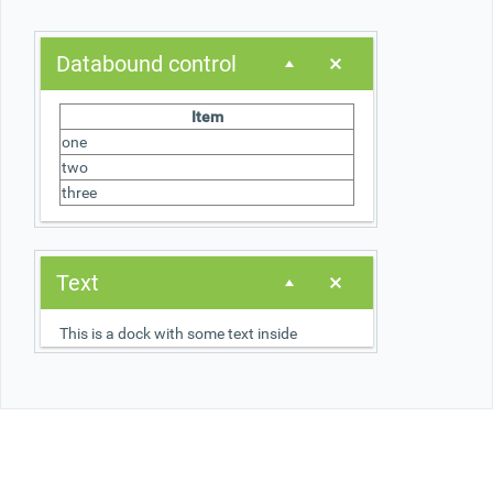
Office2010Black
Windows7
Databound control
Item
one
two
three
Text
This is a dock with some text inside