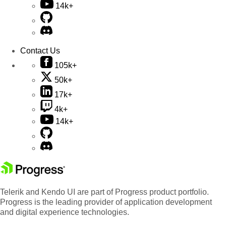
14k+
Contact Us
105k+
50k+
17k+
4k+
14k+
Telerik and Kendo UI are part of Progress product portfolio.
Progress is the leading provider of application development
and digital experience technologies.