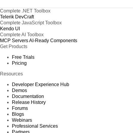
Complete .NET Toolbox
Telerik DevCraft
Complete JavaScript Toolbox
Kendo UI
Complete AI Toolbox
MCP Servers
AI-Ready Components
Get Products
Free Trials
Pricing
Resources
Developer Experience Hub
Demos
Documentation
Release History
Forums
Blogs
Webinars
Professional Services
Partners