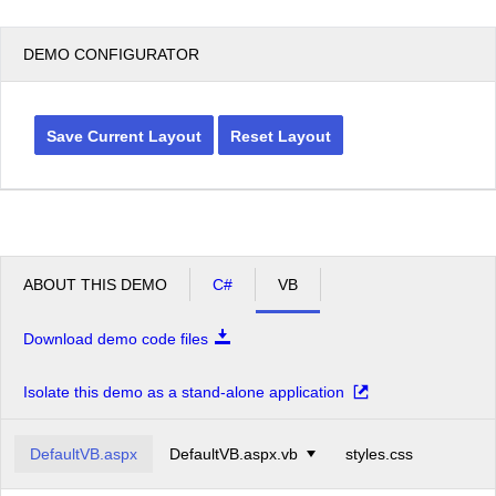
DEMO CONFIGURATOR
Save Current Layout
Reset Layout
ABOUT THIS DEMO
C#
VB
Download demo code files
Isolate this demo as a stand-alone application
DefaultVB.aspx
DefaultVB.aspx.vb
styles.css