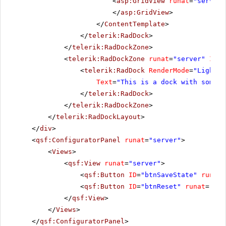
<
asp:GridView
runat
=
"server"
</
asp:GridView
>
</
ContentTemplate
>
</
telerik:RadDock
>
</
telerik:RadDockZone
>
<
telerik:RadDockZone
runat
=
"server"
ID
=
"
<
telerik:RadDock
RenderMode
=
"Lightwe
Text
=
"This is a dock with some t
</
telerik:RadDock
>
</
telerik:RadDockZone
>
</
telerik:RadDockLayout
>
</
div
>
<
qsf:ConfiguratorPanel
runat
=
"server"
>
<
Views
>
<
qsf:View
runat
=
"server"
>
<
qsf:Button
ID
=
"btnSaveState"
runat
=
<
qsf:Button
ID
=
"btnReset"
runat
=
"ser
</
qsf:View
>
</
Views
>
</
qsf:ConfiguratorPanel
>