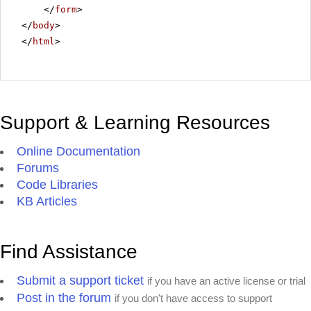
</
form
>
</
body
>
</
html
>
Support & Learning Resources
Online Documentation
Forums
Code Libraries
KB Articles
Find Assistance
Submit a support ticket
if you have an active license or trial
Post in the forum
if you don't have access to support