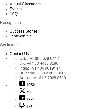
Virtual Classroom
Events
FAQs
Recognition
Success Stories
Testimonials
Get in touch
Contact Us
USA:
+1 888 679 0442
UK:
+44 13 4483 8186
India:
+91 406 9019447
Bulgaria:
+359 2 8099850
Australia:
+61 3 7068 8610
105k+
50k+
17k+
4k+