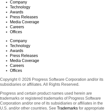
Company
Technology
Awards
Press Releases
Media Coverage
Careers
Offices
Company
Technology
Awards
Press Releases
Media Coverage
Careers
Offices
Copyright © 2026 Progress Software Corporation and/or its
subsidiaries or affiliates. All Rights Reserved.
Progress and certain product names used herein are
trademarks or registered trademarks of Progress Software
Corporation and/or one of its subsidiaries or affiliates in the
U.S. and/or other countries. See
Trademarks
for appropriate