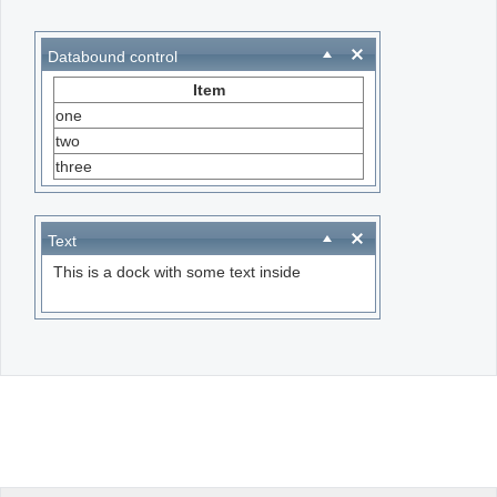
Office2010Black
Windows7
Databound control
Item
one
two
three
Text
This is a dock with some text inside