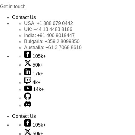
Get in touch
Contact Us
USA:
+1 888 679 0442
UK:
+44 13 4483 8186
India:
+91 406 9019447
Bulgaria:
+359 2 8099850
Australia:
+61 3 7068 8610
105k+
50k+
17k+
4k+
14k+
Contact Us
105k+
50k+