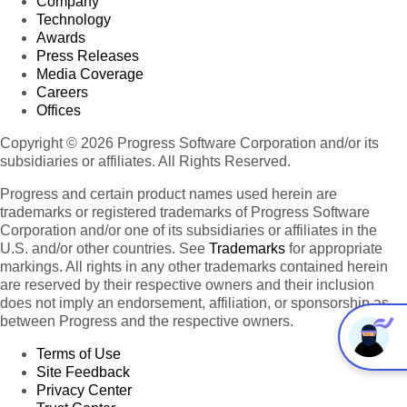
Company
Technology
Awards
Press Releases
Media Coverage
Careers
Offices
Copyright © 2026 Progress Software Corporation and/or its
subsidiaries or affiliates. All Rights Reserved.
Progress and certain product names used herein are
trademarks or registered trademarks of Progress Software
Corporation and/or one of its subsidiaries or affiliates in the
U.S. and/or other countries. See
Trademarks
for appropriate
markings. All rights in any other trademarks contained herein
are reserved by their respective owners and their inclusion
does not imply an endorsement, affiliation, or sponsorship as
between Progress and the respective owners.
Terms of Use
Site Feedback
Privacy Center