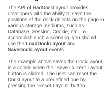
The API of RadDockLayout provides
developers with the ability to save the
positions of the dock objects on the page in
various storage mediums, such as
Database, Session, Cookie, etc. To
accomplish such a scenario, you should
use the
LoadDockLayout
and
SaveDockLayout
events.
The example above saves the DockLayout
in a cookie when the "Save Current Layout"
button is clicked. The user can reset the
DockLayout to a predefined one by
pressing the "Reset Layout" button.