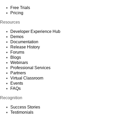
Free Trials
Pricing
Resources
Developer Experience Hub
Demos
Documentation
Release History
Forums
Blogs
Webinars
Professional Services
Partners
Virtual Classroom
Events
FAQs
Recognition
Success Stories
Testimonials