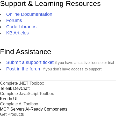
Support & Learning Resources
Online Documentation
Forums
Code Libraries
KB Articles
Find Assistance
Submit a support ticket
if you have an active license or trial
Post in the forum
if you don't have access to support
Complete .NET Toolbox
Telerik DevCraft
Complete JavaScript Toolbox
Kendo UI
Complete AI Toolbox
MCP Servers
AI-Ready Components
Get Products