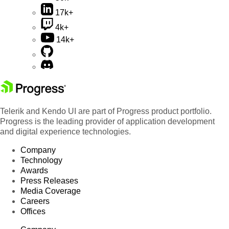
17k+
4k+
14k+
Telerik and Kendo UI are part of Progress product portfolio.
Progress is the leading provider of application development
and digital experience technologies.
Company
Technology
Awards
Press Releases
Media Coverage
Careers
Offices