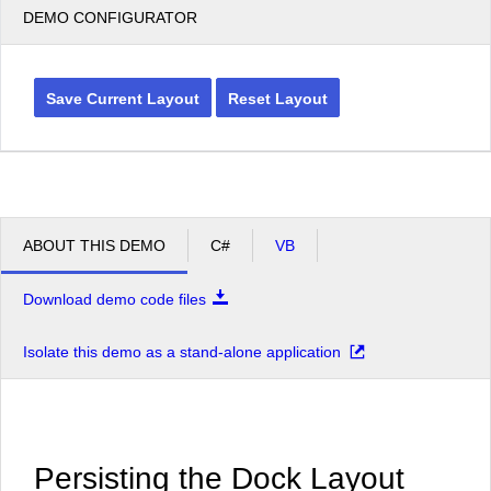
DEMO CONFIGURATOR
Save Current Layout
Reset Layout
ABOUT THIS DEMO
C#
VB
Download demo code files
Isolate this demo as a stand-alone application
Persisting the Dock Layout