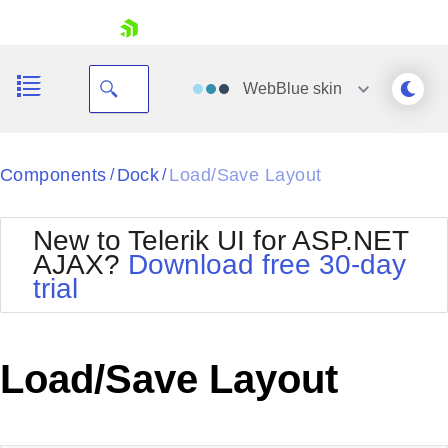
skip navigation
WebBlue
skin
Black
Components
Dock
Load/Save Layout
/
/
Office2010Blue
BlackMetroTouch
New to Telerik UI for ASP.NET
Bootstrap
Office2010Silver
AJAX?
Download free 30-day
Default
Outlook
trial
Shopping cart
Glow
Silk
Your Account
Material
Simple
Login
Metro
Sunset
Contact Us
Load/Save Layout
Telerik
Request Trial
MetroTouch
Vista
Web20
Office2007
WebBlue