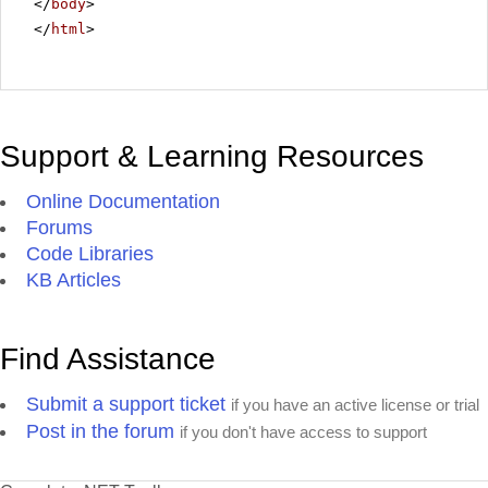
</
body
>
</
html
>
Support & Learning Resources
Online Documentation
Forums
Code Libraries
KB Articles
Find Assistance
Submit a support ticket
if you have an active license or trial
Post in the forum
if you don't have access to support