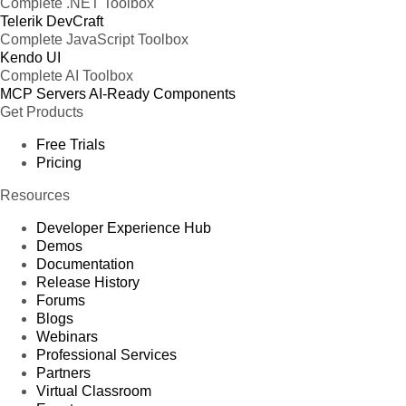
Complete .NET Toolbox
Telerik DevCraft
Complete JavaScript Toolbox
Kendo UI
Complete AI Toolbox
MCP Servers
AI-Ready Components
Get Products
Free Trials
Pricing
Resources
Developer Experience Hub
Demos
Documentation
Release History
Forums
Blogs
Webinars
Professional Services
Partners
Virtual Classroom