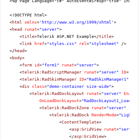
<%@ Page Language="c#" AutoEventWireup="true" Inher
<!DOCTYPE html>
<
html
xmlns
=
'
http://www.w3.org/1999/xhtml
'
>
<
head
runat
=
"server"
>
<
title
>Telerik ASP.NET Example</
title
>
<
link
href
=
"styles.css"
rel
=
"stylesheet"
/>
</
head
>
<
body
>
<
form
id
=
"form1"
runat
=
"server"
>
<
telerik:RadScriptManager
runat
=
"server"
ID
=
"Rad
<
telerik:RadSkinManager
ID
=
"RadSkinManager1"
run
<
div
class
=
"demo-container size-wide"
>
<
telerik:RadDockLayout
runat
=
"server"
Enable
OnLoadDockLayout
=
"RadDockLayout1_LoadDoc
<
telerik:RadDockZone
runat
=
"server"
ID
=
"
<
telerik:RadDock
RenderMode
=
"Lightwe
<
ContentTemplate
>
<
asp:GridView
runat
=
"server"
</
asp:GridView
>