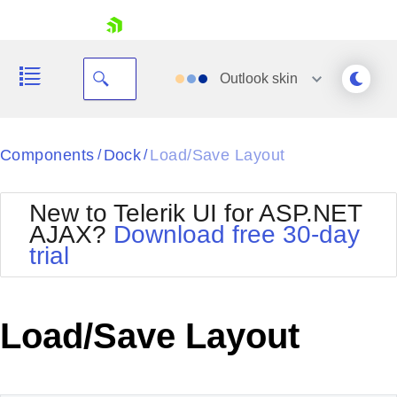
skip navigation
Outlook
skin
Black
Components
Dock
Load/Save Layout
/
/
Office2010Blue
BlackMetroTouch
New to Telerik UI for ASP.NET
Bootstrap
Office2010Silver
AJAX?
Download free 30-day
Default
Outlook
trial
Shopping cart
Glow
Silk
Your Account
Material
Simple
Login
Metro
Sunset
Contact Us
Load/Save Layout
Telerik
Request Trial
MetroTouch
Vista
Web20
Office2007
WebBlue