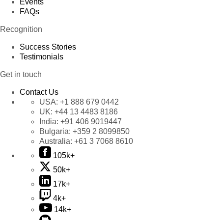
Events
FAQs
Recognition
Success Stories
Testimonials
Get in touch
Contact Us
USA:
+1 888 679 0442
UK:
+44 13 4483 8186
India:
+91 406 9019447
Bulgaria:
+359 2 8099850
Australia:
+61 3 7068 8610
105k+
50k+
17k+
4k+
14k+