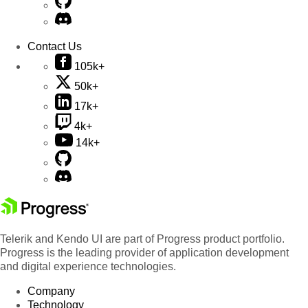
Contact Us
105k+
50k+
17k+
4k+
14k+
Telerik and Kendo UI are part of Progress product portfolio.
Progress is the leading provider of application development
and digital experience technologies.
Company
Technology