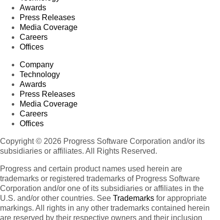
Awards
Press Releases
Media Coverage
Careers
Offices
Company
Technology
Awards
Press Releases
Media Coverage
Careers
Offices
Copyright © 2026 Progress Software Corporation and/or its
subsidiaries or affiliates. All Rights Reserved.
Progress and certain product names used herein are
trademarks or registered trademarks of Progress Software
Corporation and/or one of its subsidiaries or affiliates in the
U.S. and/or other countries. See
Trademarks
for appropriate
markings. All rights in any other trademarks contained herein
are reserved by their respective owners and their inclusion