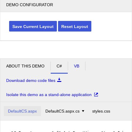
DEMO CONFIGURATOR
Save Current Layout
Reset Layout
ABOUT THIS DEMO
C#
VB
Download demo code files
Isolate this demo as a stand-alone application
DefaultCS.aspx
DefaultCS.aspx.cs
styles.css