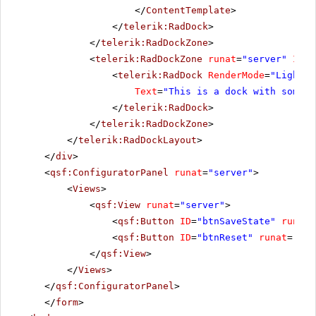
</
ContentTemplate
>
</
telerik:RadDock
>
</
telerik:RadDockZone
>
<
telerik:RadDockZone
runat
=
"server"
ID
=
"
<
telerik:RadDock
RenderMode
=
"Lightwe
Text
=
"This is a dock with some t
</
telerik:RadDock
>
</
telerik:RadDockZone
>
</
telerik:RadDockLayout
>
</
div
>
<
qsf:ConfiguratorPanel
runat
=
"server"
>
<
Views
>
<
qsf:View
runat
=
"server"
>
<
qsf:Button
ID
=
"btnSaveState"
runat
=
<
qsf:Button
ID
=
"btnReset"
runat
=
"ser
</
qsf:View
>
</
Views
>
</
qsf:ConfiguratorPanel
>
</
form
>