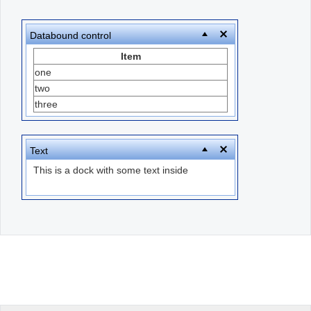
Office2010Black
Windows7
Databound control
Item
one
two
three
Text
This is a dock with some text inside